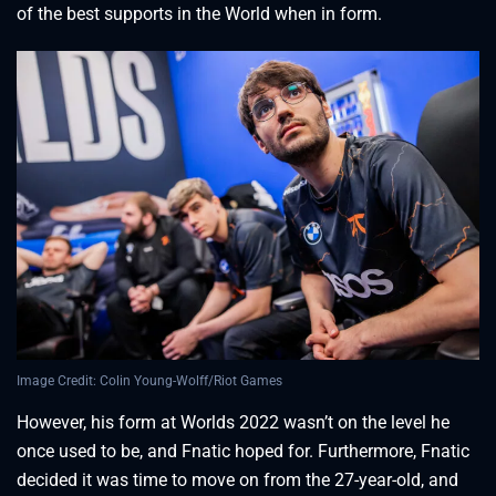
of the best supports in the World when in form.
Image Credit: Colin Young-Wolff/Riot Games
However, his form at Worlds 2022 wasn’t on the level he
once used to be, and Fnatic hoped for. Furthermore, Fnatic
decided it was time to move on from the 27-year-old, and