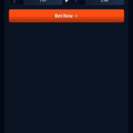
1.67
2.08
Bet Now