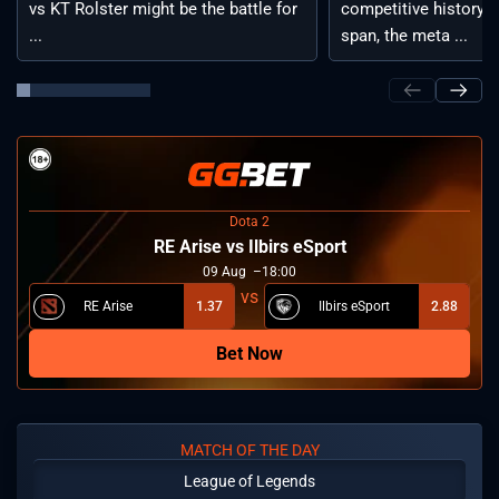
vs KT Rolster might be the battle for
competitive history. 
...
span, the meta ...
Dota 2
RE Arise vs Ilbirs eSport
09
Aug
18:00
RE Arise
1.37
Ilbirs eSport
2.88
Bet Now
MATCH OF THE DAY
League of Legends