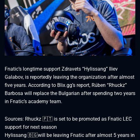
Fnatic’s longtime support Zdravets “Hylissang” Iliev
Galabov, is reportedly leaving the organization after almost
five years. According to Blix.gg’s report, Rúben “Rhuckz”
Barbosa will replace the Bulgarian after spending two years
in Fnatic’s academy team.
Sources: Rhuckz 🇵🇹 is set to be promoted as Fnatic LEC
support for next season
Hylissang 🇧🇬will be leaving Fnatic after almost 5 years in