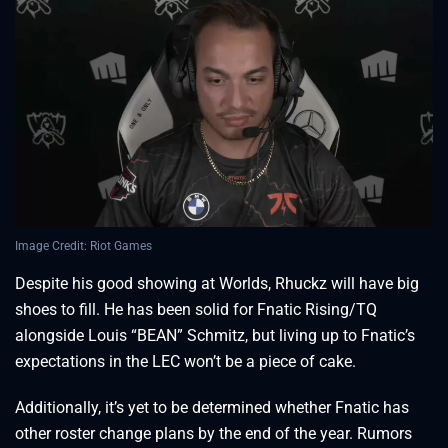
Image Credit: Riot Games
Despite his good showing at Worlds, Rhuckz will have big
shoes to fill. He has been solid for Fnatic Rising/TQ
alongside Louis “BEAN” Schmitz, but living up to Fnatic’s
expectations in the LEC won’t be a piece of cake.
Additionally, it’s yet to be determined whether Fnatic has
other roster change plans by the end of the year. Rumors