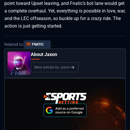
point toward Upset leaving, and Fnatic’s bot lane would get
a complete overhaul. Yet, everything is possible in love, war,
and the LEC offseason, so buckle up for a crazy ride. The
action is just getting started.
Related to:
FNATIC
About Jaxon
More articles by Jaxon