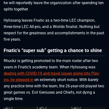
he will reportedly leave the organization after spending ten
splits together.
Hylissang leaves Fnatic as a two-time LEC champion,
three-time LEC All-pro, and a Worlds finalist. Nothing but
respect for the greatness and accomplishments in the past
five years.
Fnatic’s “super sub” getting a chance to shine
Rhuckz is getting promoted to the main roster after two
years in Fnatic’s academy team. When Hylissang was
dealing with COVID-19 and travel issues going into Play-
ins, he stepped in
on extremely short notice. With barely
any practice time with the team, the 26-year-old played two
great games vs. Evil Geniuses and Chiefs, not dying a
single time.