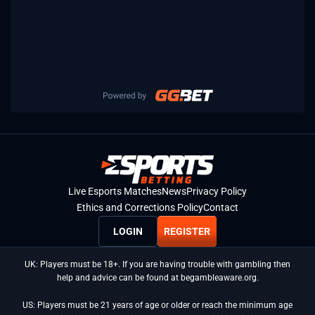
Live Esports Matches
News
Privacy Policy
Ethics and Corrections Policy
Contact
LOGIN
REGISTER
UK: Players must be 18+. If you are having trouble with gambling then
help and advice can be found at begambleaware.org.
US: Players must be 21 years of age or older or reach the minimum age