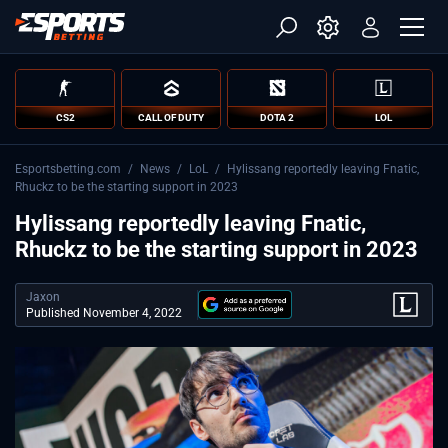
CS2
CALL OF DUTY
DOTA 2
LOL
Esportsbetting.com
/
News
/
LoL
/
Hylissang reportedly leaving Fnatic,
Rhuckz to be the starting support in 2023
Hylissang reportedly leaving Fnatic,
Rhuckz to be the starting support in 2023
Jaxon
Published November 4, 2022