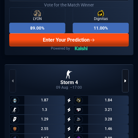
Vote for the Match Winner
LYON
Dignitas
89.00%
11.00%
Enter Your Prediction
Storm 4
09
Aug
17:00
1.87
1.84
1.3
3.21
1.29
3.28
2.55
1.46