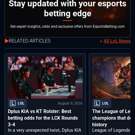
Stay updated with your esports
betting edge
Get expert insights, odds and exclusive offers from EsportsBetting.com
RELATED ARTICLES
All LoL News
August 9, 2026
LOL
LOL
Dplus KIA vs KT Rolster: Best
The League of Leg
betting odds for the LCK Rounds
champions that def
3-4
history
In a very unexpected twist, Dplus KIA
League of Legends ha