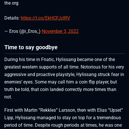
the org
Details:
https://t.co/EkHCFJzlRV
— Eros (@i_Eros_)
November 3, 2022
Time to say goodbye
During his time in Fnatic, Hylissang became one of the
greatest western supports of all time. Notorious for his very
aggressive and proactive playstyle, Hylissang struck fear in
enemies’ eyes. Some may call him a coin flip player, but
truth be told, that coin landed correctly more times than
not.
First with Martin “Rekkles” Larsson, then with Elias “Upset”
Lipp, Hylissang managed to stay on top for a tremendous
period of time. Despite rough periods at times, he was one