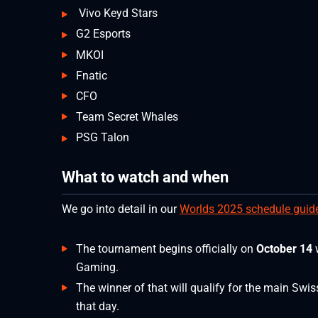
Vivo Keyd Stars
G2 Esports
MKOI
Fnatic
CFO
Team Secret Whales
PSG Talon
What to watch and when
We go into detail in our
Worlds 2025 schedule guid
The tournament begins officially on
October 14
Gaming.
The winner of that will qualify for the main Swi
that day.