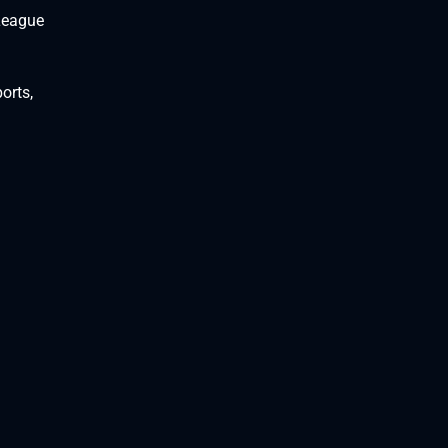
 League
orts,