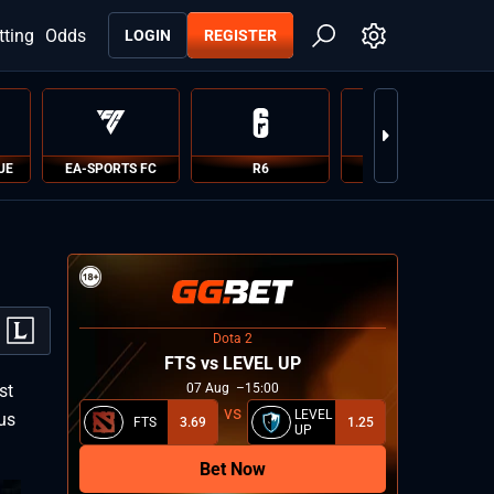
tting
Odds
LOGIN
REGISTER
UE
EA-SPORTS FC
R6
PUBG
Dota 2
FTS vs LEVEL UP
st
07
Aug
15:00
LEVEL
xus
FTS
3.69
1.25
UP
Bet Now