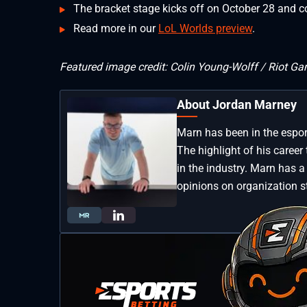
The bracket stage kicks off on October 28 and c
Read more in our
LoL Worlds preview
.
Featured image credit: Colin Young-Wolff / Riot G
About Jordan Marney
Marn has been in the esport
The highlight of his career 
in the industry. Marn has a
opinions on organization s