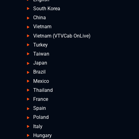
South Korea
China
Vietnam
Vietnam (VTVCab OnLive)
Turkey
Taiwan
Japan
Brazil
Mexico
Thailand
France
Spain
Poland
Italy
Hungary