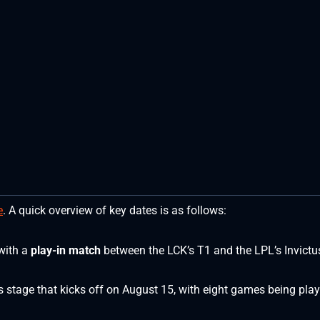
e
. A quick overview of key dates is as follows:
with a
play-in match
between the LCK’s T1 and the LPL’s Invictu
ss stage that kicks off on August 15, with eight games being pla