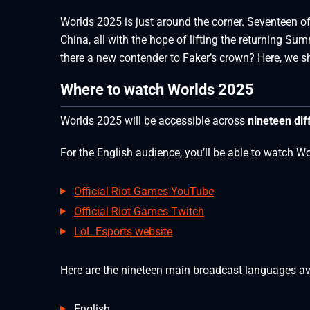
Worlds 2025 is just around the corner. Seventeen of 
China, all with the hope of lifting the returning S
there a new contender to Faker’s crown? Here, we
Where to watch Worlds 2025
Worlds 2025 will be accessible across
nineteen dif
For the English audience, you’ll be able to watch W
Official Riot Games YouTube
Official Riot Games Twitch
LoL Esports website
Here are the nineteen main broadcast languages av
English