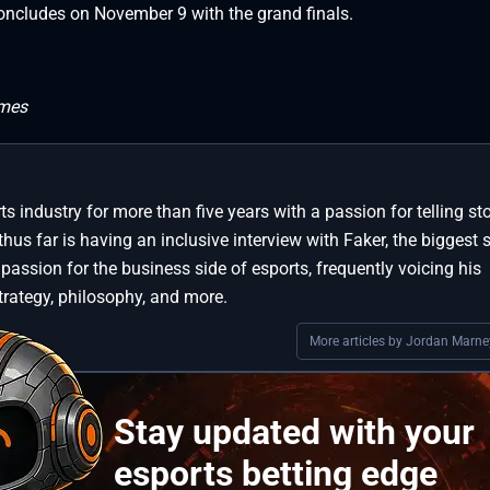
oncludes on November 9 with the grand finals.
ames
s industry for more than five years with a passion for telling sto
thus far is having an inclusive interview with Faker, the biggest s
 passion for the business side of esports, frequently voicing his
trategy, philosophy, and more.
More articles by Jordan Marne
Stay updated with your
esports betting edge