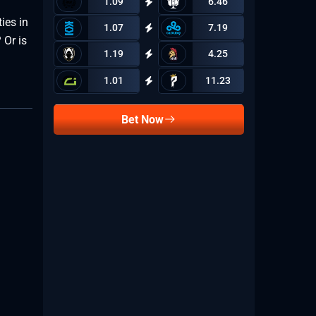
1.09
6.46
ies in
1.07
7.19
 Or is
1.19
4.25
1.01
11.23
Bet Now