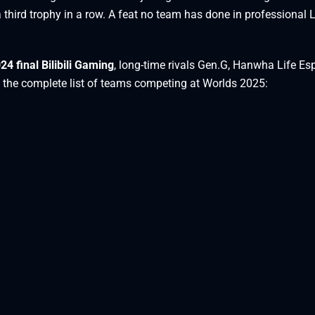
t a third trophy in a row. A feat no team has done in professional
24 final Bilibili Gaming
, long-time rivals Gen.G, Hanwha Life Esp
 the complete list of teams competing at Worlds 2025: