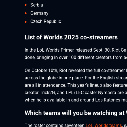
Serbia
Germany
Czech Republic
List of Worlds 2025 co-streamers
In the LoL Worlds Primer, released Sept. 30, Riot G
done, bringing in over 100 different creators from 
On October 10th, Riot revealed the full co-streamer 
across the globe in one place. For the English stre
are all in attendance. This year’s lineup also feat
creator Trick2G, and LPL/LEC caster Nymaera are a
when he is available in and around Los Ratones ma
Which teams will you be watching at
The roster contains seventeen
LoL Worlds teams
, 