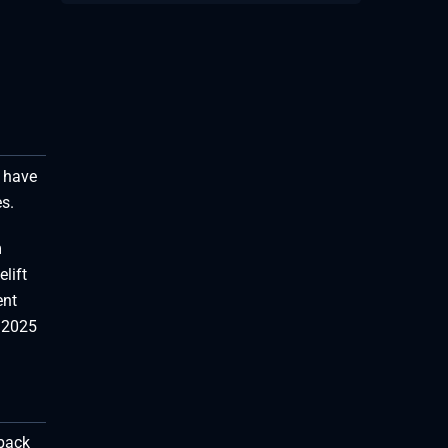
 have
s.
m
lift
ent
s 2025
-back