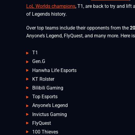
LoL Worlds champions
, T1, are back to try and lif
of Legends history.
Over top teams include their opponents from the
20
Anyone’s Legend, FlyQuest, and many more. Here is
T1
Gen.G
Hanwha Life Esports
KT Rolster
Bilibili Gaming
Top Esports
Anyone’s Legend
Invictus Gaming
FlyQuest
100 Thieves