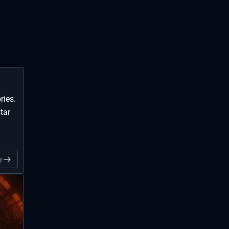
ries.
tar
y