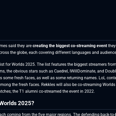
ames said they are
creating the biggest co-streaming event
they
across the globe, each covering different languages and audience
list for Worlds 2025. The list features the biggest streamers fro
ams, the obvious stars such as Caedrel, IWillDominate, and Double
ures some fresh faces, as well as some returning names. LoL cont
mong the fresh faces. Rekkles will also be co-streaming World
tches; the T1 alumni co-streamed the event in 2022.
 Worlds 2025?
each coming from the five major regions. The defending back-to