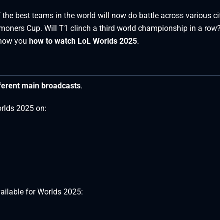
the best teams in the world will now do battle across various cit
ummoners Cup. Will T1 clinch a third world championship in a row?
 show you
how to watch LoL Worlds 2025
.
ferent main broadcasts
.
orlds 2025 on:
ailable for Worlds 2025: