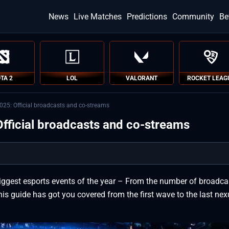
News
Live Matches
Predictions
Community
Be
TA 2
LOL
VALORANT
ROCKET LEAG
25: Official broadcasts and co-streams
fficial broadcasts and co-streams
iggest esports events of the year – From the number of broadca
his guide has got you covered from the first wave to the last ne