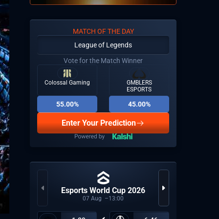
MATCH OF THE DAY
League of Legends
Vote for the Match Winner
Colossal Gaming
GMBLERS
ESPORTS
55.00%
45.00%
Enter Your Prediction
Esports World Cup 2026
LP
07
Aug
13:00