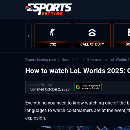
CS2
CALL OF DUTY
DO
Esportsbetting.com
/
News
/
LoL
/
How to watch LoL Worlds 20
How to watch LoL Worlds 2025: O
Jordan Marney
Published October 2, 2025
Everything you need to know watching one of the b
languages to which co-streamers are at the event, t
explosion.