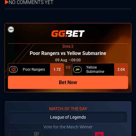
NO COMMENTS YET
Dota 2
Poor Rangers vs Yellow Submarine
09
Aug
09:00
Yellow
Poor Rangers
1.72
2.04
Submarine
Bet Now
MATCH OF THE DAY
League of Legends
Vote for the Match Winner