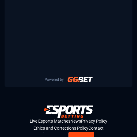
Live Esports Matches
News
Privacy Policy
Ethics and Corrections Policy
Contact