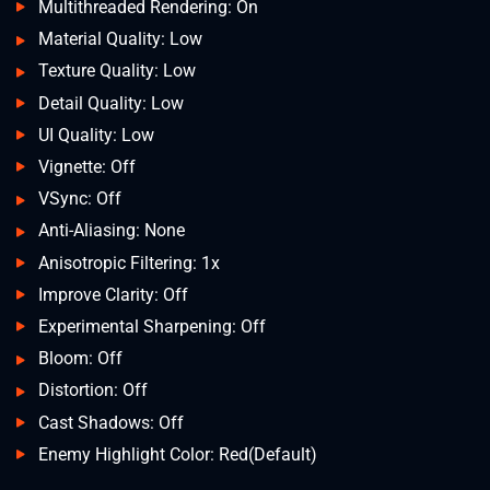
Multithreaded Rendering: On
Material Quality: Low
Texture Quality: Low
Detail Quality: Low
UI Quality: Low
Vignette: Off
VSync: Off
Anti-Aliasing: None
Anisotropic Filtering: 1x
Improve Clarity: Off
Experimental Sharpening: Off
Bloom: Off
Distortion: Off
Cast Shadows: Off
Enemy Highlight Color: Red(Default)