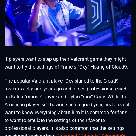
If players want to step up their Valorant game they might
want to try the settings of Francis “Oxy” Hoang of Cloud9.
The popular Valorant player Oxy signed to the Cloud9
roster exactly one year ago and joined professionals such
as Kaleb “moose⁠” Jayne and Dylan “runi” Cade. While the
American player isn’t having such a good year, his fans still
want to know everything about him It is common for fans
to want to emulate the settings of their favorite
professional players. It is also common that the settings