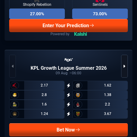
Shopify Rebellion
Sentinels
27.00%
73.00%
Enter Your Prediction
KPL Growth League Summer 2026
09
Aug
06:00
2.17
1.62
2.8
1.38
1.6
2.2
1.24
3.67
Bet Now