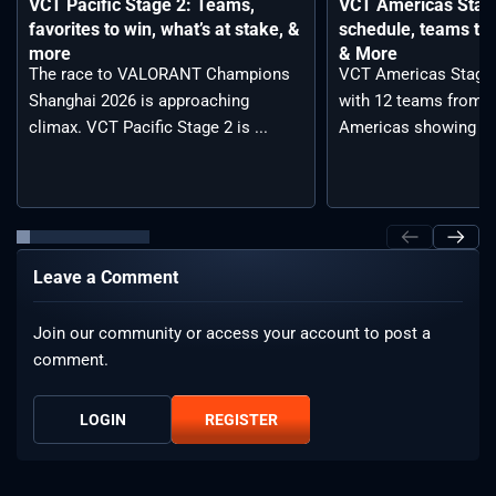
VCT Pacific Stage 2: Teams,
VCT Americas Stage
favorites to win, what’s at stake, &
schedule, teams to 
more
& More
The race to VALORANT Champions
VCT Americas Stage 2
Shanghai 2026 is approaching
with 12 teams from a
climax. VCT Pacific Stage 2 is ...
Americas showing ...
Leave a Comment
Join our community or access your account to post a
comment.
LOGIN
REGISTER