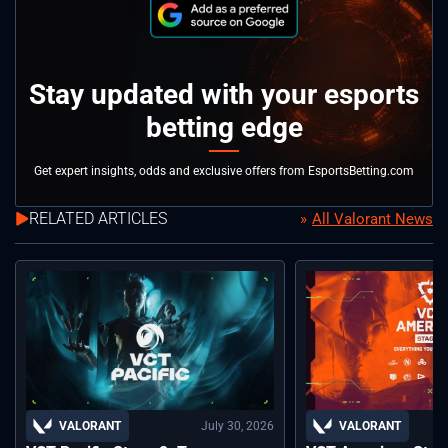
Stay updated with your esports
betting edge
Get expert insights, odds and exclusive offers from EsportsBetting.com
RELATED ARTICLES
All Valorant News
July 30, 2026
VALORANT
VALORANT