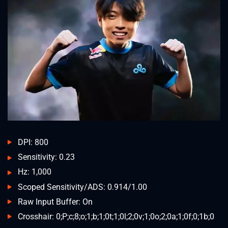
DPI: 800
Sensitivity: 0.23
Hz: 1,000
Scoped Sensitivity/ADS: 0.914/1.00
Raw Input Buffer: On
Crosshair: 0;P;c;8;o;1;b;1;0t;1;0l;2;0v;1;0o;2;0a;1;0f;0;1b;0