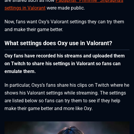
are shared such as how
Papaphat “Primmie” Sriprapha’s
settings in Valorant
were made public.
Now, fans want Oxy’s Valorant settings they can try them
and make their game better.
What settings does Oxy use in Valorant?
Oxy fans have recorded his streams and uploaded them
on Twitch to share his settings in Valorant so fans can
emulate them.
In particular, Oxys’s fans share his clips on Twitch where he
shows his Valorant settings while streaming. The settings
are listed below so fans can try them to see if they help
make their game better and more like Oxy.