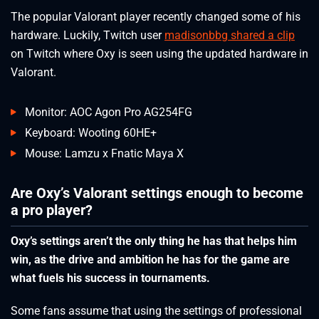
The popular Valorant player recently changed some of his
hardware. Luckily, Twitch user
madisonbbg shared a clip
on Twitch where Oxy is seen using the updated hardware in
Valorant.
Monitor: AOC Agon Pro AG254FG
Keyboard: Wooting 60HE+
Mouse: Lamzu x Fnatic Maya X
Are Oxy’s Valorant settings enough to become
a pro player?
Oxy’s settings aren’t the only thing he has that helps him
win, as the drive and ambition he has for the game are
what fuels his success in tournaments.
Some fans assume that using the settings of professional