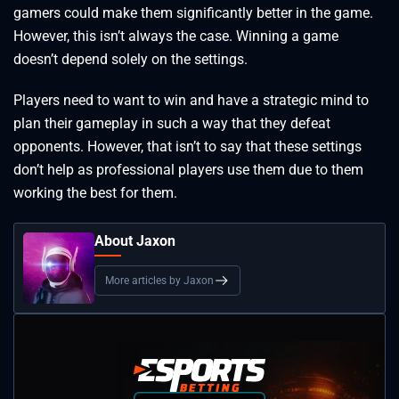
gamers could make them significantly better in the game.
However, this isn’t always the case. Winning a game
doesn’t depend solely on the settings.
Players need to want to win and have a strategic mind to
plan their gameplay in such a way that they defeat
opponents. However, that isn’t to say that these settings
don’t help as professional players use them due to them
working the best for them.
About Jaxon
More articles by Jaxon