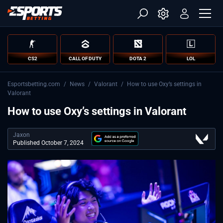
CS2
CALL OF DUTY
DOTA 2
LOL
Esportsbetting.com
/
News
/
Valorant
/
How to use Oxy’s settings in
Valorant
How to use Oxy’s settings in Valorant
Jaxon
Published October 7, 2024