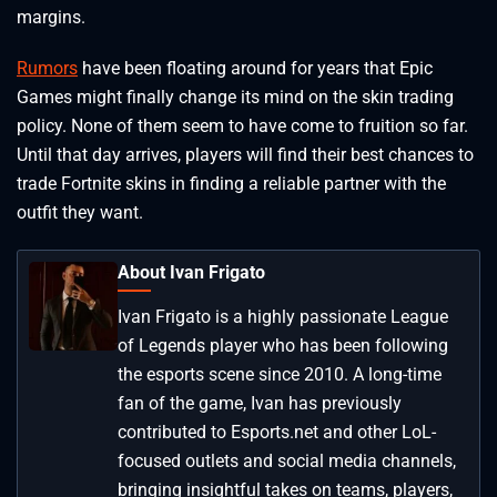
margins.
Rumors
have been floating around for years that Epic
Games might finally change its mind on the skin trading
policy. None of them seem to have come to fruition so far.
Until that day arrives, players will find their best chances to
trade Fortnite skins in finding a reliable partner with the
outfit they want.
About Ivan Frigato
Ivan Frigato is a highly passionate League
of Legends player who has been following
the esports scene since 2010. A long-time
fan of the game, Ivan has previously
contributed to Esports.net and other LoL-
focused outlets and social media channels,
bringing insightful takes on teams, players,