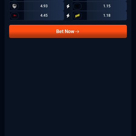
4.93
1.15
4.45
1.18
Bet Now