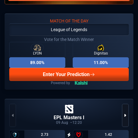
MATCH OF THE DAY
League of Legends
Vote for the Match Winner
LYON
Dignitas
89.00%
11.00%
Enter Your Prediction
EPL Masters I
09
Aug
12:20
2.73
1.42