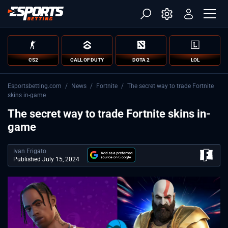
CS2
CALL OF DUTY
DOTA 2
LOL
Esportsbetting.com
/
News
/
Fortnite
/
The secret way to trade Fortnite
skins in-game
The secret way to trade Fortnite skins in-
game
Ivan Frigato
Published July 15, 2024