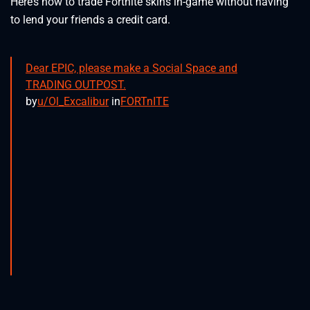
Here’s how to trade Fortnite skins in-game without having
to lend your friends a credit card.
Dear EPIC, please make a Social Space and
TRADING OUTPOST.
by
u/Ol_Excalibur
in
FORTnITE