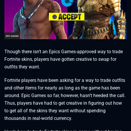
Though there isn’t an Epics Games-approved way to trade
Fortnite skins, players have gotten creative to swap for
outfits they want.
Fortnite players have been asking for a way to trade outfits
and other items for nearly as long as the game has been
around. Epic Games so far, however, hasn’t heeded the call.
Thus, players have had to get creative in figuring out how
to get all of the skins they want without spending
thousands in real-world currency.