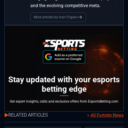
and the evolving competitive meta.
More articles by Ivan Frigato
Stay updated with your esports
betting edge
Get expert insights, odds and exclusive offers from EsportsBetting.com
RELATED ARTICLES
All Fortnite News