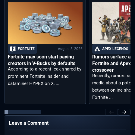
August 8, 2026
FORTNITE
APEX LEGENDS
Fortnite may soon start paying
Rumors surface aro
creators in V-Bucks by defaults
Fortnite and Apex 
According to a recent leak shared by
crossover
Recently, rumors sur
prominent Fortnite insider and
media about a potent
dataminer HYPEX on X, ...
between online shoot
Fortnite ...
Leave a Comment