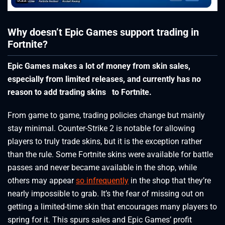
Why doesn’t Epic Games support trading in
Fortnite?
Epic Games makes a lot of money from skin sales,
especially from limited releases, and currently has no
reason to add trading skins to Fortnite.
From game to game, trading policies change but mainly
stay minimal. Counter-Strike 2 is notable for allowing
players to truly trade skins, but it is the exception rather
than the rule. Some Fortnite skins were available for battle
passes and never became available in the shop, while
others may appear
so infrequently
in the shop that they’re
nearly impossible to grab. It’s the fear of missing out on
getting a limited-time skin that encourages many players to
spring for it. This spurs sales and Epic Games’ profit