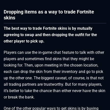
Dropping items as a way to trade Fortnite
skins
The best way to trade Fortnite skins is by mutually
agreeing to swap and then dropping the outfit for the
other player to pick up.
Players can use the in-game chat feature to talk with other
players and sometimes find skins that they might be
looking for. Then, upon meeting in the chosen location,
each can drop the skin from their inventory and go to pick
up the other one. The biggest caveat, of course, is that not
all trading partners are trustworthy. But for many players,
it’s better to take the chance than either never have the skin
or break the bank.
One of the other popular ways to get skins is by buying