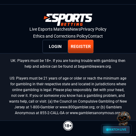
Live Esports Matches
News
Privacy Policy
Ethics and Corrections Policy
Contact
LOGIN
REGISTER
UK: Players must be 18+. If you are having trouble with gambling then
help and advice can be found at begambleaware.org.
US: Players must be 21 years of age or older or reach the minimum age
for gambling in their respective state and located in jurisdictions where
online gambling is legal. Please play responsibly. Bet with your head,
not over it. If you or someone you know has a gambling problem, and
wants help, call or visit: (a) the Council on Compulsive Gambling of New
Jersey at 1-800-Gambler or www.800gambler.org; or (b) Gamblers
Anonymous at 855-2-CALL-GA or www.gamblersanonymous.org.
WATCH LIVE