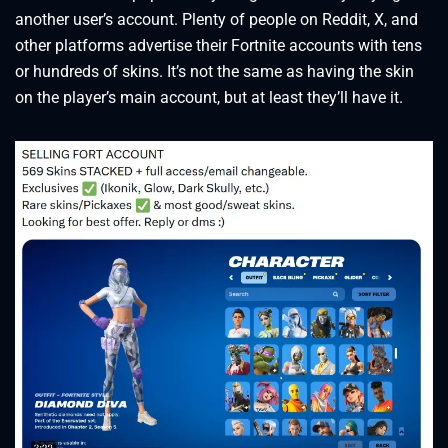
another user’s account. Plenty of people on Reddit, X, and
other platforms advertise their Fortnite accounts with tens
or hundreds of skins. It’s not the same as having the skin
on the player’s main account, but at least they’ll have it.