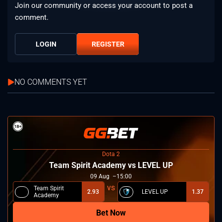
Join our community or access your account to post a
comment.
LOGIN
REGISTER
NO COMMENTS YET
Dota 2
Team Spirit Academy vs LEVEL UP
09
Aug
15:00
Team Spirit
2.93
LEVEL UP
1.37
Academy
Bet Now