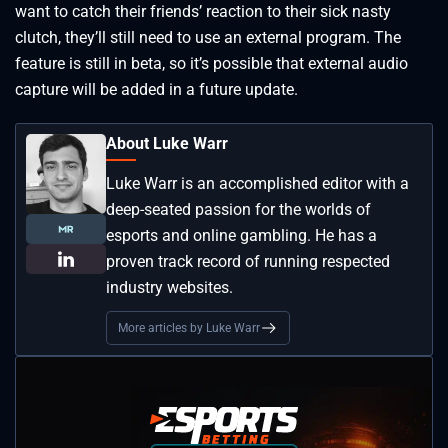
want to catch their friends’ reaction to their sick nasty
clutch, they’ll still need to use an external program. The
feature is still in beta, so it’s possible that external audio
capture will be added in a future update.
About Luke Warr
Luke Warr is an accomplished editor with a
deep-seated passion for the worlds of
esports and online gambling. He has a
proven track record of running respected
industry websites.
More articles by Luke Warr