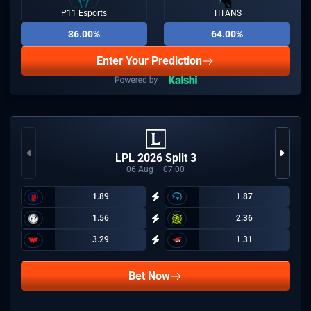
P11 Esports
TITANS
36.00%
64.00%
Enter Your Prediction
LPL 2026 Split 3
06
Aug
07:00
1.89
1.87
1.56
2.36
3.29
1.31
Bet Now