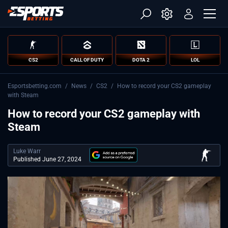
CS2
CALL OF DUTY
DOTA 2
LOL
Esportsbetting.com
/
News
/
CS2
/
How to record your CS2 gameplay
with Steam
How to record your CS2 gameplay with
Steam
Luke Warr
Published June 27, 2024