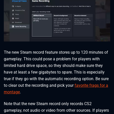
The new Steam record feature stores up to 120 minutes of
gameplay. This could pose a problem for players with
limited hard drive space, so they should make sure they
have at least a few gigabytes to spare. This is especially
true if they go with the automatic recording option. Be sure
to clear out the recording and pick your
favorite frags for a
montage
.
Note that the new Steam record only records CS2
gameplay, not audio or video from other sources. If players