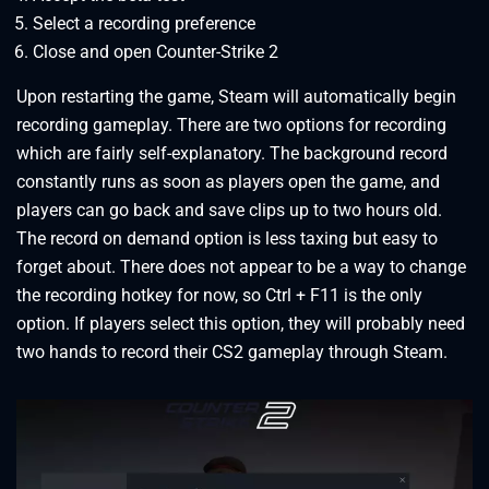
Select a recording preference
Close and open Counter-Strike 2
Upon restarting the game, Steam will automatically begin
recording gameplay. There are two options for recording
which are fairly self-explanatory. The background record
constantly runs as soon as players open the game, and
players can go back and save clips up to two hours old.
The record on demand option is less taxing but easy to
forget about. There does not appear to be a way to change
the recording hotkey for now, so Ctrl + F11 is the only
option. If players select this option, they will probably need
two hands to record their CS2 gameplay through Steam.