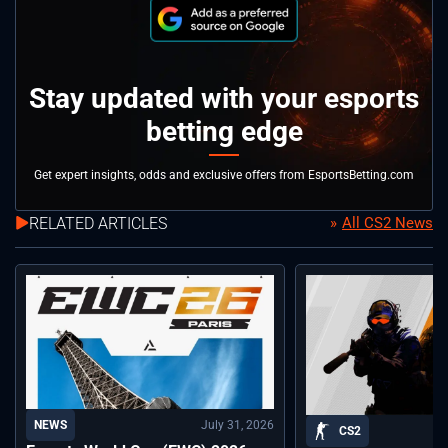
Stay updated with your esports
betting edge
Get expert insights, odds and exclusive offers from EsportsBetting.com
RELATED ARTICLES
All CS2 News
July 31, 2026
NEWS
CS2