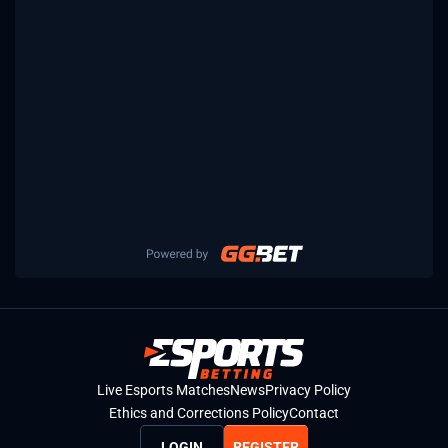
Live Esports Matches
News
Privacy Policy
Ethics and Corrections Policy
Contact
LOGIN
REGISTER