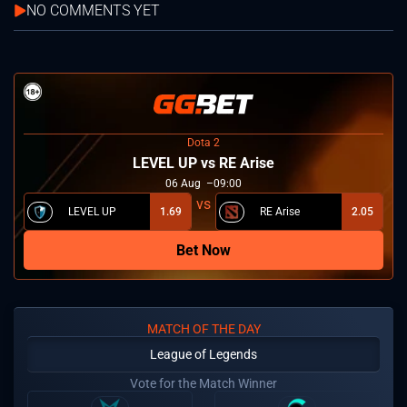
NO COMMENTS YET
Dota 2
LEVEL UP vs RE Arise
06
Aug
09:00
LEVEL UP
1.69
RE Arise
2.05
Bet Now
MATCH OF THE DAY
League of Legends
Vote for the Match Winner