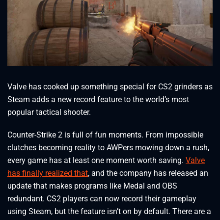
Valve has cooked up something special for CS2 grinders as
Steam adds a new record feature to the world’s most
popular tactical shooter.
Counter-Strike 2 is full of fun moments. From impossible
clutches becoming reality to AWPers mowing down a rush,
every game has at least one moment worth saving.
Valve
has finally realized that
, and the company has released an
update that makes programs like Medal and OBS
redundant. CS2 players can now record their gameplay
using Steam, but the feature isn’t on by default. There are a