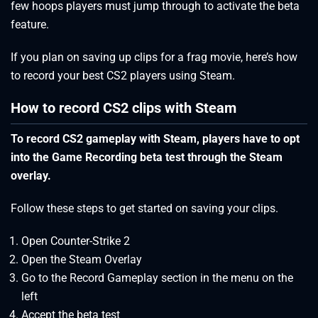
few hoops players must jump through to activate the beta
feature.
If you plan on saving up clips for a frag movie, here’s how
to record your best CS2 players using Steam.
How to record CS2 clips with Steam
To record CS2 gameplay with Steam, players have to opt
into the Game Recording beta test through the Steam
overlay.
Follow these steps to get started on saving your clips.
Open Counter-Strike 2
Open the Steam Overlay
Go to the Record Gameplay section in the menu on the
left
Accept the beta test