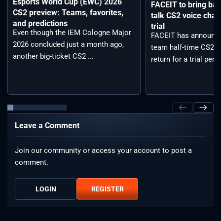
Esports World Cup (EWC) 2026
FACEIT to bring back
CS2 preview: Teams, favorites,
talk CS2 voice chat
and predictions
trial
Even though the IEM Cologne Major
FACEIT has announce
2026 concluded just a month ago,
team half-time CS2 vo
another big-ticket CS2 ...
return for a trial period
Leave a Comment
Join our community or access your account to post a
comment.
LOGIN
REGISTER