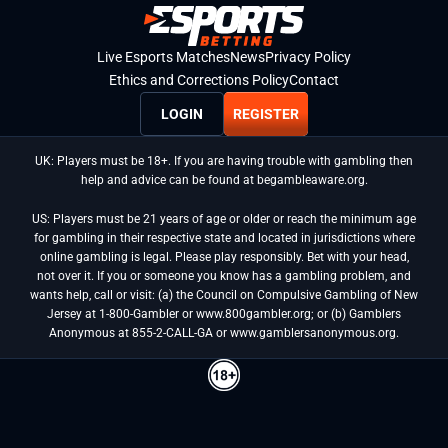
Live Esports Matches
News
Privacy Policy
Ethics and Corrections Policy
Contact
LOGIN
REGISTER
UK: Players must be 18+. If you are having trouble with gambling then
help and advice can be found at begambleaware.org.
US: Players must be 21 years of age or older or reach the minimum age
for gambling in their respective state and located in jurisdictions where
online gambling is legal. Please play responsibly. Bet with your head,
not over it. If you or someone you know has a gambling problem, and
wants help, call or visit: (a) the Council on Compulsive Gambling of New
Jersey at 1-800-Gambler or www.800gambler.org; or (b) Gamblers
Anonymous at 855-2-CALL-GA or www.gamblersanonymous.org.