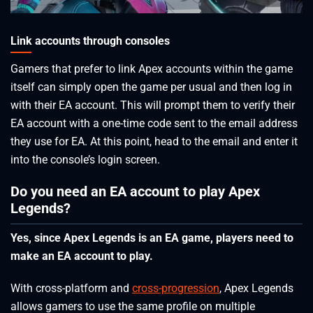
Link accounts through consoles
Gamers that prefer to link Apex accounts within the game
itself can simply open the game per usual and then log in
with their EA account. This will prompt them to verify their
EA account with a one-time code sent to the email address
they use for EA. At this point, head to the email and enter it
into the console’s login screen.
Do you need an EA account to play Apex
Legends?
Yes, since Apex Legends is an EA game, players need to
make an EA account to play.
With cross-platform and
cross-progression
, Apex Legends
allows gamers to use the same profile on multiple