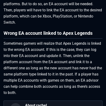
platforms. But to do so, an EA account will be needed.
Then, players will have to link the EA account to the desired
platform, which can be Xbox, PlayStation, or Nintendo
Switch.
Wrong EA account linked to Apex Legends
Sometimes gamers will realize that Apex Legends is linked
to the wrong EA account. If this is the case, they can log
into their EA account and update it. Then, unlink the
platform account from the EA account and link it to a
different one as long as the new account has never had the
same platform type linked to it in the past. If a player has
multiple EA accounts with games on them, an EA advisor
can help combine both accounts as long as there’s access
to both.
About rachel