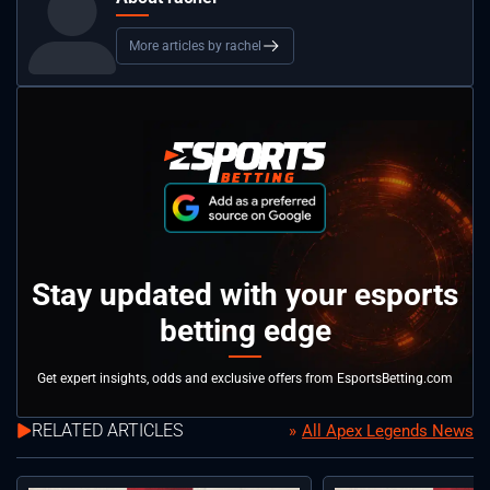
More articles by rachel
Stay updated with your esports
betting edge
Get expert insights, odds and exclusive offers from EsportsBetting.com
RELATED ARTICLES
All Apex Legends News