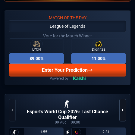
MATCH OF THE DAY
League of Legends
Vote for the Match Winner
LYON
Dignitas
89.00%
11.00%
Enter Your Prediction
Esports World Cup 2026: Last Chance
Qualifier
09
Aug
09:00
1.55
2.31