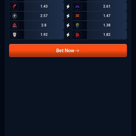
1.43
2.61
2.57
1.47
2.8
1.38
1.92
1.82
Bet Now