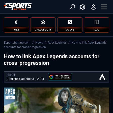
CS2
CALL OF DUTY
DOTA 2
LOL
Esportsbetting.com
/
News
/
Apex Legends
/
How to link Apex Legends
accounts for cross-progression
How to link Apex Legends accounts for
cross-progression
rachel
Published October 31, 2024