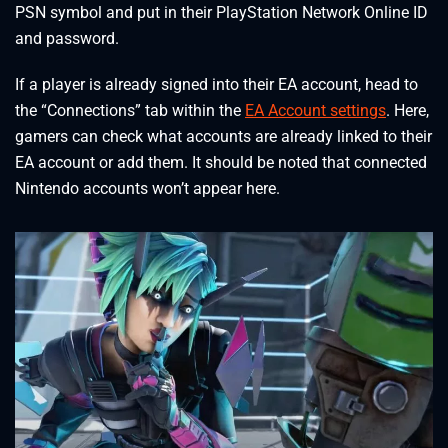
PSN symbol and put in their PlayStation Network Online ID
and password.
If a player is already signed into their EA account, head to
the “Connections” tab within the
EA Account settings
. Here,
gamers can check what accounts are already linked to their
EA account or add them. It should be noted that connected
Nintendo accounts won’t appear here.