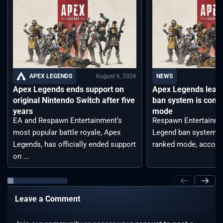
August 6, 2026
APEX LEGENDS
NEWS
Apex Legends ends support on
Apex Legends leak
original Nintendo Switch after five
ban system is comi
years
mode
EA and Respawn Entertainment’s
Respawn Entertainme
most popular battle royale, Apex
Legend ban system t
Legends, has officially ended support
ranked mode, accordin
on ...
Leave a Comment