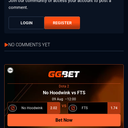
Join our community or access your account to post a
comment.
LOGIN
REGISTER
NO COMMENTS YET
Dota 2
No Hoodwink vs FTS
09
Aug
12:00
No Hoodwink
2.02
FTS
1.74
Bet Now