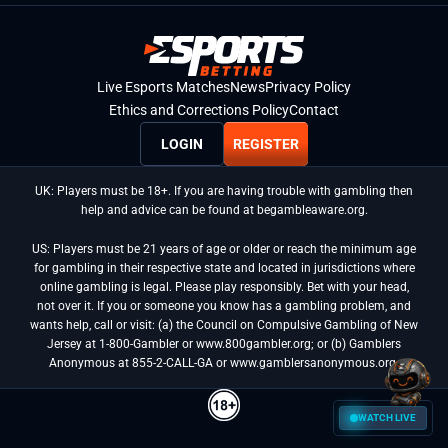
Live Esports Matches
News
Privacy Policy
Ethics and Corrections Policy
Contact
LOGIN
REGISTER
UK: Players must be 18+. If you are having trouble with gambling then
help and advice can be found at begambleaware.org.
US: Players must be 21 years of age or older or reach the minimum age
for gambling in their respective state and located in jurisdictions where
online gambling is legal. Please play responsibly. Bet with your head,
not over it. If you or someone you know has a gambling problem, and
wants help, call or visit: (a) the Council on Compulsive Gambling of New
Jersey at 1-800-Gambler or www.800gambler.org; or (b) Gamblers
Anonymous at 855-2-CALL-GA or www.gamblersanonymous.org.
WATCH LIVE