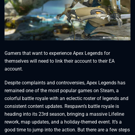
Gamers that want to experience Apex Legends for
themselves will need to link their account to their EA
account.
Despite complaints and controversies, Apex Legends has
remained one of the most popular games on Steam, a
colorful battle royale with an eclectic roster of legends and
consistent content updates. Respawn’s battle royale is
heading into its 23rd season, bringing a massive Lifeline
rework, map updates, and a holiday-themed event. It’s a
good time to jump into the action. But there are a few steps