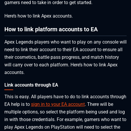
gamers need to take in order to get started.
Here’s how to link Apex accounts.
How to link platform accounts to EA
Apex Legends players who want to play on any console will
need to link their account to their EA account to ensure all
their cosmetics, battle pass progress, and match history
will carry over to each platform. Here’s how to link Apex
accounts.
Link accounts through EA
This is easy. All players have to do to link accounts through
EA help is to
sign in to your EA account
. There will be
multiple options, so select the platform being used and log
in with those credentials. For example, gamers who want to
play Apex Legends on PlayStation will need to select the