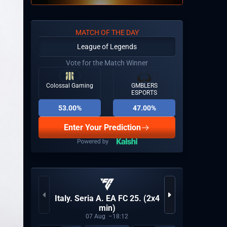
MATCH OF THE DAY
League of Legends
Vote for the Match Winner
Colossal Gaming
GMBLERS
ESPORTS
53.00%
47.00%
Enter Your Prediction
Italy. Seria A. EA FC 25. (2x4
World 
min)
07
Aug
18:12