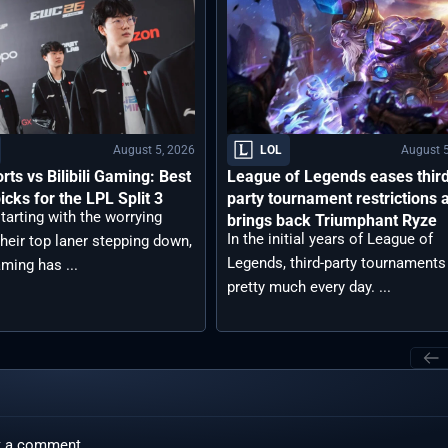
August 5, 2026
August 5
LOL
rts vs Bilibili Gaming: Best
League of Legends eases thir
icks for the LPL Split 3
party tournament restrictions 
tarting with the worrying
brings back Triumphant Ryze
In the initial years of League of
heir top laner stepping down,
Legends, third-party tournaments
aming has ...
pretty much every day. ...
t a comment.