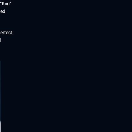
“Kiin”
ted
erfect
l