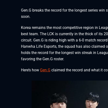
Gen.G breaks the record for the longest series win 
soon.
Korea remains the most competitive region in Leagu
best team. The LCK is currently in the thick of its 
circuit. Gen.G is riding high with a 6-0 match record
Hanwha Life Esports, the squad has also claimed o
holds the record for the longest win streak in Leag
favoring the Gen.G roster.
Here’s how
Gen.G
claimed the record and what it c