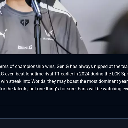
erms of championship wins, Gen.G has always nipped at the tea
.G even beat longtime rival T1 earlier in 2024 during the LCK Sp
 win streak into Worlds, they may boast the most dominant year 
for the talents, but one thing’s for sure. Fans will be watching ev