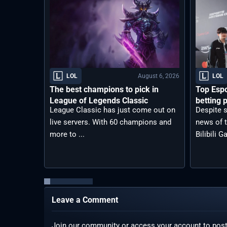
August 6, 2026
LOL
LOL
The best champions to pick in
Top Espo
League of Legends Classic
betting p
League Classic has just come out on
Despite s
live servers. With 60 champions and
news of t
more to ...
Bilibili G
Leave a Comment
Join our community or access your account to pos