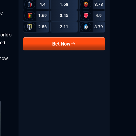
4.4
1.68
3.78
me
1.69
3.45
4.9
9.59
2.86
2.11
3.79
orld’s
ked
Bet Now
 now
1.2
7.05