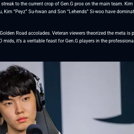
streak to the current crop of Gen.G pros on the main team. Kim 
bu, Kim “Peyz” Su-hwan and Son “Lehends” Si-woo have domina
 Golden Road accolades. Veteran viewers theorized the meta is p
 mids, it’s a veritable feast for Gen.G players in the professiona