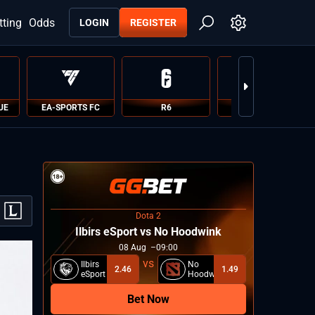
tting
Odds
LOGIN
REGISTER
UE
EA-SPORTS FC
R6
PUBG
Dota 2
Ilbirs eSport vs No Hoodwink
08
Aug
09:00
Ilbirs
No
2.46
1.49
eSport
Hoodwink
Bet Now