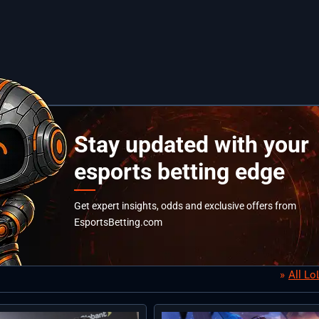
Stay updated with your
esports betting edge
Get expert insights, odds and exclusive offers from
EsportsBetting.com
All L