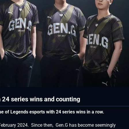
 24 series wins and counting
e of Legends esports with 24 series wins in a row.
n February 2024. Since then, Gen.G has become seemingly