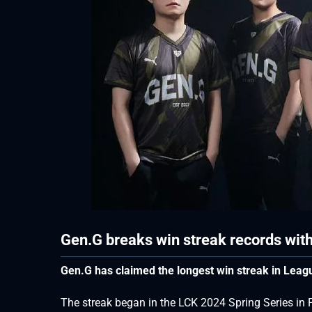
Gen.G breaks win streak records with
Gen.G has claimed the longest win streak in Leagu
The streak began in the LCK 2024 Spring Series i