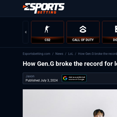
CS2
CALL OF DUTY
DO
Esportsbetting.com
/
News
/
LoL
/
How Gen.G broke the record 
How Gen.G broke the record for l
Jaxon
Published July 3, 2024