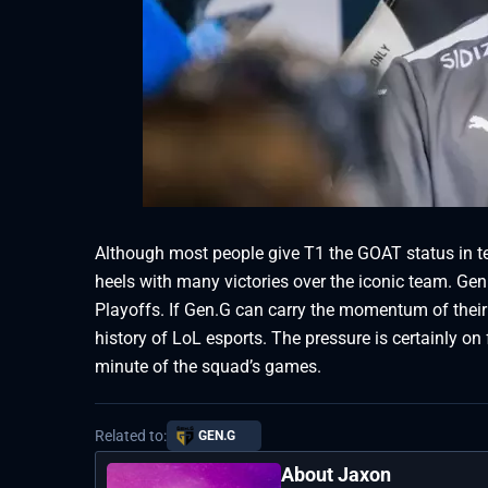
Although most people give T1 the GOAT status in t
heels with many victories over the iconic team. Gen
Playoffs. If Gen.G can carry the momentum of their
history of LoL esports. The pressure is certainly on 
minute of the squad’s games.
Related to:
GEN.G
About Jaxon