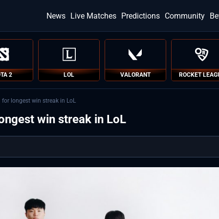
News
Live Matches
Predictions
Community
Be
TA 2
LOL
VALORANT
ROCKET LEAG
for longest win streak in LoL
ongest win streak in LoL