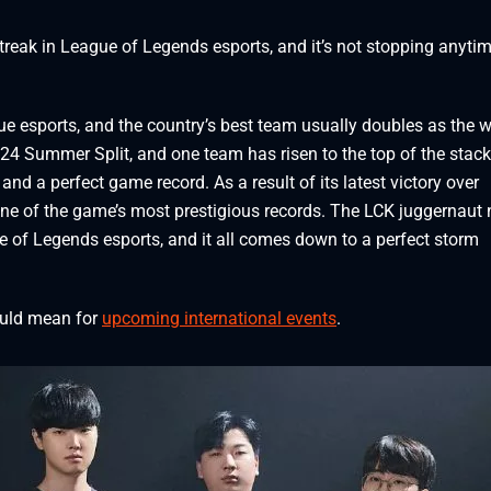
streak in League of Legends esports, and it’s not stopping anyti
e esports, and the country’s best team usually doubles as the w
2024 Summer Split, and one team has risen to the top of the stac
 and a perfect game record. As a result of its latest victory over
ne of the game’s most prestigious records. The LCK juggernaut
ue of Legends esports, and it all comes down to a perfect storm
ould mean for
upcoming international events
.