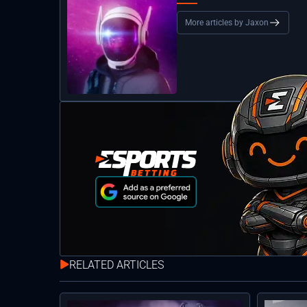
More articles by Jaxon
RELATED ARTICLES