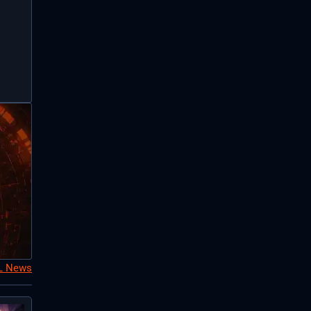
oL News