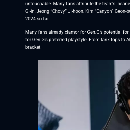
untouchable. Many fans attribute the team’s insane 
Gi-in, Jeong “Chovy” Ji-hoon, Kim “Canyon” Geon-
2024 so far.
Many fans already clamor for Gen.G’s potential for
for Gen.G’s preferred playstyle. From tank tops to AD
bracket.