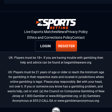
Live Esports Matches
News
Privacy Policy
Ethics and Corrections Policy
Contact
LOGIN
REGISTER
UK: Players must be 18+. If you are having trouble with gambling then
help and advice can be found at begambleaware.org.
US: Players must be 21 years of age or older or reach the minimum age
for gambling in their respective state and located in jurisdictions where
online gambling is legal. Please play responsibly. Bet with your head,
not over it. If you or someone you know has a gambling problem, and
wants help, call or visit: (a) the Council on Compulsive Gambling of New
Jersey at 1-800-Gambler or www.800gambler.org; or (b) Gamblers
Anonymous at 855-2-CALL-GA or www.gamblersanonymous.org.