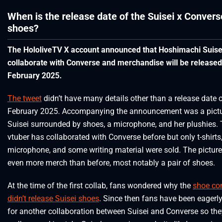
When is the release date of the Suisei x Convers
shoes?
The HololiveTV X account announced that Hoshimachi Suisei
collaborate with Converse and merchandise will be released
February 2025.
The tweet
didn’t have many details other than a release date 
February 2025. Accompanying the announcement was a pictu
Suisei surrounded by shoes, a microphone, and her plushies.
vtuber has collaborated with Converse before but only t-shirts
microphone, and some writing material were sold. The picture
even more merch than before, most notably a pair of shoes.
At the time of the first collab, fans wondered why the
shoe c
didn’t release Suisei shoes
. Since then fans have been eagerl
for another collaboration between Suisei and Converse so th