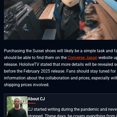
Purchasing the Suisei shoes will likely be a simple task and f
should be able to find them on the
Converse Japan
website u
release. HololiveTV stated that more details will be revealed s
before the February 2025 release. Fans should stay tuned for
information about the collaboration and prices, especially wit
shipping prices involved.
About CJ
CJ started writing during the pandemic and neve
stopped. These days, he covers everything from 