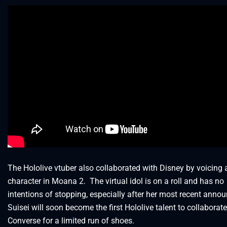
The Hololive vtuber also collaborated with Disney by voicing 
character in Moana 2. The virtual idol is on a roll and has no
intentions of stopping, especially after her most recent anno
Suisei will soon become the first Hololive talent to collaborat
Converse for a limited run of shoes.