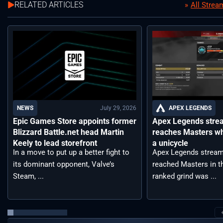
RELATED ARTICLES
All Stre
July 29, 2026
APEX LEGENDS
NEWS
Apex Legends stre
Epic Games Store appoints former
reaches Masters wh
Blizzard Battle.net head Martin
a unicycle
Keely to lead storefront
Apex Legends stream
In a move to put up a better fight to
reached Masters in t
its dominant opponent, Valve’s
ranked grind was ...
Steam, ...