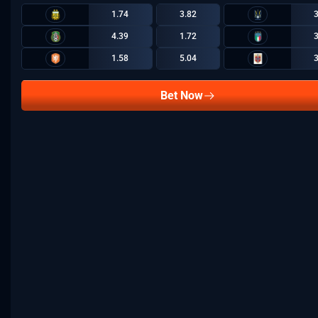
1.74
3.82
4.39
1.72
1.58
5.04
Bet Now