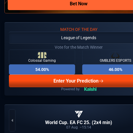
Bet Now
MATCH OF THE DAY
League of Legends
Vote for the Match Winner
Colossal Gaming
GMBLERS ESPORTS
54.00%
46.00%
Enter Your Prediction
World Cup. EA FC 25. (2x4 min)
07
Aug
15:14