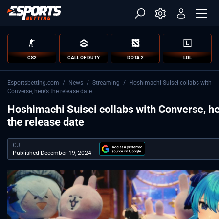
CS2
CALL OF DUTY
DOTA 2
LOL
Esportsbetting.com
/
News
/
Streaming
/
Hoshimachi Suisei collabs with
Converse, here’s the release date
Hoshimachi Suisei collabs with Converse, he
the release date
CJ
Published December 19, 2024