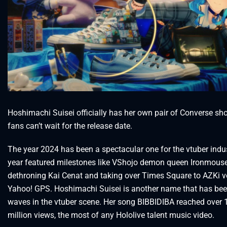
Hoshimachi Suisei officially has her own pair of Converse sh
fans can’t wait for the release date.
The year 2024 has been a spectacular one for the vtuber indu
year featured milestones like VShojo demon queen Ironmous
dethroning Kai Cenat and taking over Times Square to AZKi v
Yahoo! GPS. Hoshimachi Suisei is another name that has be
waves in the vtuber scene. Her song BIBBIDIBA reached over 
million views, the most of any Hololive talent music video.