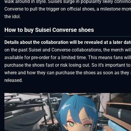
walk around in style. Suise’s surge in popularity likely convin
Converse to pull the trigger on official shoes, a milestone mo
the idol.
How to buy Suisei Converse shoes
Details about the collaboration will be revealed at a later da
on the past Suisei and Converse collaborations, the merch wil
available for pre-order for a limited time. This means fans wil
purchase the shoes fast or risk losing out. So it’s important t
where and how they can purchase the shoes as soon as they 
released.