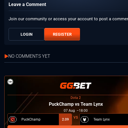
Leave a Comment
Join our community or access your account to post a commen
LOGIN
REGISTER
NO COMMENTS YET
Dota 2
PuckChamp vs Team Lynx
07
Aug
18:00
PuckChamp
2.09
Team Lynx