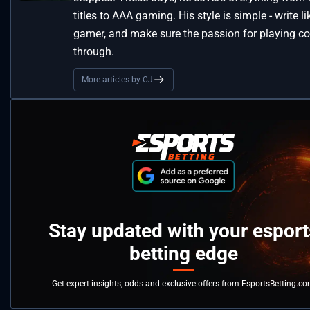
titles to AAA gaming. His style is simple - write li
gamer, and make sure the passion for playing 
through.
More articles by CJ
Stay updated with your esport
betting edge
Get expert insights, odds and exclusive offers from EsportsBetting.c