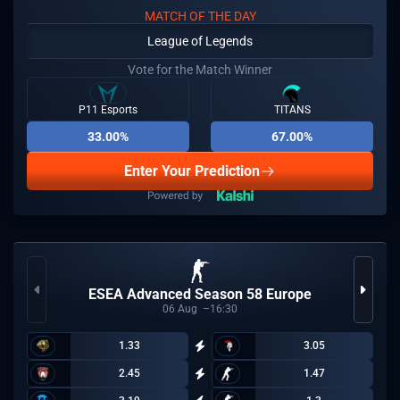
MATCH OF THE DAY
League of Legends
Vote for the Match Winner
P11 Esports
TITANS
33.00%
67.00%
Enter Your Prediction
ESEA Advanced Season 58 Europe
06
Aug
16:30
1.33
3.05
2.45
1.47