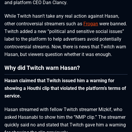
and platform CEO Dan Clancy.
While Twitch hasn’t take any real action against Hasan,
other controversial streamers such as
Frogan
were banned.
Twitch added a new “political and sensitive social issues”
label to the platform to help advertisers avoid potentially
controversial streams. Now, there is news that Twitch warn
Hasan, but viewers question whether it was enough.
Why did Twitch warn Hasan?
Hasan claimed that Twitch issued him a warning for
showing a Houthi clip that violated the platform’s terms of
service.
Hasan streamed with fellow Twitch streamer Mizkif, who
asked Hasanabi to show him the “NMP clip.” The streamer
quickly said no and stated that Twitch gave him a warning