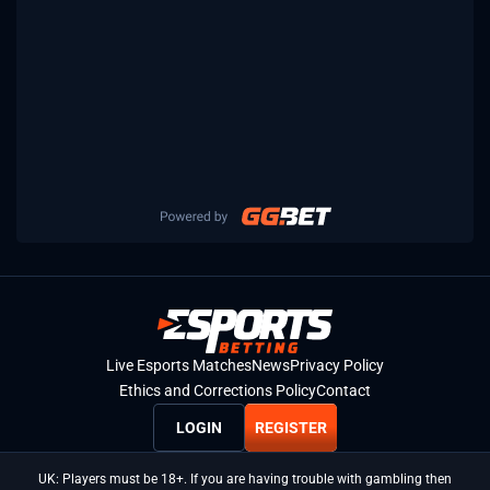
Live Esports Matches
News
Privacy Policy
Ethics and Corrections Policy
Contact
LOGIN
REGISTER
UK: Players must be 18+. If you are having trouble with gambling then