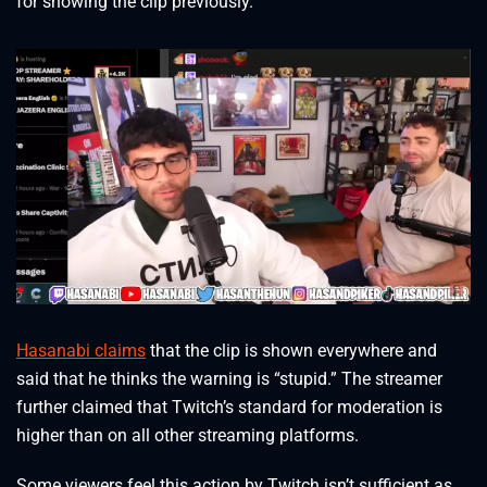
for showing the clip previously.
Hasanabi claims
that the clip is shown everywhere and
said that he thinks the warning is “stupid.” The streamer
further claimed that Twitch’s standard for moderation is
higher than on all other streaming platforms.
Some viewers feel this action by Twitch isn’t sufficient as