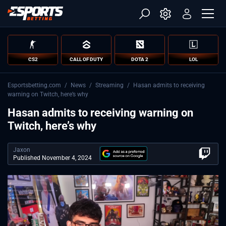
CS2
CALL OF DUTY
DOTA 2
LOL
Esportsbetting.com
/
News
/
Streaming
/
Hasan admits to receiving
warning on Twitch, here’s why
Hasan admits to receiving warning on
Twitch, here’s why
Jaxon
Published November 4, 2024