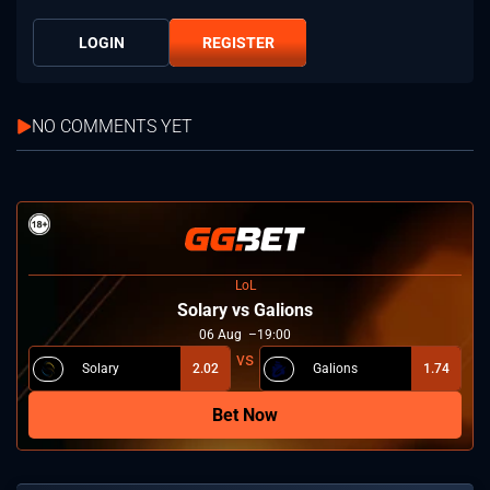
LOGIN
REGISTER
NO COMMENTS YET
LoL
Solary vs Galions
06
Aug
19:00
Solary
2.02
Galions
1.74
Bet Now