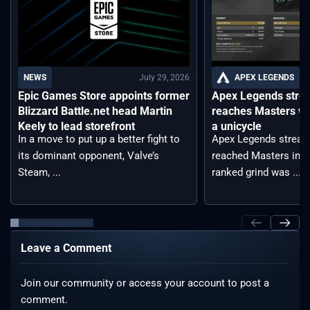
July 29, 2026
APEX LEGENDS
NEWS
Apex Legends stre
Epic Games Store appoints former
reaches Masters wh
Blizzard Battle.net head Martin
a unicycle
Keely to lead storefront
Apex Legends stream
In a move to put up a better fight to
reached Masters in t
its dominant opponent, Valve’s
ranked grind was ...
Steam, ...
Leave a Comment
Join our community or access your account to post a
comment.