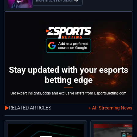
More articles by Jaxon
Stay updated with your esports
betting edge
Get expert insights, odds and exclusive offers from EsportsBetting.com
RELATED ARTICLES
All Streaming News