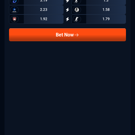
3.19
1.3
2.23
1.58
1.92
1.79
Bet Now