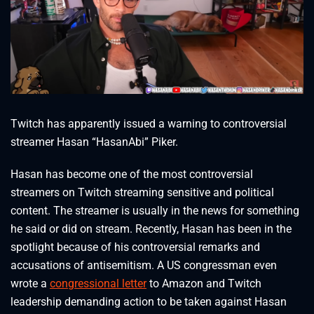
Twitch has apparently issued a warning to controversial
streamer Hasan “HasanAbi” Piker.
Hasan has become one of the most controversial
streamers on Twitch streaming sensitive and political
content. The streamer is usually in the news for something
he said or did on stream. Recently, Hasan has been in the
spotlight because of his controversial remarks and
accusations of antisemitism. A US congressman even
wrote a
congressional letter
to Amazon and Twitch
leadership demanding action to be taken against Hasan