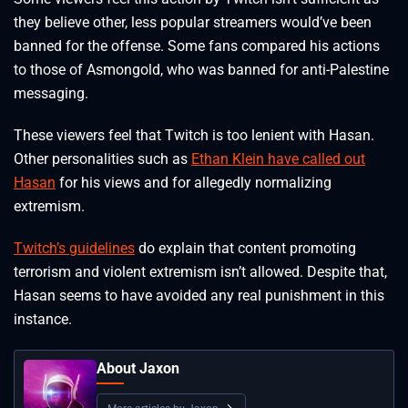
they believe other, less popular streamers would’ve been
banned for the offense. Some fans compared his actions
to those of Asmongold, who was banned for anti-Palestine
messaging.
These viewers feel that Twitch is too lenient with Hasan.
Other personalities such as
Ethan Klein have called out
Hasan
for his views and for allegedly normalizing
extremism.
Twitch’s guidelines
do explain that content promoting
terrorism and violent extremism isn’t allowed. Despite that,
Hasan seems to have avoided any real punishment in this
instance.
About Jaxon