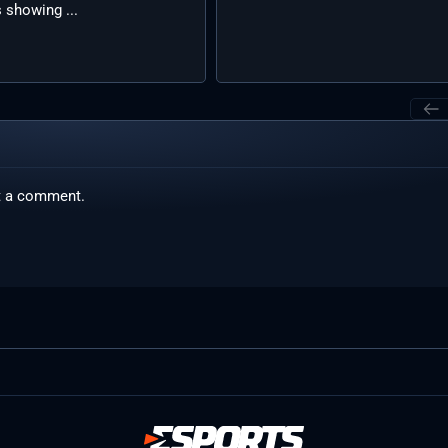
 showing ...
t a comment.