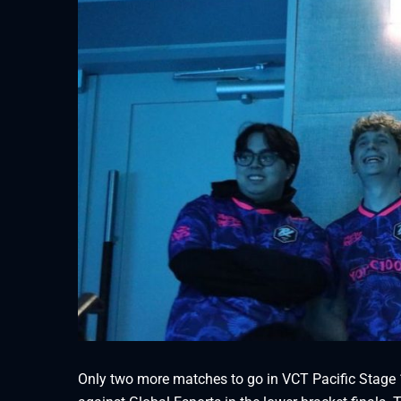
Only two more matches to go in VCT Pacific Stage 1.