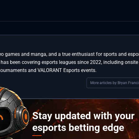
deo games and manga, and a true enthusiast for sports and espo
has been covering esports leagues since 2022, including onsite
 tournaments and VALORANT Esports events.
More articles by Bryan Franci
Stay updated with your
esports betting edge