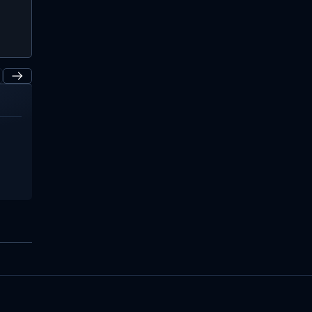
former professional player Ardis
"ardiis" Svarenieks has been officially
suspended from ...