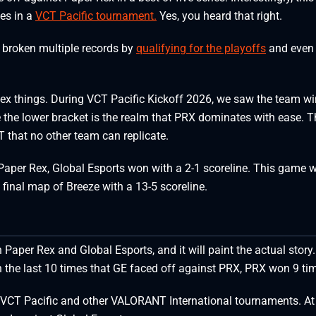
ies in a
VCT Pacific tournament.
Yes, you heard that right.
 broken multiple records by
qualifying for the playoffs
and even 
Rex things. During VCT Pacific Kickoff 2026, we saw the team wi
ke the lower bracket is the realm that PRX dominates with ease. 
 that no other team can replicate.
Paper Rex, Global Esports won with a 2-1 scoreline. This game 
e final map of Breeze with a 13-5 scoreline.
Paper Rex and Global Esports, and it will paint the actual story
In the last 10 times that GE faced off against PRX, PRX won 9 ti
in VCT Pacific and other VALORANT International tournaments. At 