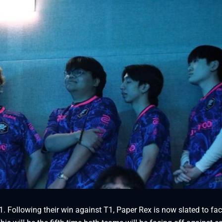
 Following their win against T1, Paper Rex is now slated to fac