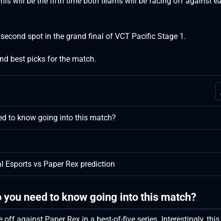
his will be the fifth time both teams will be facing off against e
e second spot in the grand final of VCT Pacific Stage 1.
nd best picks for the match.
ed to know going into this match?
al Esports vs Paper Rex prediction
 you need to know going into this match?
 off against Paper Rex in a best-of-five series. Interestingly, this 