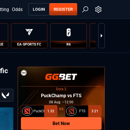
tting
Odds
LOGIN
REGISTER
UE
EA-SPORTS FC
R6
PUBG
fic
Dota 2
PuckChamp vs FTS
08
Aug
12:00
PuckChamp
1.32
FTS
3.21
Bet Now