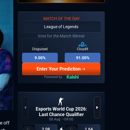
MATCH OF THE DAY
League of Legends
Vote for the Match Winner
Disguised
Cloud9
9.00%
91.00%
Enter Your Prediction
Esports World Cup 2026:
Asga
Last Chance Qualifier
08
Aug
09:00
e off
2.08
1.64