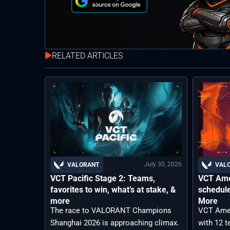
RELATED ARTICLES
July 30, 2026
VALORANT
VAL
VCT Pacific Stage 2: Teams,
VCT Ame
favorites to win, what’s at stake, &
schedule
more
More
The race to VALORANT Champions
VCT Amer
Shanghai 2026 is approaching climax.
with 12 