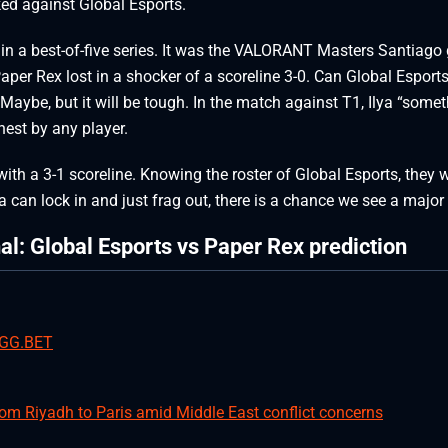
cked against Global Esports.
 in a best-of-five series. It was the VALORANT Masters Santiago
per Rex lost in a shocker of a scoreline 3-0. Can Global Esport
Maybe, but it will be tough. In the match against T1, Ilya “some
hest by any player.
with a 3-1 scoreline. Knowing the roster of Global Esports, they 
 can lock in and just frag out, there is a chance we see a major
al: Global Esports vs Paper Rex prediction
GG.BET
m Riyadh to Paris amid Middle East conflict concerns