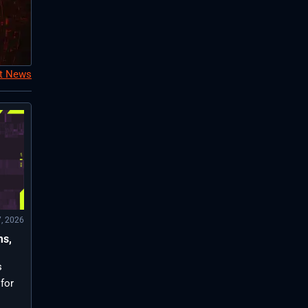
nt News
7, 2026
VALORAN
ms,
What cause
July 23, 2026
VALORANT
2026’s viewe
Riot Games and NAVI suspend
s
The VALORANT
Ardiis over “offensive language”
 for
Esports Worl
during VCT co-stream
put on a strong
Popular VALORANT streamer and