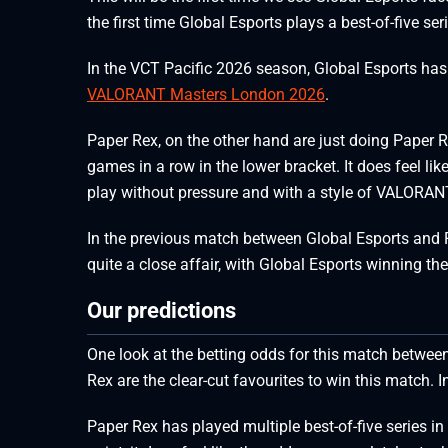
the first time Global Esports plays a best-of-five ser
In the VCT Pacific 2026 season, Global Esports has
VALORANT Masters London 2026
.
Paper Rex, on the other hand are just doing Paper 
games in a row in the lower bracket. It does feel li
play without pressure and with a style of VALORANT
In the previous match between Global Esports and 
quite a close affair, with Global Esports winning th
Our predictions
One look at the betting odds for this match between 
Rex are the clear-cut favourites to win this match. 
Paper Rex has played multiple best-of-five series 