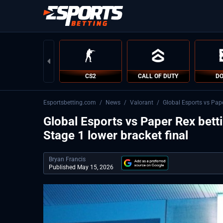
CS2
CALL OF DUTY
DO
Esportsbetting.com
/
News
/
Valorant
/
Global Esports vs Pape
Global Esports vs Paper Rex betti
Stage 1 lower bracket final
Bryan Francis
Published May 15, 2026