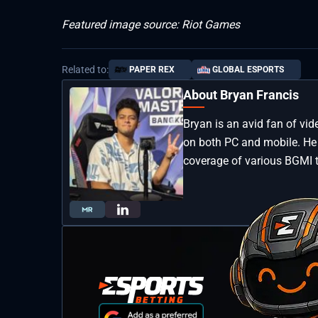
Featured image source: Riot Games
Related to:
PAPER REX
GLOBAL ESPORTS
About Bryan Francis
Bryan is an avid fan of vi
on both PC and mobile. He 
coverage of various BGMI