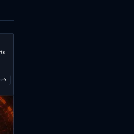
rts
s