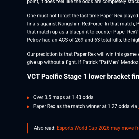
point, it does feel like the odds are completely sta
One must not forget the last time Paper Rex played
finals against Nongshim RedForce. In that match, Pa
that match-up as a blueprint to counter Paper Rex? 
Petrov had an ACS of 269 and 63 total kills, the hig
Our prediction is that Paper Rex will win this game 
give up without a fight. If Patrick “PatMen” Mendoza
VCT Pacific Stage 1 lower bracket fin
Over 3.5 maps at 1.43 odds
Paper Rex as the match winner at 1.27 odds via
Also read:
Esports World Cup 2026 may move fro