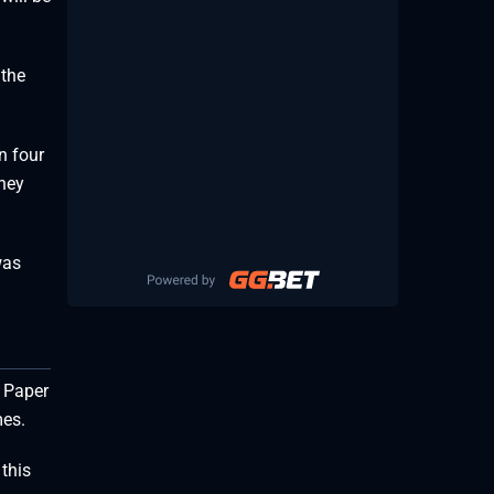
the
n four
They
was
. Paper
mes.
this