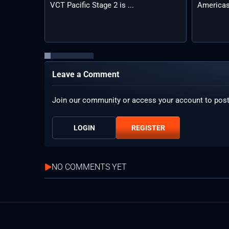
VCT Pacific Stage 2 is ...
Americas
Leave a Comment
Join our community or access your account to pos
LOGIN
REGISTER
NO COMMENTS YET