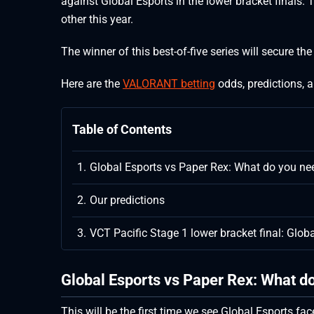
against Global Esports in the lower bracket finals. T
other this year.
The winner of this best-of-five series will secure th
Here are the
VALORANT betting
odds, predictions, a
Table of Contents
Global Esports vs Paper Rex: What do you ne
Our predictions
VCT Pacific Stage 1 lower bracket final: Glob
Global Esports vs Paper Rex: What do
This will be the first time we see Global Esports face