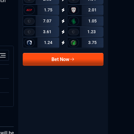
ach
1.75
2.01
7.07
1.05
3.61
1.23
1.24
3.75
Bet Now
will be