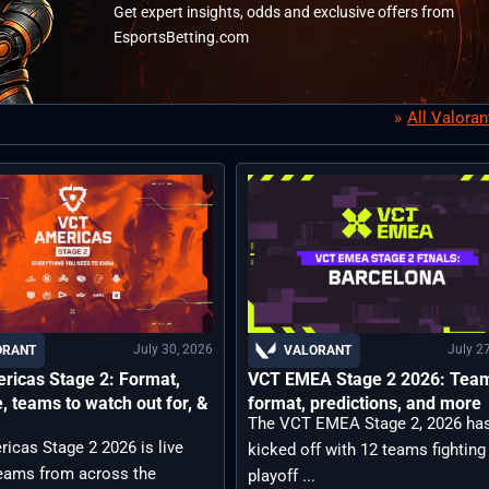
Get expert insights, odds and exclusive offers from
EsportsBetting.com
All Valora
July 30, 2026
July 2
ORANT
VALORANT
ricas Stage 2: Format,
VCT EMEA Stage 2 2026: Tea
, teams to watch out for, &
format, predictions, and more
The VCT EMEA Stage 2, 2026 ha
icas Stage 2 2026 is live
kicked off with 12 teams fighting
teams from across the
playoff ...