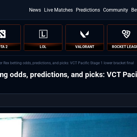
News
Live Matches
Predictions
Community
Be
TA 2
LOL
VALORANT
ROCKET LEAG
r Rex betting odds, predictions, and picks: VCT Pacific Stage 1 lower bracket final
ng odds, predictions, and picks: VCT Paci