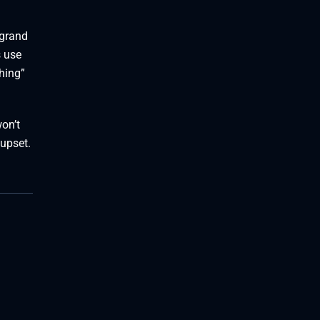
 grand
s use
thing”
won’t
 upset.