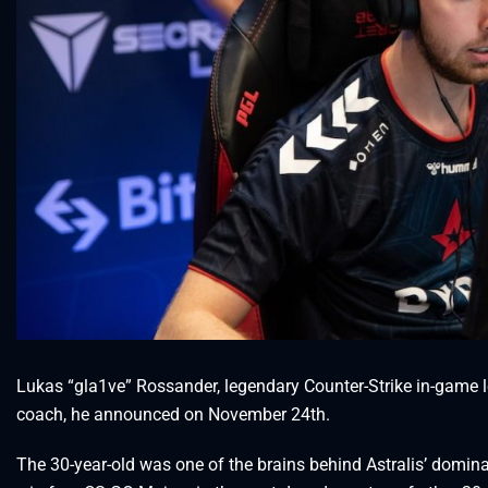
Lukas “gla1ve” Rossander, legendary Counter-Strike in-game le
coach, he announced on November 24th.
The 30-year-old was one of the brains behind Astralis’ domin