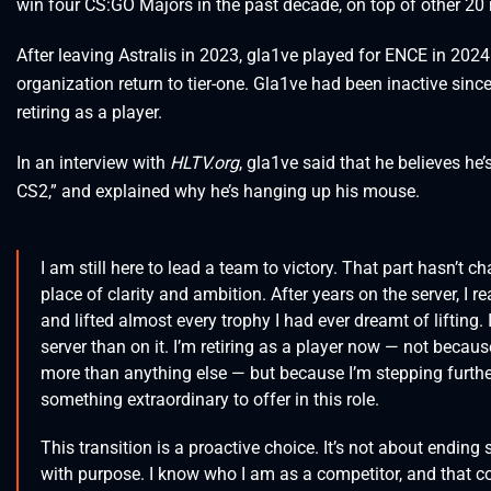
win four CS:GO Majors in the past decade, on top of other 20 
After leaving Astralis in 2023, gla1ve played for ENCE in 202
organization return to tier-one. Gla1ve had been inactive si
retiring as a player.
In an interview with
HLTV.org
, gla1ve said that he believes he’s
CS2,” and explained why he’s hanging up his mouse.
I am still here to lead a team to victory. That part hasn’t
place of clarity and ambition. After years on the server, I r
and lifted almost every trophy I had ever dreamt of lifting.
server than on it. I’m retiring as a player now — not becau
more than anything else — but because I’m stepping further
something extraordinary to offer in this role.
This transition is a proactive choice. It’s not about ending
with purpose. I know who I am as a competitor, and that c