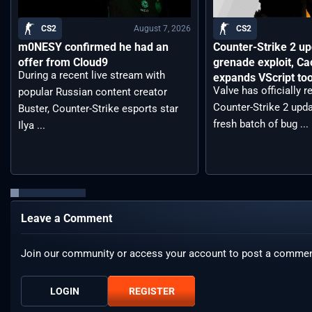
August 7, 2026
CS2
CS2
m0NESY confirmed he had an
Counter-Strike 2 up
offer from Cloud9
grenade exploit, C
During a recent live stream with
expands VScript too
Valve has officially 
popular Russian content creator
Counter-Strike 2 upda
Buster, Counter-Strike esports star
fresh batch of bug ...
Ilya ...
Leave a Comment
Join our community or access your account to post a commen
LOGIN
REGISTER