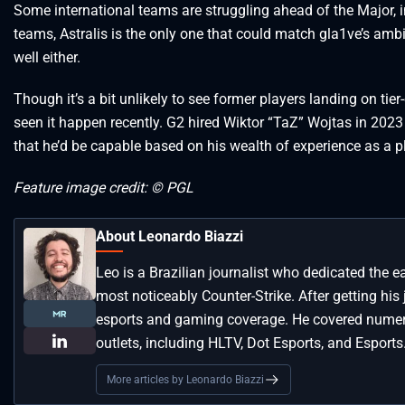
Some international teams are struggling ahead of the Major,
teams, Astralis is the only one that could match gla1ve’s amb
well either.
Though it’s a bit unlikely to see former players landing on tier
seen it happen recently. G2 hired Wiktor “TaZ” Wojtas in 2023 
that he’d be capable based on his wealth of experience as a 
Feature image credit: © PGL
About Leonardo Biazzi
Leo is a Brazilian journalist who dedicated the e
most noticeably Counter-Strike. After getting his
esports and gaming coverage. He covered numero
outlets, including HLTV, Dot Esports, and Esports
More articles by Leonardo Biazzi