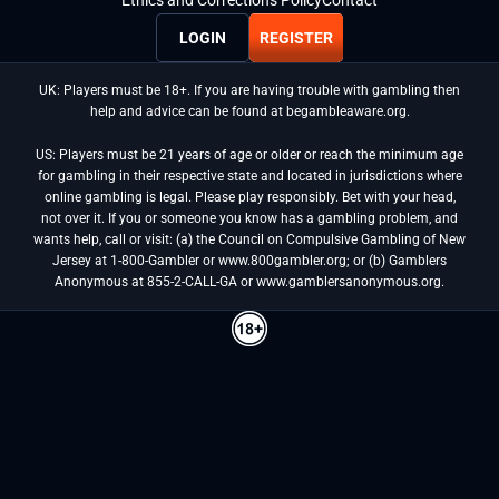
LOGIN
REGISTER
UK: Players must be 18+. If you are having trouble with gambling then
help and advice can be found at begambleaware.org.
US: Players must be 21 years of age or older or reach the minimum age
for gambling in their respective state and located in jurisdictions where
online gambling is legal. Please play responsibly. Bet with your head,
not over it. If you or someone you know has a gambling problem, and
wants help, call or visit: (a) the Council on Compulsive Gambling of New
Jersey at 1-800-Gambler or www.800gambler.org; or (b) Gamblers
Anonymous at 855-2-CALL-GA or www.gamblersanonymous.org.