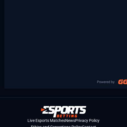
Live Esports Matches
News
Privacy Policy
Ethics and Corrections Policy
Contact