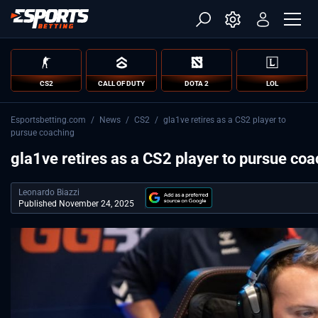
CS2
CALL OF DUTY
DOTA 2
LOL
Esportsbetting.com
/
News
/
CS2
/
gla1ve retires as a CS2 player to
pursue coaching
gla1ve retires as a CS2 player to pursue co
Leonardo Biazzi
Published November 24, 2025