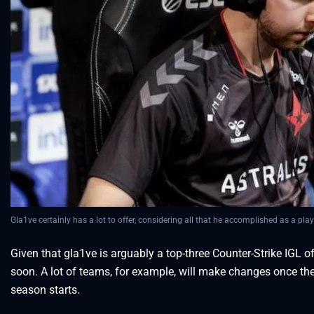
Gla1ve certainly has a lot to offer, considering all that he accomplished as a play
Given that gla1ve is arguably a top-three Counter-Strike IGL o
soon. A lot of teams, for example, will make changes once th
season starts.