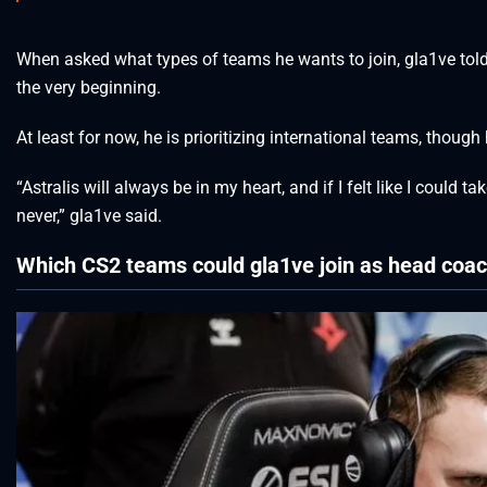
When asked what types of teams he wants to join, gla1ve tol
the very beginning.
At least for now, he is prioritizing international teams, thoug
“Astralis will always be in my heart, and if I felt like I could
never,” gla1ve said.
Which CS2 teams could gla1ve join as head coa