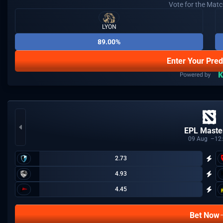
Vote for the Mat
LYON
89.00%
Enter Your Pred
EPL Master
09
Aug
12
2.73
4.93
4.45
Bet Now