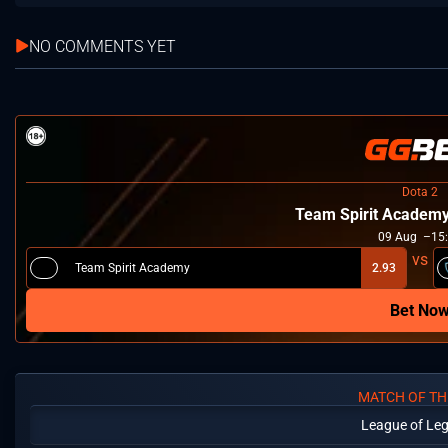
NO COMMENTS YET
Dota 2
Team Spirit Academ
09
Aug
15
Team Spirit Academy
2.93
Bet No
MATCH OF TH
League of Le