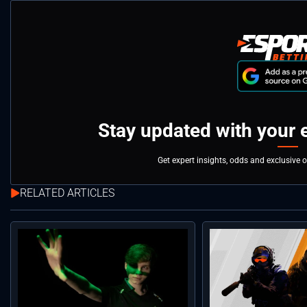
Stay updated with your 
Get expert insights, odds and exclusive 
RELATED ARTICLES