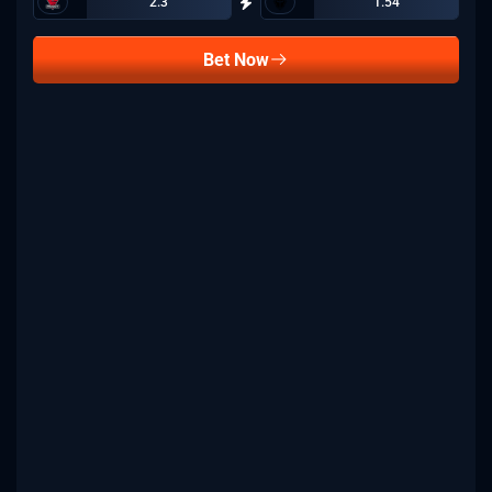
2.3
1.54
Bet Now