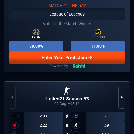
MATCH OF THE DAY
League of Legends
Vote for the Match Winner
LYON
Dignitas
89.00%
11.00%
Enter Your Prediction
United21 Season 53
09
Aug
08:10
2.03
1.71
2.22
1.59