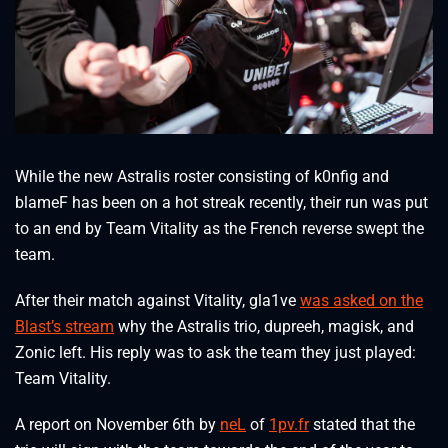
While the new Astralis roster consisting of k0nfig and
blameF has been on a hot streak recently, their run was put
to an end by Team Vitality as the French reverse swept the
team.
After their match against Vitality, gla1ve
was asked on the
Blast’s stream
why the Astralis trio, dupreeh, magisk, and
Zonic left. His reply was to ask the team they just played:
Team Vitality.
A report on November 6th by
neL
of
1pv.fr
stated that the