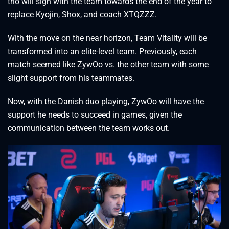
trio will sign with the team towards the end of the year to
replace Kyojin, Shox, and coach XTQZZZ.
With the move on the near horizon, Team Vitality will be
transformed into an elite-level team. Previously, each
match seemed like ZywOo vs. the other team with some
slight support from his teammates.
Now, with the Danish duo playing, ZywOo will have the
support he needs to succeed in games, given the
communication between the team works out.