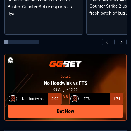
Counter-Strike 2 upda
Buster, Counter-Strike esports star
fresh batch of bug ...
Ilya ...
Dota 2
No Hoodwink vs FTS
09
Aug
12:00
No Hoodwink
2.02
FTS
1.74
Bet Now