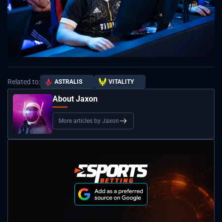
Related to:
ASTRALIS
VITALITY
About Jaxon
More articles by Jaxon