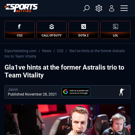
CS2
CALL OF DUTY
DOTA 2
LOL
Esportsbetting.com
/
News
/
CS2
/
Gla1ve hints at the former Astralis
trio to Team Vitality
Gla1ve hints at the former Astralis trio to
Team Vitality
Jaxon
Published November 28, 2021