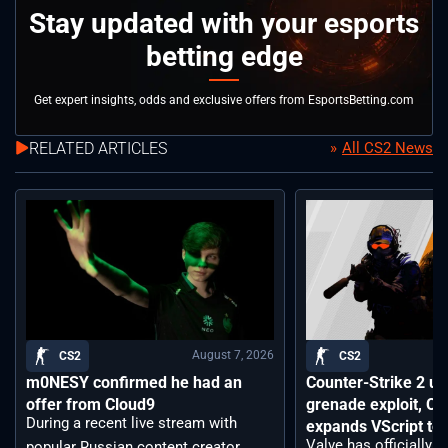
Stay updated with your esports
betting edge
Get expert insights, odds and exclusive offers from EsportsBetting.com
RELATED ARTICLES
All CS2 News
August 7, 2026
CS2
CS2
m0NESY confirmed he had an
Counter-Strike 2 up
offer from Cloud9
grenade exploit, C
During a recent live stream with
expands VScript too
Valve has officially 
popular Russian content creator