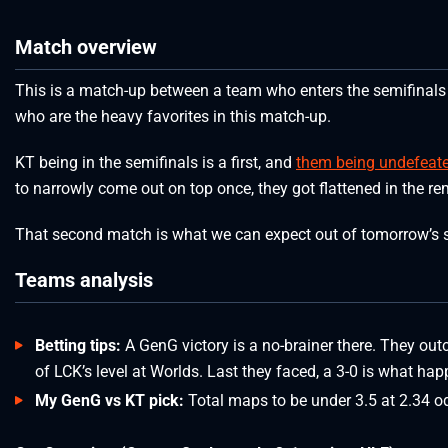
Match overview
This is a match-up between a team who enters the semifinals wit
who are the heavy favorites in this match-up.
KT being in the semifinals is a first, and
them being undefeat
to narrowly come out on top once, they got flattened in the r
That second match is what we can expect out of tomorrow’s s
Teams analysis
Betting tips:
A GenG victory is a no-brainer there. They out
of LCK’s level at Worlds. Last they faced, a 3-0 is what hap
My GenG vs KT pick:
Total maps to be under 3.5 at 2.34 o