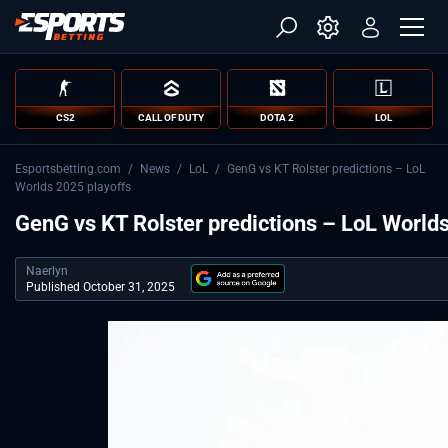
CS2
CALL OF DUTY
DOTA 2
LOL
Esportsbetting.com
/
News
/
LoL
/
GenG vs KT Rolster predictions – LoL
Worlds 2025 playoffs
GenG vs KT Rolster predictions – LoL World
Naerlyn
Published October 31, 2025