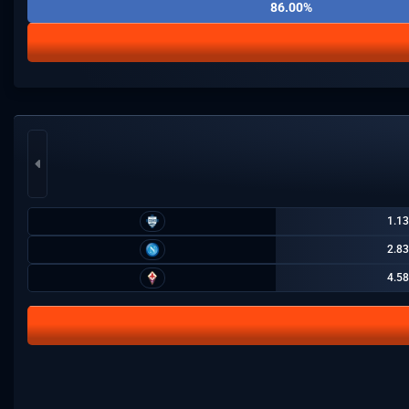
86.00%
1.13
2.83
4.58