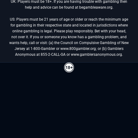
UK: Players must be 18+. If you are having trouble with gambling then
help and advice can be found at begambleaware.org.
US: Players must be 21 years of age or older or reach the minimum age
for gambling in their respective state and located in jurisdictions where
online gambling is legal. Please play responsibly. Bet with your head,
not over it. If you or someone you know has a gambling problem, and
wants help, call or visit: (a) the Council on Compulsive Gambling of New
Jersey at 1-800-Gambler or www.800gambler.org; or (b) Gamblers
Anonymous at 855-2-CALL-GA or www.gamblersanonymous.org.