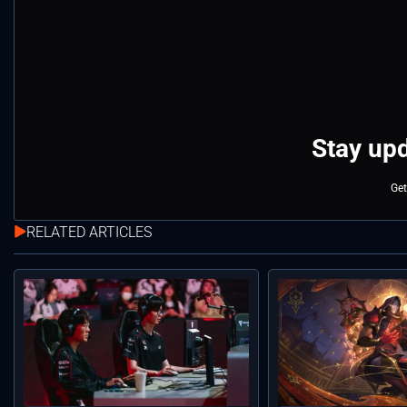
Stay upd
Get
RELATED ARTICLES