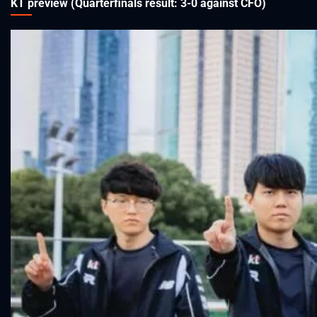
KT preview (Quarterfinals result: 3-0 against CFO)