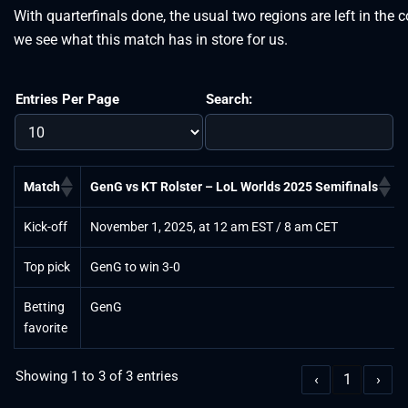
With quarterfinals done, the usual two regions are left in the c
we see what this match has in store for us.
Entries Per Page
Search:
Match
GenG vs KT Rolster – LoL Worlds 2025 Semifinals
Kick-off
November 1, 2025, at 12 am EST / 8 am CET
Top pick
GenG to win 3-0
Betting
GenG
favorite
Showing 1 to 3 of 3 entries
‹
1
›