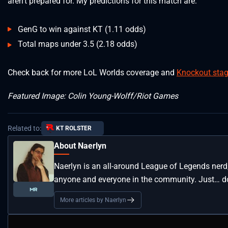
aren’t prepared for. My predictions for this match are:
GenG to win against KT (1.11 odds)
Total maps under 3.5 (2.18 odds)
Check back for more LoL Worlds coverage and
Knockout stag
Featured Image: Colin Young-Wolff/Riot Games
Related to:
KT ROLSTER
About Naerlyn
Naerlyn is an all-around League of Legends nerd
anyone and everyone in the community. Just… don
More articles by Naerlyn