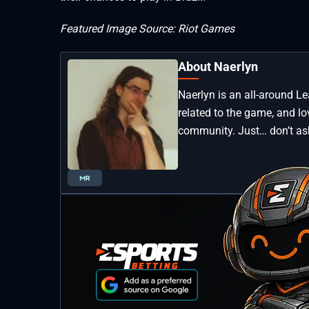
Featured Image Source: Riot Games
About Naerlyn
Naerlyn is an all-around L
related to the game, and l
community. Just… don’t ask