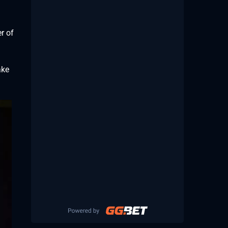
er of
ake