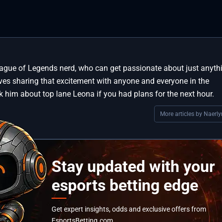
eague of Legends nerd, who can get passionate about just anyth
oves sharing that excitement with anyone and everyone in the
 him about top lane Leona if you had plans for the next hour.
More articles by Naerly
Stay updated with your
esports betting edge
Get expert insights, odds and exclusive offers from
EsportsBetting.com