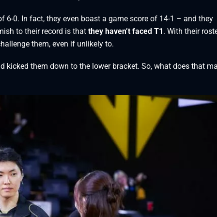
f 6-0. In fact, they even boast a game score of 14-1 – and they
mish to their record is that
they haven’t faced T1
. With their rost
hallenge them, even if unlikely to.
d kicked them down to the lower bracket. So, what does that m