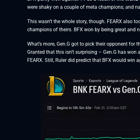
were shaky on a couple of meta champions; and na
This wasn’t the whole story, though. FEARX also too
champions of theirs. BFX won by being great and no
What’s more, Gen.G got to pick their opponent for th
Granted that this isn’t surprising – Gen.G has won
FEARX. Still, Ruler did predict that BFX would win a