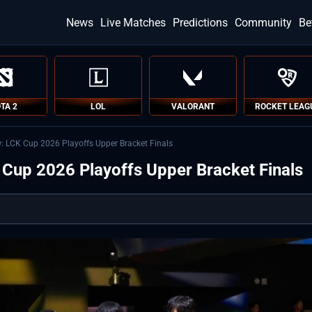
News
Live Matches
Predictions
Community
Be
TA 2
LOL
VALORANT
ROCKET LEAG
: LCK Cup 2026 Playoffs Upper Bracket Finals
Cup 2026 Playoffs Upper Bracket Finals