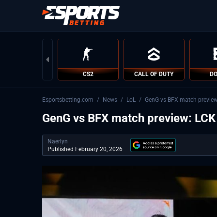
CS2
CALL OF DUTY
DO
Esportsbetting.com
/
News
/
LoL
/
GenG vs BFX match preview
GenG vs BFX match preview: LCK 
Naerlyn
Published February 20, 2026