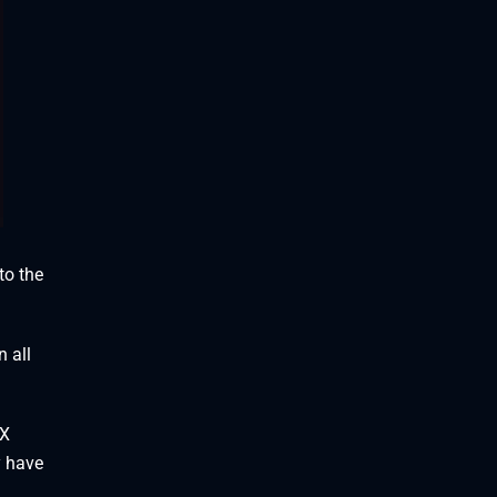
to the
n all
FX
y have