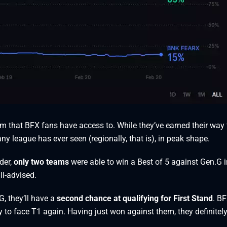
 that BFX fans have access to. While they’ve earned their way 
ny league has ever seen (regionally, that is), in peak shape.
der,
only two teams
were able to win a Best of 5 against Gen.G i
ll-advised.
G, they’ll have a
second chance at qualifying for First Stand
. B
ely to face T1 again. Having just won against them, they definitel