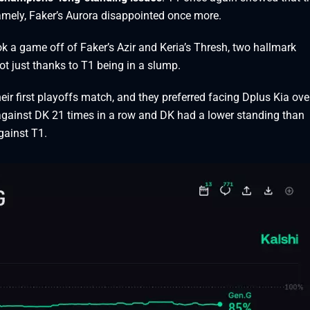
mely, Faker’s Aurora disappointed once more.
k a game off of Faker’s Azir and Keria’s Thresh, two hallmark
t just thanks to T1 being in a slump.
eir first playoffs match, and they preferred facing Dplus Kia ove
 against DK 21 times in a row and DK had a lower standing than
gainst T1.