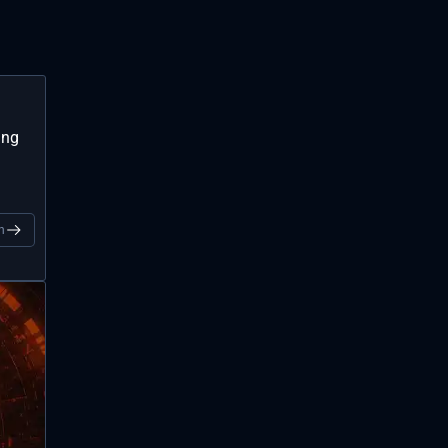
ing
n