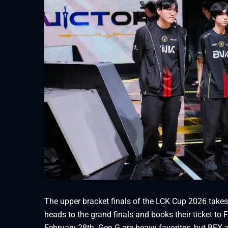
The upper bracket finals of the LCK Cup 2026 takes
heads to the grand finals and books their ticket to 
February 28th. Gen.G are heavy favorites, but BFX a