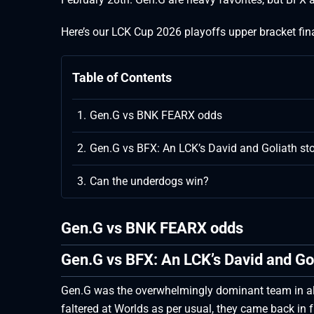
Here’s our LCK Cup 2026 playoffs upper bracket fina
Table of Contents
Gen.G vs BNK FEARX odds
Gen.G vs BFX: An LCK’s David and Goliath st
Can the underdogs win?
Gen.G vs BNK FEARX odds
Gen.G vs BFX: An LCK’s David and Gol
Gen.G was the overwhelmingly dominant team in all of
faltered at Worlds as per usual, they came back in f