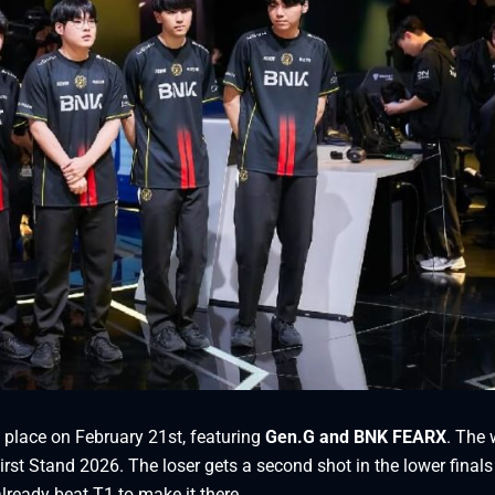
 place on February 21st, featuring
Gen.G and BNK FEARX
. The 
First Stand 2026. The loser gets a second shot in the lower finals
lready beat T1 to make it there.