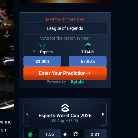
MATCH OF THE DAY
League of Legends
Vote for the Match Winner
P11 Esports
TITANS
33.00%
67.00%
Enter Your Prediction
Esports World Cup 2026
LF
06
Aug
18:00
winner
 on
1.56
2.31