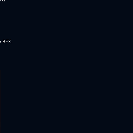
r BFX.