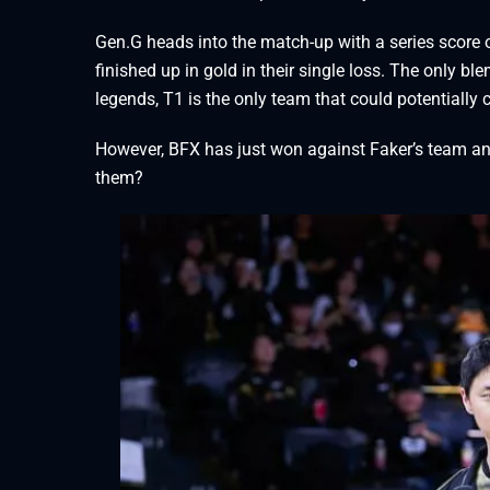
Gen.G heads into the match-up with a series score o
finished up in gold in their single loss. The only ble
legends, T1 is the only team that could potentially c
However, BFX has just won against Faker’s team an
them?