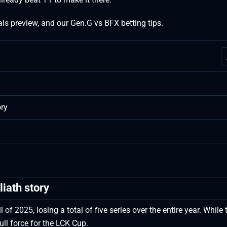
ls preview, and our Gen.G vs BFX betting tips.
ory
iath story
 2025, losing a total of five series over the entire year. While 
ull force for the LCK Cup.