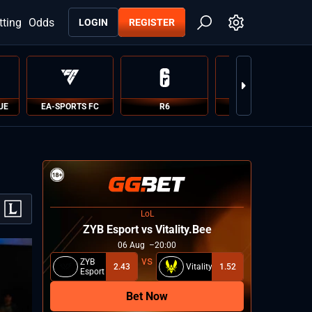
tting
Odds
LOGIN
REGISTER
UE
EA-SPORTS FC
R6
PUBG
LoL
ZYB Esport vs Vitality.Bee
06
Aug
20:00
ZYB
2.43
Vitality.Bee
1.52
Esport
Bet Now