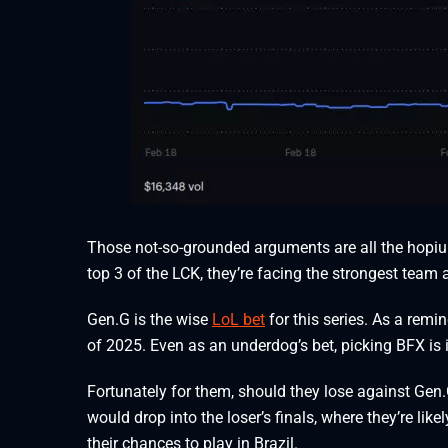
Those not-so-grounded arguments are all the hopium
top 3 of the LCK, they’re facing the strongest team a
Gen.G is the wise
LoL bet
for this series. As a remin
of 2025. Even as an underdog’s bet, picking BFX is i
Fortunately for them, should they lose against Gen.
would drop into the loser’s finals, where they’re lik
their chances to play in Brazil.