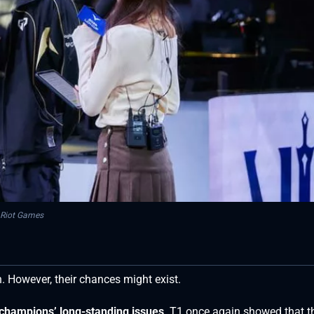
 Riot Games
 However, their chances might exist.
champions’ long-standing issues
. T1 once again showed that t