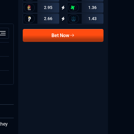
2.95
1.36
2.66
1.43
Bet Now
they