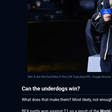
Gen.G are the favorites in the LCK Cup playoffs.
Image Source:
Can the underdogs win?
What does that make them? Most likely, not enough.
BFX partly won against T1 as a result of the
World 