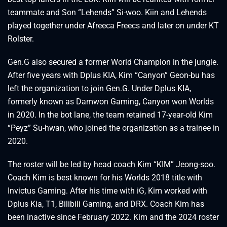
teammate and Son “Lehends” Si-woo. Kiin and Lehends
played together under Afreeca Freecs and later on under KT
Rolster.
Gen.G also secured a former World Champion in the jungle.
After five years with Dplus KIA, Kim “Canyon” Geon-bu has
left the organization to join Gen.G. Under Dplus KIA,
formerly known as Damwon Gaming, Canyon won Worlds
in 2020. In the bot lane, the team retained 17-year-old Kim
“Peyz” Su-hwan, who joined the organization as a trainee in
2020.
The roster will be led by head coach Kim “KIM” Jeong-soo.
Coach Kim is best known for his Worlds 2018 title with
Invictus Gaming. After his time with iG, Kim worked with
Dplus Kia, T1, Bilibili Gaming, and DRX. Coach Kim has
been inactive since February 2022. Kim and the 2024 roster