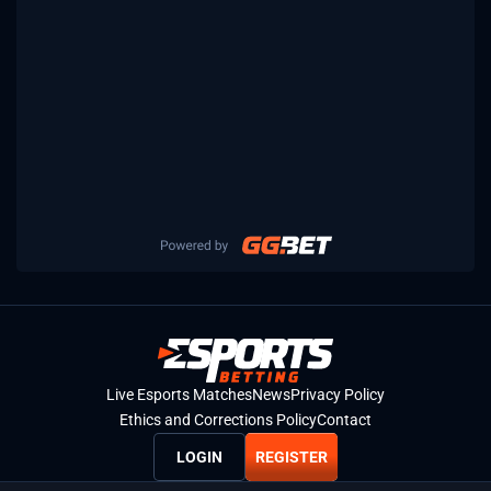
Live Esports Matches
News
Privacy Policy
Ethics and Corrections Policy
Contact
LOGIN
REGISTER