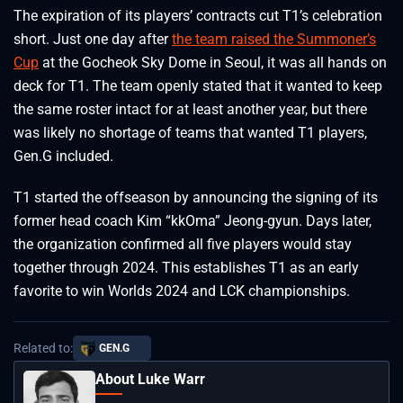
The expiration of its players’ contracts cut T1’s celebration
short. Just one day after
the team raised the Summoner’s
Cup
at the Gocheok Sky Dome in Seoul, it was all hands on
deck for T1. The team openly stated that it wanted to keep
the same roster intact for at least another year, but there
was likely no shortage of teams that wanted T1 players,
Gen.G included.
T1 started the offseason by announcing the signing of its
former head coach Kim “kkOma” Jeong-gyun. Days later,
the organization confirmed all five players would stay
together through 2024. This establishes T1 as an early
favorite to win Worlds 2024 and LCK championships.
Related to:
GEN.G
About Luke Warr