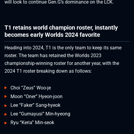
will look to continue Gen.G’s dominance on the LCK.
T1 retains world champion roster, instantly
becomes early Worlds 2024 favorite
Heading into 2024, T1 is the only team to keep its same
roster. The team has retained the Worlds 2023
championship-winning roster for another year, with the
2024 T1 roster breaking down as follows:
Choi “Zeus” Woo-je
Moon “Oner” Hyeon-joon
Lee “Faker” Sang-hyeok
Lee “Gumayusi” Min-hyeong
Ryu “Keria” Min-seok