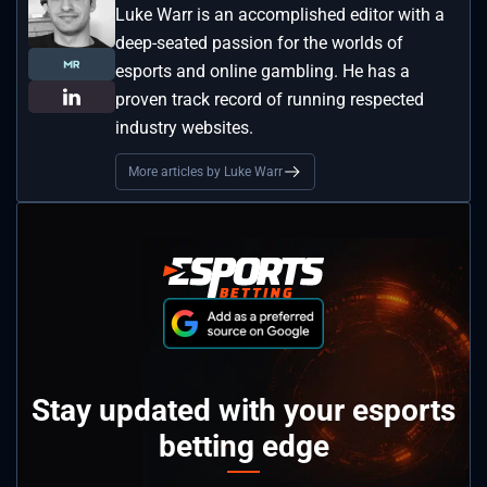
Luke Warr is an accomplished editor with a
deep-seated passion for the worlds of
esports and online gambling. He has a
proven track record of running respected
industry websites.
More articles by Luke Warr
Stay updated with your esports
betting edge