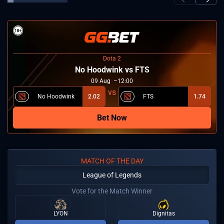
Dota 2
No Hoodwink vs FTS
09
Aug
12:00
No Hoodwink
2.02
FTS
1.74
Bet Now
MATCH OF THE DAY
League of Legends
Vote for the Match Winner
LYON
Dignitas