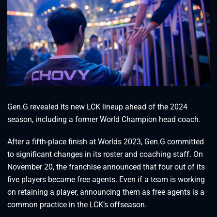
Gen.G revealed its new LCK lineup ahead of the 2024
season, including a former World Champion head coach.
After a fifth-place finish at Worlds 2023, Gen.G committed
to significant changes in its roster and coaching staff. On
November 20, the franchise announced that four out of its
five players became free agents. Even if a team is working
on retaining a player, announcing them as free agents is a
common practice in the LCK’s offseason.