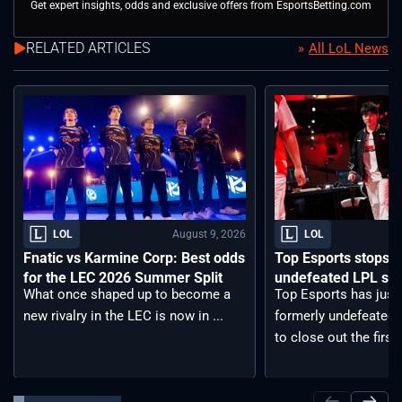
Get expert insights, odds and exclusive offers from EsportsBetting.com
RELATED ARTICLES
All LoL News
August 9, 2026
LOL
LOL
Fnatic vs Karmine Corp: Best odds
Top Esports stops Bi
for the LEC 2026 Summer Split
undefeated LPL spli
What once shaped up to become a
Top Esports has just
new rivalry in the LEC is now in ...
formerly undefeated B
to close out the first .