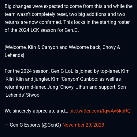
Big changes were expected to come from this and while the
team wasn’t completely reset, two big additions and two
returns are now confirmed. This locks in the starting roster
of the 2024 LCK season for Gen.G.
[Welcome, Kiin & Canyon and Welcome back, Chovy &
Lehends]
For the 2024 season, Gen.G LoL is joined by top-laner, Kim
'Kiin' Kiin and jungler, Kim 'Canyon' Gunboo; as well as
returning mid-laner, Jung 'Chovy' Jihun and support, Son
'Lehends' Siwoo.
We sincerely appreciate and…
pic.twitter.com/lqwAv6kpRQ
— Gen.G Esports (@GenG)
November 29, 2023