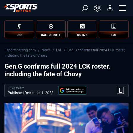
CS2
CALL OF DUTY
DOTA 2
LOL
Esportsbetting.com
/
News
/
LoL
/
Gen.G confirms full 2024 LCK roster,
including the fate of Chovy
Gen.G confirms full 2024 LCK roster,
including the fate of Chovy
Luke Warr
Published December 1, 2023