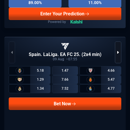
89.00%
11.00%
Enter Your Prediction
Spain. LaLiga. EA FC 25. (2x4 min)
09
Aug
07:55
5.18
1.47
4.66
1.29
7.66
5.47
1.34
7.52
4.77
Bet Now