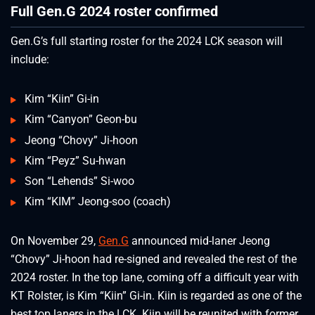
Full Gen.G 2024 roster confirmed
Gen.G’s full starting roster for the 2024 LCK season will
include:
Kim “Kiin” Gi-in
Kim “Canyon” Geon-bu
Jeong “Chovy” Ji-hoon
Kim “Peyz” Su-hwan
Son “Lehends” Si-woo
Kim “KIM” Jeong-soo (coach)
On November 29,
Gen.G
announced mid-laner Jeong
“Chovy” Ji-hoon had re-signed and revealed the rest of the
2024 roster. In the top lane, coming off a difficult year with
KT Rolster, is Kim “Kiin” Gi-in. Kiin is regarded as one of the
best top laners in the LCK. Kiin will be reunited with former