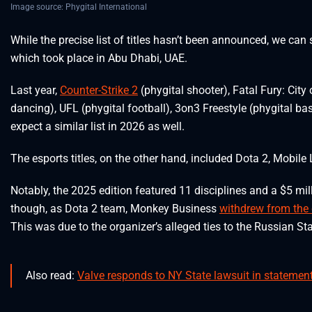
Image source: Phygital International
While the precise list of titles hasn’t been announced, we ca
which took place in Abu Dhabi, UAE.
Last year,
Counter-Strike 2
(phygital shooter), Fatal Fury: City
dancing), UFL (phygital football), 3on3 Freestyle (phygital bas
expect a similar list in 2026 as well.
The esports titles, on the other hand, included Dota 2, Mobil
Notably, the 2025 edition featured 11 disciplines and a $5 mil
though, as Dota 2 team, Monkey Business
withdrew from the
This was due to the organizer’s alleged ties to the Russian Sta
Also read:
Valve responds to NY State lawsuit in statement