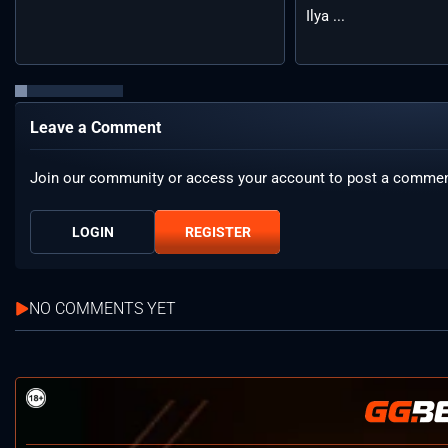
Ilya ...
Leave a Comment
Join our community or access your account to post a commen
LOGIN
REGISTER
NO COMMENTS YET