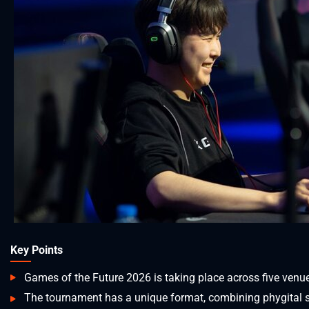
Key Points
Games of the Future 2026 is taking place across five venu
The tournament has a unique format, combining phygital spo