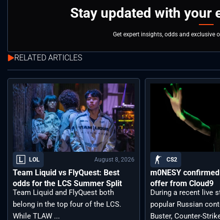
Stay updated with your 
Get expert insights, odds and exclusive 
RELATED ARTICLES
August 8, 2026
LOL
CS2
Team Liquid vs FlyQuest: Best
m0NESY confirmed 
odds for the LCS Summer Split
offer from Cloud9
Team Liquid and FlyQuest both
During a recent live 
belong in the top four of the LCS.
popular Russian cont
While TLAW ...
Buster, Counter-Strik