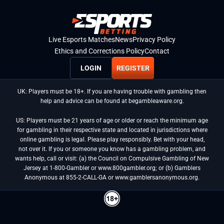
Live Esports Matches
News
Privacy Policy
Ethics and Corrections Policy
Contact
LOGIN
REGISTER
UK: Players must be 18+. If you are having trouble with gambling then
help and advice can be found at begambleaware.org.
US: Players must be 21 years of age or older or reach the minimum age
for gambling in their respective state and located in jurisdictions where
online gambling is legal. Please play responsibly. Bet with your head,
not over it. If you or someone you know has a gambling problem, and
wants help, call or visit: (a) the Council on Compulsive Gambling of New
Jersey at 1-800-Gambler or www.800gambler.org; or (b) Gamblers
Anonymous at 855-2-CALL-GA or www.gamblersanonymous.org.