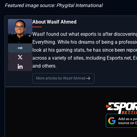
Featured image source: Phygital International
About Wasif Ahmed
Wasif found out what esports is after discoveri
Everything. While his dreams of being a profess
look at his gaming stats, he has since been repo
across a variety of sites, including Esports.net, 
and others.
More articles by Wasif Ahmed