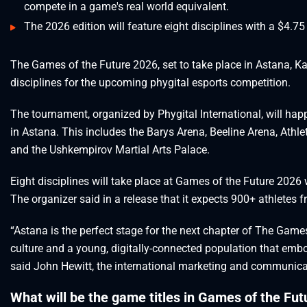
compete in a game's real world equivalent.
The 2026 edition will feature eight disciplines with a $4.75 
The Games of the Future 2026, set to take place in Astana, Ka
disciplines for the upcoming phygital esports competition.
The tournament, organized by Phygital International, will ha
in Astana. This includes the Barys Arena, Beeline Arena, Athl
and the Ushkempirov Martial Arts Palace.
Eight disciplines will take place at Games of the Future 2026 w
The organizer said in a release that it expects 900+ athletes f
“Astana is the perfect stage for the next chapter of The Gam
culture and a young, digitally-connected population that embo
said John Hewitt, the international marketing and communicati
What will be the game titles in Games of the Fu