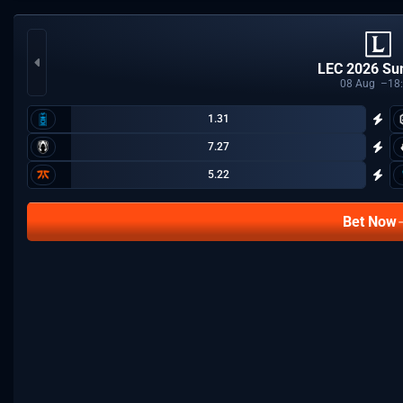
LEC 2026 S
08
Aug
18
1.31
7.27
5.22
Bet Now