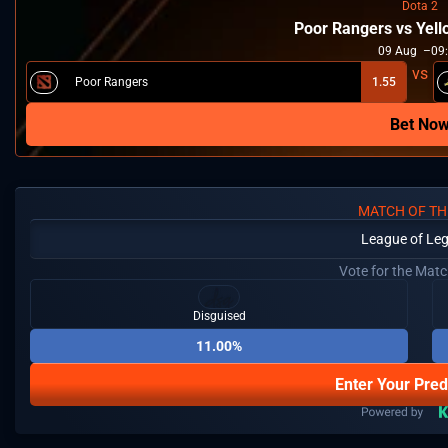
Dota 2
Poor Rangers vs Yel
09
Aug
09
Poor Rangers
1.55
Bet No
MATCH OF TH
League of Le
Vote for the Mat
Disguised
11.00%
Enter Your Pred