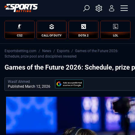
CS2
CALL OF DUTY
DOTA 2
LOL
Esportsbetting.com
/
News
/
Esports
/
Games of the Future 2026:
Schedule, prize pool and disciplines revealed
Games of the Future 2026: Schedule, prize p
Wasif Ahmed
Published March 12, 2026