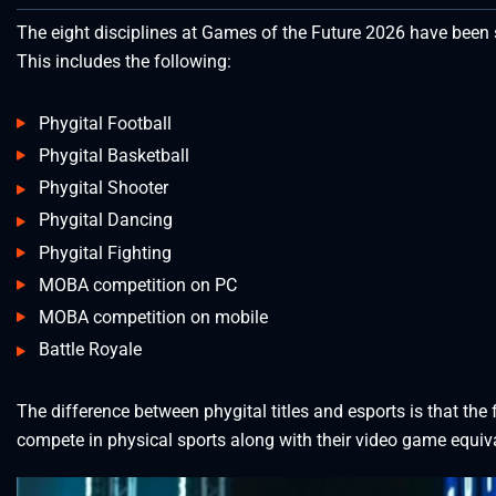
The eight disciplines at Games of the Future 2026 have been sp
This includes the following:
Phygital Football
Phygital Basketball
Phygital Shooter
Phygital Dancing
Phygital Fighting
MOBA competition on PC
MOBA competition on mobile
Battle Royale
The difference between phygital titles and esports is that th
compete in physical sports along with their video game equiv