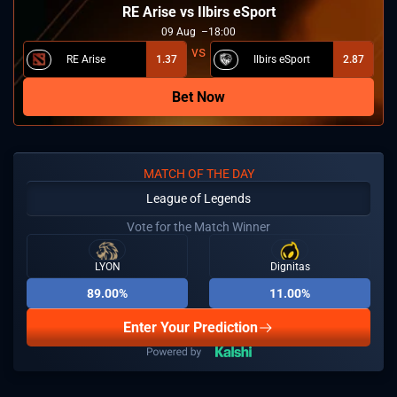
RE Arise vs Ilbirs eSport
09
Aug
18:00
RE Arise
1.37
Ilbirs eSport
2.87
Bet Now
MATCH OF THE DAY
League of Legends
Vote for the Match Winner
LYON
Dignitas
89.00%
11.00%
Enter Your Prediction