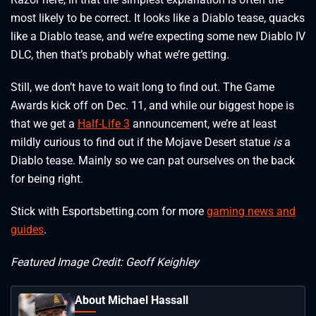
most likely to be correct. It looks like a Diablo tease, quacks
like a Diablo tease, and we’re expecting some new Diablo IV
DLC, then that’s probably what we’re getting.
Still, we don’t have to wait long to find out. The Game
Awards kick off on Dec. 11, and while our biggest hope is
that we get a
Half-Life 3
announcement, we’re at least
mildly curious to find out if the Mojave Desert statue
is
a
Diablo tease. Mainly so we can pat ourselves on the back
for being right.
Stick with Esportsbetting.com for more
gaming news and
guides
.
Featured Image Credit: Geoff Keighley
About Michael Hassall