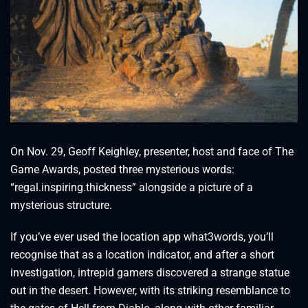
On Nov. 29, Geoff Keighley, presenter, host and face of The
Game Awards, posted three mysterious words:
“regal.inspiring.thickness” alongside a picture of a
mysterious structure.
If you’ve ever used the location app what3words, you’ll
recognise that as a location indicator, and after a short
investigation, intrepid gamers discovered a strange statue
out in the desert. However, with its striking resemblance to