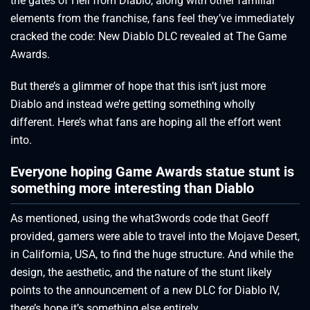
the gates of Hell from Diablo, along with other familiar
elements from the franchise, fans feel they’ve immediately
cracked the code: New Diablo DLC revealed at The Game
Awards.
But there’s a glimmer of hope that this isn’t just more
Diablo and instead we’re getting something wholly
different. Here’s what fans are hoping all the effort went
into.
Everyone hoping Game Awards statue stunt is
something more interesting than Diablo
As mentioned, using the what3words code that Geoff
provided, gamers were able to travel into the Mojave Desert,
in California, USA, to find the huge structure. And while the
design, the aesthetic, and the nature of the stunt likely
points to the announcement of a new DLC for Diablo IV,
there’s hope it’s something else entirely.