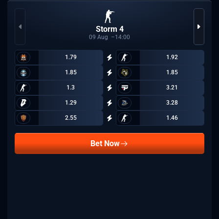
Storm 4
09
Aug
14:00
1.79
1.92
1.85
1.85
1.3
3.21
1.29
3.28
2.55
1.46
Bet Now