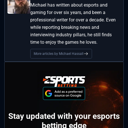
Michael has written about esports and
gaming for over six years, and been a
professional writer for over a decade. Even
while reporting breaking news and
interviewing industry pillars, he still finds
time to enjoy the games he loves.
More articles by Michael Hassall
Stay updated with your esports
betting edge