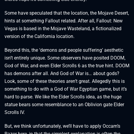
Some have speculated that the location, the Mojave Desert,
hints at something Fallout related. After all, Fallout: New
Vegas is based in the Mojave Wasteland, a fictionalized
version of the California location.
Beyond this, the ‘demons and people suffering’ aesthetic
isn’t entirely unique. Some observers have posited DOOM,
God of War, and even Elder Scrolls 6 as the true hint. DOOM
has demons after all. And God of War is… about gods?
Look, some of these theories aren’t great. Allegedly this is
something to do with a God of War Egyptian game, but it’s
hard to parse. We like the Elder Scrolls idea, as the huge
statue bears some resemblance to an Oblivion gate Elder
Scrolls IV.
But, we think unfortunately, we’ll have to apply Occam’s
Razor here, in that the simplest explanation is often the