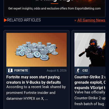
Get expert insights, odds and exclusive offers from EsportsBetting.com
RELATED ARTICLES
All Gaming News
August 8, 2026
FORTNITE
CS2
Fortnite may soon start paying
Counter-Strike 2 up
creators in V-Bucks by defaults
grenade exploit, C
According to a recent leak shared by
expands VScript too
Valve has officially 
prominent Fortnite insider and
Counter-Strike 2 upda
dataminer HYPEX on X, ...
fresh batch of bug ...