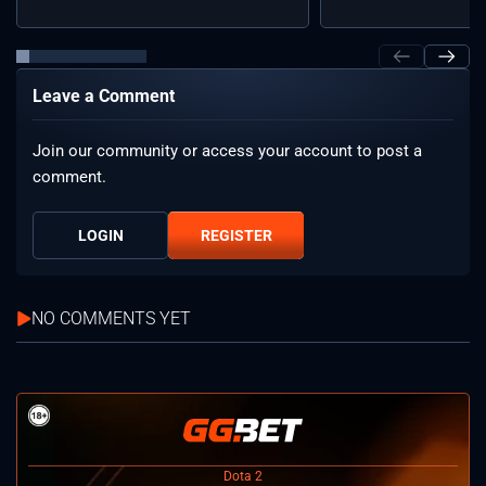
Leave a Comment
Join our community or access your account to post a
comment.
LOGIN
REGISTER
NO COMMENTS YET
Dota 2