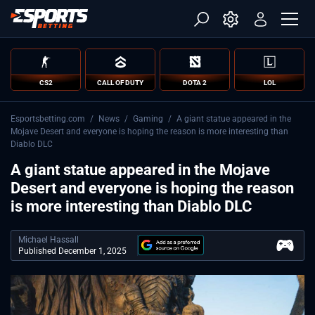
CS2
CALL OF DUTY
DOTA 2
LOL
Esportsbetting.com
/
News
/
Gaming
/
A giant statue appeared in the
Mojave Desert and everyone is hoping the reason is more interesting than
Diablo DLC
A giant statue appeared in the Mojave
Desert and everyone is hoping the reason
is more interesting than Diablo DLC
Michael Hassall
Published December 1, 2025