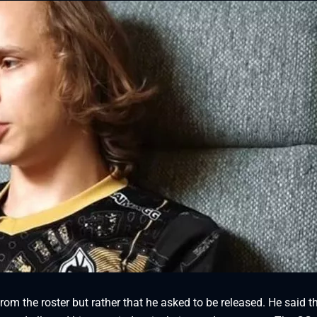
om the roster but rather that he asked to be released. He said t