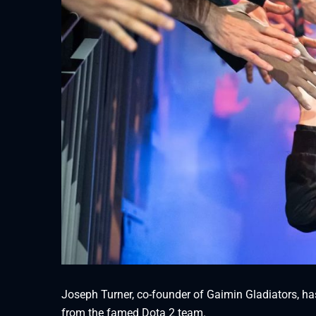
Joseph Turner, co-founder of Gaimin Gladiators, h
from the famed Dota 2 team.