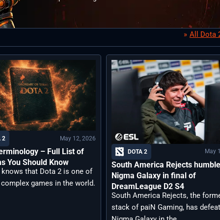
All Dota
May 12, 2026
 2
erminology – Full List of
May 1
DOTA 2
ms You Should Know
South America Rejects humbl
 knows that Dota 2 is one of
Nigma Galaxy in final of
 complex games in the world.
DreamLeague D2 S4
South America Rejects, the form
stack of paiN Gaming, has defea
Nigma Galaxy in the ...