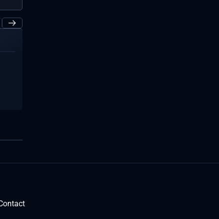
Contact