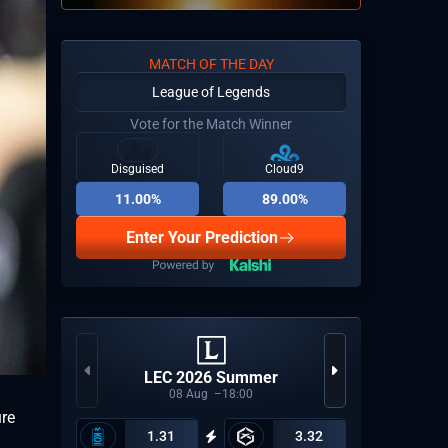
MATCH OF THE DAY
League of Legends
Vote for the Match Winner
Disguised
Cloud9
11.00%
89.00%
Enter Your Prediction
CCT S
LEC 2026 Summer
08
Aug
18:00
ure
1.31
3.32