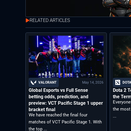
RELATED ARTICLES
May 14, 2026
VALORANT
DOTA
Global Esports vs Full Sense
Dota 2 T
betting odds, prediction, and
the Ter
Everyone
preview: VCT Pacific Stage 1 upper
the most
bracket final
We have reached the final four
...
matches of VCT Pacific Stage 1. With
the top ...