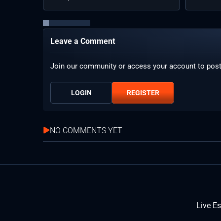
Leave a Comment
Join our community or access your account to pos
LOGIN
REGISTER
NO COMMENTS YET
Live E