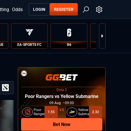
tting
Odds
LOGIN
REGISTER
UE
EA-SPORTS FC
R6
PUBG
Dota 2
Poor Rangers vs Yellow Submarine
09
Aug
09:00
Poor
Yellow
1.55
2.32
Rangers
Submarine
Bet Now