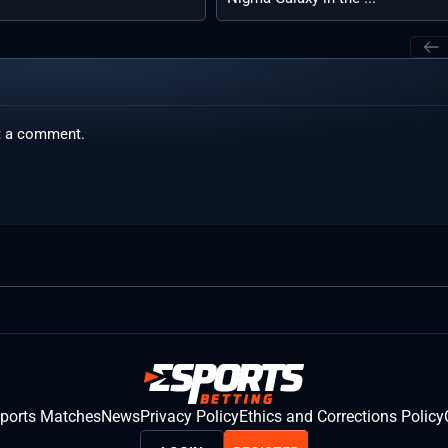
t a comment.
sports Matches
News
Privacy Policy
Ethics and Corrections Policy