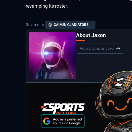
revamping its roster.
Related to:
GAIMIN GLADIATORS
About Jaxon
More articles by Jaxon