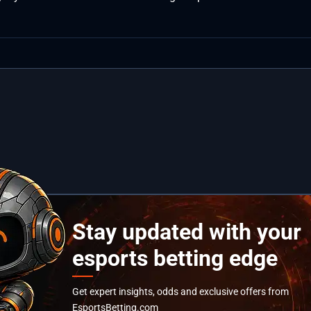
Stay updated with your
esports betting edge
Get expert insights, odds and exclusive offers from
EsportsBetting.com