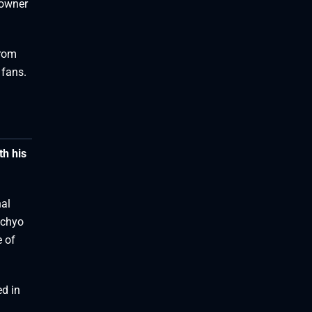
 owner
from
 fans.
th his
nal
achyo
e of
ed in