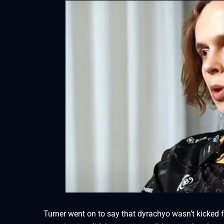
Turner went on to say that dyrachyo wasn’t kicked fr