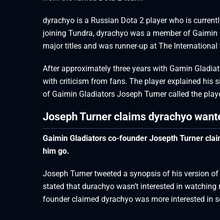
dyrachyo is a Russian Dota 2 player who is current
joining Tundra, dyrachyo was a member of Gaimin G
major titles and was runner-up at The International 
After approximately three years with Gamin Gladia
with criticism from fans. The player explained his s
of Gaimin Gladiators Joseph Turner called the playe
Joseph Turner claims dyrachyo wante
Gaimin Gladiators co-founder Josepth Turner claim
him go.
Joseph Turner tweeted a synopsis of his version of
stated that durachyo wasn’t interested in watching 
founder claimed dyrachyo was more interested in s