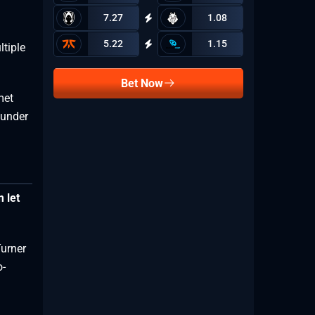
7.27
1.08
5.22
1.15
tiple
Bet Now
met
ounder
 let
Turner
o-