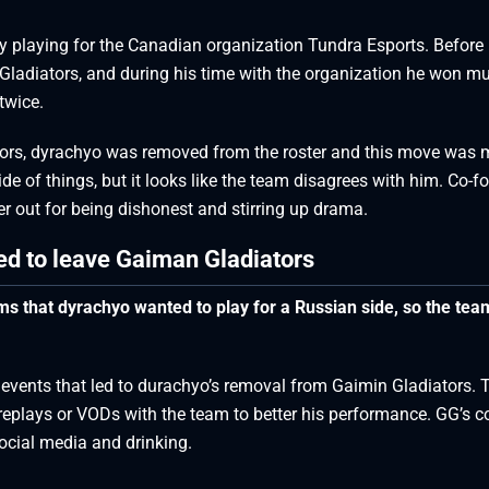
ly playing for the Canadian organization Tundra Esports. Before
ladiators, and during his time with the organization he won mul
twice.
tors, dyrachyo was removed from the roster and this move was 
ide of things, but it looks like the team disagrees with him. Co-f
r out for being dishonest and stirring up drama.
d to leave Gaiman Gladiators
s that dyrachyo wanted to play for a Russian side, so the team
 events that led to durachyo’s removal from Gaimin Gladiators. 
replays or VODs with the team to better his performance. GG’s c
ocial media and drinking.