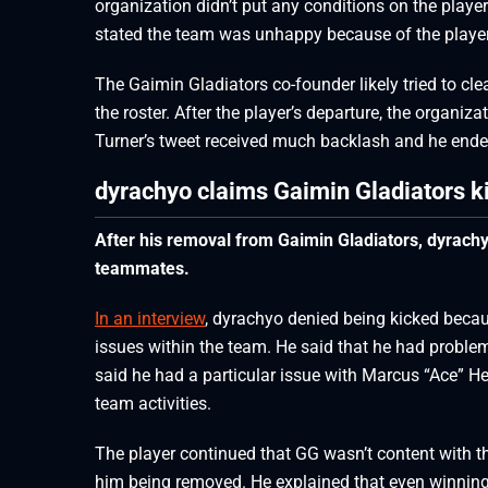
organization didn’t put any conditions on the playe
stated the team was unhappy because of the player’s
The Gaimin Gladiators co-founder likely tried to cl
the roster. After the player’s departure, the organiz
Turner’s tweet received much backlash and he ended
dyrachyo claims Gaimin Gladiators k
After his removal from Gaimin Gladiators, dyrachy
teammates.
In an interview
, dyrachyo denied being kicked becau
issues within the team. He said that he had probl
said he had a particular issue with Marcus “Ace” H
team activities.
The player continued that GG wasn’t content with the
him being removed. He explained that even winnin