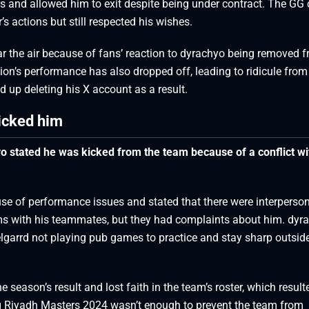
rs and allowed him to exit despite being under contract. The GG
 actions but still respected his wishes.
ear the air because of fans’ reaction to dyrachyo being removed 
ation’s performance has also dropped off, leading to ridicule from
 up deleting his X account as a result.
icked him
o stated he was kicked from the team because of a conflict wi
se of performance issues and stated that there were interperso
ems with his teammates, but they had complaints about him. dyr
elgarrd not playing pub games to practice and stay sharp outsid
 season’s result and lost faith in the team’s roster, which result
g Riyadh Masters 2024 wasn’t enough to prevent the team from