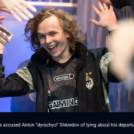
as accused Anton “dyrachyo” Shkredov of lying about his depart