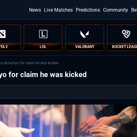
News
Live Matches
Predictions
Community
Be
TA 2
LOL
VALORANT
ROCKET LEAG
ut dyrachyo for claim he was kicked
yo for claim he was kicked