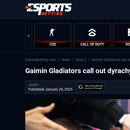
CS2
CALL OF DUTY
DO
Esportsbetting.com
/
News
/
Dota 2
/
Gaimin Gladiators call o
Gaimin Gladiators call out dyrach
Jaxon
Published January 28, 2025