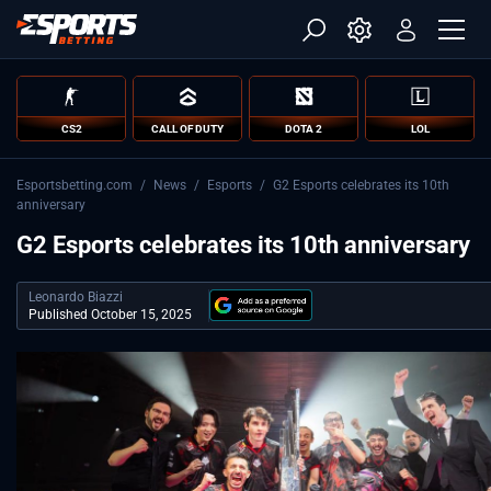
CS2
CALL OF DUTY
DOTA 2
LOL
Esportsbetting.com
/
News
/
Esports
/
G2 Esports celebrates its 10th
anniversary
G2 Esports celebrates its 10th anniversary
Leonardo Biazzi
Published October 15, 2025