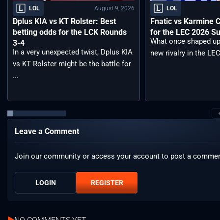
August 9, 2026
LOL
LOL
Dplus KIA vs KT Rolster: Best
Fnatic vs Karmine 
betting odds for the LCK Rounds
for the LEC 2026 S
What once shaped up
3-4
In a very unexpected twist, Dplus KIA
new rivalry in the LEC
vs KT Rolster might be the battle for
...
Leave a Comment
Join our community or access your account to post a commen
LOGIN
REGISTER