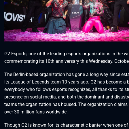
G2 Esports, one of the leading esports organizations in the wor
commemorating its 10th anniversary this Wednesday, Octobe
The Berlin-based organization has gone a long way since est
its League of Legends team 10 years ago. G2 has become a b
everybody who follows esports recognizes, all thanks to its s
presence on social media, and both the dominant and disast
teams the organization has housed. The organization claims 
over 30 million fans worldwide.
Though G2 is known for its characteristic banter when one of