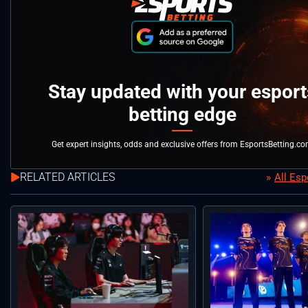
Stay updated with your esport
betting edge
Get expert insights, odds and exclusive offers from EsportsBetting.c
RELATED ARTICLES
All Es