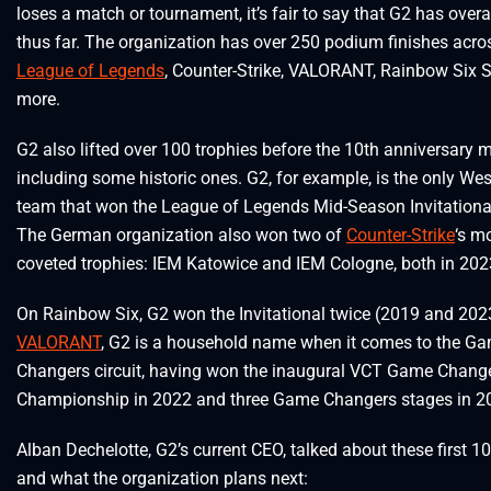
loses a match or tournament, it’s fair to say that G2 has over
thus far. The organization has over 250 podium finishes acro
League of Legends
, Counter-Strike, VALORANT, Rainbow Six S
more.
G2 also lifted over 100 trophies before the 10th anniversary m
including some historic ones. G2, for example, is the only We
team that won the League of Legends Mid-Season Invitationa
The German organization also won two of
Counter-Strike
‘s m
coveted trophies: IEM Katowice and IEM Cologne, both in 202
On Rainbow Six, G2 won the Invitational twice (2019 and 2023
VALORANT
, G2 is a household name when it comes to the G
Changers circuit, having won the inaugural VCT Game Chang
Championship in 2022 and three Game Changers stages in 2
Alban Dechelotte, G2’s current CEO, talked about these first 1
and what the organization plans next: