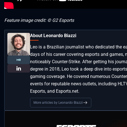
Feature image credit: © G2 Esports
About Leonardo Biazzi
Leo is a Brazilian journalist who dedicated the ea
days of his career covering esports and games, 
noticeably Counter-Strike. After getting his journ
degree in 2018, Leo took a deep dive into esport
gaming coverage. He covered numerous Counter-
events for reputable news outlets, including HLT
Esports, and Esports.net.
More articles by Leonardo Biazzi