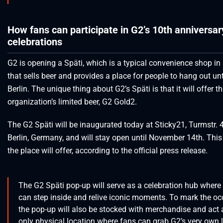
How fans can participate in G2’s 10th anniversar
celebrations
G2 is opening a Späti, which is a typical convenience shop in 
that sells beer and provides a place for people to hang out unti
Berlin. The unique thing about G2’s Späti is that it will offer t
organization’s limited beer, G2 Gold2.
The G2 Späti will be inaugurated today at Sticky21, Turmstr. 
Berlin, Germany, and will stay open until November 14th. This
the place will offer, according to the official press release.
The G2 Späti pop-up will serve as a celebration hub where
can step inside and relive iconic moments. To mark the oc
the pop-up will also be stocked with merchandise and act 
only physical location where fans can grab G2’s very own 