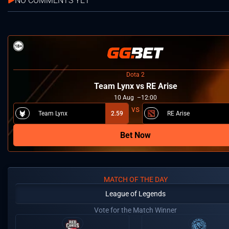
NO COMMENTS YET
Dota 2
Team Lynx vs RE Arise
10
Aug
12:00
Team Lynx
2.59
RE Arise
Bet Now
MATCH OF THE DAY
League of Legends
Vote for the Match Winner