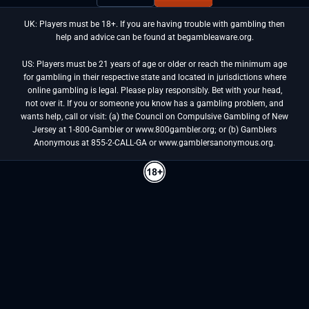
UK: Players must be 18+. If you are having trouble with gambling then
help and advice can be found at begambleaware.org.
US: Players must be 21 years of age or older or reach the minimum age
for gambling in their respective state and located in jurisdictions where
online gambling is legal. Please play responsibly. Bet with your head,
not over it. If you or someone you know has a gambling problem, and
wants help, call or visit: (a) the Council on Compulsive Gambling of New
Jersey at 1-800-Gambler or www.800gambler.org; or (b) Gamblers
Anonymous at 855-2-CALL-GA or www.gamblersanonymous.org.