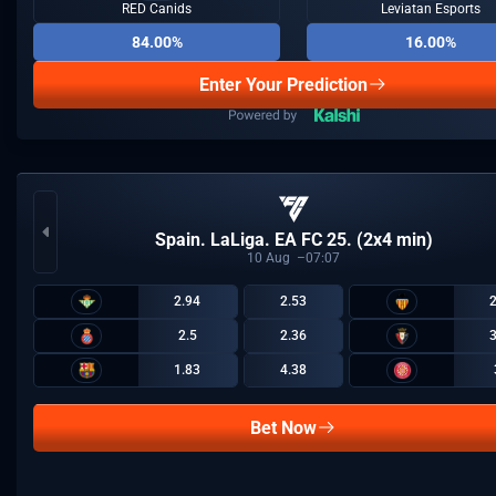
RED Canids
Leviatan Esports
84.00%
16.00%
Enter Your Prediction
Spain. LaLiga. EA FC 25. (2x4 min)
10
Aug
07:07
2.94
2.53
2.5
2.36
1.83
4.38
Bet Now