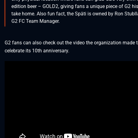
edition beer – GOLD2, giving fans a unique piece of G2 his
take home. Also fun fact, the Späti is owned by Ron Stubll
G2 FC Team Manager.
G2 fans can also check out the video the organization made 
celebrate its 10th anniversary.