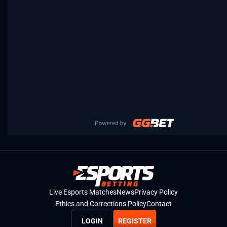
Live Esports Matches
News
Privacy Policy
Ethics and Corrections Policy
Contact
LOGIN
REGISTER