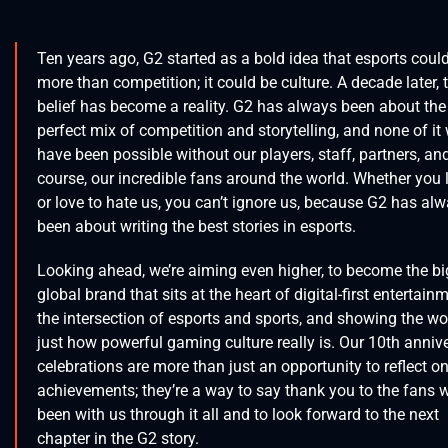
Ten years ago, G2 started as a bold idea that esports coul
more than competition; it could be culture. A decade later, 
belief has become a reality. G2 has always been about the
perfect mix of competition and storytelling, and none of it
have been possible without our players, staff, partners, and
course, our incredible fans around the world. Whether you 
or love to hate us, you can’t ignore us, because G2 has al
been about writing the best stories in esports.
Looking ahead, we’re aiming even higher, to become the bi
global brand that sits at the heart of digital-first entertain
the intersection of esports and sports, and showing the wo
just how powerful gaming culture really is. Our 10th anniv
celebrations are more than just an opportunity to reflect o
achievements; they’re a way to say thank you to the fans 
been with us through it all and to look forward to the next
chapter in the G2 story.