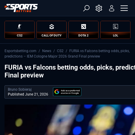
CS2
CALL OF DUTY
DOTA 2
LOL
Esportsbetting.com
/
News
/
CS2
/
FURIA vs Falcons betting odds, picks,
predictions – IEM Cologne Major 2026 Grand Final preview
FURIA vs Falcons betting odds, picks, pred
Final preview
Bruno Sobieraj
Published June 21, 2026