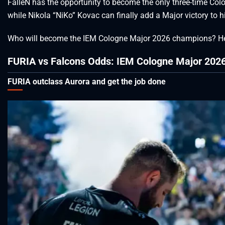
FalleN has the opportunity to become the only three-time Colog
while Nikola “NiKo” Kovac can finally add a Major victory to 
Who will become the IEM Cologne Major 2026 champions? He
FURIA vs Falcons Odds: IEM Cologne Major 2026
FURIA outclass Aurora and get the job done