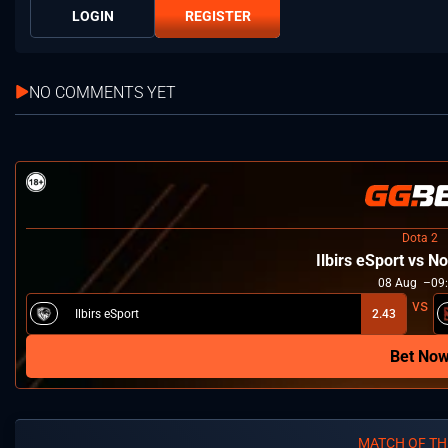
LOGIN
REGISTER
NO COMMENTS YET
Dota 2
Ilbirs eSport vs 
08
Aug
09
Ilbirs eSport
2.43
Bet No
MATCH OF TH