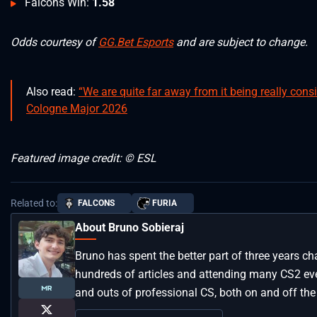
Falcons Win:
1.58
Odds courtesy of
GG.Bet Esports
and are subject to change.
Also read:
“We are quite far away from it being really con
Cologne Major 2026
Featured image credit: © ESL
Related to:
FALCONS
FURIA
About Bruno Sobieraj
Bruno has spent the better part of three years ch
hundreds of articles and attending many CS2 even
and outs of professional CS, both on and off the 