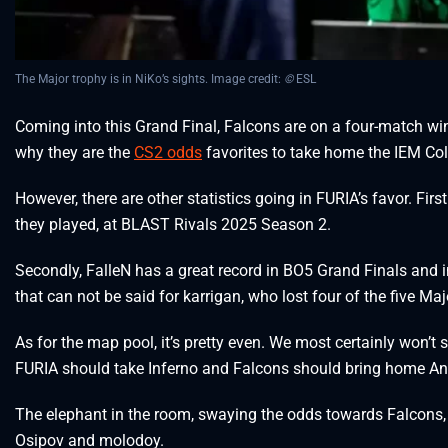
The Major trophy is in NiKo’s sights. Image credit:
©
ESL
Coming into this Grand Final, Falcons are on a four-match wi
why they are the
CS2 odds
favorites to take home the IEM Co
However, there are other statistics going in FURIA’s favor. Fir
they played, at BLAST Rivals 2025 Season 2.
Secondly, FalleN has a great record in BO5 Grand Finals and i
that can not be said for karrigan, who lost four of the five Maj
As for the map pool, it’s pretty even. We most certainly won’t
FURIA should take Inferno and Falcons should bring home Anu
The elephant in the room, swaying the odds towards Falcon
Osipov and molodoy.