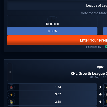
League of Le
Vote for the Mat
Disguised
8.00%
Enter Your Pred
KPL Growth League
08
Aug
06
1.63
3.67
2.88