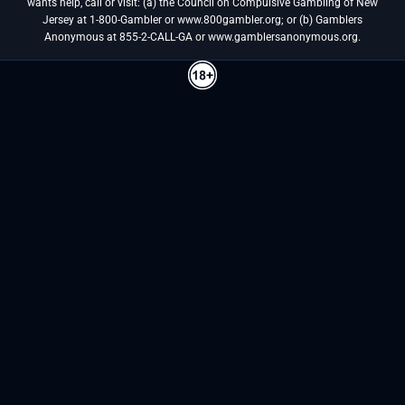
wants help, call or visit: (a) the Council on Compulsive Gambling of New
Jersey at 1-800-Gambler or www.800gambler.org; or (b) Gamblers
Anonymous at 855-2-CALL-GA or www.gamblersanonymous.org.