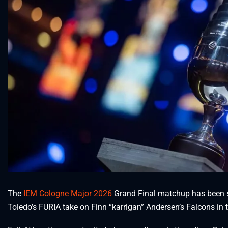
The
IEM Cologne Major 2026
Grand Final matchup has been se
Toledo’s FURIA take on Finn “karrigan” Andersen’s Falcons in 