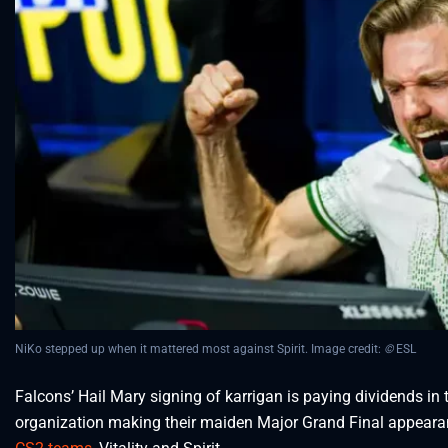
NiKo stepped up when it mattered most against Spirit. Image credit:
©
ESL
Falcons’ Hail Mary signing of karrigan is paying dividends in
organization making their maiden Major Grand Final appearanc