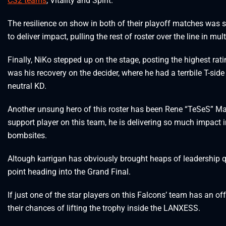
CS2 teams
, Vitality and Spirit.
The resilience on show in both of their playoff matches was s
to deliver impact, pulling the rest of roster over the line in mu
Finally, NiKo stepped up on the stage, posting the highest rat
was his recovery on the decider, where he had a terrbile T-side
neutral KD.
Another unsung hero of this roster has been Rene “TeSeS” Ma
support player on this team, he is delivering so much impact i
bombsites.
Altough karrigan has obviously brought heaps of leadership qual
point heading into the Grand Final.
If just one of the star players on this Falcons’ team has an off
their chances of lifting the trophy inside the LANXESS.