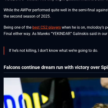
While the AWPer performed quite well in the semi-final against
the second season of 2025.
Being one of the
best CS2 players
when he is on, molodoy’s p
Final either way. As Mareks “YEKINDAR” Galinskis said in ou
If he’s not killing, I don’t know what we’re going to do.
Falcons continue dream run with victory over Spi