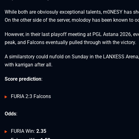
While both are obviosuly exceptional talents, m0NESY has s
On the other side of the server, molodoy has been known to o
However, in their last playoff meeting at PGL Astana 2026, eve
peak, and Falcons eventually pulled through with the victory.
A similarstory could nufold on Sunday in the LANXESS Arena, w
with karrigan after all.
Score prediction
:
FURIA 2:3 Falcons
Odds
:
FURIA Win:
2.35