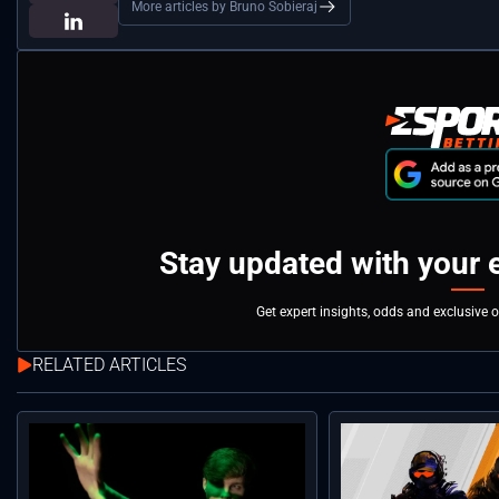
More articles by Bruno Sobieraj
Stay updated with your 
Get expert insights, odds and exclusive 
RELATED ARTICLES