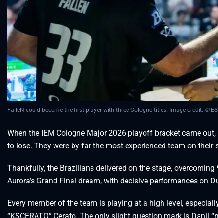
FalleN could become the first player with three Cologne titles. Image credit:
©
ES
When the IEM Cologne Major 2026 playoff bracket came out, e
to lose. They were by far the most experienced team on their s
Thankfully, the Brazilians delivered on the stage, overcoming 9
Aurora’s Grand Final dream, with decisive performances on Du
Every member of the team is playing at a high level, especiall
“KSCERATO” Cerato. The only slight question mark is Danil 