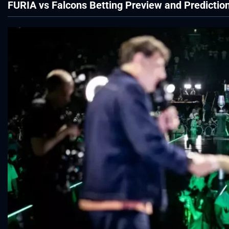
FURIA vs Falcons Betting Preview and Predictio