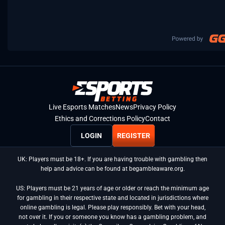
Live Esports Matches
News
Privacy Policy
Ethics and Corrections Policy
Contact
LOGIN
REGISTER
UK: Players must be 18+. If you are having trouble with gambling then
help and advice can be found at begambleaware.org.
US: Players must be 21 years of age or older or reach the minimum age
for gambling in their respective state and located in jurisdictions where
online gambling is legal. Please play responsibly. Bet with your head,
not over it. If you or someone you know has a gambling problem, and