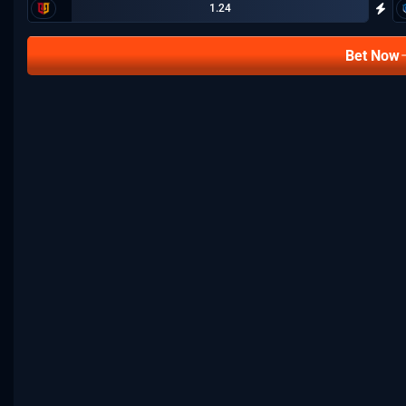
1.24
Bet Now