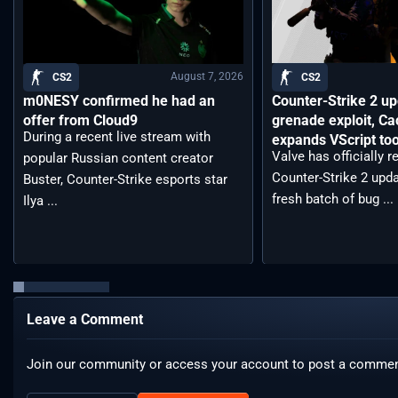
August 7, 2026
CS2
CS2
m0NESY confirmed he had an
Counter-Strike 2 up
offer from Cloud9
grenade exploit, C
During a recent live stream with
expands VScript too
Valve has officially 
popular Russian content creator
Counter-Strike 2 upda
Buster, Counter-Strike esports star
fresh batch of bug ...
Ilya ...
Leave a Comment
Join our community or access your account to post a commen