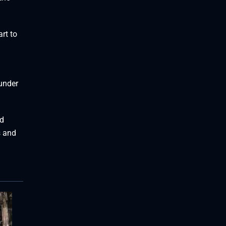
rt to
 under
ed
s and