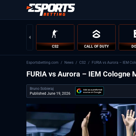
CS2
CALL OF DUTY
DO
Esportsbetting.com
/
News
/
CS2
/
FURIA vs Aurora – IEM Col
FURIA vs Aurora – IEM Cologne M
Bruno Sobieraj
Published June 19, 2026