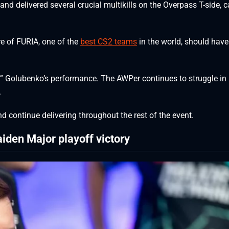
d delivered several crucial multikills on the Overpass T-side, c
re of FURIA, one of the
best CS2 teams
in the world, should have
” Golubenko’s performance. The AWPer continues to struggle in 
.
and continue delivering throughout the rest of the event.
den Major playoff victory