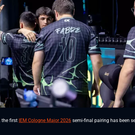
 the first
IEM Cologne Major 2026
semi-final pairing has been se