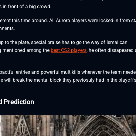
 in front of a big crowd.
erent this time around. All Aurora players were locked-in from sta
onnents.
p to the plate, special praise has to go the way of Ismailcan
ng mentioned among the
best CS2 players
, he often dissapeared
impactful entries and powerful multikills whenever the team need
e will break the mental block they previosuly had in the playoff
d Prediction