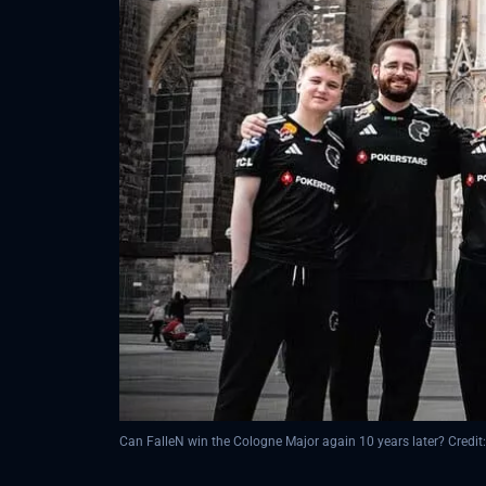
Can FalleN win the Cologne Major again 10 years later? Credi