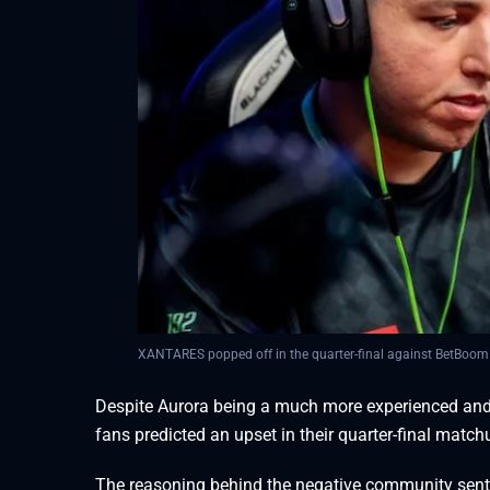
XANTARES popped off in the quarter-final against BetBoom.
Despite Aurora being a much more experienced and
fans predicted an upset in their quarter-final match
The reasoning behind the negative community senti