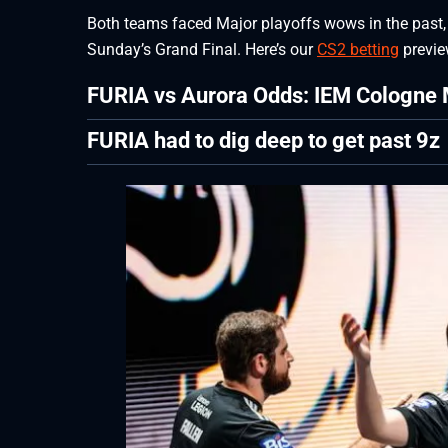
Both teams faced Major playoffs wows in the past, b
Sunday’s Grand Final. Here’s our
CS2 betting
previe
FURIA vs Aurora Odds: IEM Cologne 
FURIA had to dig deep to get past 9z