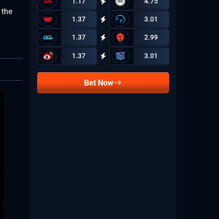
1.17
4.75
 the
1.37
3.01
1.37
2.99
1.37
3.01
Bet Now