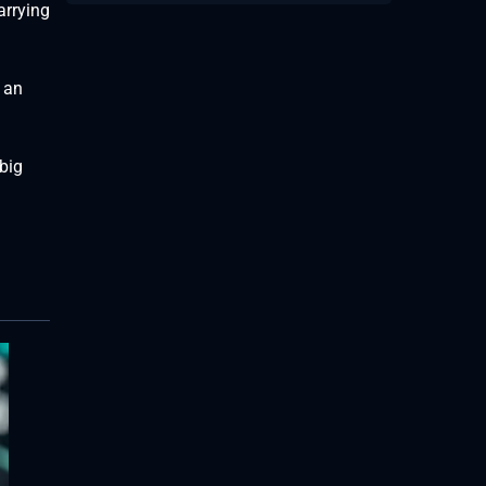
arrying
 an
big