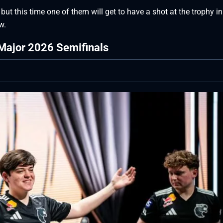
ut this time one of them will get to have a shot at the trophy in
w.
Major 2026 Semifinals