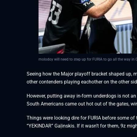
molodoy will need to step up for FURIA to go all the way in
Seeing how the Major playoff bracket shaped up, mos
other contenders playing eachother on the other sid
However, putting away in-form underdogs is not an e
South Americans came out hot out of the gates, win
Things were looking dire for FURIA before some of 
“YEKINDAR” Gaļinskis. If it wasn’t for them, 9z mi