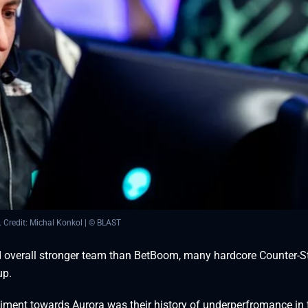
 Credit: Michal Konkol | © BLAST
 overall stronger team than BetBoom, many hardcore Counter-St
up.
ment towards Aurora was their history of underperfromance in 