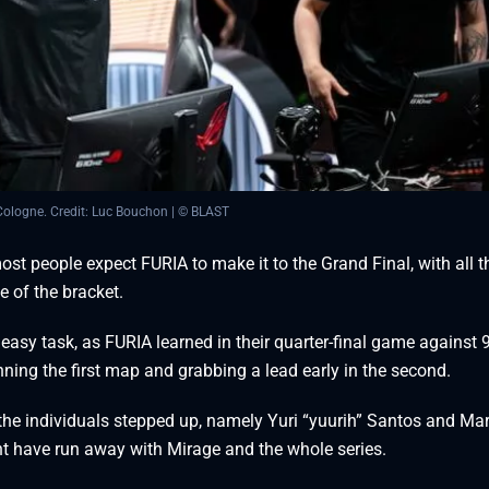
 Cologne. Credit: Luc Bouchon | © BLAST
t people expect FURIA to make it to the Grand Final, with all t
e of the bracket.
asy task, as FURIA learned in their quarter-final game against 
ning the first map and grabbing a lead early in the second.
the individuals stepped up, namely Yuri “yuurih” Santos and Ma
ght have run away with Mirage and the whole series.