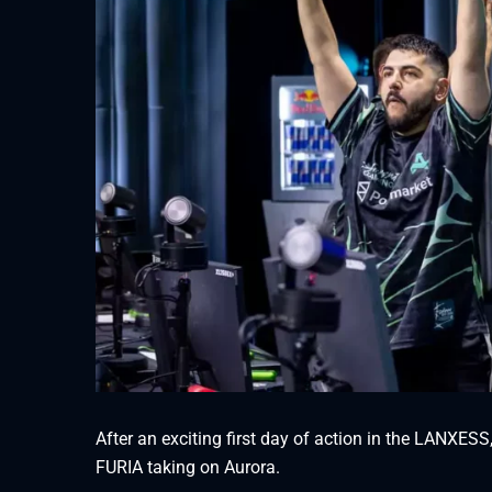
After an exciting first day of action in the LANXESS,
FURIA taking on Aurora.