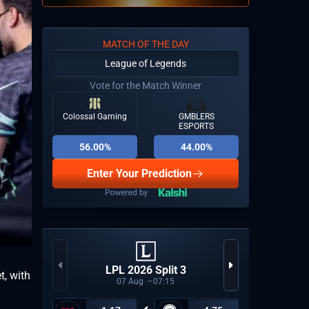
MATCH OF THE DAY
League of Legends
Vote for the Match Winner
Colossal Gaming
GMBLERS
ESPORTS
56.00%
44.00%
Enter Your Prediction
LPL 2026 Split 3
t, with
07
Aug
07:15