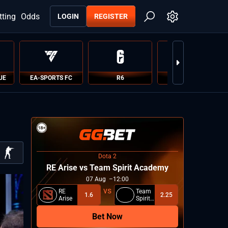
tting
Odds
LOGIN
REGISTER
UE
EA-SPORTS FC
R6
PUBG
Dota 2
RE Arise vs Team Spirit Academy
07
Aug
12:00
RE
Team
1.6
2.25
Arise
Spirit
Academy
Bet Now