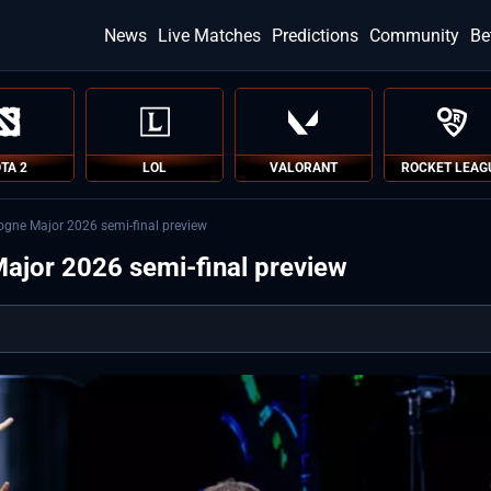
News
Live Matches
Predictions
Community
Be
TA 2
LOL
VALORANT
ROCKET LEAG
ogne Major 2026 semi-final preview
ajor 2026 semi-final preview