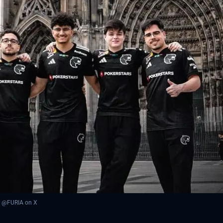
t: @FURIA on X