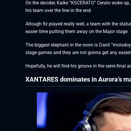
On the decider, Kaike “KSCERATO” Cerato woke up, an
his team over the line in the end.
Altough 9z played really well, a team with the statu
easier time putting them away on the Major stage.
The biggest elephant in the room is Danil “molodoy
stage games and they are not gonna get any easier
Hopefully, he will find his groove in the semi-final 
XANTARES dominates in Aurora’s mai