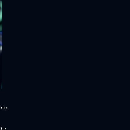
rike
the