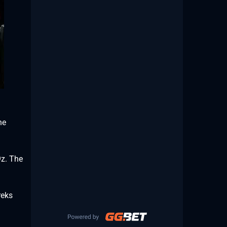
he
9z. The
reks