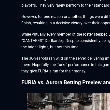
playoffs. They very rarely perfrom to their standards
However, for one reason or another, things were diff
finish, resulting in a decisive victory over their opp
While virtually every member of the roster stepped u
“XANTARES” Dörtkardeş. Despite consistently bei
the bright lights, but not this time.
The 30-year-old ran wild on the server, delivering 
them. Hopefully, the Turks’ performance in this gam
they give FURIA a run for their money.
FURIA vs. Aurora Betting Preview an