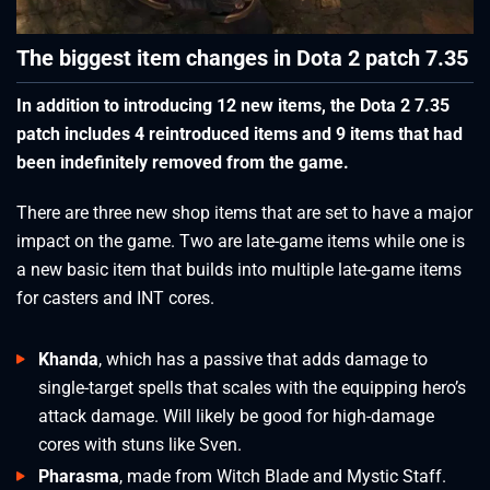
The biggest item changes in Dota 2 patch 7.35
In addition to introducing 12 new items, the Dota 2 7.35
patch includes 4 reintroduced items and 9 items that had
been indefinitely removed from the game.
There are three new shop items that are set to have a major
impact on the game. Two are late-game items while one is
a new basic item that builds into multiple late-game items
for casters and INT cores.
Khanda
, which has a passive that adds damage to
single-target spells that scales with the equipping hero’s
attack damage. Will likely be good for high-damage
cores with stuns like Sven.
Pharasma
, made from Witch Blade and Mystic Staff.