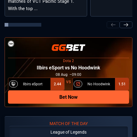
matches of VCT Pacific Stage 1.
With the top ...
Dota 2
Ilbirs eSport vs No Hoodwink
08
Aug
09:00
Ilbirs eSport
2.44
No Hoodwink
1.51
Bet Now
MATCH OF THE DAY
League of Legends