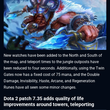
New watches have been added to the North and South of
the map, and teleport times to the jungle outposts have
been reduced to four seconds. Additionally, using the Twin
Gates now has a fixed cost of 75 mana, and the Double
Damage, Invisibility, Haste, Arcane, and Regeneration
Runes have all seen some minor changes.
Dota 2 patch 7.35 adds quality of life
improvements around towers, teleporting