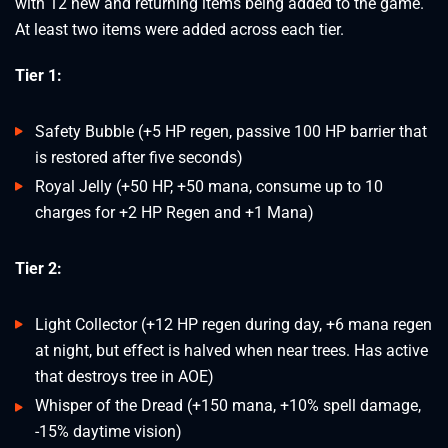
with 12 new and returning items being added to the game.
At least two items were added across each tier.
Tier 1:
Safety Bubble (+5 HP regen, passive 100 HP barrier that
is restored after five seconds)
Royal Jelly (+50 HP, +50 mana, consume up to 10
charges for +2 HP Regen and +1 Mana)
Tier 2:
Light Collector (+12 HP regen during day, +6 mana regen
at night, but effect is halved when near trees. Has active
that destroys tree in AOE)
Whisper of the Dread (+150 mana, +10% spell damage,
-15% daytime vision)