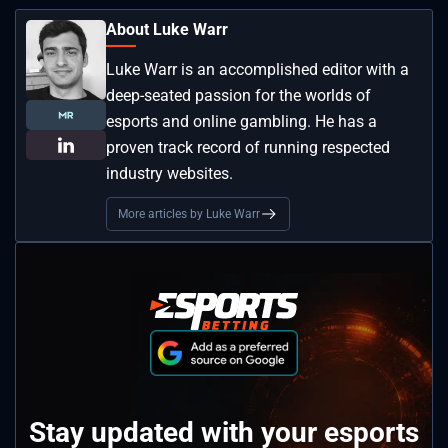
About Luke Warr
Luke Warr is an accomplished editor with a
deep-seated passion for the worlds of
esports and online gambling. He has a
proven track record of running respected
industry websites.
More articles by Luke Warr
Stay updated with your esports