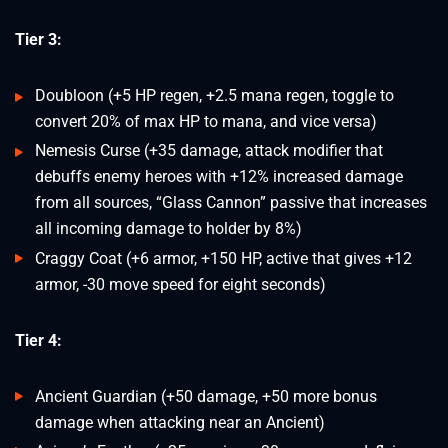
Tier 3:
Doubloon (+5 HP regen, +2.5 mana regen, toggle to
convert 20% of max HP to mana, and vice versa)
Nemesis Curse (+35 damage, attack modifier that
debuffs enemy heroes with +12% increased damage
from all sources, “Glass Cannon” passive that increases
all incoming damage to holder by 8%)
Craggy Coat (+6 armor, +150 HP, active that gives +12
armor, -30 move speed for eight seconds)
Tier 4:
Ancient Guardian (+50 damage, +50 more bonus
damage when attacking near an Ancient)