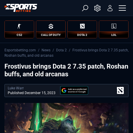
CS2
CALL OF DUTY
DOTA 2
LOL
Esportsbetting.com
/
News
/
Dota 2
/
Frostivus brings Dota 2 7.35 patch,
Roshan buffs, and old arcanas
Frostivus brings Dota 2 7.35 patch, Roshan
buffs, and old arcanas
Luke Warr
Published December 15, 2023