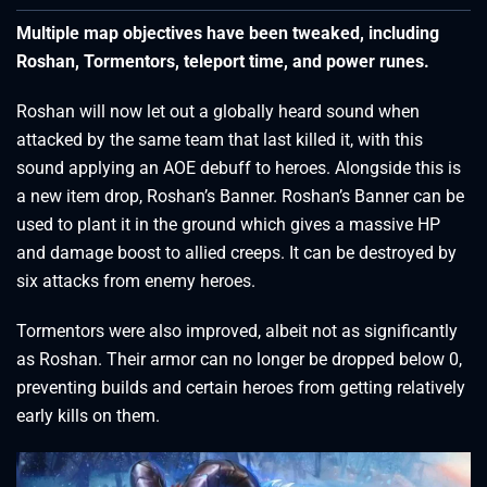
Multiple map objectives have been tweaked, including
Roshan, Tormentors, teleport time, and power runes.
Roshan will now let out a globally heard sound when
attacked by the same team that last killed it, with this
sound applying an AOE debuff to heroes. Alongside this is
a new item drop, Roshan’s Banner. Roshan’s Banner can be
used to plant it in the ground which gives a massive HP
and damage boost to allied creeps. It can be destroyed by
six attacks from enemy heroes.
Tormentors were also improved, albeit not as significantly
as Roshan. Their armor can no longer be dropped below 0,
preventing builds and certain heroes from getting relatively
early kills on them.