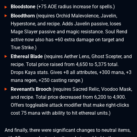
Bloodstone
(+75 AOE radius increase for spells.)
Bloodthorn
(requires Orchid Malevolence, Javelin,
Hyperstone, and recipe. Adds Javelin passive, loses
Mage Slayer passive and magic resistance. Soul Rend
active now also has +60 extra damage on target and
True Strike.)
Ethereal Blade
(requires Aether Lens, Ghost Scepter, and
recipe. Total price raised from 4,650 to 5,375 total.
Drops Kaya stats. Gives +8 all attributes, +300 mana, +3
mana regen, +250 casting range.)
Revenant’s Brooch
(requires Sacred Relic, Voodoo Mask,
and recipe. Total price decreased from 6,200 to 4,900.
Offers toggleable attack modifier that make right-clicks
cost 75 mana with ability to hit ethereal units.)
And finally, there were significant changes to neutral items,