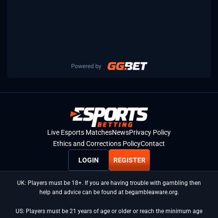
Live Esports Matches
News
Privacy Policy
Ethics and Corrections Policy
Contact
LOGIN
REGISTER
UK: Players must be 18+. If you are having trouble with gambling then
help and advice can be found at begambleaware.org.
US: Players must be 21 years of age or older or reach the minimum age