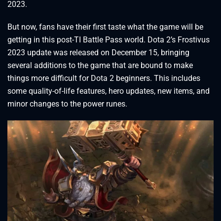
2023.
But now, fans have their first taste what the game will be
getting in this post-TI Battle Pass world. Dota 2’s Frostivus
2023 update was released on December 15, bringing
several additions to the game that are bound to make
things more difficult for Dota 2 beginners. This includes
some quality-of-life features, hero updates, new items, and
minor changes to the power runes.