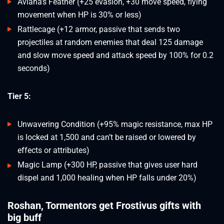
Aviana’s Feather (+25 evasion, +30 move speed, flying
movement when HP is 30% or less)
Rattlecage (+12 armor, passive that sends two
projectiles at random enemies that deal 125 damage
and slow move speed and attack speed by 100% for 0.2
seconds)
Tier 5:
Unwavering Condition (+95% magic resistance, max HP
is locked at 1,500 and can’t be raised or lowered by
effects or attributes)
Magic Lamp (+300 HP, passive that gives user hard
dispel and 1,000 healing when HP falls under 20%)
Roshan, Tormentors get Frostivus gifts with
big buff