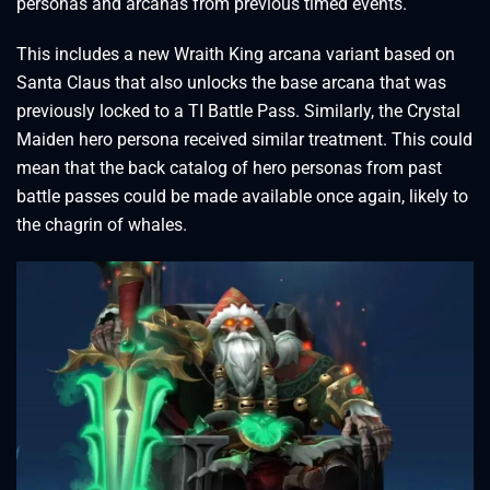
personas and arcanas from previous timed events.
This includes a new Wraith King arcana variant based on
Santa Claus that also unlocks the base arcana that was
previously locked to a TI Battle Pass. Similarly, the Crystal
Maiden hero persona received similar treatment. This could
mean that the back catalog of hero personas from past
battle passes could be made available once again, likely to
the chagrin of whales.