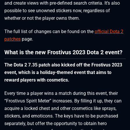
and create views with pre-defined search criteria. It’s also
possible to see unowned stickers now, regardless of
whether or not the player owns them.
The full list of changes can be found on the
official Dota 2
patches
page.
What is the new Frostivus 2023 Dota 2 event?
The Dota 2 7.35 patch also kicked off the Frostivus 2023
event, which is a holiday-themed event that aims to
reward players with cosmetics.
Every time a player wins a match during this event, their
“Frostivus Spirit Meter” increases. By filling it up, they can
acquire a locked chest and other cosmetics like sprays,
stickers, and emoticons. The keys have to be purchased
separately, but offer the opportunity to obtain hero