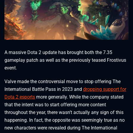
A massive Dota 2 update has brought both the 7.35
gameplay patch as well as the previously teased Frostivus
event.
Valve made the controversial move to stop offering The
International Battle Pass in 2023 and
dropping support for
Dota 2 esports
more generally. While the company stated
that the intent was to start offering more content
throughout the year, there wasn’t actually any sign of this
happening. In fact, the opposite was seemingly true as no
new characters were revealed during The International