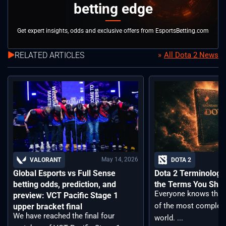
betting edge
Get expert insights, odds and exclusive offers from EsportsBetting.com
RELATED ARTICLES
All Dota 2 News
May 14, 2026
VALORANT
DOTA 2
Global Esports vs Full Sense
Dota 2 Terminology –
betting odds, prediction, and
the Terms You Sho
Everyone knows that 
preview: VCT Pacific Stage 1
of the most complex
upper bracket final
We have reached the final four
world. ...