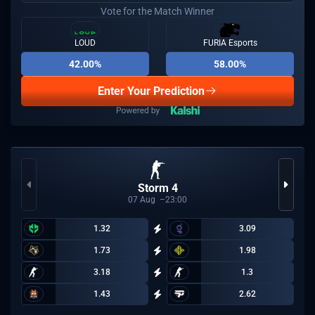
Vote for the Match Winner
LOUD
FURIA Esports
42.00%
58.00%
Enter Your Prediction
Storm 4
07
Aug
23:00
1.32
3.09
1.73
1.98
3.18
1.3
1.43
2.62