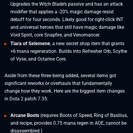
Upgrades the Witch Blade’s passive and has an attack
modifier that applies a -20% magic damage resist
debuff for four seconds. Likely good for right-click INT
and universal heroes that still have magic damage like
Void Spirit, core Snapfire, and Venomancer.
Tiara of Selemene
, a new secret shop item that grants
+6 mana regeneration. Builds into Refresher Orb, Scythe
of Vyse, and Octarine Core.
Aside from these three being added, several items got
significant reworks or overhauls that fundamentally
change how they work. Here are the biggest item changes
in Dota 2 patch 7.35:
Arcane Boots
(requires Boots of Speed, Ring of Basilius,
and recipe, provides 0.75 mana regen in AOE, cannot be
disassembled.)