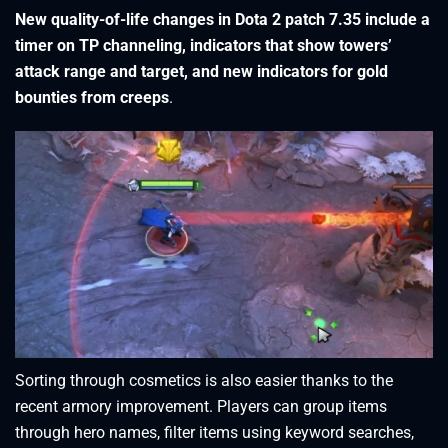
New quality-of-life changes in Dota 2 patch 7.35 include a
timer on TP channeling, indicators that show towers’
attack range and target, and new indicators for gold
bounties from creeps
.
Sorting through cosmetics is also easier thanks to the
recent armory improvement. Players can group items
through hero names, filter items using keyword searches,