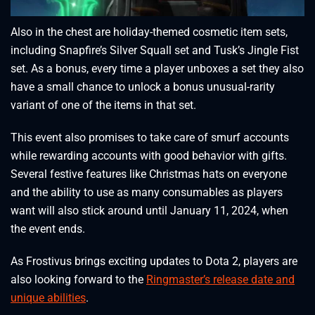
Also in the chest are holiday-themed cosmetic item sets,
including Snapfire’s Silver Squall set and Tusk’s Jingle Fist
set. As a bonus, every time a player unboxes a set they also
have a small chance to unlock a bonus unusual-rarity
variant of one of the items in that set.
This event also promises to take care of smurf accounts
while rewarding accounts with good behavior with gifts.
Several festive features like Christmas hats on everyone
and the ability to use as many consumables as players
want will also stick around until January 11, 2024, when
the event ends.
As Frostivus brings exciting updates to Dota 2, players are
also looking forward to the
Ringmaster’s release date and
unique abilities
.