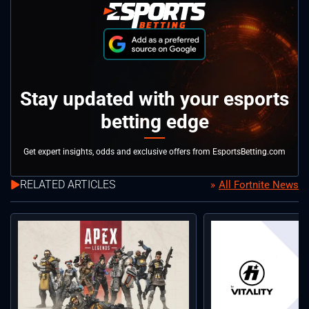
Stay updated with your esports
betting edge
Get expert insights, odds and exclusive offers from EsportsBetting.com
RELATED ARTICLES
All Fortnite News