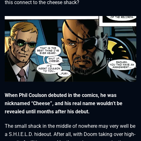
this connect to the cheese shack?
When Phil Coulson debuted in the comics, he was
nicknamed “
Cheese”, and his real name wouldn’t be
revealed until months after his debut.
The small shack in the middle of nowhere may very well be
a S.H.I.E.L.D. hideout. After all, with Doom taking over high-