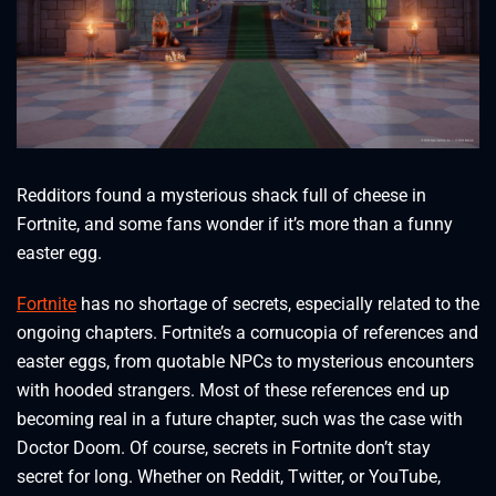
Redditors found a mysterious shack full of cheese in
Fortnite, and some fans wonder if it’s more than a funny
easter egg.
Fortnite
has no shortage of secrets, especially related to the
ongoing chapters. Fortnite’s a cornucopia of references and
easter eggs, from quotable NPCs to mysterious encounters
with hooded strangers. Most of these references end up
becoming real in a future chapter, such was the case with
Doctor Doom. Of course, secrets in Fortnite don’t stay
secret for long. Whether on Reddit, Twitter, or YouTube,