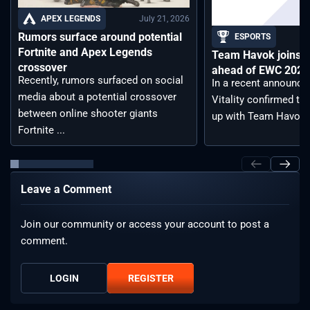
July 21, 2026
APEX LEGENDS
Rumors surface around potential
ESPORTS
Fortnite and Apex Legends
Team Havok joins T
crossover
ahead of EWC 2026 
Recently, rumors surfaced on social
In a recent announc
media about a potential crossover
Vitality confirmed tha
between online shooter giants
up with Team Havoc, .
Fortnite ...
Leave a Comment
Join our community or access your account to post a
comment.
LOGIN
REGISTER