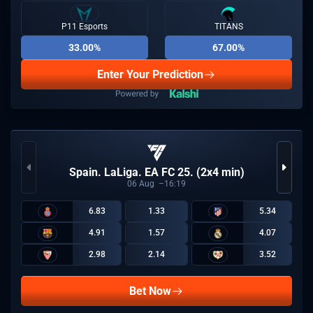
P11 Esports
TITANS
33.00%
67.00%
Enter Your Prediction
Spain. LaLiga. EA FC 25. (2x4 min)
06
Aug
16:19
6.83
1.33
5.34
4.91
1.57
4.07
2.98
2.14
3.52
Bet Now