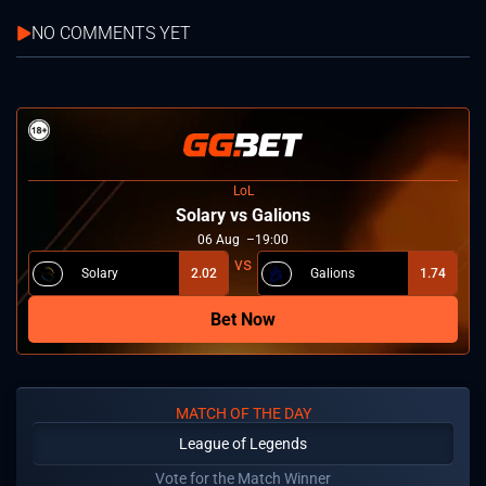
NO COMMENTS YET
LoL
Solary vs Galions
06
Aug
19:00
Solary
2.02
Galions
1.74
Bet Now
MATCH OF THE DAY
League of Legends
Vote for the Match Winner