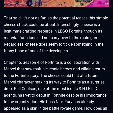
That said, it’s not as fun as the potential teases this simple
cheese shack could be about. Interestingly, cheese is a
legitimate crafting resource in LEGO Fortnite, though its
material functions did not carry over to the main game.
Regardless, cheese does seem to tickle something in the
funny bone of one of the developers.
Chapter 5, Season 4 of Fortnite is a collaboration with
Marvel that saw multiple iconic heroes and villains return
to the Fortnite story. The cheese could hint at a future
Marvel character making its way to Fortnite as a surprise
drop. Phil Coulson, one of the most iconic S.H.I.E.L.D.
agents, has yet to debut in Fortnite despite his importance
to the organization. His boss Nick Fury has already
appeared as a skin in the battle royale game. How does all