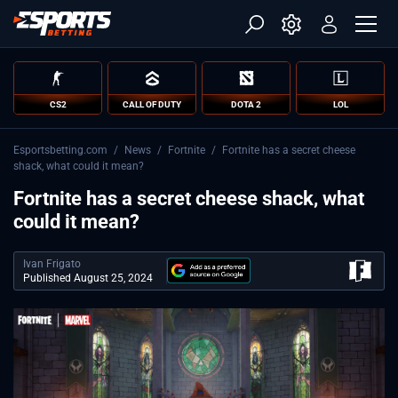
CS2
CALL OF DUTY
DOTA 2
LOL
Esportsbetting.com
/
News
/
Fortnite
/
Fortnite has a secret cheese
shack, what could it mean?
Fortnite has a secret cheese shack, what
could it mean?
Ivan Frigato
Published August 25, 2024