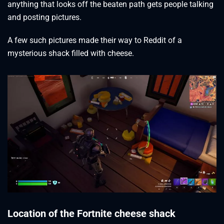
anything that looks off the beaten path gets people talking
and posting pictures.
A few such pictures made their way to Reddit of a
mysterious shack filled with cheese.
Location of the Fortnite cheese shack