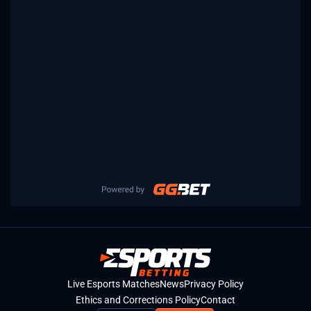
Live Esports Matches
News
Privacy Policy
Ethics and Corrections Policy
Contact