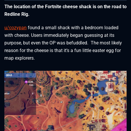
The location of the Fortnite cheese shack is on the road to
Redline Rig.
u/cozypan
found a small shack with a bedroom loaded
with cheese. Users immediately began guessing at its
purpose, but even the OP was befuddled. The most likely
reason for the cheese is that it’s a fun little easter egg for
map explorers.