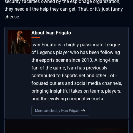
security facilities owned by the espionage organization,
they need all the help they can get. That, or it’s just funny
cheese.
About Ivan Frigato
Ivan Frigato is a highly passionate League
of Legends player who has been following
the esports scene since 2010. A long-time
fan of the game, Ivan has previously
contributed to Esports.net and other LoL-
focused outlets and social media channels,
bringing insightful takes on teams, players,
and the evolving competitive meta.
More articles by Ivan Frigato