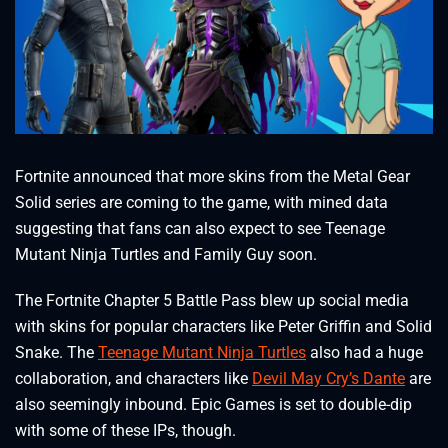
Fortnite announced that more skins from the Metal Gear
Solid series are coming to the game, with mined data
suggesting that fans can also expect to see Teenage
Mutant Ninja Turtles and Family Guy soon.
The Fortnite Chapter 5 Battle Pass blew up social media
with skins for popular characters like Peter Griffin and Solid
Snake. The
Teenage Mutant Ninja Turtles
also had a huge
collaboration, and characters like
Devil May Cry’s Dante
are
also seemingly inbound. Epic Games is set to double-dip
with some of these IPs, though.