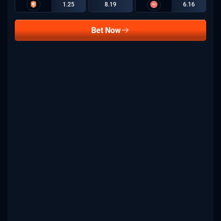
1.25
8.19
6.16
Bet Now