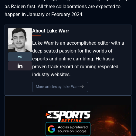
as Raiden first. All three collaborations are expected to
happen in January or February 2024.
About Luke Warr
Luke Warr is an accomplished editor with a
deep-seated passion for the worlds of
esports and online gambling. He has a
proven track record of running respected
industry websites.
More articles by Luke Warr