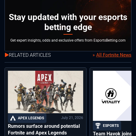
Stay updated with your esports
betting edge
Get expert insights, odds and exclusive offers from EsportsBetting.com
RELATED ARTICLES
All Fortnite News
July 21, 2026
APEX LEGENDS
Rumors surface around potential
ESPORTS
Fortnite and Apex Legends
Team Havok joins T