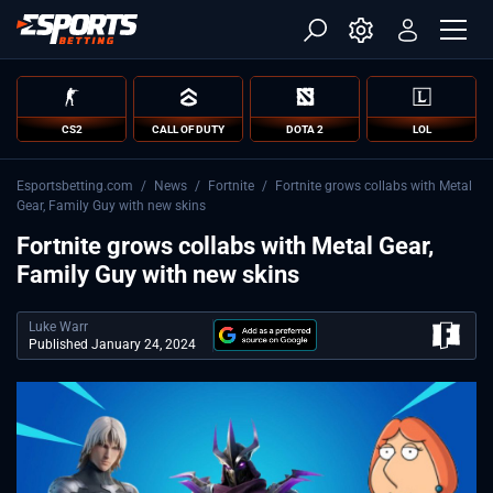
CS2
CALL OF DUTY
DOTA 2
LOL
Esportsbetting.com
/
News
/
Fortnite
/
Fortnite grows collabs with Metal
Gear, Family Guy with new skins
Fortnite grows collabs with Metal Gear,
Family Guy with new skins
Luke Warr
Published January 24, 2024