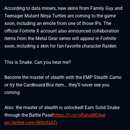
According to data miners, new skins from Family Guy and
Teenager Mutant Ninja Turtles are coming to the game
soon, including an emote from one of those IPs. The
official Fortnite X account also announced collaboration
items from the Metal Gear series will appear in Fortnite
soon, including a skin for fan-favorite character Raiden.
This is Snake. Can you hear me?
Become the master of stealth with the EMP Stealth Camo
or try the Cardboard Box item… they’ll never see you
coming
Also: the master of stealth is unlocked! Earn Solid Snake
through the Battle Pass!
https://t.co/oRanuMOAqI
pic.twitter.com/6KbrllaATj