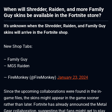
When will Shredder, Raiden, and more Family
Guy skins be available in the Fortnite store?
It’s unknown when the Shredder, Raiden, and Family Guy
skins will arrive in the Fortnite shop
.
New Shop Tabs:
– Family Guy
– MGS Raiden
— FireMonkey (@FireMonkey)
January 23, 2024
Since the upcoming collaborations were found in the in-
game files, the skins might appear in the game sooner
rather than later. Fortnite has already announced the Metal
Gear collaboration, suggesting that fans might get to play