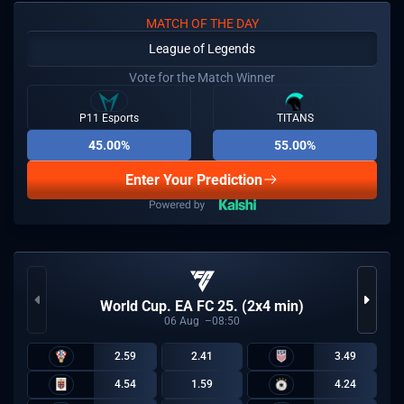
MATCH OF THE DAY
League of Legends
Vote for the Match Winner
P11 Esports
TITANS
45.00%
55.00%
Enter Your Prediction
World Cup. EA FC 25. (2x4 min)
06
Aug
08:50
2.59
2.41
3.49
4.54
1.59
4.24