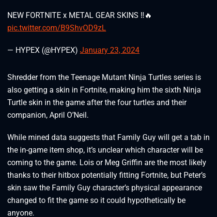
NEW FORTNITE x METAL GEAR SKINS ‼️🔥
pic.twitter.com/B9ShvOD9zL
— HYPEX (@HYPEX)
January 23, 2024
Shredder from the Teenage Mutant Ninja Turtles series is
also getting a skin in Fortnite, making him the sixth Ninja
Turtle skin in the game after the four turtles and their
companion, April O’Neil.
While mined data suggests that Family Guy will get a tab in
the in-game item shop, it’s unclear which character will be
coming to the game. Lois or Meg Griffin are the most likely
thanks to their hitbox potentially fitting Fortnite, but Peter’s
skin saw the Family Guy character’s physical appearance
changed to fit the game so it could hypothetically be
anyone.