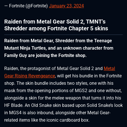
— Fortnite (@Fortnite)
January 23, 2024
Raiden from Metal Gear Solid 2, TMNT’s
Shredder among Fortnite Chapter 5 skins
Raiden from Metal Gear, Shredder from the Teenage
Mutant Ninja Turtles, and an unknown character from
Family Guy are joining the Fortnite shop.
Raiden, the protagonist of Metal Gear Solid 2 and
Metal
Gear Rising Revengeance
, will get his bundle in the Fortnite
shop. The skin bundle includes two styles, one with his
mask from the opening portions of MGS2 and one without,
alongside a skin for the melee weapon that turns it into his
HF Blade. An Old Snake skin based upon Solid Snake’s look
in MGS4 is also inbound, alongside other Metal Gear-
related items like the iconic cardboard box.