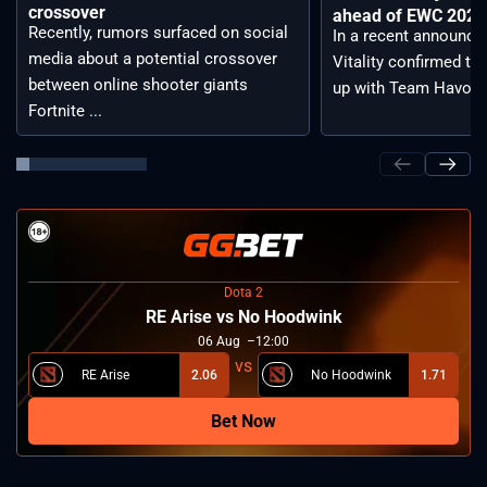
crossover
ahead of EWC 2026 
Recently, rumors surfaced on social
In a recent announc
media about a potential crossover
Vitality confirmed tha
between online shooter giants
up with Team Havoc, .
Fortnite ...
Dota 2
RE Arise vs No Hoodwink
06
Aug
12:00
RE Arise
2.06
No Hoodwink
1.71
Bet Now