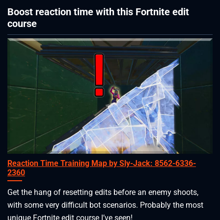
Boost reaction time with this Fortnite edit
course
Reaction Time Training Map by Sly-Jack: 8562-6336-
2360
Get the hang of resetting edits before an enemy shoots,
with some very difficult bot scenarios. Probably the most
unique Fortnite edit course I’ve seen!