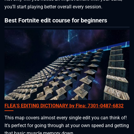
you’ll start playing better overall every session.
Best Fortnite edit course for beginners
FLEA’S EDITING DICTIONARY by Flea: 7301-0487-6832
This map covers almost every single edit you can think of!
It’s perfect for going through at your own speed and getting
that basic muscle memory down.