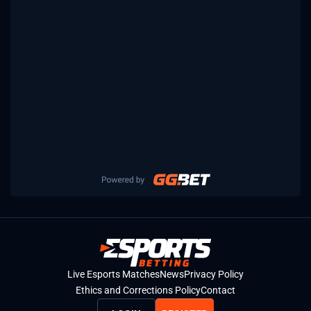
Live Esports Matches
News
Privacy Policy
Ethics and Corrections Policy
Contact