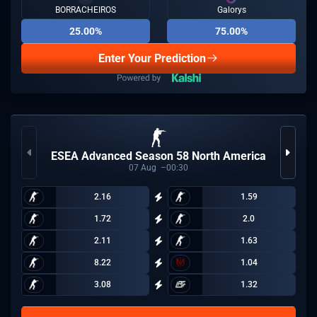
BORRACHEIROS
Galorys
25.00%
75.00%
Enter Your Prediction
ESEA Advanced Season 58 North America
07
Aug
00:30
2.16
1.59
1.72
2.0
2.11
1.63
8.22
1.04
3.08
1.32