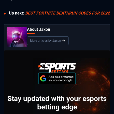
Up next:
BEST FORTNITE DEATHRUN CODES FOR 2022
About Jaxon
More articles by Jaxon
Stay updated with your esports
betting edge