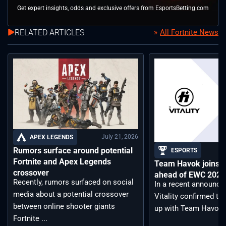
Get expert insights, odds and exclusive offers from EsportsBetting.com
RELATED ARTICLES
All Fortnite News
July 21, 2026
APEX LEGENDS
Rumors surface around potential
ESPORTS
Fortnite and Apex Legends
Team Havok joins T
crossover
ahead of EWC 2026 
Recently, rumors surfaced on social
In a recent announc
media about a potential crossover
Vitality confirmed tha
between online shooter giants
up with Team Havoc, .
Fortnite ...