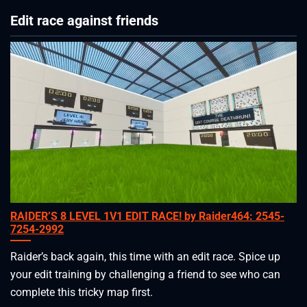
Edit race against friends
RAIDER’S 8 LEVEL 1V1 EDIT RACE! by Raider464: 2545-
7254-2992
Raider’s back again, this time with an edit race. Spice up
your edit training by challenging a friend to see who can
complete this tricky map first.