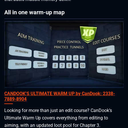
All in one warm-up map
CANDOOK’S ULTIMATE WARM UP by CanDook: 2338-
7889-8904
Looking for more than just an edit course? CanDook’s
Ultimate Warm Up covers everything from editing to
aiming, with an updated loot pool for Chapter 3.