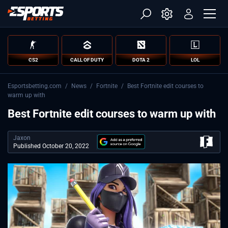
CS2
CALL OF DUTY
DOTA 2
LOL
Esportsbetting.com
/
News
/
Fortnite
/
Best Fortnite edit courses to
warm up with
Best Fortnite edit courses to warm up with
Jaxon
Published October 20, 2022