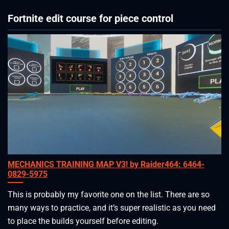
Fortnite edit course for piece control
MECHANICS TRAINING MAP V3! by Raider464: 6464-
0829-5975
This is probably my favorite one on the list. There are so
many ways to practice, and it’s super realistic as you need
to place the builds yourself before editing.