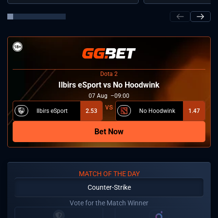
Dota 2
Ilbirs eSport vs No Hoodwink
07
Aug
09:00
Ilbirs eSport
2.53
No Hoodwink
1.47
Bet Now
MATCH OF THE DAY
Counter-Strike
Vote for the Match Winner