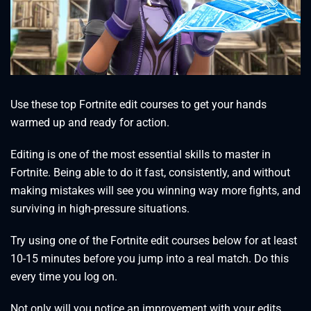
Use these top Fortnite edit courses to get your hands
warmed up and ready for action.
Editing is one of the most essential skills to master in
Fortnite. Being able to do it fast, consistently, and without
making mistakes will see you winning way more fights, and
surviving in high-pressure situations.
Try using one of the Fortnite edit courses below for at least
10-15 minutes before you jump into a real match. Do this
every time you log on.
Not only will you notice an improvement with your edits,