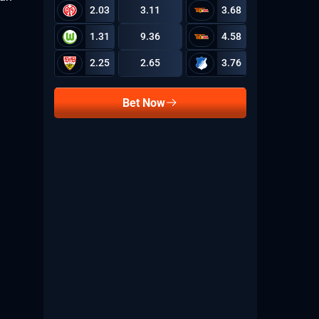
2.03
3.11
3.68
1.31
9.36
4.58
2.25
2.65
3.76
Bet Now