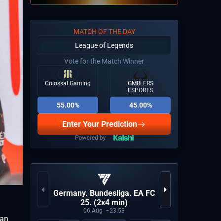
MATCH OF THE DAY
League of Legends
Vote for the Match Winner
Colossal Gaming
GMBLERS
ESPORTS
55.00%
45.00%
Enter Your Prediction
ESEA A
Germany. Bundesliga. EA FC
N
25. (2x4 min)
06
Aug
23:53
ean