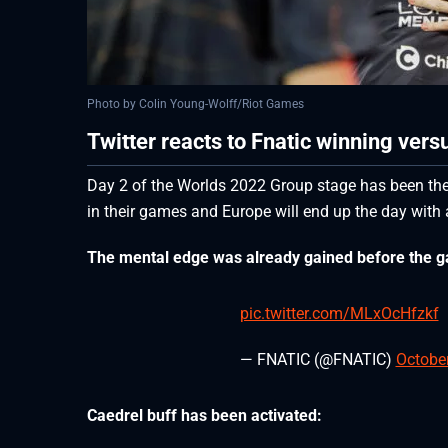
Photo by Colin Young-Wolff/Riot Games
Twitter reacts to Fnatic winning vers
Day 2 of the Worlds 2022 Group stage has been the
in their games and Europe will end up the day with 
The mental edge was already gained before the 
pic.twitter.com/MLxOcHfzkf
— FNATIC (@FNATIC)
October
Caedrel buff has been activated: