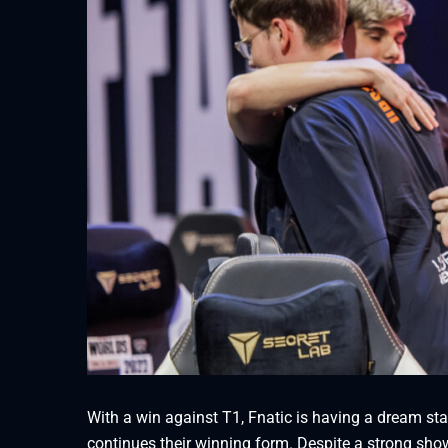
With a win against T1, Fnatic is having a dream sta
continues their winning form. Despite a strong sh