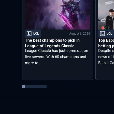
August 6, 2026
LOL
LOL
The best champions to pick in
Top Espo
League of Legends Classic
betting p
League Classic has just come out on
Despite s
live servers. With 60 champions and
news of t
more to ...
Bilibili G