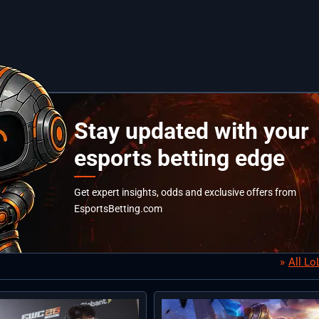
Stay updated with your
esports betting edge
Get expert insights, odds and exclusive offers from
EsportsBetting.com
All L