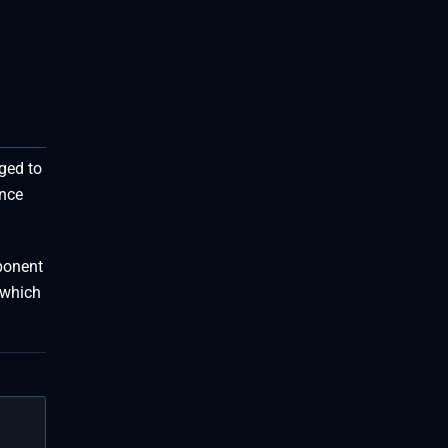
ged to
ance
pponent
 which