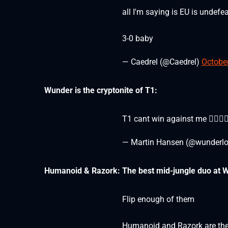
all I'm saying is EU is undef
3-0 baby
— Caedrel (@Caedrel)
October
Wunder is the cryptonite of T1:
T1 cant win against me 🏊🏼🏊🏼
— Martin Hansen (@wunderlo
Humanoid & Razork: The best mid-jungle duo at 
Flip enough of them
Humanoid and Razork are the 