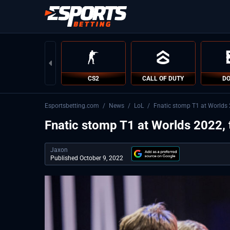
CS2
CALL OF DUTY
DO
Esportsbetting.com
/
News
/
LoL
/
Fnatic stomp T1 at Worlds 2
Fnatic stomp T1 at Worlds 2022, 
Jaxon
Published October 9, 2022