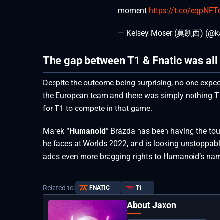
moment
https://t.co/eqpNF
— Kelsey Moser (莫凯西) (@k
The gap between T1 & Fnatic was all
Despite the outcome being surprising, no one expe
the European team and there was simply nothing T1
for T1 to compete in that game.
Marek “
Humanoid
” Brázda has been having the tou
he faces at Worlds 2022, and is looking unstoppabl
adds even more bragging rights to Humanoid’s na
Related to:
FNATIC
T1
About Jaxon