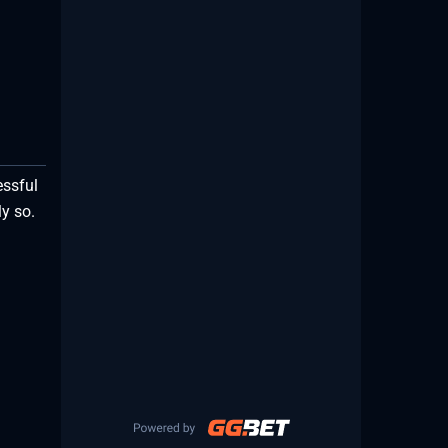
essful
y so.