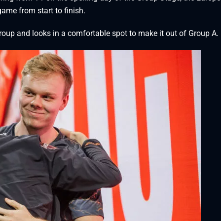
me from start to finish.
group and looks in a comfortable spot to make it out of Group A.