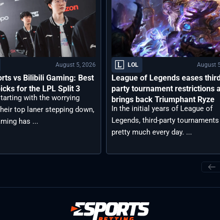
August 5, 2026
August 5
LOL
rts vs Bilibili Gaming: Best
League of Legends eases thir
icks for the LPL Split 3
party tournament restrictions 
tarting with the worrying
brings back Triumphant Ryze
In the initial years of League of
heir top laner stepping down,
Legends, third-party tournaments
aming has ...
pretty much every day. ...