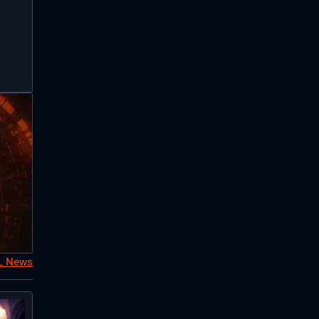
oL News