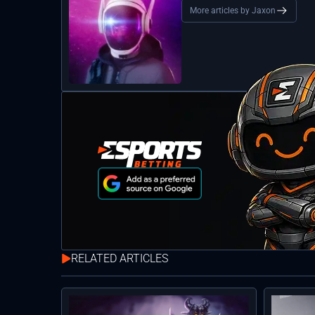
More articles by Jaxon
RELATED ARTICLES