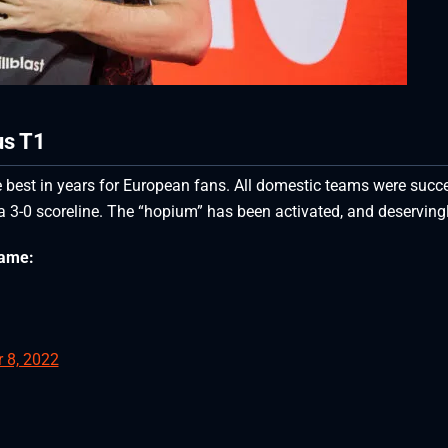
us T1
 best in years for European fans. All domestic teams were succ
a 3-0 scoreline. The “hopium” has been activated, and deservingl
game:
 8, 2022