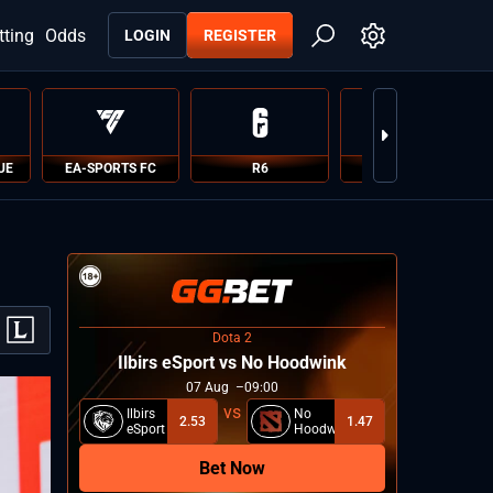
tting
Odds
LOGIN
REGISTER
UE
EA-SPORTS FC
R6
PUBG
Dota 2
Ilbirs eSport vs No Hoodwink
07
Aug
09:00
Ilbirs
No
2.53
1.47
eSport
Hoodwink
Bet Now