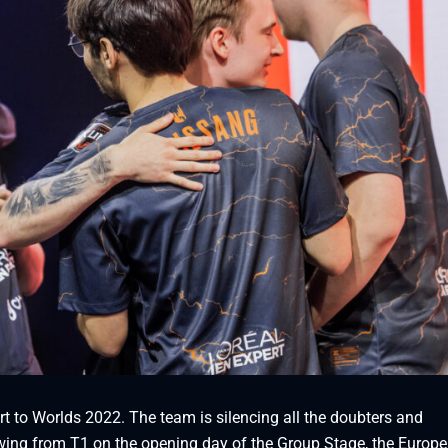
rt to Worlds 2022. The team is silencing all the doubters and
owing from T1 on the opening day of the Group Stage, the Europ