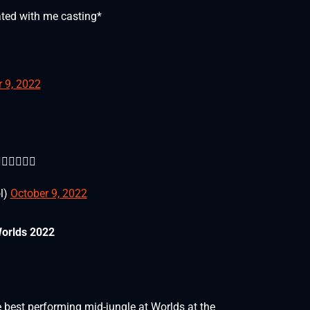
eated with me casting*
 9, 2022
🏼🚛🚛🚛
l)
October 9, 2022
Worlds 2022
best performing mid-jungle at Worlds at the