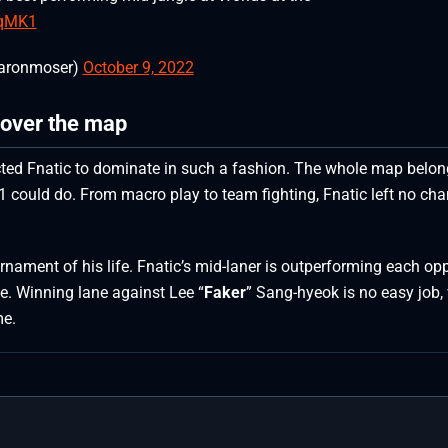
TqMK1
aronmoser)
October 9, 2022
 over the map
cted Fnatic to dominate in such a fashion. The whole map belon
 could do. From macro play to team fighting, Fnatic left no ch
rnament of his life. Fnatic’s mid-laner is outperforming each o
e. Winning lane against Lee “
Faker
” Sang-hyeok is no easy job,
me.