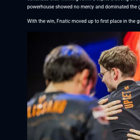
powerhouse showed no mercy and dominated the ga
With the win, Fnatic moved up to first place in the 