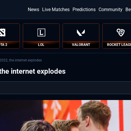
News
Live Matches
Predictions
Community
Be
TA 2
LOL
VALORANT
ROCKET LEAG
022, the internet explodes
the internet explodes