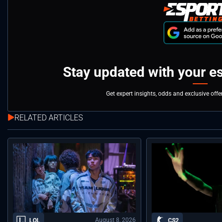
Stay updated with your e
Get expert insights, odds and exclusive off
RELATED ARTICLES
August 8, 2026
LOL
CS2