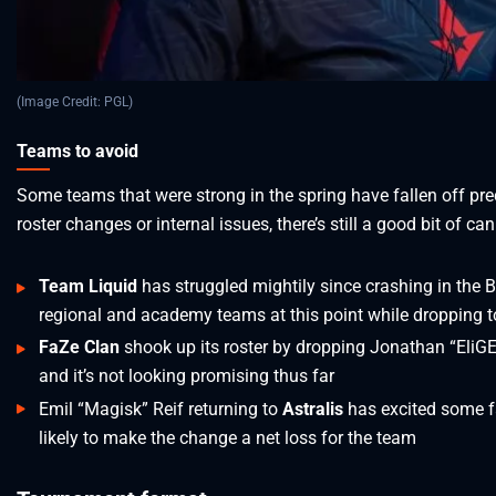
(Image Credit: PGL)
Teams to avoid
Some teams that were strong in the spring have fallen off prec
roster changes or internal issues, there’s still a good bit of c
Team Liquid
has struggled mightily since crashing in the B
regional and academy teams at this point while dropping to 
FaZe Clan
shook up its roster by dropping Jonathan “EliG
and it’s not looking promising thus far
Emil “Magisk” Reif returning to
Astralis
has excited some fa
likely to make the change a net loss for the team