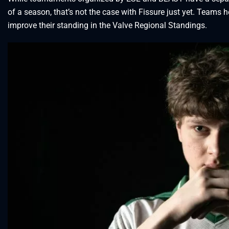
of a season, that’s not the case with Fissure just yet. Teams 
improve their standing in the Valve Regional Standings.