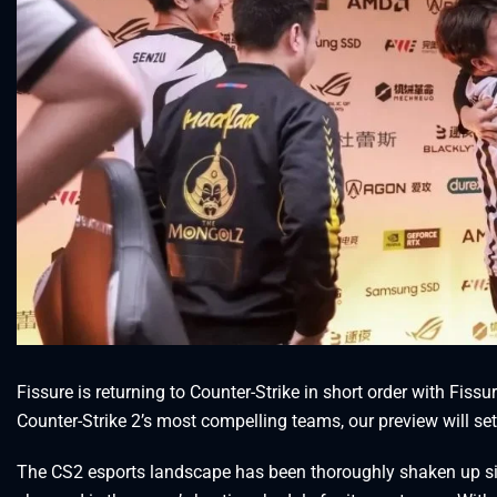
Fissure is returning to Counter-Strike in short order with Fiss
Counter-Strike 2’s most compelling teams, our preview will se
The CS2 esports landscape has been thoroughly shaken up sinc