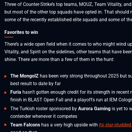
Three of Counter-Strike’s top teams, MOUZ, Team Vitality, and 
but most of the other top squads have opted in. That should
some of the recently established elite squads and some of t
Favorites to win
There’s a wide open field when it comes to who might wind u
Vitality, and Spirit on the sidelines, other teams that have b
shine. There are more than a few of them in the hunt:
The MongolZ
has been very strong throughout 2025 but sur
best result to date by far
Furia
hasn’t gotten enough credit for its strength in recent
finish in BLAST Open Fall and a playoffs run at IEM Colog
The Turkish roster sponsored by
Aurora Gaming
is yet to 
contender whenever it competes
Team Falcons
has a very high upside with
its star-studded