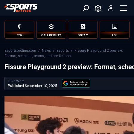
CS2
CALL OF DUTY
DOTA 2
LOL
Esportsbetting.com
/
News
/
Esports
/
Fissure Playground 2 preview:
Format, schedule, teams, and predictions
Fissure Playground 2 preview: Format, sched
Luke Warr
Published September 10, 2025