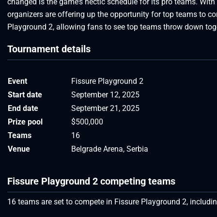
changed is the game’s hectic schedule for its pro teams. Wit
organizers are offering up the opportunity for top teams to 
Playground 2, allowing fans to see top teams throw down tog
Tournament details
Event
Fissure Playground 2
Start date
September 12, 2025
End date
September 21, 2025
Prize pool
$500,000
Teams
16
Venue
Belgrade Arena, Serbia
Fissure Playground 2 competing teams
16 teams are set to compete in Fissure Playground 2, includ