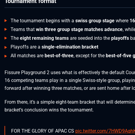
Tournament format
The tournament begins with a
swiss group stage
where
16
Teams that
win three group stage matches advance
, whi
The
eight remaining teams
are seeded into the
playoffs
ba
Playoffs are a
single-elimination bracket
All matches are
best-of-three
, except for the
best-of-five 
Fissure Playground 2 uses what is effectively the default Cou
16 competing teams play in a single Swiss-style group, play
forward after winning three matches, or are sent home after lo
From there, it’s a simple eight-team bracket that will determin
bracket’s conclusion wins the tournament.
FOR THE GLORY OF APAC CS
pic.twitter.com/7HWD9Aqh