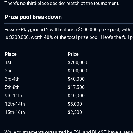
There’s no third-place decider match at the tournament.
Prize pool breakdown
Fissure Playground 2 will feature a $500,000 prize pool, with a
is $200,000, worth 40% of the total prize pool. Here’s the full
Place
Prize
1st
$200,000
2nd
$100,000
3rd-4th
$40,000
5th-8th
$17,500
9th-11th
$10,000
12th-14th
$5,000
15th-16th
$2,500
While tournaments organized by ESL and BLAST have a separat