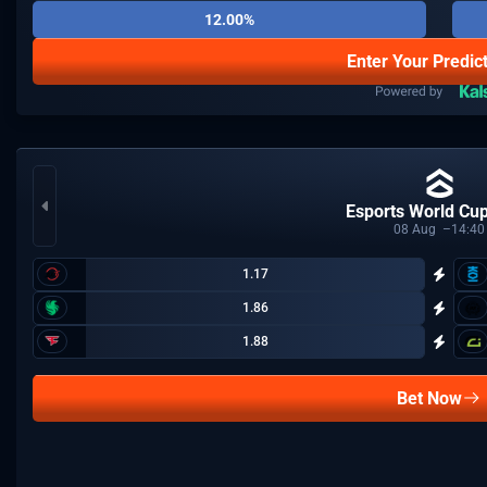
12.00%
Enter Your Predic
Esports World Cu
08
Aug
14:40
1.17
1.86
1.88
Bet Now