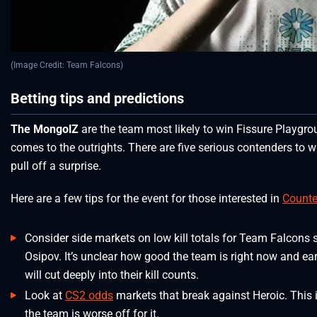
(Image Credit: Team Falcons)
Betting tips and predictions
The MongolZ
are the team most likely to win Fissure Playgroun
comes to the outrights. There are five serious contenders to 
pull off a surprise.
Here are a few tips for the event for those interested in
Counter
Consider side markets on low kill totals for Team Falcons
Osipov. It’s unclear how good the team is right now and ea
will cut deeply into their kill counts.
Look at
CS2 odds
markets that break against Heroic. This 
the team is worse off for it.