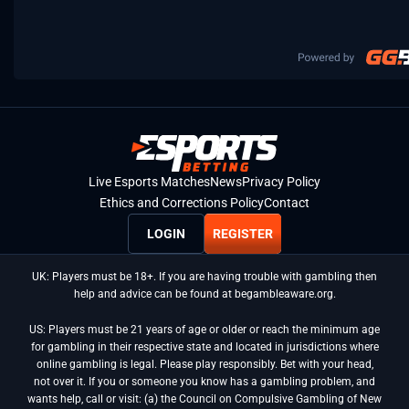
Live Esports Matches
News
Privacy Policy
Ethics and Corrections Policy
Contact
LOGIN
REGISTER
UK: Players must be 18+. If you are having trouble with gambling then
help and advice can be found at begambleaware.org.
US: Players must be 21 years of age or older or reach the minimum age
for gambling in their respective state and located in jurisdictions where
online gambling is legal. Please play responsibly. Bet with your head,
not over it. If you or someone you know has a gambling problem, and
wants help, call or visit: (a) the Council on Compulsive Gambling of New