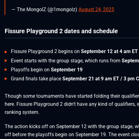
— The MongolZ (@1mongolz)
August 24, 2025
Fissure Playground 2 dates and schedule
Fissure Playground 2 begins on
September 12 at 4 am ET
Event starts with the group stage, which runs from
Septem
Playoffs begin on
September 19
Grand finals take place
September 21 at 9 am ET / 3 pm 
Though some tournaments have started folding their qualifiers
here. Fissure Playground 2 didn’t have any kind of qualifiers, 
ranking system.
The action kicks off on September 12 with the group stage,
off before the playoffs begin on September 19. The event clo