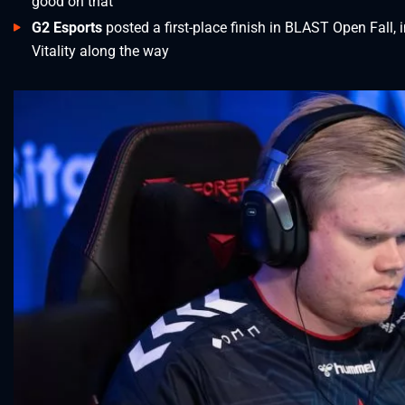
good on that
G2 Esports
posted a first-place finish in BLAST Open Fall,
Vitality along the way