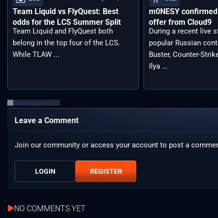
Team Liquid vs FlyQuest: Best
m0NESY confirmed 
odds for the LCS Summer Split
offer from Cloud9
Team Liquid and FlyQuest both
During a recent live 
belong in the top four of the LCS.
popular Russian cont
While TLAW ...
Buster, Counter-Strik
Ilya ...
Leave a Comment
Join our community or access your account to post a commen
LOGIN
REGISTER
NO COMMENTS YET