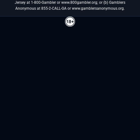
Jersey at 1-800-Gambler or www.800gambler.org; or (b) Gamblers
Anonymous at 855-2-CALL-GA or www.gamblersanonymous.org.