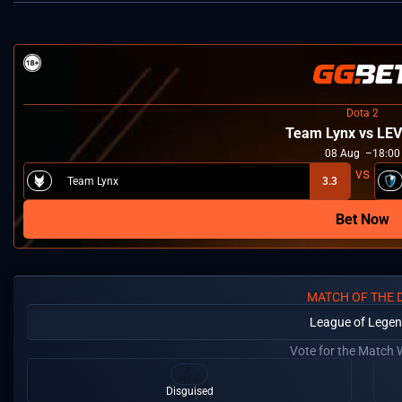
Dota 2
Team Lynx vs LE
08
Aug
18:00
Team Lynx
3.3
Bet Now
MATCH OF THE 
League of Lege
Vote for the Match 
Disguised