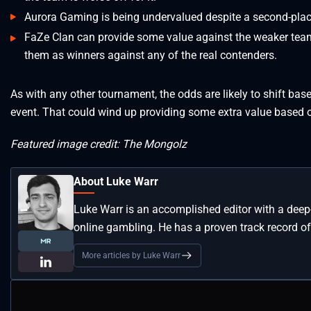
Aurora Gaming is being undervalued despite a second-plac
FaZe Clan can provide some value against the weaker teams
them as winners against any of the real contenders.
As with any other tournament, the odds are likely to shift ba
event. That could wind up providing some extra value based o
Featured image credit: The Mongolz
About Luke Warr
Luke Warr is an accomplished editor with a deep
online gambling. He has a proven track record of
More articles by Luke Warr