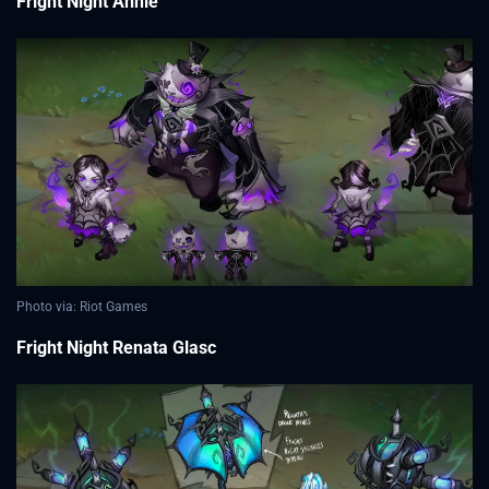
Fright Night Annie
Photo via: Riot Games
Fright Night Renata Glasc