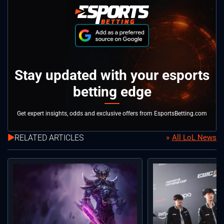
Stay updated with your esports
betting edge
Get expert insights, odds and exclusive offers from EsportsBetting.com
RELATED ARTICLES
All LoL News