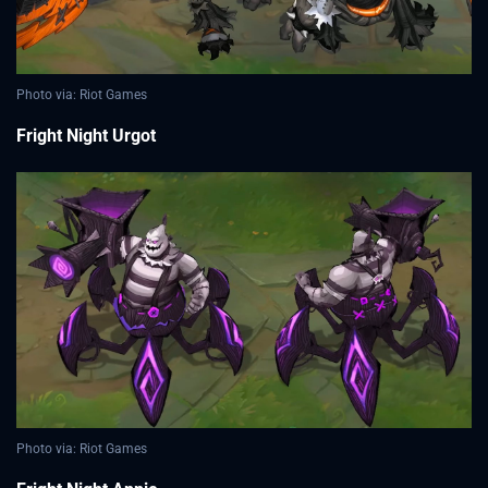
Photo via: Riot Games
Fright Night Urgot
Photo via: Riot Games