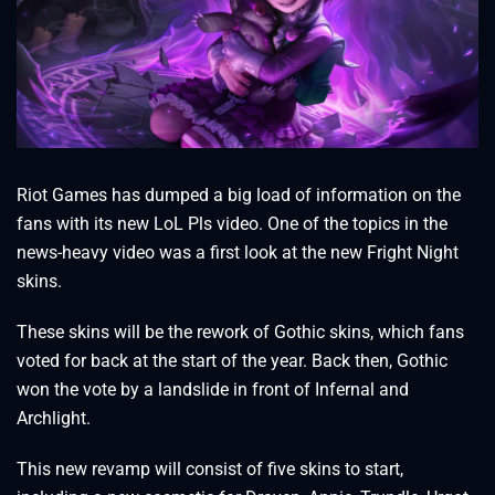
Riot Games has dumped a big load of information on the
fans with its new LoL Pls video. One of the topics in the
news-heavy video was a first look at the new Fright Night
skins.
These skins will be the rework of Gothic skins, which fans
voted for back at the start of the year. Back then, Gothic
won the vote by a landslide in front of Infernal and
Archlight.
This new revamp will consist of five skins to start,