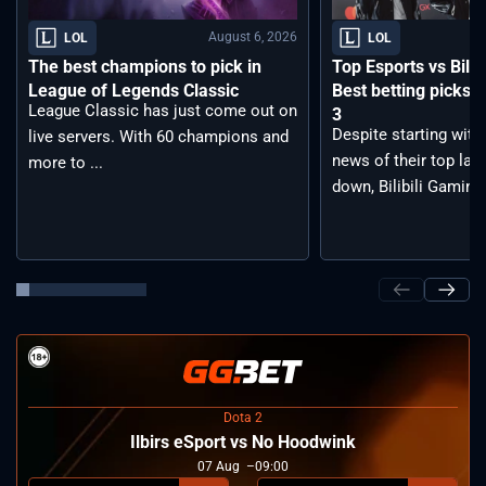
August 6, 2026
LOL
LOL
The best champions to pick in
Top Esports vs Bilib
League of Legends Classic
Best betting picks f
League Classic has just come out on
3
Despite starting with
live servers. With 60 champions and
news of their top lan
more to ...
down, Bilibili Gaming 
Dota 2
Ilbirs eSport vs No Hoodwink
07
Aug
09:00