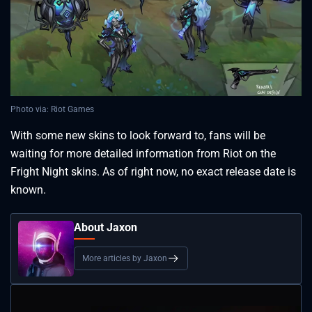
Photo via: Riot Games
With some new skins to look forward to, fans will be
waiting for more detailed information from Riot on the
Fright Night skins. As of right now, no exact release date is
known.
About Jaxon
More articles by Jaxon