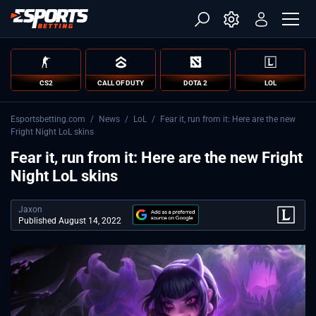
CS2
CALL OF DUTY
DOTA 2
LOL
Esportsbetting.com
/
News
/
LoL
/
Fear it, run from it: Here are the new
Fright Night LoL skins
Fear it, run from it: Here are the new Fright
Night LoL skins
Jaxon
Published August 14, 2022