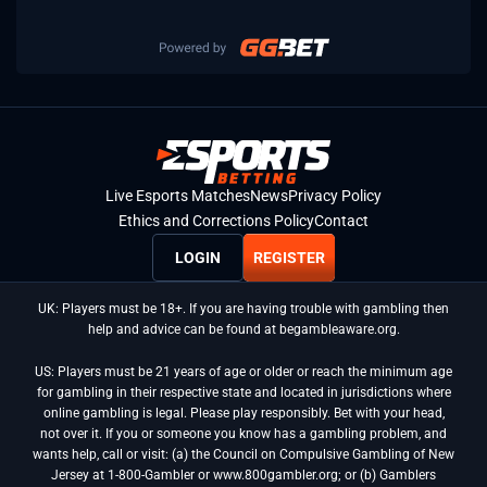
Live Esports Matches
News
Privacy Policy
Ethics and Corrections Policy
Contact
LOGIN
REGISTER
UK: Players must be 18+. If you are having trouble with gambling then
help and advice can be found at begambleaware.org.
US: Players must be 21 years of age or older or reach the minimum age
for gambling in their respective state and located in jurisdictions where
online gambling is legal. Please play responsibly. Bet with your head,
not over it. If you or someone you know has a gambling problem, and
wants help, call or visit: (a) the Council on Compulsive Gambling of New
Jersey at 1-800-Gambler or www.800gambler.org; or (b) Gamblers