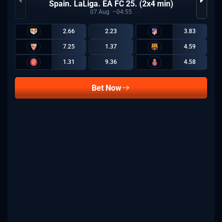
Spain. LaLiga. EA FC 25. (2x4 min)
07
Aug
04:55
2.66
2.23
3.83
7.25
1.37
4.59
1.31
9.36
4.58
Bet Now