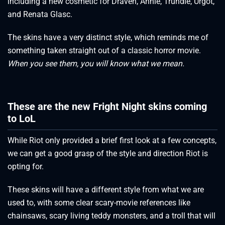
including a new cosmetic for Draven, Annie, Trundle, Urgot,
and Renata Glasc.
The skins have a very distinct style, which reminds me of
something taken straight out of a classic horror movie.
When you see them, you will know what we mean.
These are the new Fright Night skins coming
to LoL
While Riot only provided a brief first look at a few concepts,
we can get a good grasp of the style and direction Riot is
opting for.
These skins will have a different style from what we are
used to, with some clear scary-movie references like
chainsaws, scary living teddy monsters, and a troll that will