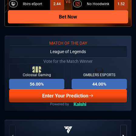
Ilbirs eSport
2.44
No Hoodwink
1.52
Bet Now
MATCH OF THE DAY
League of Legends
Vote for the Match Winner
Colossal Gaming
GMBLERS ESPORTS
56.00%
44.00%
Enter Your Prediction