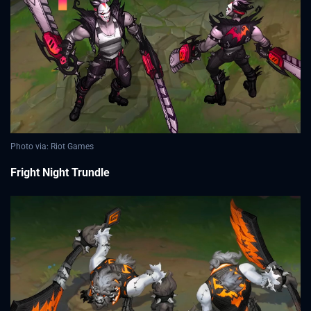
Photo via: Riot Games
Fright Night Trundle