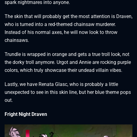
spark nightmares into anyone.
The skin that will probably get the most attention is Draven,
who is turned into a red-themed chainsaw murderer.
Instead of his normal axes, he will now look to throw
chainsaws.
Trundle is wrapped in orange and gets a true troll look, not
the dorky troll anymore. Urgot and Annie are rocking purple
colors, which truly showcase their undead villain vibes.
Lastly, we have Renata Glasc, who is probably a little
unexpected to see in this skin line, but her blue theme pops
out.
Fright Night Draven