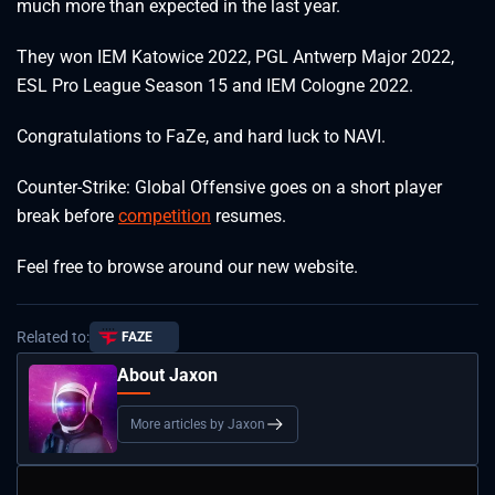
much more than expected in the last year.
They won IEM Katowice 2022, PGL Antwerp Major 2022,
ESL Pro League Season 15 and IEM Cologne 2022.
Congratulations to FaZe, and hard luck to NAVI.
Counter-Strike: Global Offensive goes on a short player
break before
competition
resumes.
Feel free to browse around our new website.
Related to:
FAZE
About Jaxon
More articles by Jaxon