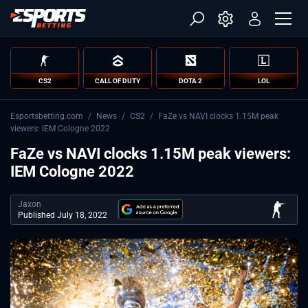
CS2
CALL OF DUTY
DOTA 2
LOL
Esportsbetting.com
/
News
/
CS2
/
FaZe vs NAVI clocks 1.15M peak
viewers: IEM Cologne 2022
FaZe vs NAVI clocks 1.15M peak viewers:
IEM Cologne 2022
Jaxon
Published July 18, 2022