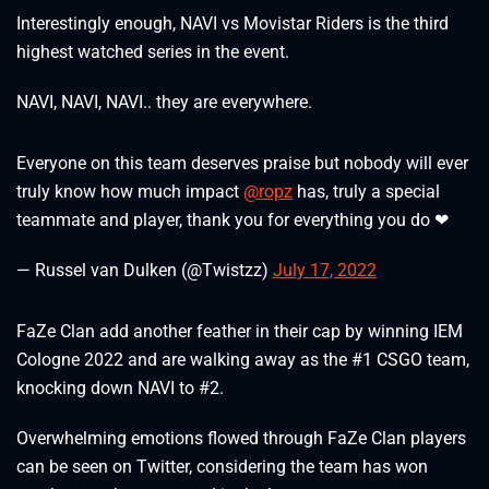
Interestingly enough, NAVI vs Movistar Riders is the third
highest watched series in the event.
NAVI, NAVI, NAVI.. they are everywhere.
Everyone on this team deserves praise but nobody will ever
truly know how much impact
@ropz
has, truly a special
teammate and player, thank you for everything you do ❤
— Russel van Dulken (@Twistzz)
July 17, 2022
FaZe Clan add another feather in their cap by winning IEM
Cologne 2022 and are walking away as the #1 CSGO team,
knocking down NAVI to #2.
Overwhelming emotions flowed through FaZe Clan players
can be seen on Twitter, considering the team has won