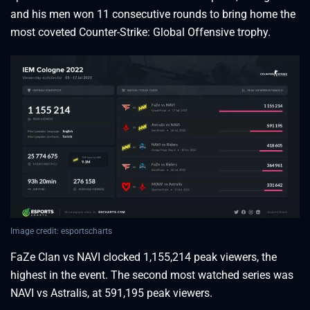
and his men won 11 consecutive rounds to bring home the
most coveted Counter-Strike: Global Offensive trophy.
Image credit: esportscharts
FaZe Clan vs NAVI clocked 1,155,214 peak viewers, the
highest in the event. The second most watched series was
NAVI vs Astralis, at 591,195 peak viewers.