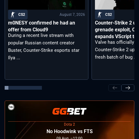
August 7, 2026
CS2
CS2
m0NESY confirmed he had an
Counter-Strike 2 up
offer from Cloud9
grenade exploit, C
During a recent live stream with
expands VScript too
Valve has officially 
popular Russian content creator
Counter-Strike 2 upda
Buster, Counter-Strike esports star
fresh batch of bug ...
Ilya ...
Dota 2
No Hoodwink vs FTS
09
Aug
12:00