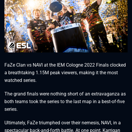
FaZe Clan vs NAVI at the IEM Cologne 2022 Finals clocked
a breathtaking 1.15M peak viewers, making it the most
watched series.
The grand finals were nothing short of an extravaganza as
both teams took the series to the last map in a best-of-five
series.
Ultimately, FaZe triumphed over their nemesis, NAVI, in a
spectacular back-and-forth battle. At one point, Karrigan