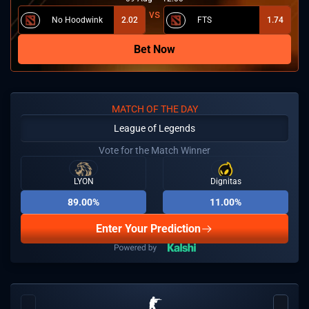
No Hoodwink
2.02
FTS
1.74
Bet Now
MATCH OF THE DAY
League of Legends
Vote for the Match Winner
LYON
Dignitas
89.00%
11.00%
Enter Your Prediction