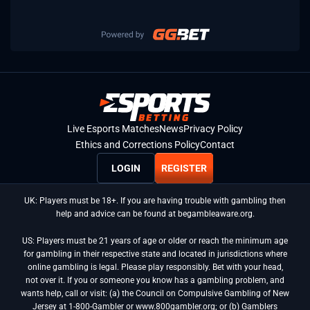
Live Esports Matches
News
Privacy Policy
Ethics and Corrections Policy
Contact
LOGIN
REGISTER
UK: Players must be 18+. If you are having trouble with gambling then
help and advice can be found at begambleaware.org.
US: Players must be 21 years of age or older or reach the minimum age
for gambling in their respective state and located in jurisdictions where
online gambling is legal. Please play responsibly. Bet with your head,
not over it. If you or someone you know has a gambling problem, and
wants help, call or visit: (a) the Council on Compulsive Gambling of New
Jersey at 1-800-Gambler or www.800gambler.org; or (b) Gamblers