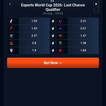
Esports World Cup 2026: Last Chance
Qualifier
09
Aug
09:00
1.55
2.31
1.43
2.61
2.57
1.47
2.8
1.38
1.9
1.84
Bet Now