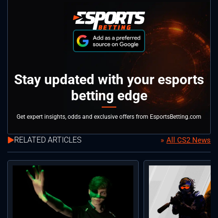
Stay updated with your esports
betting edge
Get expert insights, odds and exclusive offers from EsportsBetting.com
RELATED ARTICLES
All CS2 News