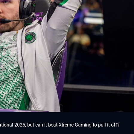
ional 2025, but can it beat Xtreme Gaming to pull it off?