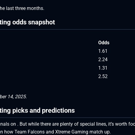
he last three months.
ting odds snapshot
Odds
1.61
2.24
1.31
2.52
er 14, 2025.
ing picks and predictions
inals on . But while there are plenty of special lines, it’s worth f
 on how Team Falcons and Xtreme Gaming match up.