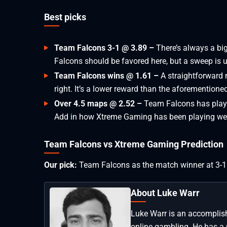
Best picks
Team Falcons 3-1 @ 3.89 –
There’s always a big
Falcons should be favored here, but a sweep is u
Team Falcons wins @ 1.61 –
A straightforward 
right. It’s a lower reward than the aforementioned
Over 4.5 maps @ 2.52 –
Team Falcons has played
Add in how Xtreme Gaming has been playing well 
Team Falcons vs Xtreme Gaming Prediction
Our pick:
Team Falcons as the match winner at 3-1
About Luke Warr
Luke Warr is an accomplish
online gambling. He has a 