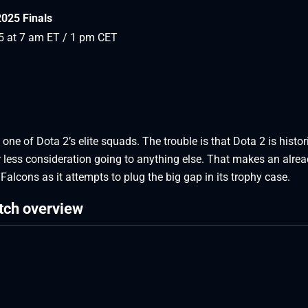
2025 Finals
5 at 7 am ET / 1 pm CET
ne of Dota 2’s elite squads. The trouble is that Dota 2 is histor
r less consideration going to anything else. That makes an alre
alcons as it attempts to plug the big gap in its trophy case.
tch overview