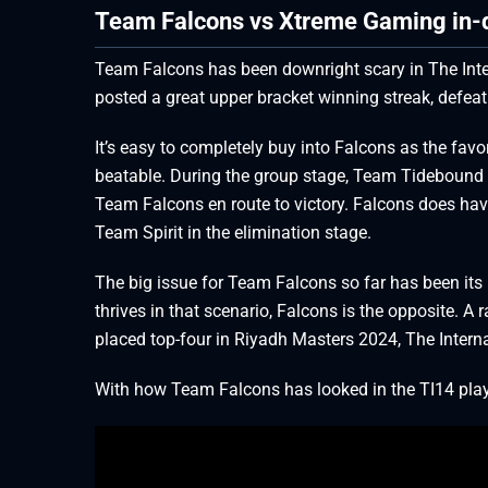
Team Falcons vs Xtreme Gaming in-d
Team Falcons has been downright scary in The Inter
posted a great upper bracket winning streak, defeat
It’s easy to completely buy into Falcons as the favo
beatable. During the group stage, Team Tideboun
Team Falcons en route to victory. Falcons does hav
Team Spirit in the elimination stage.
The big issue for Team Falcons so far has been its 
thrives in that scenario, Falcons is the opposite. 
placed top-four in Riyadh Masters 2024, The Interna
With how Team Falcons has looked in the TI14 playo