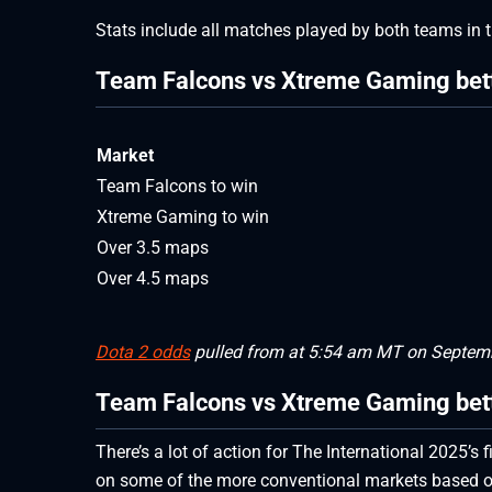
Stats include all matches played by both teams in t
Team Falcons vs Xtreme Gaming bet
Market
Team Falcons to win
Xtreme Gaming to win
Over 3.5 maps
Over 4.5 maps
Dota 2 odds
pulled from at 5:54 am MT on Septemb
Team Falcons vs Xtreme Gaming bett
There’s a lot of action for The International 2025’s f
on some of the more conventional markets based