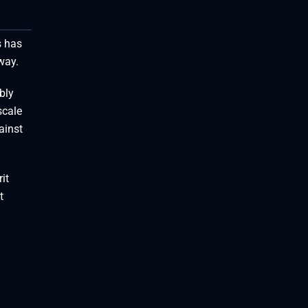
s has
way.
bly
scale
ainst
it
t