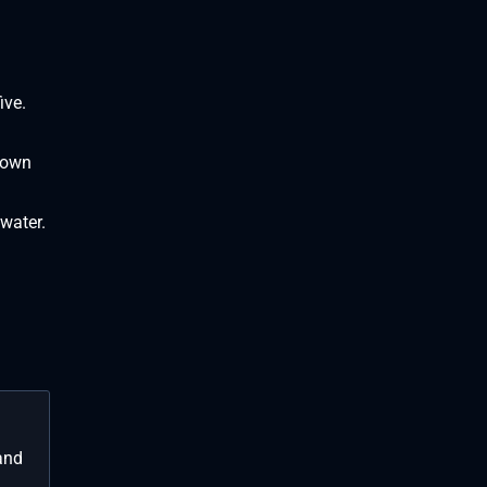
ive.
s own
water.
and