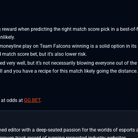
 reward when predicting the right match score pick in a best-of-f
nlikely.
moneyline play on Team Falcons winning is a solid option in it
 match score bet, but it’s also lower risk.
 very well, but it’s not necessarily blowing everyone out of the 
and you have a recipe for this match likely going the distance.
 at odds at
GG.BET
.
ed editor with a deep-seated passion for the worlds of esports 
proven track record of running respected industry websites.