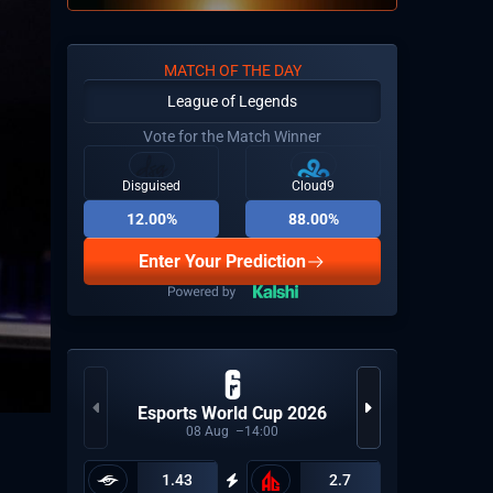
MATCH OF THE DAY
League of Legends
Vote for the Match Winner
Disguised
Cloud9
12.00%
88.00%
Enter Your Prediction
Esports World Cup 2026
Espor
08
Aug
14:00
Last
1.43
2.7