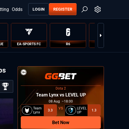
tting
Odds
LOGIN
REGISTER
UE
EA-SPORTS FC
R6
PUBG
ps
Dota 2
Team Lynx vs LEVEL UP
08
Aug
18:00
Team
LEVEL
3.3
1.3
Lynx
UP
Bet Now