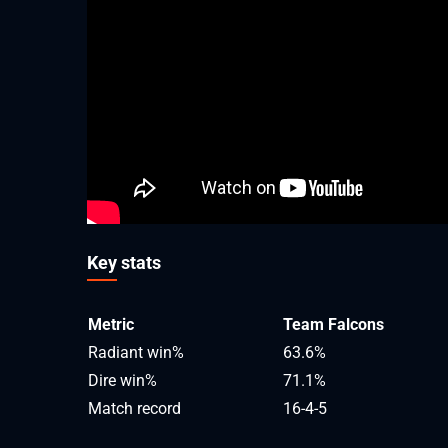
Key stats
Metric
Team Falcons
Radiant win%
63.6%
Dire win%
71.1%
Match record
16-4-5