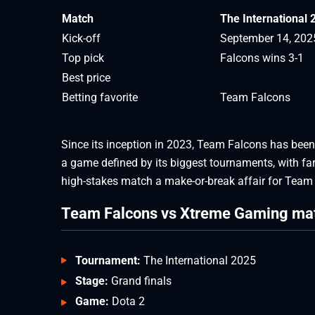
Match
The International 
Kick-off
September 14, 202
Top pick
Falcons wins 3-1
Best price
Betting favorite
Team Falcons
Since its inception in 2023, Team Falcons has been o
a game defined by its biggest tournaments, with fa
high-stakes match a make-or-break affair for Team F
Team Falcons vs Xtreme Gaming ma
Tournament:
The International 2025
Stage:
Grand finals
Game:
Dota 2