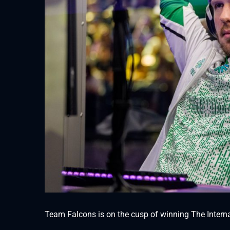
Team Falcons is on the cusp of winning The Internat