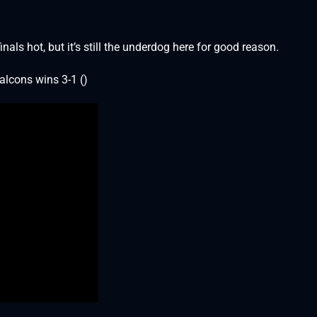
als hot, but it’s still the underdog here for good reason.
lcons wins 3-1 ()