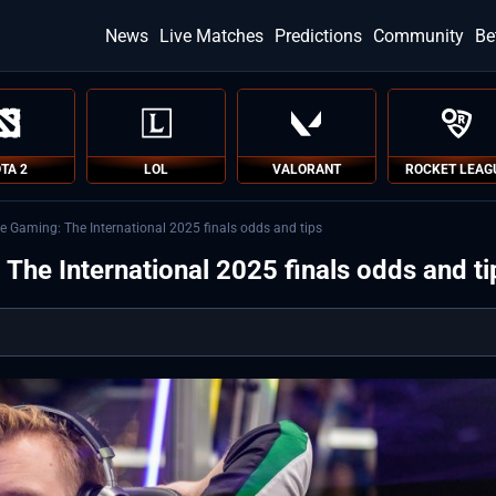
News
Live Matches
Predictions
Community
Be
TA 2
LOL
VALORANT
ROCKET LEAG
 Gaming: The International 2025 finals odds and tips
he International 2025 finals odds and ti