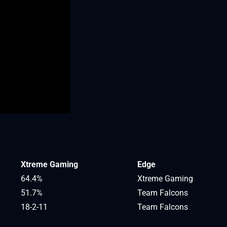
Xtreme Gaming
Edge
64.4%
Xtreme Gaming
51.7%
Team Falcons
18-2-11
Team Falcons