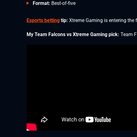
Format:
Best-of-five
Esports betting
tip:
Xtreme Gaming is entering the fin
My Team Falcons vs Xtreme Gaming pick:
Team Fa