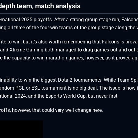
epth team, match analysis
national 2025 playoffs. After a strong group stage run, Falcon
ing all three of the four-win teams of the group stage along the 
rite to win, but it’s also worth remembering that Falcons is prova
d and Xtreme Gaming both managed to drag games out and out-
e the capacity to win marathon games, however, as it proved ag
inability to win the biggest Dota 2 tournaments. While Team Spir
A random PGL or ESL tournament is no big deal. The issue is how i
tional 2024, and the Esports World Cup, but never first.
ffs, however, that could very well change here.