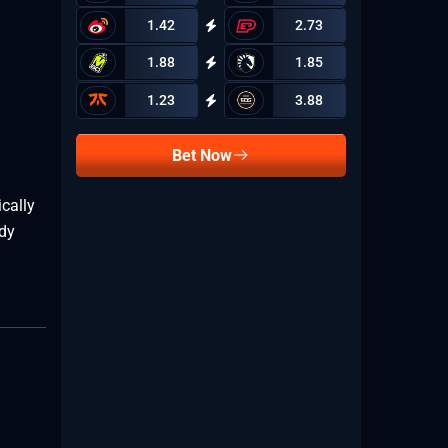
1.42
2.73
1.88
1.85
1.23
3.88
Bet Now
ically
ady