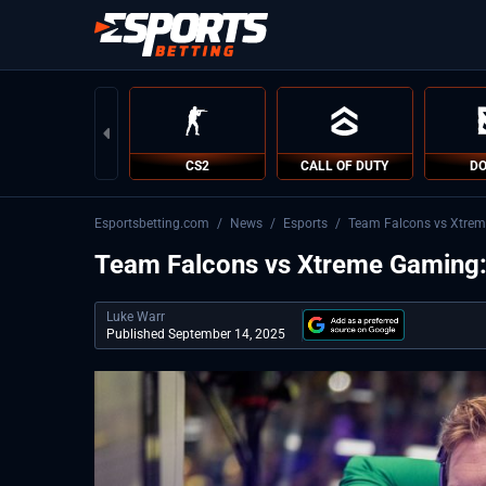
CS2
CALL OF DUTY
DO
Esportsbetting.com
/
News
/
Esports
/
Team Falcons vs Xtreme
Team Falcons vs Xtreme Gaming: T
Luke Warr
Published September 14, 2025