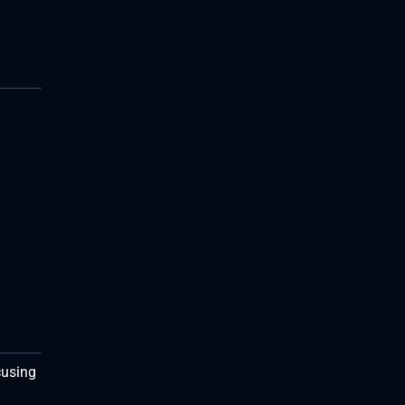
ocusing