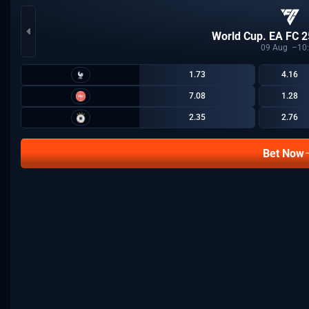
World Cup. EA FC 2
09
Aug
10
1.73
4.16
7.08
1.28
2.35
2.76
Bet Now