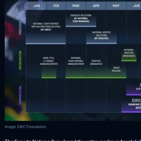
Image: EWC Foundation