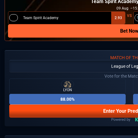
Team Spirit Academ
09
Aug
15
Team Spirit Academy
2.93
Bet No
MATCH OF TH
League of Le
Vote for the Mat
LYON
88.00%
Enter Your Pred