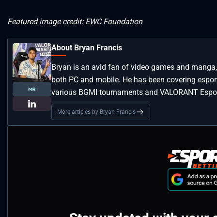
Featured image credit: EWC Foundation
About Bryan Francis
Bryan is an avid fan of video games and manga, 
both PC and mobile. He has been covering esport
various BGMI tournaments and VALORANT Espor
More articles by Bryan Francis