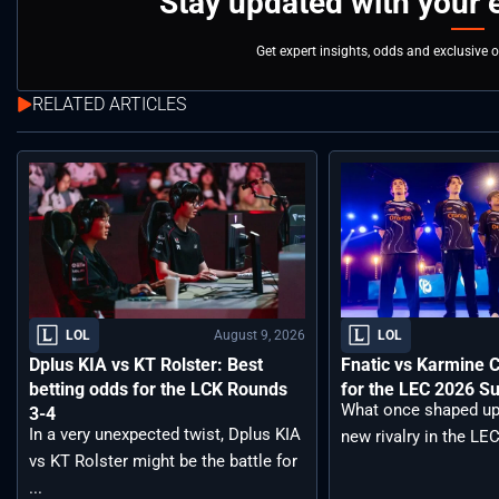
Stay updated with your 
Get expert insights, odds and exclusive 
RELATED ARTICLES
August 9, 2026
LOL
LOL
Dplus KIA vs KT Rolster: Best
Fnatic vs Karmine 
betting odds for the LCK Rounds
for the LEC 2026 S
What once shaped up
3-4
In a very unexpected twist, Dplus KIA
new rivalry in the LEC
vs KT Rolster might be the battle for
...