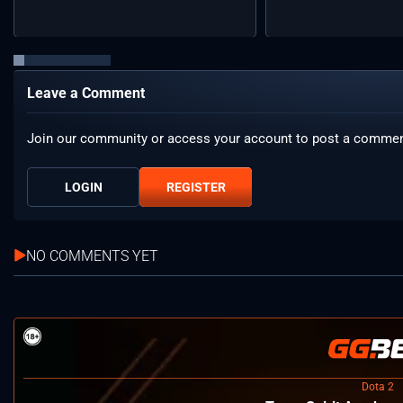
Leave a Comment
Join our community or access your account to post a commen
LOGIN
REGISTER
NO COMMENTS YET
Dota 2