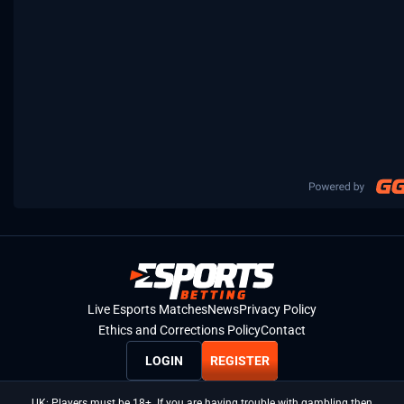
Live Esports Matches
News
Privacy Policy
Ethics and Corrections Policy
Contact
LOGIN
REGISTER
UK: Players must be 18+. If you are having trouble with gambling then