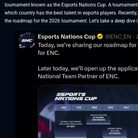
tournament known as the Esports Nations Cup. A tournament wh
which country has the best talent in esports players. Recentl
the roadmap for the 2026 tournament. Let’s take a deep dive 