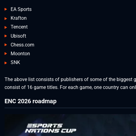
EA Sports
Krafton
Tencent
Ubisoft
Chess.com
Moonton
SNK
The above list consists of publishers of some of the biggest 
consist of 16 game titles. For each game, one country can on
ENC 2026 roadmap