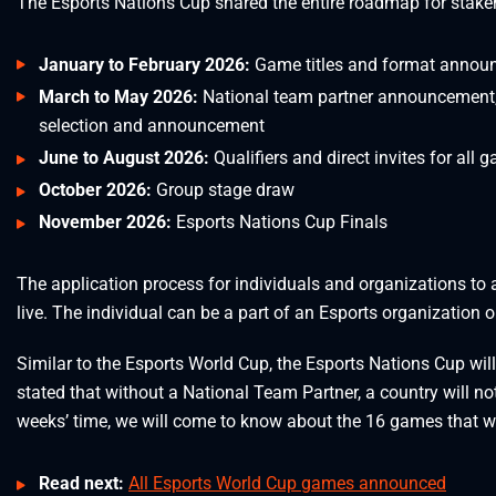
The Esports Nations Cup shared the entire roadmap for stakeh
January to February 2026:
Game titles and format annou
March to May 2026:
National team partner announcement,
selection and announcement
June to August 2026:
Qualifiers and direct invites for all g
October 2026:
Group stage draw
November 2026:
Esports Nations Cup Finals
The application process for individuals and organizations t
live. The individual can be a part of an Esports organization
Similar to the Esports World Cup, the Esports Nations Cup will
stated that without a National Team Partner, a country will no
weeks’ time, we will come to know about the 16 games that wi
Read next:
All Esports World Cup games announced