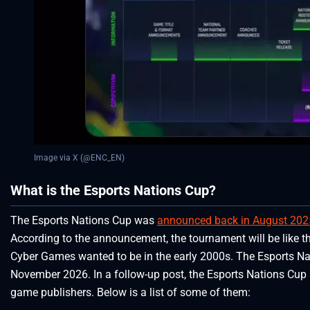
Image via X (@ENC_EN)
What is the Esports Nations Cup?
The Esports Nations Cup was
announced back in August 202
According to the announcement, the tournament will be like t
Cyber Games wanted to be in the early 2000s. The Esports Nati
November 2026. In a follow-up post, the Esports Nations Cup a
game publishers. Below is a list of some of them: