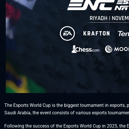
The Esports World Cup is the biggest tournament in esports, p
Saudi Arabia, the event consists of various esports tournamen
Following the success of the Esports World Cup in 2025, th