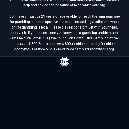
help and advice can be found at begambleaware.org.
US: Players must be 21 years of age or older or reach the minimum age
for gambling in their respective state and located in jurisdictions where
online gambling is legal. Please play responsibly. Bet with your head,
not over it. If you or someone you know has a gambling problem, and
wants help, call or visit: (a) the Council on Compulsive Gambling of New
Jersey at 1-800-Gambler or www.800gambler.org; or (b) Gamblers
Anonymous at 855-2-CALL-GA or www.gamblersanonymous.org.