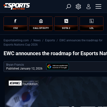
CS2
CALL OF DUTY
DOTA 2
LOL
Esportsbetting.com
/
News
/
Esports
/
EWC announces the roadmap for
Esports Nations Cup 2026
EWC announces the roadmap for Esports Na
Bryan Francis
Published January 12, 2026