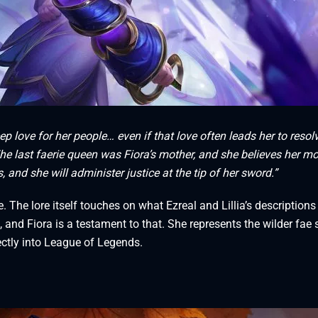
 love for her people… even if that love often leads her to resol
he last faerie queen was Fiora’s mother, and she believes her mo
nd she will administer justice at the tip of her sword.”
e. The lore itself touches on what Ezreal and Lillia’s descriptions
 and Fiora is a testament to that. She represents the wilder fae 
ectly into League of Legends.