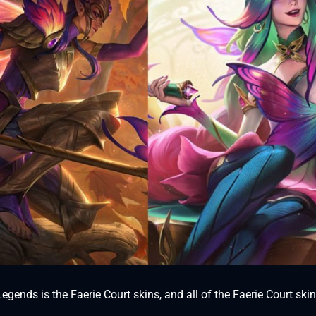
gends is the Faerie Court skins, and all of the Faerie Court ski