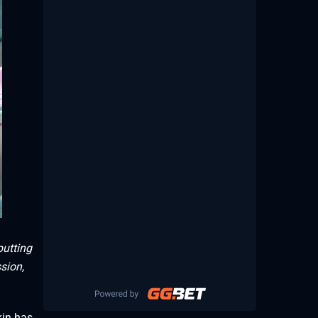
putting
sion,
kin has