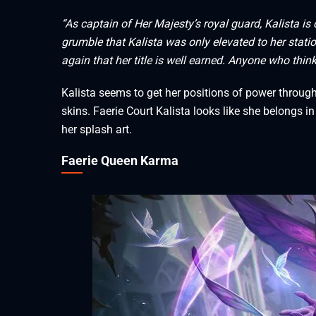
“As captain of Her Majesty’s royal guard, Kalista i
grumble that Kalista was only elevated to her stati
again that her title is well earned. Anyone who thin
Kalista seems to get her positions of power throug
skins. Faerie Court Kalista looks like she belongs 
her splash art.
Faerie Queen Karma