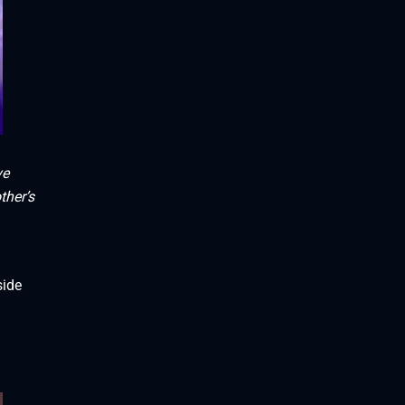
ve
ther’s
side