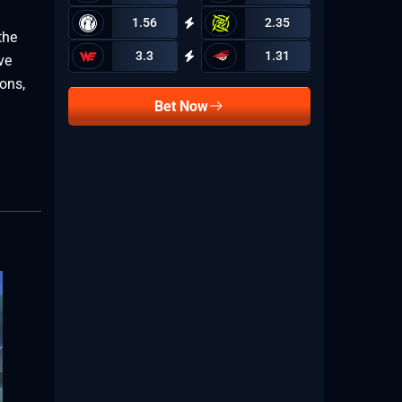
1.56
2.35
the
3.3
1.31
ve
ions,
Bet Now