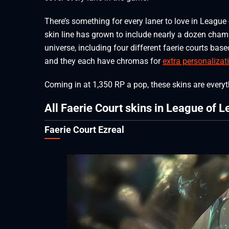
There’s something for every laner to love in League 
skin line has grown to include nearly a dozen champ
universe, including four different faerie courts bas
and they each have chromas for
extra personalizat
Coming in at 1,350 RP a pop, these skins are everyth
All Faerie Court skins in League of 
Faerie Court Ezreal