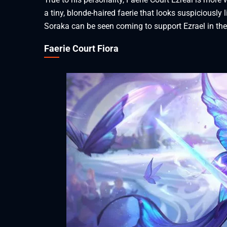
a tiny, blonde-haired faerie that looks suspiciously l
Soraka can be seen coming to support Ezrael in th
Faerie Court Fiora