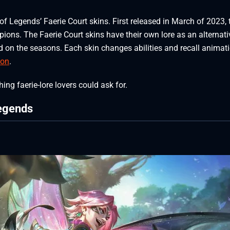
of Legends’ Faerie Court skins. First released in March of 2023, 
ions. The Faerie Court skins have their own lore as an alternati
ed on the seasons. Each skin changes abilities and recall animat
ion
.
ing faerie-lore lovers could ask for.
Legends