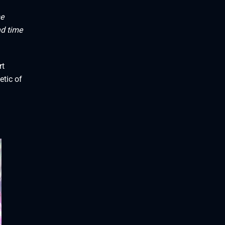
me
nd time
rt
etic of