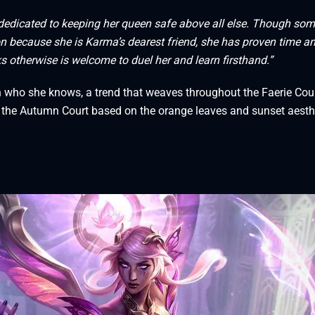
s dedicated to keeping her queen safe above all else. Though so
on because she is Karma’s dearest friend, she has proven time a
ks otherwise is welcome to duel her and learn firsthand.”
h who she knows, a trend that weaves throughout the Faerie Cou
in the Autumn Court based on the orange leaves and sunset aesth