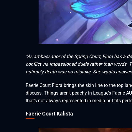
“As ambassador of the Spring Court, Fiora has a deep
conflict via impassioned duels rather than words. T
untimely death was no mistake. She wants answers, a
Faerie Court Fiora brings the skin line to the top lan
discuss. Things aren’t peachy in League’s Faerie AU,
that’s not always represented in media but fits perf
Faerie Court Kalista