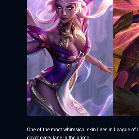
One of the most whimsical skin lines in League of Le
cover every lane in the game.