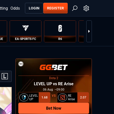
tting
Odds
LOGIN
REGISTER
UE
EA-SPORTS FC
R6
PUBG
Dota 2
LEVEL UP vs RE Arise
06
Aug
09:00
LEVEL
RE
1.68
2.07
UP
Arise
Bet Now