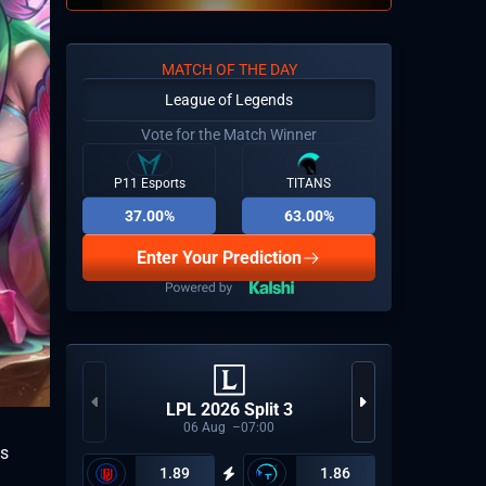
MATCH OF THE DAY
League of Legends
Vote for the Match Winner
P11 Esports
TITANS
37.00%
63.00%
Enter Your Prediction
CCT Eu
LPL 2026 Split 3
06
Aug
07:00
ns
1.89
1.86