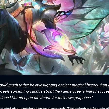
ould much rather be investigating ancient magical history than 
reveals something curious about the Faerie queen’s line of succes
laced Karma upon the throne for their own purposes.”
 worried about exploration and research. The splash art for this s