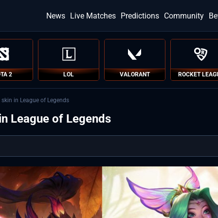
News
Live Matches
Predictions
Community
Be
TA 2
LOL
VALORANT
ROCKET LEAG
 skin in League of Legends
 in League of Legends