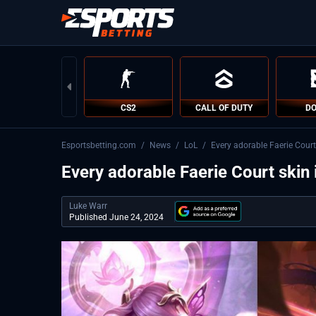
CS2
CALL OF DUTY
DO
Esportsbetting.com
/
News
/
LoL
/
Every adorable Faerie Court
Every adorable Faerie Court skin
Luke Warr
Published June 24, 2024