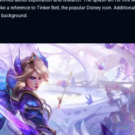
ike a reference to Tinker Bell, the popular Disney icon. Additional
e background.