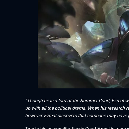
“Though he is a lord of the Summer Court, Ezreal w
up with all the political drama. When his research 
however, Ezreal discovers that someone may have p
True to his personality, Faerie Court Ezreal is more