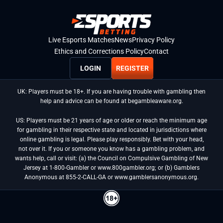
Live Esports Matches
News
Privacy Policy
Ethics and Corrections Policy
Contact
LOGIN
REGISTER
UK: Players must be 18+. If you are having trouble with gambling then
help and advice can be found at begambleaware.org.
US: Players must be 21 years of age or older or reach the minimum age
for gambling in their respective state and located in jurisdictions where
online gambling is legal. Please play responsibly. Bet with your head,
not over it. If you or someone you know has a gambling problem, and
wants help, call or visit: (a) the Council on Compulsive Gambling of New
Jersey at 1-800-Gambler or www.800gambler.org; or (b) Gamblers
Anonymous at 855-2-CALL-GA or www.gamblersanonymous.org.