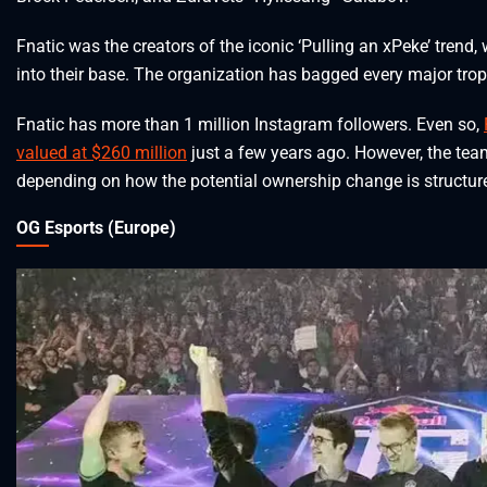
Fnatic was the creators of the iconic ‘Pulling an xPeke’ tren
into their base. The organization has bagged every major tr
Fnatic has more than 1 million Instagram followers. Even so,
valued at $260 million
just a few years ago. However, the tea
depending on how the potential ownership change is structur
OG Esports (Europe)