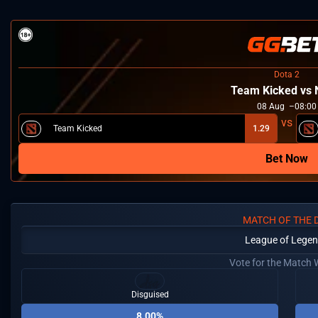
Dota 2
Team Kicked vs
08
Aug
08:00
Team Kicked
1.29
Bet Now
MATCH OF THE 
League of Lege
Vote for the Match 
Disguised
8.00%