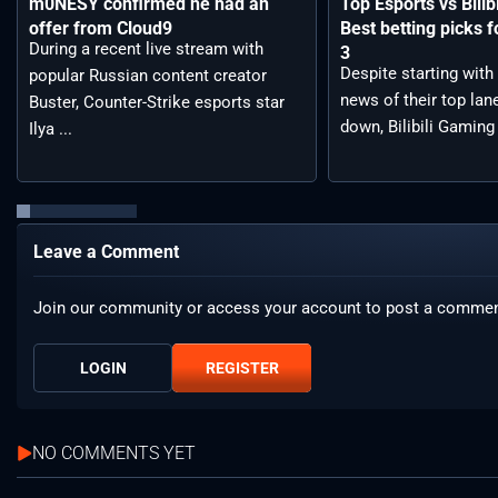
m0NESY confirmed he had an
Top Esports vs Bilib
offer from Cloud9
Best betting picks f
During a recent live stream with
3
Despite starting with
popular Russian content creator
news of their top lan
Buster, Counter-Strike esports star
down, Bilibili Gaming 
Ilya ...
Leave a Comment
Join our community or access your account to post a commen
LOGIN
REGISTER
NO COMMENTS YET