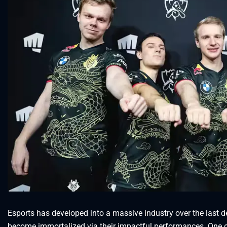
Esports has developed into a massive industry over the last
become immortalized via their impactful performances. One of