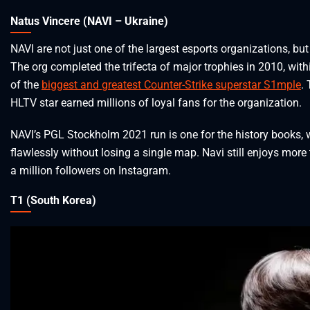
Natus Vincere (NAVI – Ukraine)
NAVI are not just one of the largest esports organizations, but
The org completed the trifecta of major trophies in 2010, withi
of the
biggest and greatest Counter-Strike superstar S1mple
.
HLTV star earned millions of loyal fans for the organization.
NAVI’s PGL Stockholm 2021 run is one for the history books,
flawlessly without losing a single map. Navi still enjoys more
a million followers on Instagram.
T1 (South Korea)