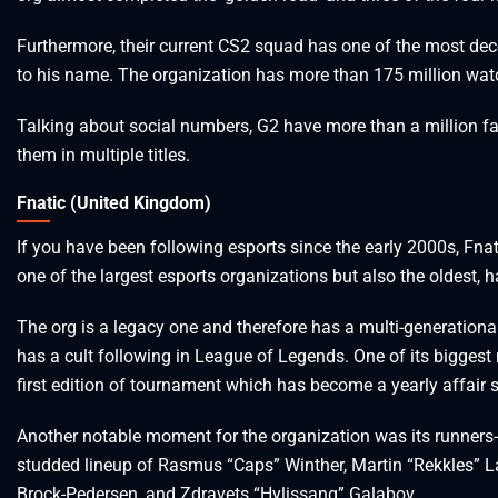
Furthermore, their current CS2 squad has one of the most decor
to his name. The organization has more than 175 million wat
Talking about social numbers, G2 have more than a million f
them in multiple titles.
Fnatic (United Kingdom)
If you have been following esports since the early 2000s, Fnatic
one of the largest esports organizations but also the oldest,
The org is a legacy one and therefore has a multi-generationa
has a cult following in League of Legends. One of its bigges
first edition of tournament which has become a yearly affair s
Another notable moment for the organization was its runners-u
studded lineup of Rasmus “Caps” Winther, Martin “Rekkles” L
Brock-Pedersen, and Zdravets “Hylissang” Galabov.