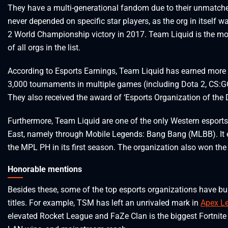
They have a multi-generational fandom due to their unmatched
never depended on specific star players, as the org in itself wa
2 World Championship victory in 2017. Team Liquid is the mo
of all orgs in the list.
According to Esports Earnings, Team Liquid has earned more 
3,000 tournaments in multiple games (including Dota 2, CS:
They also received the award of ‘Esports Organization of the 
Furthermore, Team Liquid are one of the only Western esports
East, namely through Mobile Legends: Bang Bang (MLBB). It
the MPL PH in its first season. The organization also won th
Honorable mentions
Besides these, some of the top esports organizations have bui
titles. For example, TSM has left an unrivaled mark in
Apex L
elevated Rocket League and FaZe Clan is the biggest Fortnite b