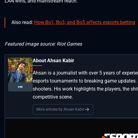
LAN wins, and mainstream reach.
Also read:
How Bo1, Bo3, and Bo5 affects esports betting
Featured image source: Riot Games
About Ahsan Kabir
Ahsan is a journalist with over 5 years of experi
esports tournaments to breaking game updates.
shooters. His work highlights the players, the s
competitive scene.
More articles by Ahsan Kabir