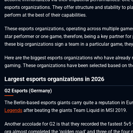
esports organizations. They offer structure and stability to p
perform at the best of their capabilities.
These esports organizations, operating across multiple games
star performer or one game, therefore, being a key partner for 
these big organizations sign a team in a particular game, they
Here are the biggest esports organizations who have already m
gaming. These organizations have been selected based on the
Largest esports organizations in 2026
G2 Esports (Germany)
The Berlin-based esports giants carry quite a reputation in E
Legends
after beating the giants Team Liquid in MSI 2019.
Another accolade for G2 is that they recorded the fastest 5v5 
org almost completed the ‘golden road’ and three of the four m