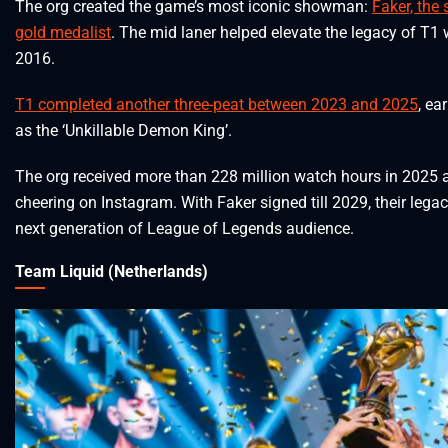
The org created the game’s most iconic showman:
Faker, the
gold medalist
. The mid laner helped elevate the legacy of T1
2016.
T1 completed another three-peat between 2023 and 2025
, ea
as the ‘Unkillable Demon King’.
The org received more than 228 million watch hours in 2025 a
cheering on Instagram. With Faker signed till 2029, their legac
next generation of League of Legends audience.
Team Liquid (Netherlands)