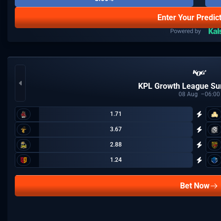
Enter Your Predic
KPL Growth League S
08
Aug
06:00
1.71
3.67
2.88
1.24
Bet Now