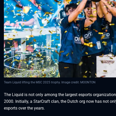
Team Liquid lifting the MSC 2025 trophy. Image credit: MOONTON
The Liquid is not only among the largest esports organization
2000. Initially, a StarCraft clan, the Dutch org now has not
esports over the years.