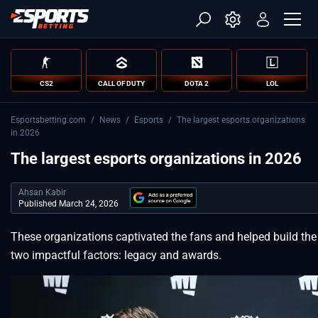
CS2
CALL OF DUTY
DOTA 2
LOL
Esportsbetting.com
/
News
/
Esports
/
The largest esports organizations
in 2026
The largest esports organizations in 2026
Ahsan Kabir
Published March 24, 2026
These organizations captivated the fans and helped build the
two impactful factors: legacy and awards.