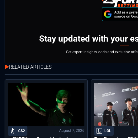
Stay updated with your e
Get expert insights, odds and exclusive off
RELATED ARTICLES
August 7, 2026
CS2
LOL