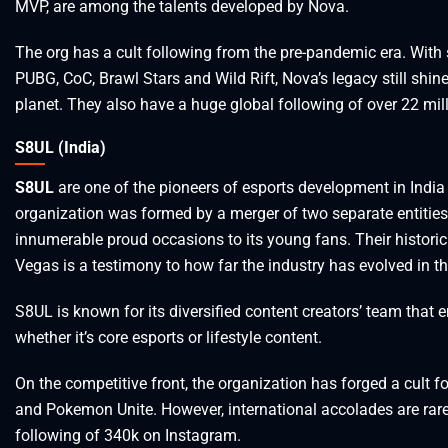
MVP, are among the talents developed by Nova.
The org has a cult following from the pre-pandemic era. With
PUBG, CoC, Brawl Stars and Wild Rift, Nova’s legacy still shin
planet. They also have a huge global following of over 22 mil
S8UL (India)
S8UL
are one of the pioneers of esports development in India
organization was formed by a merger of two separate entities,
innumerable proud occasions to its young fans. Their historic 
Vegas is a testimony to how far the industry has evolved in th
S8UL is known for its diversified content creators’ team that 
whether it’s core esports or lifestyle content.
On the competitive front, the organization has forged a cult 
and Pokemon Unite. However, international accolades are rare
following of 340k on Instagram.