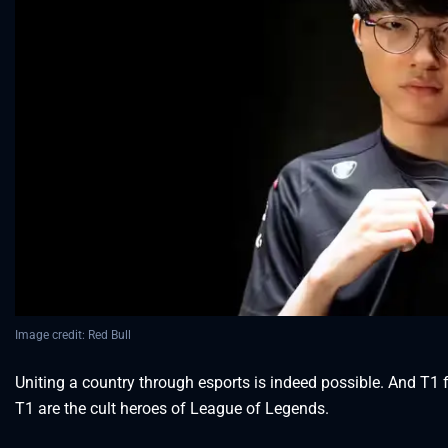
Image credit: Red Bull
Uniting a country through esports is indeed possible. And T1 
T1 are the cult heroes of League of Legends.