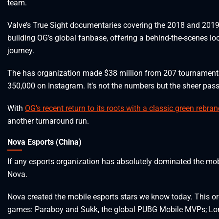
team.
Valve’s True Sight documentaries covering the 2018 and 2019 D
building OG’s global fanbase, offering a behind-the-scenes lo
journey.
The has organization made $38 million from 207 tournaments t
350,000 on Instagram. It’s not the numbers but the sheer passi
With
OG’s recent return to its roots with a classic green rebra
another turnaround run.
Nova Esports (China)
If any esports organization has absolutely dominated the mobil
Nova.
Nova created the mobile esports stars we know today. This o
games: Paraboy and Sukk, the global PUBG Mobile MVPs; Long,