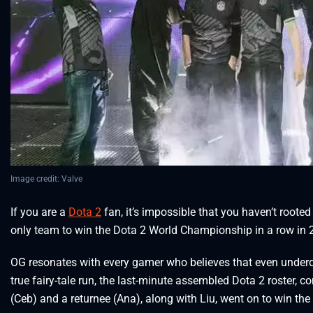
Image credit: Valve
If you are a
Dota 2
fan, it’s impossible that you haven’t rooted 
only team to win the Dota 2 World Championship in a row in
OG resonates with every gamer who believes that even underd
true fairy-tale run, the last-minute assembled Dota 2 roster, 
(Ceb) and a returnee (Ana), along with Liu, went on to win the