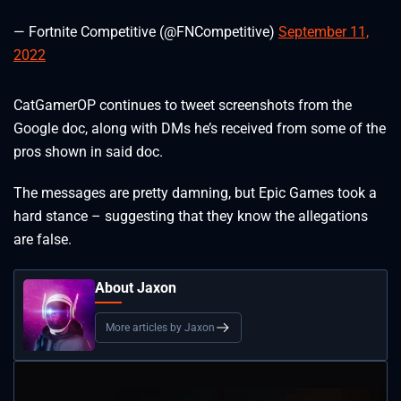
— Fortnite Competitive (@FNCompetitive)
September 11,
2022
CatGamerOP continues to tweet screenshots from the
Google doc, along with DMs he’s received from some of the
pros shown in said doc.
The messages are pretty damning, but Epic Games took a
hard stance – suggesting that they know the allegations
are false.
About Jaxon
More articles by Jaxon