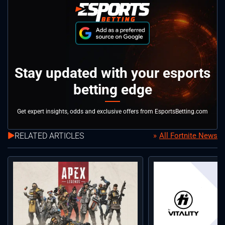
Stay updated with your esports
betting edge
Get expert insights, odds and exclusive offers from EsportsBetting.com
RELATED ARTICLES
All Fortnite News