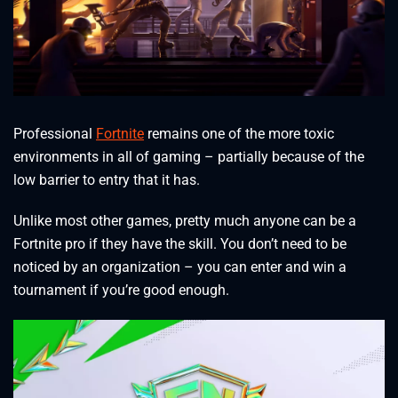
Professional
Fortnite
remains one of the more toxic
environments in all of gaming – partially because of the
low barrier to entry that it has.
Unlike most other games, pretty much anyone can be a
Fortnite pro if they have the skill. You don’t need to be
noticed by an organization – you can enter and win a
tournament if you’re good enough.