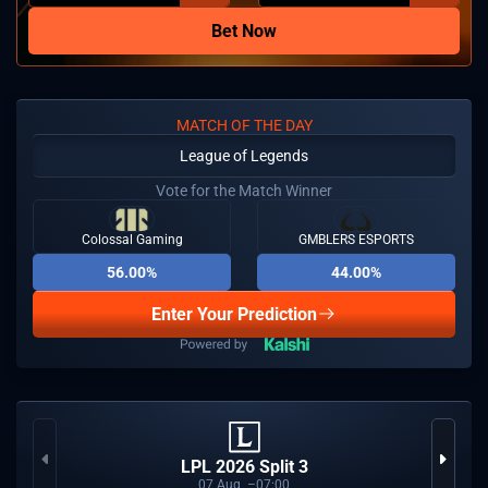
Bet Now
MATCH OF THE DAY
League of Legends
Vote for the Match Winner
Colossal Gaming
GMBLERS ESPORTS
56.00%
44.00%
Enter Your Prediction
LPL 2026 Split 3
07
Aug
07:00