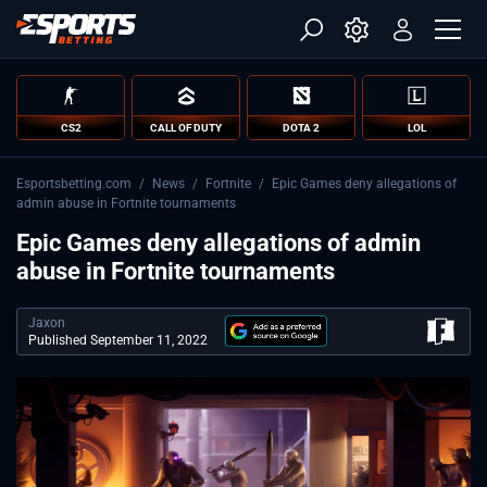
CS2
CALL OF DUTY
DOTA 2
LOL
Esportsbetting.com
/
News
/
Fortnite
/
Epic Games deny allegations of
admin abuse in Fortnite tournaments
Epic Games deny allegations of admin
abuse in Fortnite tournaments
Jaxon
Published September 11, 2022