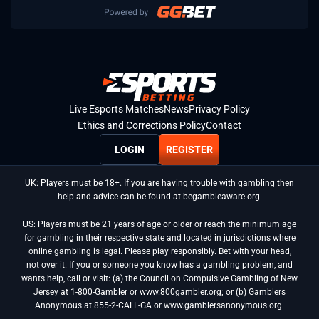
Live Esports Matches
News
Privacy Policy
Ethics and Corrections Policy
Contact
LOGIN
REGISTER
UK: Players must be 18+. If you are having trouble with gambling then
help and advice can be found at begambleaware.org.
US: Players must be 21 years of age or older or reach the minimum age
for gambling in their respective state and located in jurisdictions where
online gambling is legal. Please play responsibly. Bet with your head,
not over it. If you or someone you know has a gambling problem, and
wants help, call or visit: (a) the Council on Compulsive Gambling of New
Jersey at 1-800-Gambler or www.800gambler.org; or (b) Gamblers
Anonymous at 855-2-CALL-GA or www.gamblersanonymous.org.