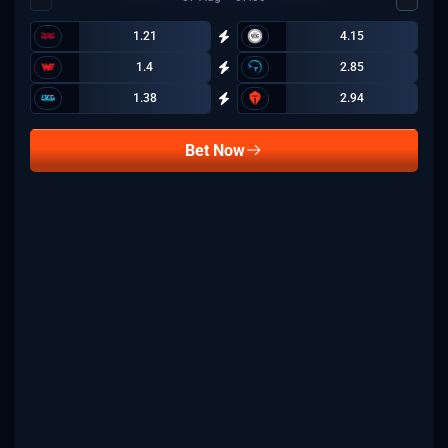
1.21
4.15
1.4
2.85
1.38
2.94
Bet Now