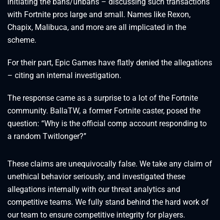
initiating the bans/unbans – discussing such transactions
with Fortnite pros large and small. Names like Rexon,
Chapix, Malibuca, and more are all implicated in the
scheme.
For their part, Epic Games have flatly denied the allegations
– citing an internal investigation.
The response came as a surprise to a lot of the Fortnite
community. BallaTW, a former Fortnite caster, posed the
question: “Why is the official comp account responding to
a random Twitlonger?”
These claims are unequivocally false. We take any claim of
unethical behavior seriously, and investigated these
allegations internally with our threat analytics and
competitive teams. We fully stand behind the hard work of
our team to ensure competitive integrity for players.