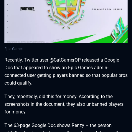
Epic Games
Recently, Twitter user @CatGamerOP released a Google
Doc that appeared to show an Epic Games admin-
connected user getting players banned so that popular pros
could qualify.
They, reportedly, did this for money. According to the
screenshots in the document, they also unbanned players
for money.
The 63-page Google Doc shows Renzy – the person