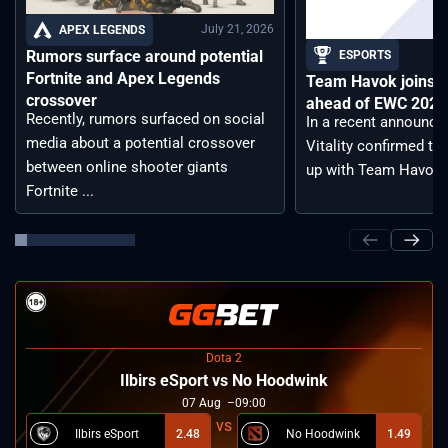
July 21, 2026
APEX LEGENDS
Rumors surface around potential
ESPORTS
Fortnite and Apex Legends
Team Havok joins T
crossover
ahead of EWC 2026 
Recently, rumors surfaced on social
In a recent announc
media about a potential crossover
Vitality confirmed tha
between online shooter giants
up with Team Havoc, .
Fortnite ...
Dota 2
Ilbirs eSport vs No Hoodwink
07
Aug
09:00
Ilbirs eSport
2.48
No Hoodwink
1.49