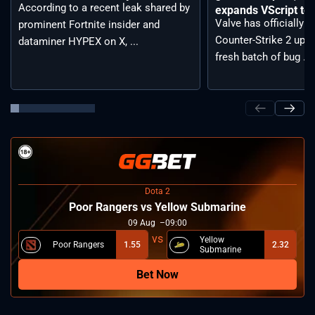
According to a recent leak shared by
expands VScript too
Valve has officially 
prominent Fortnite insider and
Counter-Strike 2 upda
dataminer HYPEX on X, ...
fresh batch of bug ...
Dota 2
Poor Rangers vs Yellow Submarine
09
Aug
09:00
Yellow
Poor Rangers
1.55
2.32
Submarine
Bet Now