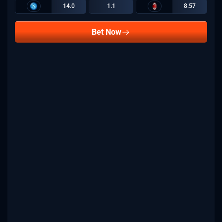
14.0
1.1
8.57
Bet Now