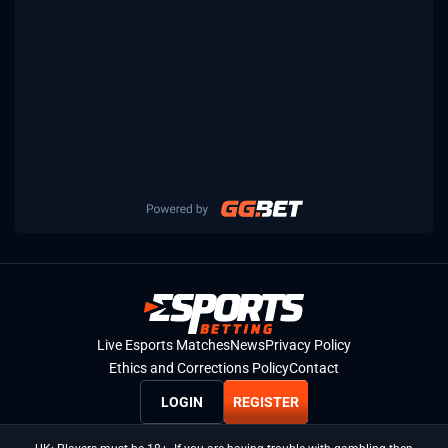
Live Esports Matches
News
Privacy Policy
Ethics and Corrections Policy
Contact
LOGIN
REGISTER