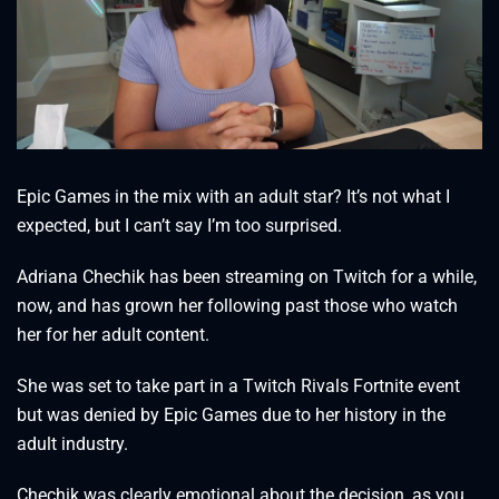
Epic Games in the mix with an adult star? It’s not what I
expected, but I can’t say I’m too surprised.
Adriana Chechik has been streaming on Twitch for a while,
now, and has grown her following past those who watch
her for her adult content.
She was set to take part in a Twitch Rivals Fortnite event
but was denied by Epic Games due to her history in the
adult industry.
Chechik was clearly emotional about the decision, as you