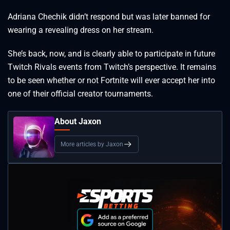
Adriana Chechik didn’t respond but was later banned for
wearing a revealing dress on her stream.
She’s back, now, and is clearly able to participate in future
Twitch Rivals events from Twitch’s perspective. It remains
to be seen whether or not Fortnite will ever accept her into
one of their official creator tournaments.
About Jaxon
More articles by Jaxon