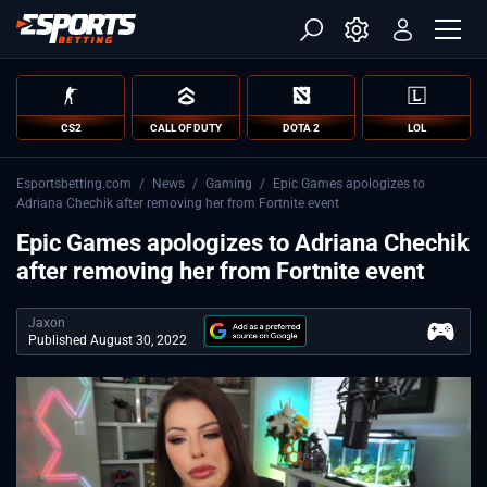
CS2
CALL OF DUTY
DOTA 2
LOL
Esportsbetting.com
/
News
/
Gaming
/
Epic Games apologizes to
Adriana Chechik after removing her from Fortnite event
Epic Games apologizes to Adriana Chechik
after removing her from Fortnite event
Jaxon
Published August 30, 2022