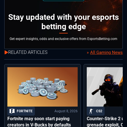
Stay updated with your esports
betting edge
Get expert insights, odds and exclusive offers from EsportsBetting.com
RELATED ARTICLES
All Gaming News
August 8, 2026
FORTNITE
CS2
Fortnite may soon start paying
Counter-Strike 2 up
creators in V-Bucks by defaults
grenade exploit, C