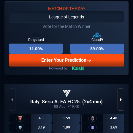
MATCH OF THE DAY
League of Legends
Vote for the Match Winner
Disguised
Cloud9
11.00%
89.00%
Enter Your Prediction
Italy. Seria A. EA FC 25. (2x4 min)
08
Aug
19:48
4.3
1.59
4.48
3.19
1.99
3.69