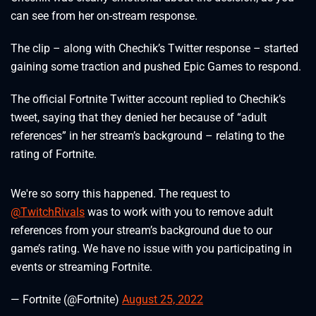
can see from her on-stream response.
The clip – along with Chechik’s Twitter response – started
gaining some traction and pushed Epic Games to respond.
The official Fortnite Twitter account replied to Chechik’s
tweet, saying that they denied her because of “adult
references” in her stream’s background – relating to the
rating of Fortnite.
We're so sorry this happened. The request to
@TwitchRivals
was to work with you to remove adult
references from your stream’s background due to our
game’s rating. We have no issue with you participating in
events or streaming Fortnite.
— Fortnite (@Fortnite)
August 25, 2022