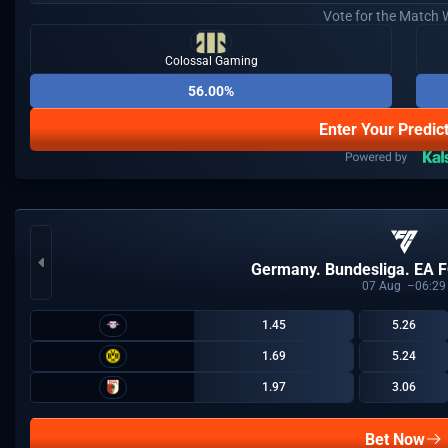
Vote for the Match 
Colossal Gaming
56.00%
Enter Your Predic
Germany. Bundesliga. EA F
07
Aug
06:29
1.45
5.26
1.69
5.24
1.97
3.06
Bet Now