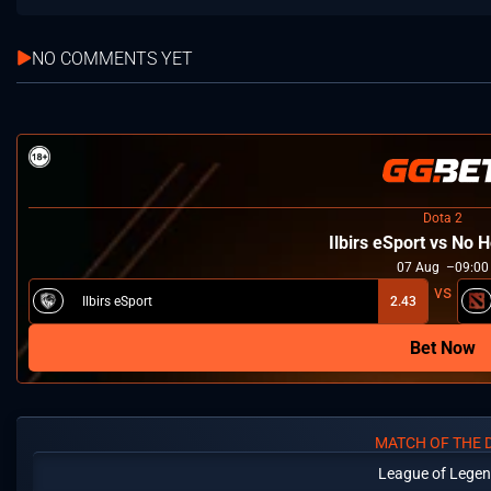
NO COMMENTS YET
Dota 2
Ilbirs eSport vs No
07
Aug
09:00
Ilbirs eSport
2.43
Bet Now
MATCH OF THE 
League of Lege