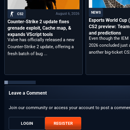
NEWS
August 6, 2026
CS2
Esports World Cup
Counter-Strike 2 update fixes
CS2 preview: Teams,
grenade exploit, Cache map, &
and predictions
expands VScript tools
Even though the IEM
Valve has officially released a new
2026 concluded just 
Counter-Strike 2 update, offering a
another big-ticket CS2
fresh batch of bug ...
Leave a Comment
Join our community or access your account to post a commen
LOGIN
REGISTER