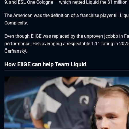
9, and ESL One Cologne — which netted Liquid the $1 million 
The American was the definition of a franchise player till Liqu
Complexity.
Even though EliGE was replaced by the unproven jcobbb in FaZe
performance. He’s averaging a respectable 1.11 rating in 2025
Čerňanský.
How EliGE can help Team Liquid