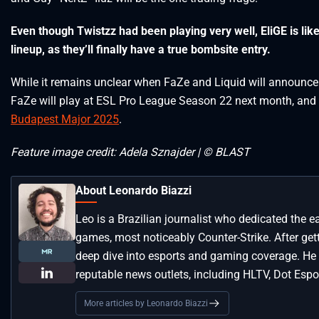
Even though Twistzz had been playing very well, EliGE is likely
lineup, as they’ll finally have a true bombsite entry.
While it remains unclear when FaZe and Liquid will announce 
FaZe will play at ESL Pro League Season 22 next month, and th
Budapest Major 2025
.
Feature image credit: Adela Sznajder | © BLAST
About Leonardo Biazzi
Leo is a Brazilian journalist who dedicated the e
games, most noticeably Counter-Strike. After get
deep dive into esports and gaming coverage. He
reputable news outlets, including HLTV, Dot Espor
More articles by Leonardo Biazzi