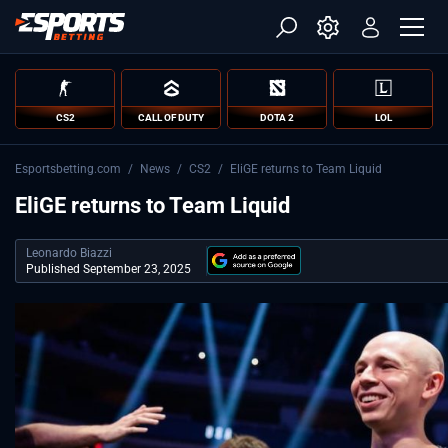
CS2
CALL OF DUTY
DOTA 2
LOL
Esportsbetting.com
/
News
/
CS2
/
EliGE returns to Team Liquid
EliGE returns to Team Liquid
Leonardo Biazzi
Published September 23, 2025