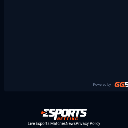
Live Esports Matches
News
Privacy Policy