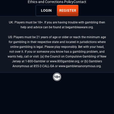
Ethics and Corrections Policy
Contact
LOGIN
REGISTER
UK: Players must be 18+. If you are having trouble with gambling then
help and advice can be found at begambleaware.org.
US: Players must be 21 years of age or older or reach the minimum age
for gambling in their respective state and located in jurisdictions where
online gambling is legal. Please play responsibly. Bet with your head,
not over it. If you or someone you know has a gambling problem, and
wants help, call or visit: (a) the Council on Compulsive Gambling of New
Jersey at 1-800-Gambler or www.800gambler.org; or (b) Gamblers
Anonymous at 855-2-CALL-GA or www.gamblersanonymous.org.