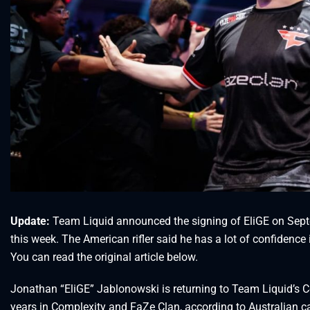
Update:
Team Liquid announced the signing of EliGE on Septe
this week. The American rifler said he has a lot of confidence 
You can read the original article below.
Jonathan “EliGE” Jablonowski is returning to Team Liquid’s C
years in Complexity and FaZe Clan, according to Australian c