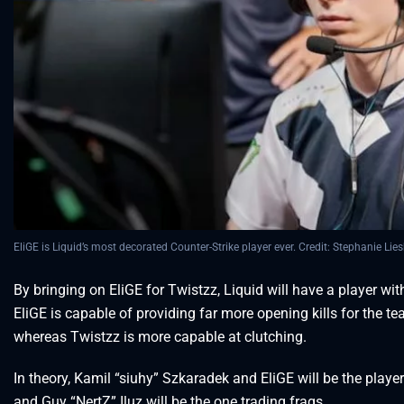
EliGE is Liquid’s most decorated Counter-Strike player ever. Credit: Stephanie Lies
By bringing on EliGE for Twistzz, Liquid will have a player with
EliGE is capable of providing far more opening kills for the te
whereas Twistzz is more capable at clutching.
In theory, Kamil “siuhy” Szkaradek and EliGE will be the player
and Guy “NertZ” Iluz will be the one trading frags.