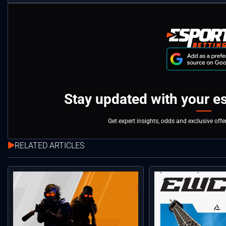
Stay updated with your e
Get expert insights, odds and exclusive off
RELATED ARTICLES