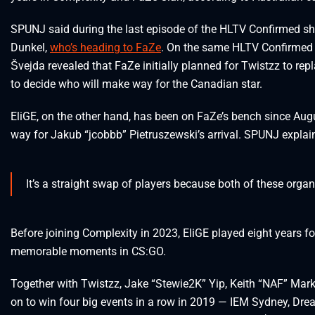
SPUNJ said during the last episode of the HLTV Confirmed sho
Dunkel,
who’s heading to FaZe
. On the same HLTV Confirmed e
Švejda revealed that FaZe initially planned for Twistzz to rep
to decide who will make way for the Canadian star.
EliGE, on the other hand, has been on FaZe’s bench since Au
way for Jakub “⁠jcobbb⁠” Pietruszewski’s arrival. SPUNJ expla
It’s a straight swap of players because both of these orga
Before joining Complexity in 2023, EliGE played eight years f
memorable moments in CS:GO.
Together with Twistzz, Jake “Stewie2K” Yip, Keith “NAF” Marko
on to win four big events in a row in 2019 — IEM Sydney, D