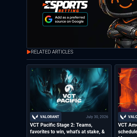
RELATED ARTICLES
July 30, 2026
VALORANT
VAL
VCT Pacific Stage 2: Teams,
VCT Ame
favorites to win, what’s at stake, &
schedule