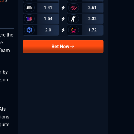
1.41
2.61
1.54
2.32
2.0
1.72
re the
We
Bet Now
 Team
h by
, on
Ats
pions
quite