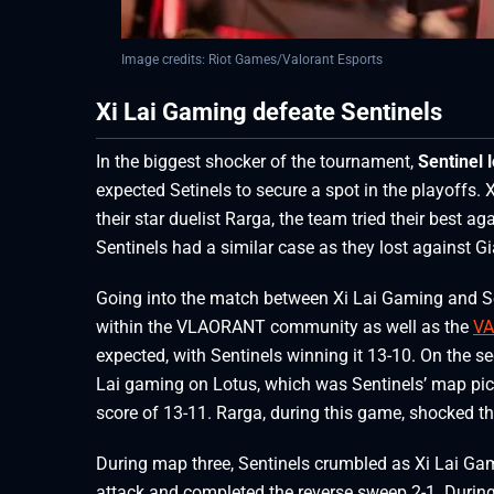
Image credits: Riot Games/Valorant Esports
Xi Lai Gaming defeate Sentinels
In the biggest shocker of the tournament,
Sentinel 
expected Setinels to secure a spot in the playoffs.
their star duelist Rarga, the team tried their best a
Sentinels had a similar case as they lost against 
Going into the match between Xi Lai Gaming and Sent
within the VLAORANT community as well as the
VA
expected, with Sentinels winning it 13-10. On the s
Lai gaming on Lotus, which was Sentinels’ map pic
score of 13-11. Rarga, during this game, shocked 
During map three, Sentinels crumbled as Xi Lai Gami
attack and completed the reverse sweep 2-1. Duri