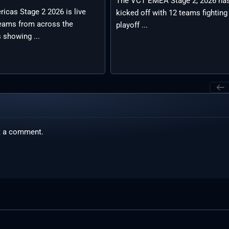
The VCT EMEA Stage 2, 2026 ha
icas Stage 2 2026 is live
kicked off with 12 teams fighting
teams from across the
playoff ...
 showing ...
t a comment.