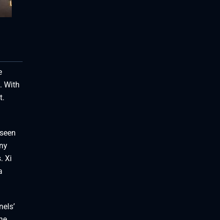
e
. With
t.
 seen
ny
. Xi
a
nels’
he