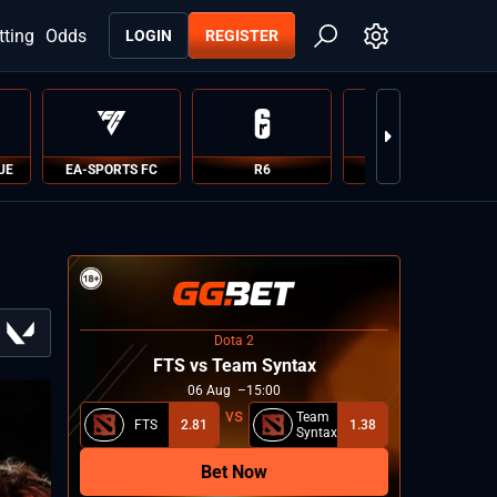
tting
Odds
LOGIN
REGISTER
UE
EA-SPORTS FC
R6
PUBG
Dota 2
FTS vs Team Syntax
06
Aug
15:00
Team
FTS
2.81
1.38
Syntax
Bet Now