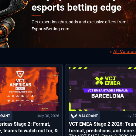
esports betting edge
Get expert insights, odds and exclusive offers from
EsportsBetting.com
All Valora
July 30, 2026
July 2
ORANT
VALORANT
ricas Stage 2: Format,
VCT EMEA Stage 2 2026: Tea
, teams to watch out for, &
format, predictions, and more