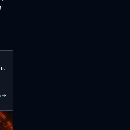
g
rts
s