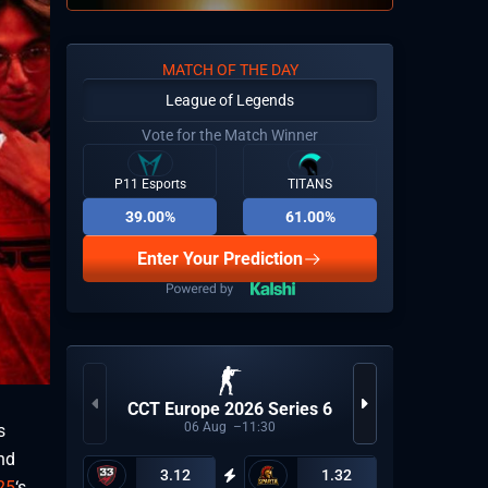
MATCH OF THE DAY
League of Legends
Vote for the Match Winner
P11 Esports
TITANS
39.00%
61.00%
Enter Your Prediction
CCT Europe 2026 Series 6
ESEA A
06
Aug
11:30
s
nd
3.12
1.32
25
‘s