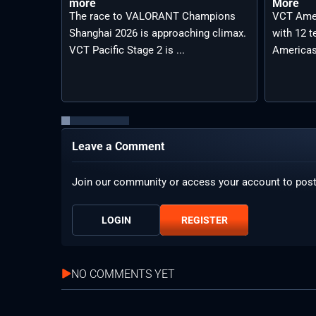
more
More
The race to VALORANT Champions
VCT Amer
Shanghai 2026 is approaching climax.
with 12 
VCT Pacific Stage 2 is ...
Americas
Leave a Comment
Join our community or access your account to pos
LOGIN
REGISTER
NO COMMENTS YET