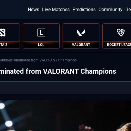
News
Live Matches
Predictions
Community
Be
TA 2
LOL
VALORANT
ROCKET LEAG
entinels eliminated from VALORANT Champions
liminated from VALORANT Champions