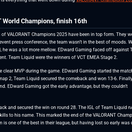
World Champions, finish 16th
ns of VALORANT Champions 2025 have been in top form. They we
event press conference, the team wasn’t in the best of moods. 
ad, he was a lot more mellow. EDward Gaming faced off against
ament. Team Liquid were the winners of VCT EMEA Stage 2.
the clear MVP during the game. EDward Gaming started the matc
map 2, Team Liquid secured the comeback and won 13-6. Finally
nd. EDward Gaming got the early advantage, but they couldn’t
ack and secured the win on round 28. The IGL of Team Liquid n
t kills to his name. This marked the end of the VALORANT Cham
is one of the best in their league, but having lost so early was 