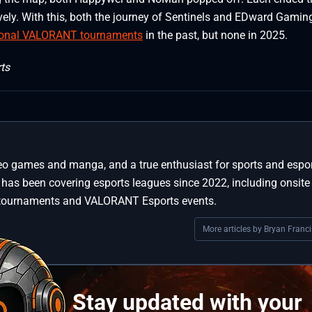
ly. With this, both the journey of Sentinels and EDward Gamin
ional VALORANT tournaments
in the past, but none in 2025.
ts
deo games and manga, and a true enthusiast for sports and espo
has been covering esports leagues since 2022, including onsite
 tournaments and VALORANT Esports events.
More articles by Bryan Franci
Stay updated with your