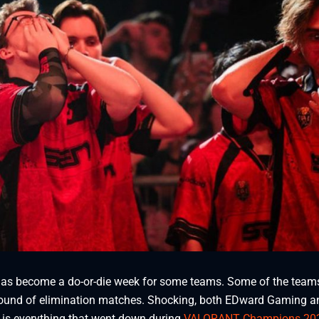
 become a do-or-die week for some teams. Some of the team
st round of elimination matches. Shocking, both EDward Gaming a
 is everything that went down during
VALORANT Champions 20