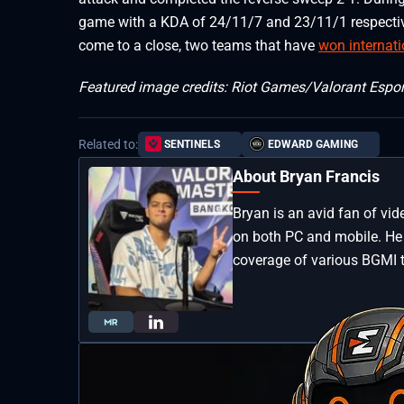
game with a KDA of 24/11/7 and 23/11/1 respective
come to a close, two teams that have
won internat
Featured image credits: Riot Games/Valorant Espor
Related to:
SENTINELS
EDWARD GAMING
About Bryan Francis
Bryan is an avid fan of vi
on both PC and mobile. He 
coverage of various BGMI