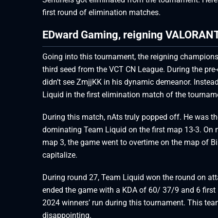
first round of elimination matches.
EDward Gaming, reigning VALORANT 
Going into this tournament, the reigning champio
third seed from the VCT CN League. During the pre-
didn’t see ZmjjKK in his dynamic demeanor. Inste
Liquid in the first elimination match of the tourn
During this match, nAts truly popped off. He was 
dominating Team Liquid on the first map 13-3. On 
map 3, the game went to overtime on the map of Bi
capitalize.
During round 27, Team Liquid won the round on att
ended the game with a KDA of 60/ 37/9 and 6 firs
2024 winners’ run during this tournament. This team 
disappointing.