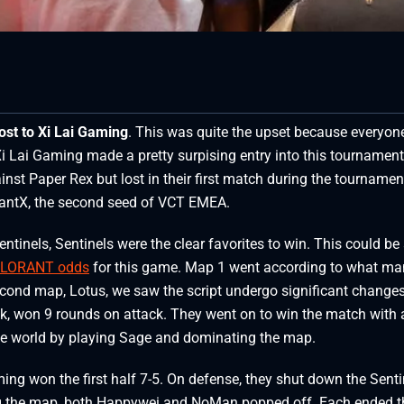
lost to Xi Lai Gaming
. This was quite the upset because everyon
 Xi Lai Gaming made a pretty surpising entry into this tournament
gainst Paper Rex but lost in their first match during the tournamen
GiantX, the second seed of VCT EMEA.
inels, Sentinels were the clear favorites to win. This could be
LORANT odds
for this game. Map 1 went according to what ma
econd map, Lotus, we saw the script undergo significant changes
k, won 9 rounds on attack. They went on to win the match with 
the world by playing Sage and dominating the map.
ng won the first half 7-5. On defense, they shut down the Senti
ng the map, both Happywei and NoMan popped off. Each ended t