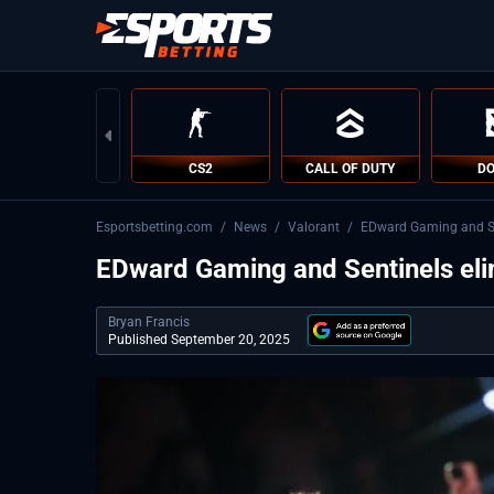
CS2
CALL OF DUTY
DO
Esportsbetting.com
/
News
/
Valorant
/
EDward Gaming and S
EDward Gaming and Sentinels e
Bryan Francis
Published September 20, 2025