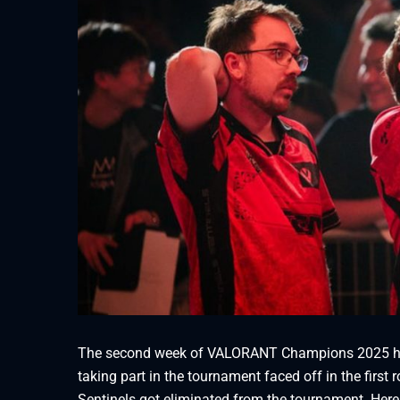
The second week of VALORANT Champions 2025 has
taking part in the tournament faced off in the fir
Sentinels got eliminated from the tournament. Here