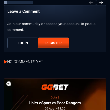
Leave a Comment
Join our community or access your account to post a
comment.
LOGIN
REGISTER
NO COMMENTS YET
Dota 2
Ilbirs eSport vs Poor Rangers
06
Aug
18:00