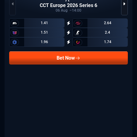
CCT Europe 2026 Series 6
06
Aug
14:00
1.41
2.64
1.51
2.4
1.96
1.74
Bet Now