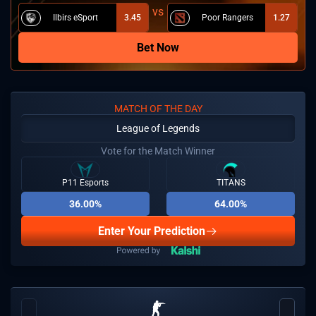
Ilbirs eSport
3.45
Poor Rangers
1.27
Bet Now
MATCH OF THE DAY
League of Legends
Vote for the Match Winner
P11 Esports
TITANS
36.00%
64.00%
Enter Your Prediction