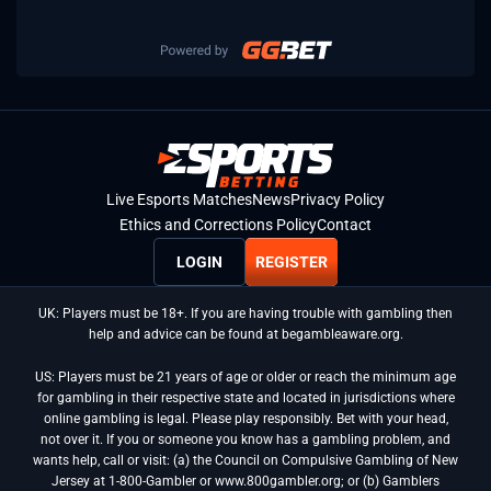
Live Esports Matches
News
Privacy Policy
Ethics and Corrections Policy
Contact
LOGIN
REGISTER
UK: Players must be 18+. If you are having trouble with gambling then
help and advice can be found at begambleaware.org.
US: Players must be 21 years of age or older or reach the minimum age
for gambling in their respective state and located in jurisdictions where
online gambling is legal. Please play responsibly. Bet with your head,
not over it. If you or someone you know has a gambling problem, and
wants help, call or visit: (a) the Council on Compulsive Gambling of New
Jersey at 1-800-Gambler or www.800gambler.org; or (b) Gamblers