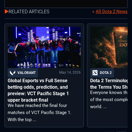
RELATED ARTICLES
All Dota 2 News
May 14, 2026
VALORANT
DOTA 2
Global Esports vs Full Sense
Dota 2 Terminology –
betting odds, prediction, and
the Terms You Sho
Everyone knows that 
preview: VCT Pacific Stage 1
of the most complex
upper bracket final
We have reached the final four
world. ...
matches of VCT Pacific Stage 1.
With the top ...