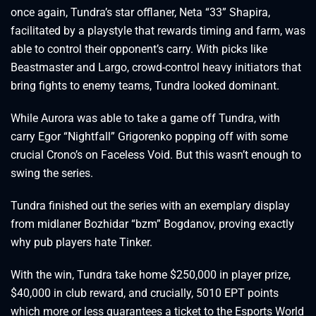
once again, Tundra’s star offlaner, Neta “33” Shapira,
facilitated by a playstyle that rewards timing and farm, was
able to control their opponent’s carry. With picks like
Beastmaster and Largo, crowd-control heavy initiators that
bring fights to enemy teams, Tundra looked dominant.
While Aurora was able to take a game off Tundra, with
carry Egor “Nightfall” Grigorenko popping off with some
crucial Crono’s on Faceless Void. But this wasn’t enough to
swing the series.
Tundra finished out the series with an exemplary display
from midlaner Bozhidar “bzm” Bogdanov, proving exactly
why pub players hate Tinker.
With the win, Tundra take home $250,000 in player prize,
$40,000 in club reward, and crucially, 5010 EPT points
which more or less guarantees a ticket to the Esports World