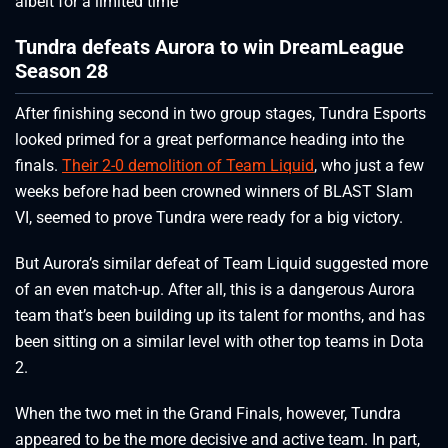
albeit for a limited time
Tundra defeats Aurora to win DreamLeague
Season 28
After finishing second in two group stages, Tundra Esports
looked primed for a great performance heading into the
finals.
Their 2-0 demolition of Team Liquid
, who just a few
weeks before had been crowned winners of BLAST Slam
VI, seemed to prove Tundra were ready for a big victory.
But Aurora’s similar defeat of Team Liquid suggested more
of an even match-up. After all, this is a dangerous Aurora
team that’s been building up its talent for months, and has
been sitting on a similar level with other top teams in Dota
2.
When the two met in the Grand Finals, however, Tundra
appeared to be the more decisive and active team. In part,