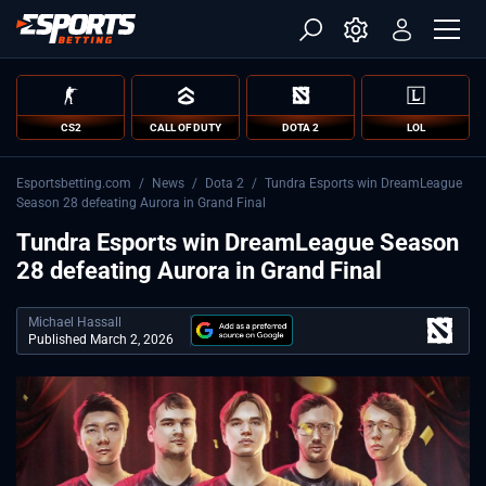
CS2
CALL OF DUTY
DOTA 2
LOL
Esportsbetting.com
/
News
/
Dota 2
/
Tundra Esports win DreamLeague
Season 28 defeating Aurora in Grand Final
Tundra Esports win DreamLeague Season
28 defeating Aurora in Grand Final
Michael Hassall
Published March 2, 2026