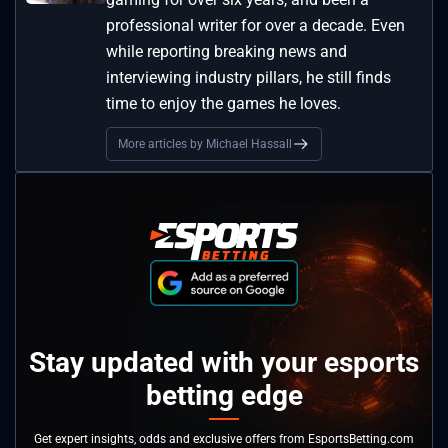
professional writer for over a decade. Even
while reporting breaking news and
interviewing industry pillars, he still finds
time to enjoy the games he loves.
More articles by Michael Hassall
Stay updated with your esports
betting edge
Get expert insights, odds and exclusive offers from EsportsBetting.com