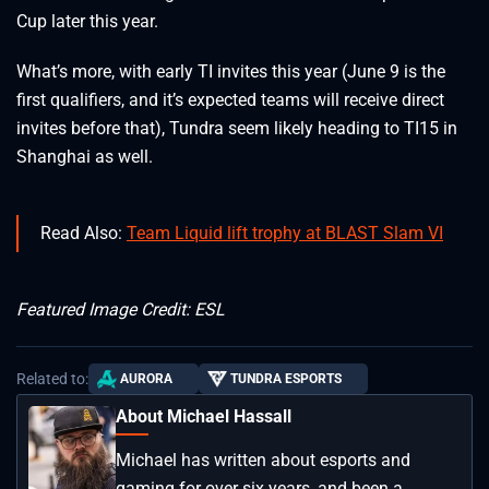
Cup later this year.
What’s more, with early TI invites this year (June 9 is the
first qualifiers, and it’s expected teams will receive direct
invites before that), Tundra seem likely heading to TI15 in
Shanghai as well.
Read Also:
Team Liquid lift trophy at BLAST Slam VI
Featured Image Credit: ESL
Related to:
AURORA
TUNDRA ESPORTS
About Michael Hassall
Michael has written about esports and
gaming for over six years, and been a