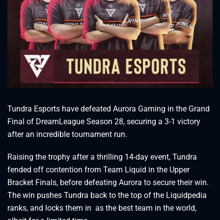
Tundra Esports have defeated Aurora Gaming in the Grand
Final of DreamLeague Season 28, securing a 3-1 victory
after an incredible tournament run.
Raising the trophy after a thrilling 14-day event, Tundra
fended off contention from Team Liquid in the Upper
Bracket Finals, before defeating Aurora to secure their win.
The win pushes Tundra back to the top of the Liquidpedia
ranks, and locks them in as the best team in the world,