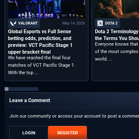
May 14, 2026
VALORANT
DOTA 2
Global Esports vs Full Sense
Dota 2 Terminology –
betting odds, prediction, and
the Terms You Sho
Everyone knows that 
preview: VCT Pacific Stage 1
of the most complex
upper bracket final
We have reached the final four
world. ...
matches of VCT Pacific Stage 1.
With the top ...
Leave a Comment
Join our community or access your account to post a commen
LOGIN
REGISTER