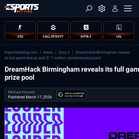
CS2
CALL OF DUTY
DOTA 2
LOL
Esportsbetting.com
/
News
/
Dota 2
/
DreamHack Birmingham reveals
its full game line-up and $1.7 million combined prize pool
DreamHack Birmingham reveals its full gam
prize pool
Michael Hassall
Published March 17, 2026