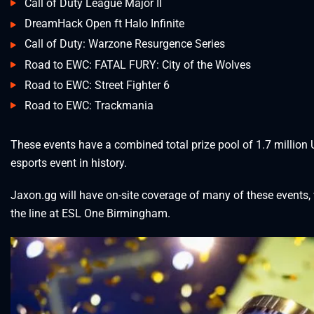
Call of Duty League Major II
DreamHack Open ft Halo Infinite
Call of Duty: Warzone Resurgence Series
Road to EWC: FATAL FURY: City of the Wolves
Road to EWC: Street Fighter 6
Road to EWC: Trackmania
These events have a combined total prize pool of 1.7 million 
esports event in history.
Jaxon.gg will have on-site coverage of many of these events, wi
the line at ESL One Birmingham.