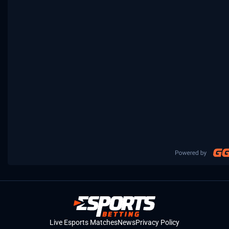
Live Esports Matches
News
Privacy Policy