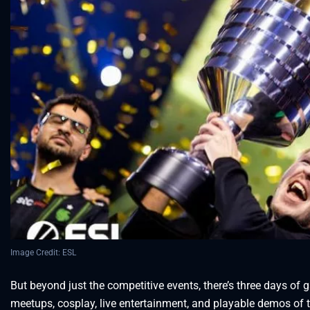
Image Credit: ESL
But beyond just the competitive events, there’s three days of 
meetups, cosplay, live entertainment, and playable demos of 