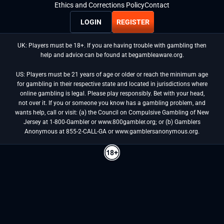
Ethics and Corrections Policy
Contact
LOGIN
REGISTER
UK: Players must be 18+. If you are having trouble with gambling then
help and advice can be found at begambleaware.org.
US: Players must be 21 years of age or older or reach the minimum age
for gambling in their respective state and located in jurisdictions where
online gambling is legal. Please play responsibly. Bet with your head,
not over it. If you or someone you know has a gambling problem, and
wants help, call or visit: (a) the Council on Compulsive Gambling of New
Jersey at 1-800-Gambler or www.800gambler.org; or (b) Gamblers
Anonymous at 855-2-CALL-GA or www.gamblersanonymous.org.