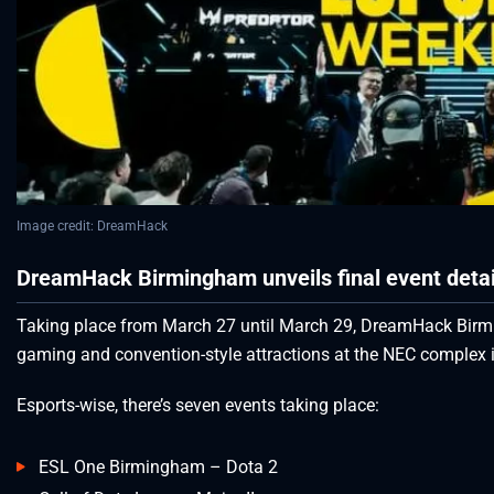
Image credit: DreamHack
DreamHack Birmingham unveils final event detail
Taking place from March 27 until March 29, DreamHack Bir
gaming and convention-style attractions at the NEC complex i
Esports-wise, there’s seven events taking place:
ESL One Birmingham – Dota 2