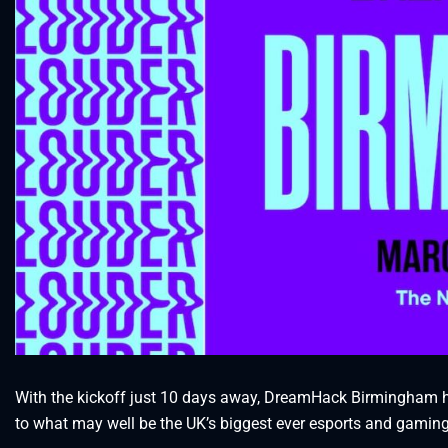
With the kickoff just 10 days away, DreamHack Birmingham has
to what may well be the UK’s biggest ever esports and gaming 