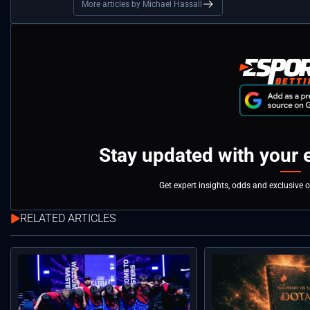
More articles by Michael Hassall
Stay updated with your 
Get expert insights, odds and exclusive 
RELATED ARTICLES