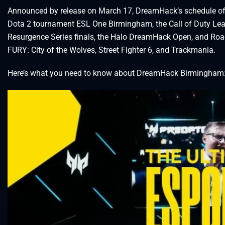
Announced by release on March 17, DreamHack’s schedule of 
Dota 2 tournament ESL One Birmingham, the Call of Duty Leagu
Resurgence Series finals, the Halo DreamHack Open, and Road
FURY: City of the Wolves, Street Fighter 6, and Trackmania.
Here’s what you need to know about DreamHack Birmingham