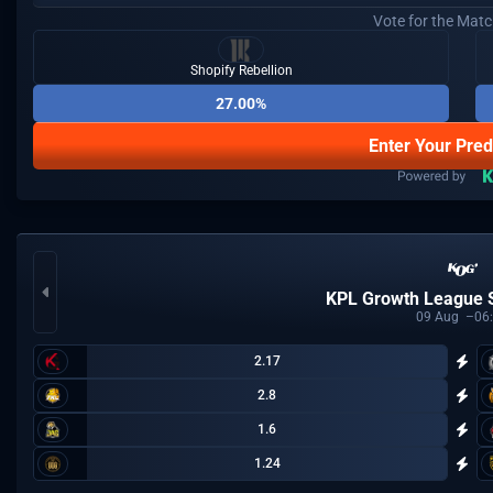
Vote for the Mat
Shopify Rebellion
27.00%
Enter Your Pred
KPL Growth League
09
Aug
06
2.17
2.8
1.6
1.24