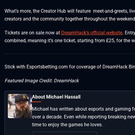
What’s more, the Creator Hub will feature meet-and-greets, liv
creators and the community together throughout the weekend
Tickets are on sale now at
DreamHack’s official website
. Ent
combined, meaning it’s one ticket, starting from £25, for the 
Stick with Esportsbetting.com for coverage of DreamHack 
Featured Image Credit: DreamHack
About Michael Hassall
Michael has written about esports and gaming for
over a decade. Even while reporting breaking news 
time to enjoy the games he loves.