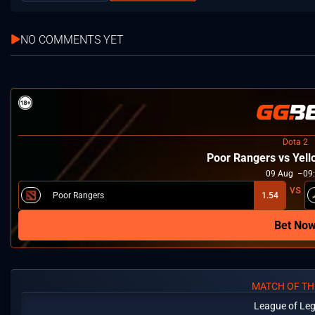
NO COMMENTS YET
Dota 2
Poor Rangers vs Yel
09
Aug
09
Poor Rangers
1.54
Bet No
MATCH OF TH
League of Le