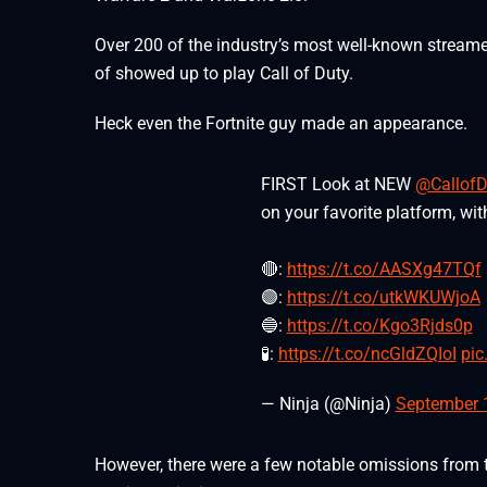
Over 200 of the industry’s most well-known stream
of showed up to play Call of Duty.
Heck even the Fortnite guy made an appearance.
FIRST Look at NEW
@CallofD
on your favorite platform, wi
🔴:
https://t.co/AASXg47TQf
🟣:
https://t.co/utkWKUWjoA
🔵:
https://t.co/Kgo3Rjds0p
🧪:
https://t.co/ncGldZQIoI
pic
— Ninja (@Ninja)
September 
However, there were a few notable omissions from t