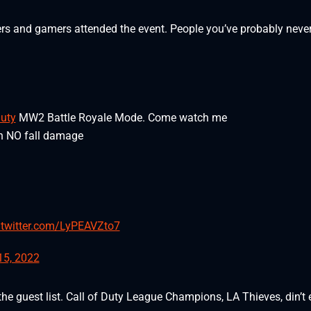
ers and gamers attended the event. People you’ve probably neve
uty
MW2 Battle Royale Mode. Come watch me
th NO fall damage
.twitter.com/LyPEAVZto7
15, 2022
he guest list. Call of Duty League Champions, LA Thieves, din’t