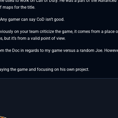
 he used to work on Call of Duty. He was a part of the Advanced
 maps for the title.
t. Any gamer can say CoD isn’t good.
usly on your team criticize the game, it comes from a place o
but it’s from a valid point of view.
 from the Doc in regards to my game versus a random Joe. However
playing the game and focusing on his own project.