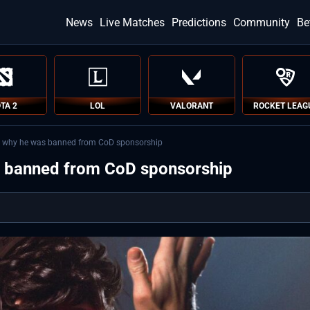
News
Live Matches
Predictions
Community
Be
TA 2
LOL
VALORANT
ROCKET LEAG
ls why he was banned from CoD sponsorship
s banned from CoD sponsorship