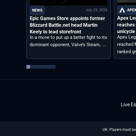
July 29, 2026
APEX
NEWS
Apex Le
Epic Games Store appoints former
reaches 
Blizzard Battle.net head Martin
unicycle
Keely to lead storefront
Apex Leg
In a move to put up a better fight to its
reached M
dominant opponent, Valve’s Steam, ...
ranked gr
Live E
UK: Players must be