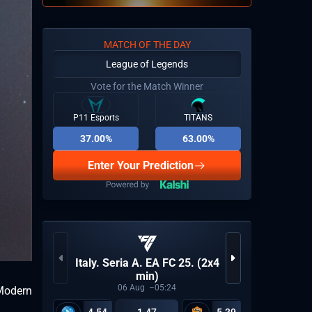
MATCH OF THE DAY
League of Legends
Vote for the Match Winner
P11 Esports
TITANS
37.00%
63.00%
Enter Your Prediction
Italy. Seria A. EA FC 25. (2x4
LP
min)
06
Aug
05:24
 Modern