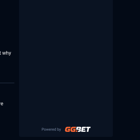
ht why
ve