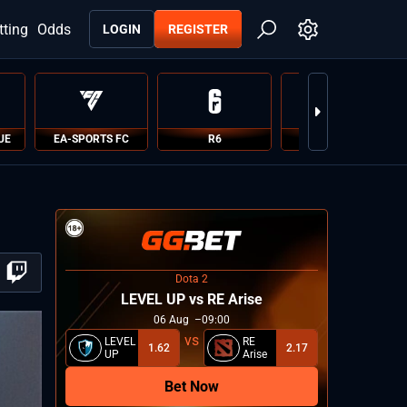
tting
Odds
LOGIN
REGISTER
UE
EA-SPORTS FC
R6
PUBG
Dota 2
LEVEL UP vs RE Arise
06
Aug
09:00
LEVEL
RE
1.62
2.17
UP
Arise
Bet Now