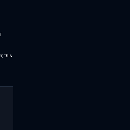
f
, this