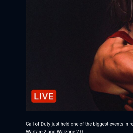
Call of Duty just held one of the biggest events in
Warfare 2 and Warzone 2.0.