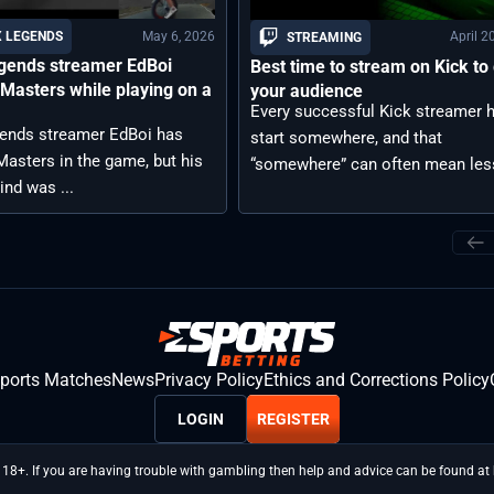
May 6, 2026
April 2
 LEGENDS
STREAMING
gends streamer EdBoi
Best time to stream on Kick to
Masters while playing on a
your audience
Every successful Kick streamer 
ends streamer EdBoi has
start somewhere, and that
asters in the game, but his
“somewhere” can often mean less
ind was ...
sports Matches
News
Privacy Policy
Ethics and Corrections Policy
LOGIN
REGISTER
 18+. If you are having trouble with gambling then help and advice can be found a