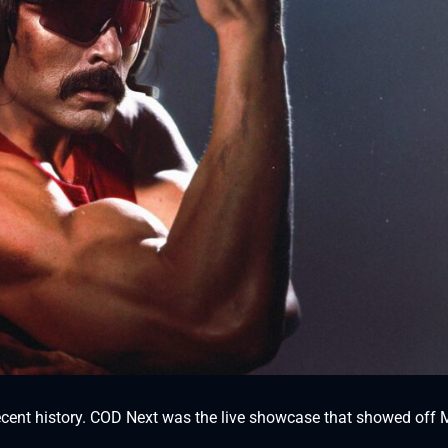
 recent history. COD Next was the live showcase that showed off