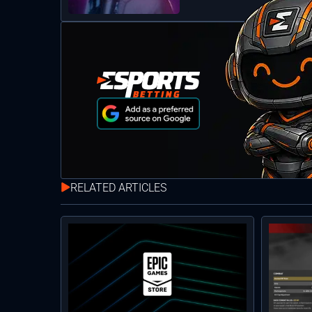
RELATED ARTICLES