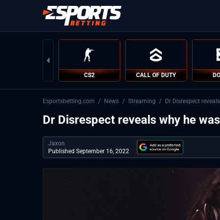
CS2
CALL OF DUTY
DO
Esportsbetting.com
/
News
/
Streaming
/
Dr Disrespect revea
Dr Disrespect reveals why he wa
Jaxon
Published September 16, 2022