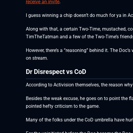
receive an invite
.
I guess winning a chip doesn’t do much for ya in Ac
Along with that, a certain Two-Time, mustached, co
TimTheTatman and a few of the Two-Time’s friends
However, there’s a “reasoning” behind it. The Doc’s
on stream.
Dr Disrespect vs CoD
According to Activision themselves, the reason why
Besides the weak excuse, he goes on to point the fl
pointed hefty criticism to the game.
Many of the folks under the CoD umbrella have hurl