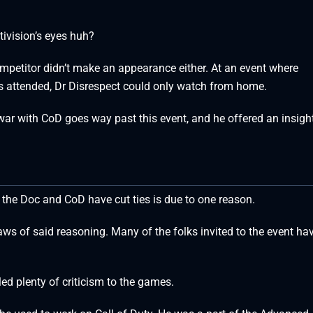
tivision’s eyes huh?
mpetitor didn’t make an appearance either. At an event where
 attended, Dr Disrespect could only watch from home.
 war with CoD goes way past this event, and he offered an insig
 the Doc and CoD have cut ties is due to one reason.
aws of said reasoning. Many of the folks invited to the event ha
ed plenty of criticism to the games.