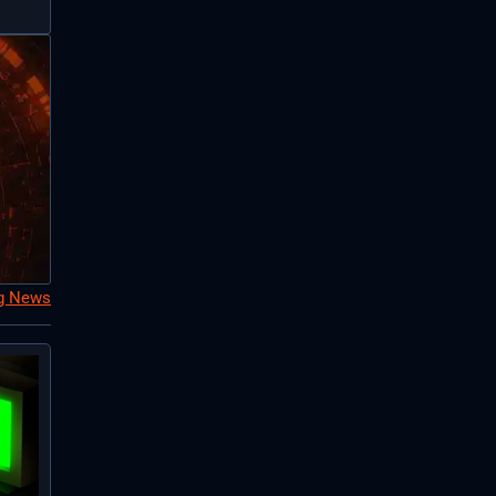
ng News