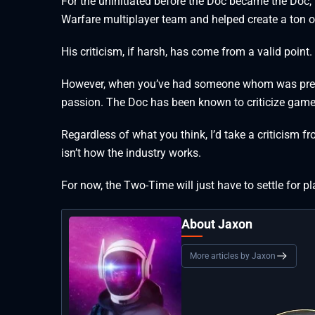
For the uninitiated before the Doc became the Doc,
Warfare multiplayer team and helped create a ton of
His criticism, if harsh, has come from a valid poin
However, when you’ve had someone whom was previo
passion. The Doc has been known to criticize games, 
Regardless of what you think, I’d take a criticism
isn’t how the industry works.
For now, the Two-Time will just have to settle for 
About Jaxon
More articles by Jaxon