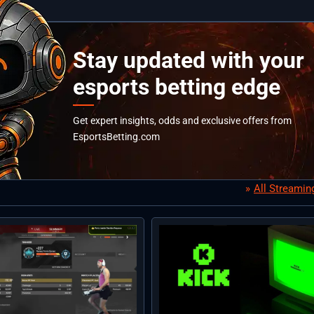
Stay updated with your
esports betting edge
Get expert insights, odds and exclusive offers from
EsportsBetting.com
All Streami