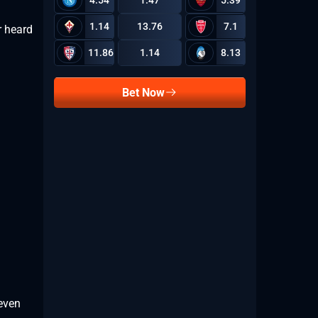
4.54
1.47
5.39
1.14
13.76
7.1
r heard
11.86
1.14
8.13
Bet Now
 even