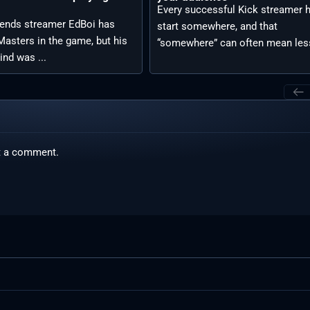
Every successful Kick streamer 
ends streamer EdBoi has
start somewhere, and that
asters in the game, but his
“somewhere” can often mean less
ind was ...
t a comment.