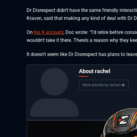
Dr Disrespect didn’t have the same friendly interact
Kraven, said that making any kind of deal with Dr 
On
his X account
, Doc wrote: “I’d retire before con
wouldn’t take it there. There’s a reason why they k
It doesn’t seem like Dr Disrespect has plans to lea
About rachel
More articles by rachel