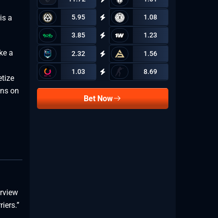
is a
5.95
1.08
3.85
1.23
ke a
2.32
1.56
1.03
8.69
tize
ons on
Bet Now
erview
iers.”