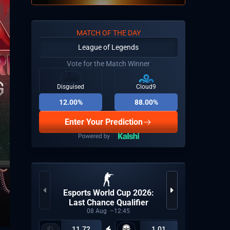
MATCH OF THE DAY
League of Legends
Vote for the Match Winner
Disguised
Cloud9
12.00%
88.00%
Enter Your Prediction
Esports World Cup 2026:
Uni
Last Chance Qualifier
08
Aug
12:45
11.72
1.01