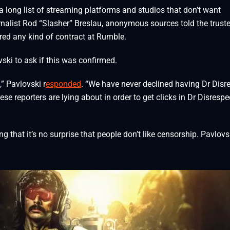
 long list of streaming platforms and studios that don’t want
rnalist Rod “Slasher” Breslau, anonymous sources told the trust
ered any kind of contract at Rumble.
vski to ask if this was confirmed.
,” Pavlovski r
esponded
. “We have never declined having Dr Disr
e reporters are lying about in order to get clicks in Dr Disrespe
that it’s no surprise that people don’t like censorship. Pavlovs