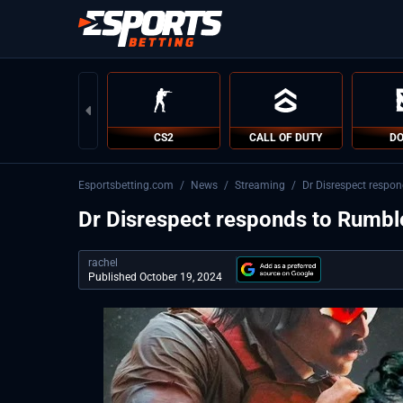
CS2
CALL OF DUTY
DO
Esportsbetting.com
/
News
/
Streaming
/
Dr Disrespect respo
Dr Disrespect responds to Rumbl
rachel
Published October 19, 2024