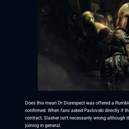
Does this mean Dr Disrespect was offered a Rumble 
confirmed. When fans asked Pavlovski directly if t
contract, Slasher isn’t necessarily wrong although 
joining in general.