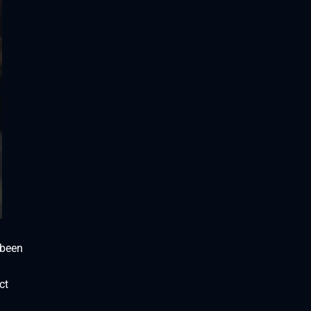
 been
ct