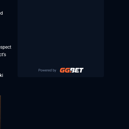
ed
espect
ct’s
ki