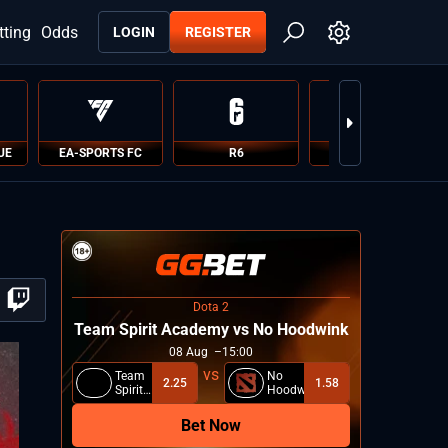
tting
Odds
LOGIN
REGISTER
UE
EA-SPORTS FC
R6
PUBG
Dota 2
Team Spirit Academy vs No Hoodwink
08
Aug
15:00
Team
No
2.25
1.58
Spirit
Hoodwink
Academy
Bet Now