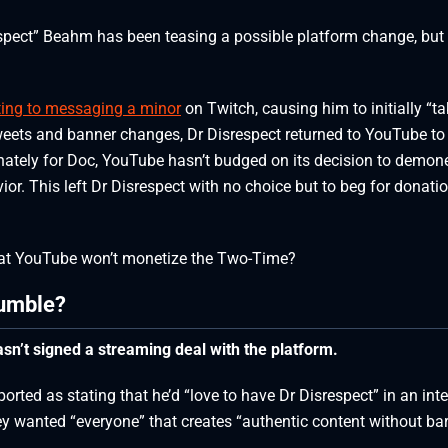
spect” Beahm has been teasing a possible platform change, but 
ting to messaging a minor
on Twitch, causing him to initially “ta
weets and banner changes, Dr Disrespect returned to YouTube to
tely for Doc, YouTube hasn’t budged on its decision to demone
ior. This left Dr Disrespect with no choice but to beg for donati
that YouTube won’t monetize the Two-Time?
Rumble?
asn’t signed a streaming deal with the platform.
rted as stating that he’d “love to have Dr Disrespect” in an int
ey wanted “everyone” that creates “authentic content without barr