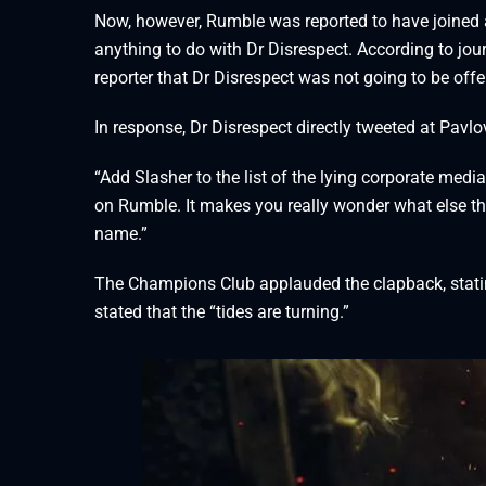
Now, however, Rumble was reported to have joined a
anything to do with Dr Disrespect. According to jou
reporter that Dr Disrespect was not going to be off
In response, Dr Disrespect directly tweeted at Pavlo
“Add Slasher to the list of the lying corporate media
on Rumble. It makes you really wonder what else thes
name.”
The Champions Club applauded the clapback, stating 
stated that the “tides are turning.”