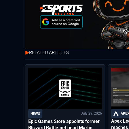
RELATED ARTICLES
July 29, 2026
APEX
NEWS
Apex Le
Epic Games Store appoints former
reaches 
Blizzard Battle.net head Martin