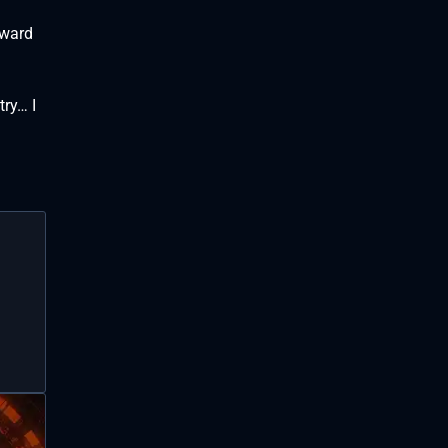
dward
try… I