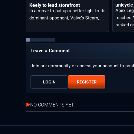
unicycle
Keely to lead storefront
Apex Leg
In a move to put up a better fight to its
reached M
dominant opponent, Valve’s Steam, ...
ranked gr
Leave a Comment
Join our community or access your account to pos
LOGIN
REGISTER
NO COMMENTS YET