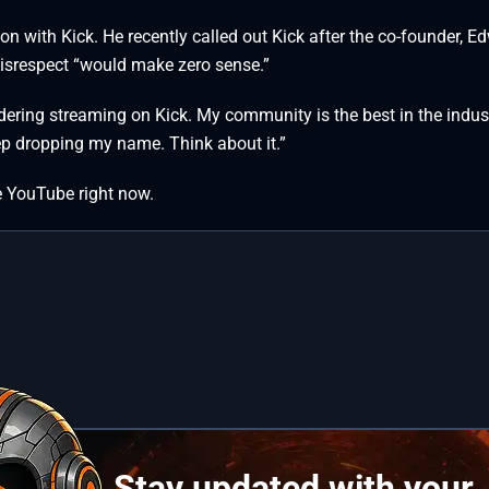
ion with Kick. He recently called out Kick after the co-founder, E
Disrespect “would make zero sense.”
sidering streaming on Kick. My community is the best in the indus
eep dropping my name. Think about it.”
ve YouTube right now.
Stay updated with your