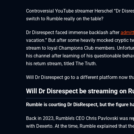
Controversial YouTube streamer Herschel “Dr Disre
switch to Rumble really on the table?
Dr Disrespect faced immense backlash after
admit
vacation.” But after some heavily mocked cryptic t
stream to loyal Champions Club members. Unfortuna
his channel after learning of his questionable behav
his return stream, titled The Truth.
Will Dr Disrespect go to a different platform now 
Will Dr Disrespect be streaming on 
Rumble is courting Dr DisRespect, but the figure h
Back in 2023, Rumble’s CEO Chris Pavlovski was repo
with Dexerto. At the time, Rumble explained that th