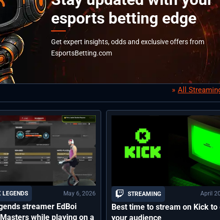
esports betting edge
Get expert insights, odds and exclusive offers from
EsportsBetting.com
All Streami
May 6, 2026
April 2
 LEGENDS
STREAMING
gends streamer EdBoi
Best time to stream on Kick to
Masters while playing on a
your audience