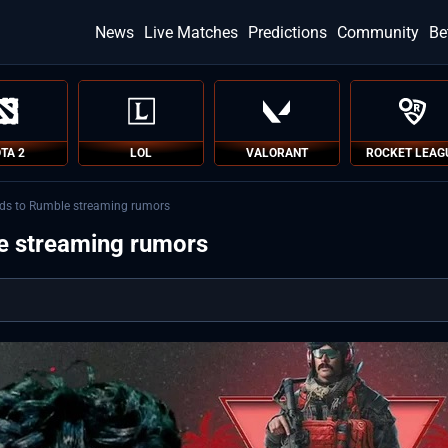
News
Live Matches
Predictions
Community
Be
TA 2
LOL
VALORANT
ROCKET LEAG
nds to Rumble streaming rumors
e streaming rumors