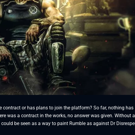
contract or has plans to join the platform? So far, nothing has
here was a contract in the works, no answer was given. Without a
it could be seen as a way to paint Rumble as against Dr Disrespe