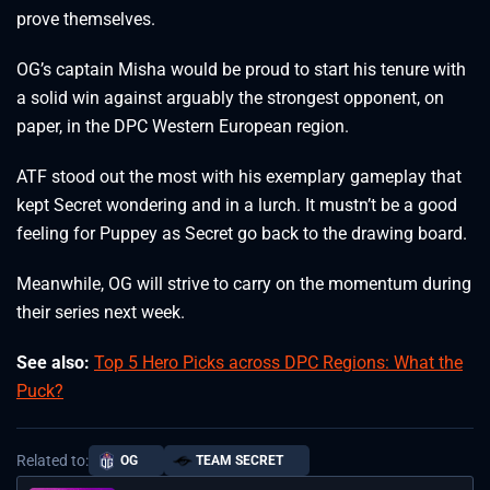
prove themselves.
OG’s captain Misha would be proud to start his tenure with
a solid win against arguably the strongest opponent, on
paper, in the DPC Western European region.
ATF stood out the most with his exemplary gameplay that
kept Secret wondering and in a lurch. It mustn’t be a good
feeling for Puppey as Secret go back to the drawing board.
Meanwhile, OG will strive to carry on the momentum during
their series next week.
See also:
Top 5 Hero Picks across DPC Regions: What the
Puck?
Related to:
OG
TEAM SECRET