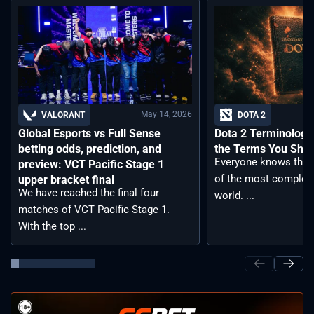
May 14, 2026
VALORANT
DOTA 2
Global Esports vs Full Sense
Dota 2 Terminology –
betting odds, prediction, and
the Terms You Sho
Everyone knows that 
preview: VCT Pacific Stage 1
of the most complex
upper bracket final
We have reached the final four
world. ...
matches of VCT Pacific Stage 1.
With the top ...