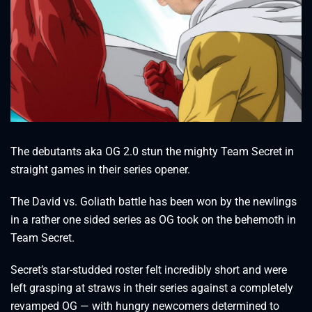
The debutants aka OG 2.0 stun the mighty Team Secret in
straight games in their series opener.
The David vs. Goliath battle has been won by the newlings
in a rather one sided series as OG took on the behemoth in
Team Secret.
Secret’s star-studded roster felt incredibly short and were
left grasping at straws in their series against a completely
revamped OG — with hungry newcomers determined to