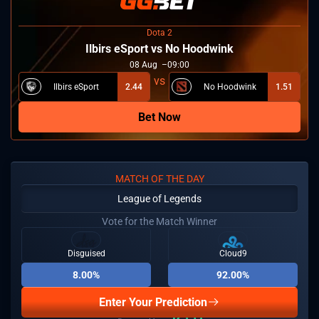
Dota 2
Ilbirs eSport vs No Hoodwink
08
Aug
09:00
Ilbirs eSport
2.44
No Hoodwink
1.51
Bet Now
MATCH OF THE DAY
League of Legends
Vote for the Match Winner
Disguised
Cloud9
8.00%
92.00%
Enter Your Prediction