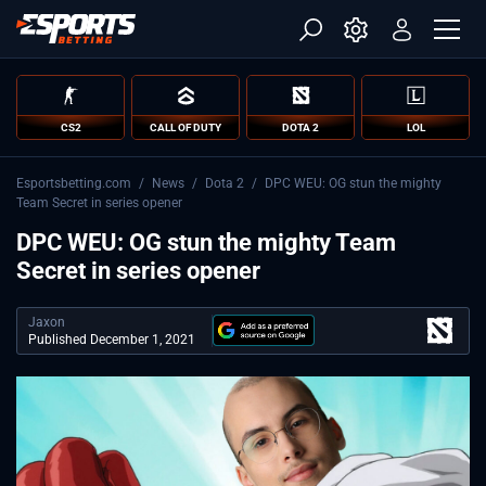
CS2
CALL OF DUTY
DOTA 2
LOL
Esportsbetting.com
/
News
/
Dota 2
/
DPC WEU: OG stun the mighty
Team Secret in series opener
DPC WEU: OG stun the mighty Team
Secret in series opener
Jaxon
Published December 1, 2021