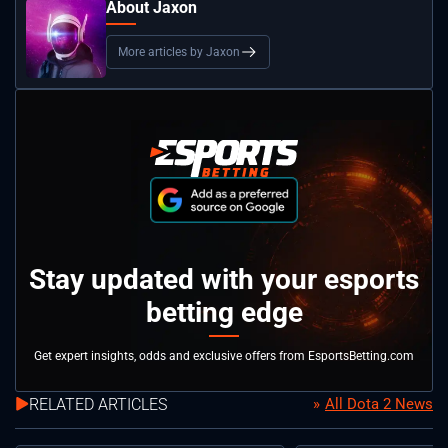
About Jaxon
More articles by Jaxon
Stay updated with your esports
betting edge
Get expert insights, odds and exclusive offers from EsportsBetting.com
RELATED ARTICLES
All Dota 2 News