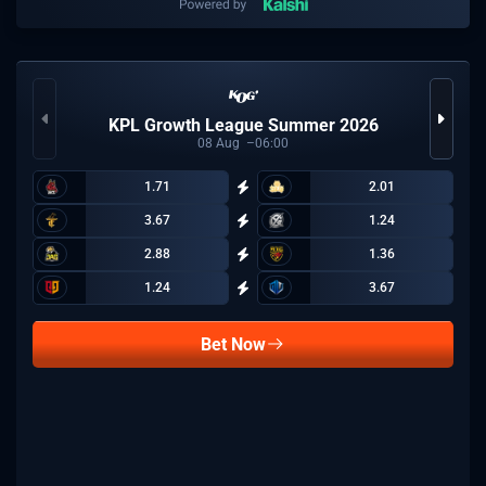
KPL Growth League Summer 2026
08
Aug
06:00
1.71
2.01
3.67
1.24
2.88
1.36
1.24
3.67
Bet Now