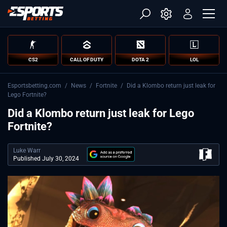
CS2
CALL OF DUTY
DOTA 2
LOL
Esportsbetting.com
/
News
/
Fortnite
/
Did a Klombo return just leak for
Lego Fortnite?
Did a Klombo return just leak for Lego
Fortnite?
Luke Warr
Published July 30, 2024