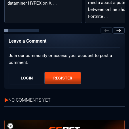
media about a potent
dataminer HYPEX on X, ...
between online shoot
Fortnite ...
Leave a Comment
Join our community or access your account to post a
comment.
LOGIN
REGISTER
NO COMMENTS YET