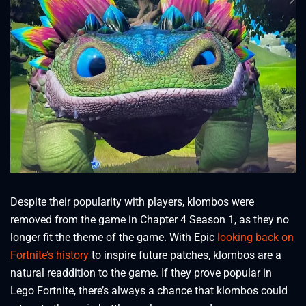
Despite their popularity with players, klombos were
removed from the game in Chapter 4 Season 1, as they no
longer fit the theme of the game. With Epic
looking back on
Fortnite’s history
to inspire future patches, klombos are a
natural readdition to the game. If they prove popular in
Lego Fortnite, there’s always a chance that klombos could