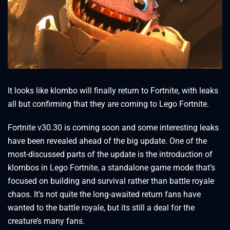
It looks like klombo will finally return to Fortnite, with leaks
all but confirming that they are coming to Lego Fortnite.
Fortnite v30.30 is coming soon and some interesting leaks
have been revealed ahead of the big update. One of the
most-discussed parts of the update is the introduction of
klombos in Lego Fortnite, a standalone game mode that’s
focused on building and survival rather than battle royale
chaos. It’s not quite the long-awaited return fans have
wanted to the battle royale, but its still a deal for the
creature’s many fans.