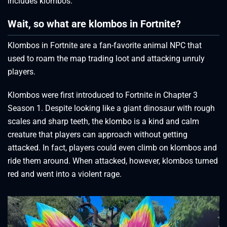
includes klombos.
Wait, so what are klombos in Fortnite?
Klombos in Fortnite are a fan-favorite animal NPC that
used to roam the map trading loot and attacking unruly
players.
Klombos were first introduced to Fortnite in Chapter 3
Season 1. Despite looking like a giant dinosaur with rough
scales and sharp teeth, the klombo is a kind and calm
creature that players can approach without getting
attacked. In fact, players could even climb on klombos and
ride them around. When attacked, however, klombos turned
red and went into a violent rage.