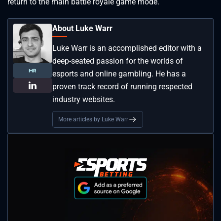
return to the main battle royale game mode.
About Luke Warr
Luke Warr is an accomplished editor with a
deep-seated passion for the worlds of
esports and online gambling. He has a
proven track record of running respected
industry websites.
More articles by Luke Warr