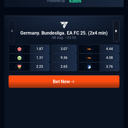
Germany. Bundesliga. EA FC 25. (2x4 min)
08
Aug
23:53
1.87
3.07
4.44
1.31
9.36
4.58
2.25
2.65
3.76
Bet Now