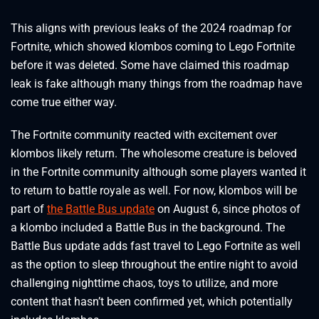
This aligns with previous leaks of the 2024 roadmap for
Fortnite, which showed klombos coming to Lego Fortnite
before it was deleted. Some have claimed this roadmap
leak is fake although many things from the roadmap have
come true either way.
The Fortnite community reacted with excitement over
klombos likely return. The wholesome creature is beloved
in the Fortnite community although some players wanted it
to return to battle royale as well. For now, klombos will be
part of
the Battle Bus update
on August 6, since photos of
a klombo included a Battle Bus in the background. The
Battle Bus update adds fast travel to Lego Fortnite as well
as the option to sleep throughout the entire night to avoid
challenging nighttime chaos, toys to utilize, and more
content that hasn’t been confirmed yet, which potentially