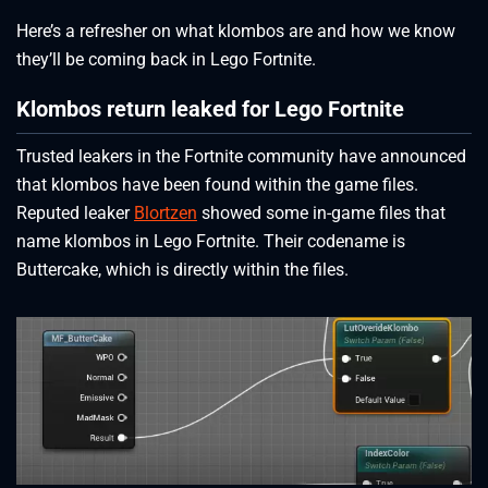
Here’s a refresher on what klombos are and how we know
they’ll be coming back in Lego Fortnite.
Klombos return leaked for Lego Fortnite
Trusted leakers in the Fortnite community have announced
that klombos have been found within the game files.
Reputed leaker
Blortzen
showed some in-game files that
name klombos in Lego Fortnite. Their codename is
Buttercake, which is directly within the files.