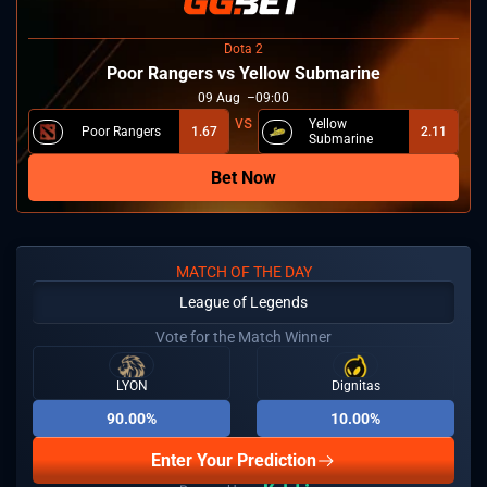
Dota 2
Poor Rangers vs Yellow Submarine
09
Aug
09:00
Yellow
Poor Rangers
1.67
2.11
Submarine
Bet Now
MATCH OF THE DAY
League of Legends
Vote for the Match Winner
LYON
Dignitas
90.00%
10.00%
Enter Your Prediction