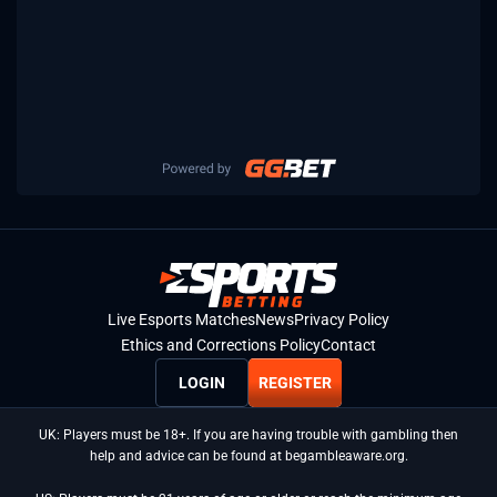
Live Esports Matches
News
Privacy Policy
Ethics and Corrections Policy
Contact
LOGIN
REGISTER
UK: Players must be 18+. If you are having trouble with gambling then
help and advice can be found at begambleaware.org.