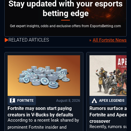
Stay updated with your esports
betting edge
Get expert insights, odds and exclusive offers from EsportsBetting.com
RELATED ARTICLES
All Fortnite News
August 8, 2026
FORTNITE
APEX LEGENDS
Fortnite may soon start paying
Rumors surface aro
creators in V-Bucks by defaults
Fortnite and Apex 
According to a recent leak shared by
crossover
Recently, rumors sur
prominent Fortnite insider and