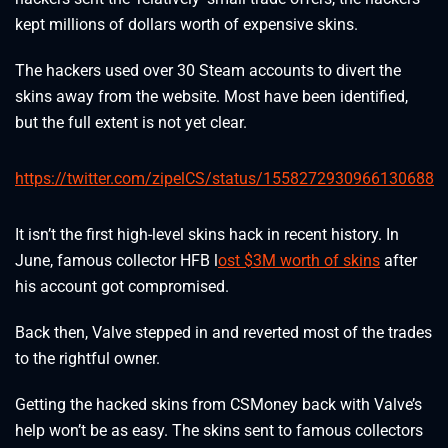
kept millions of dollars worth of expensive skins.
The hackers used over 30 Steam accounts to divert the
skins away from the website. Most have been identified,
but the full extent is not yet clear.
https://twitter.com/zipelCS/status/1558272930966130688
It isn’t the first high-level skins hack in recent history. In
June, famous collector HFB l
ost $3M worth of skins
after
his account got compromised.
Back then, Valve stepped in and reverted most of the trades
to the rightful owner.
Getting the hacked skins from CSMoney back with Valve’s
help won’t be as easy. The skins sent to famous collectors