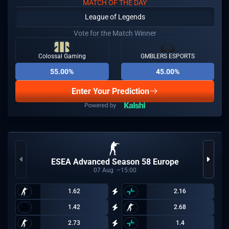
MATCH OF THE DAY
League of Legends
Vote for the Match Winner
Colossal Gaming
GMBLERS ESPORTS
55.00%
45.00%
Enter Your Prediction
ESEA Advanced Season 58 Europe
07
Aug
15:00
1.62
2.16
1.42
2.68
2.73
1.4