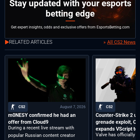
Stay updated with your esports
betting edge
Get expert insights, odds and exclusive offers from EsportsBetting.com
RELATED ARTICLES
All CS2 News
August 7, 2026
CS2
CS2
m0NESY confirmed he had an
Counter-Strike 2 up
offer from Cloud9
grenade exploit, C
During a recent live stream with
expands VScript too
Valve has officially 
popular Russian content creator