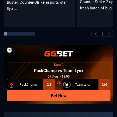
Counter-Strike 2 upda
Buster, Counter-Strike esports star
fresh batch of bug ...
Ilya ...
Dota 2
PuckChamp vs Team Lynx
07
Aug
18:00
PuckChamp
2.1
Team Lynx
1.69
Bet Now