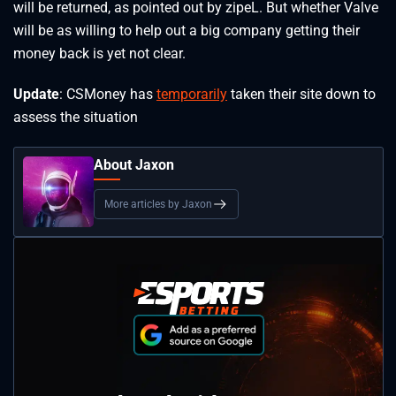
will be returned, as pointed out by zipeL. But whether Valve
will be as willing to help out a big company getting their
money back is yet not clear.
Update
: CSMoney has
temporarily
taken their site down to
assess the situation
About Jaxon
More articles by Jaxon