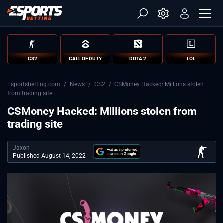
CS2
CALL OF DUTY
DOTA 2
LOL
Esportsbetting.com
/
News
/
CS2
/
CSMoney Hacked: Millions stolen
from trading site
CSMoney Hacked: Millions stolen from
trading site
Jaxon
Published August 14, 2022