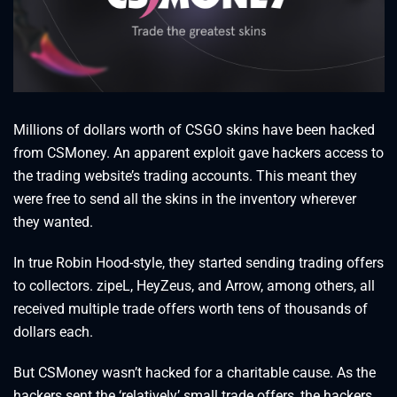
Millions of dollars worth of CSGO skins have been hacked
from CSMoney. An apparent exploit gave hackers access to
the trading website’s trading accounts. This meant they
were free to send all the skins in the inventory wherever
they wanted.
In true Robin Hood-style, they started sending trading offers
to collectors. zipeL, HeyZeus, and Arrow, among others, all
received multiple trade offers worth tens of thousands of
dollars each.
But CSMoney wasn’t hacked for a charitable cause. As the
hackers sent the ‘relatively’ small trade offers, the hackers