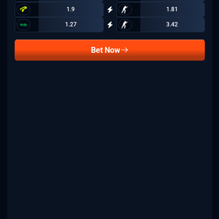
1.9
1.81
1.27
3.42
Bet Now