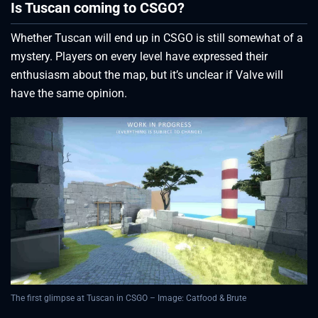
Is Tuscan coming to CSGO?
Whether Tuscan will end up in CSGO is still somewhat of a
mystery. Players on every level have expressed their
enthusiasm about the map, but it’s unclear if Valve will
have the same opinion.
The first glimpse at Tuscan in CSGO – Image: Catfood & Brute