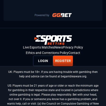
Live Esports Matches
News
Privacy Policy
Ethics and Corrections Policy
Contact
LOGIN
REGISTER
UK: Players must be 18+. If you are having trouble with gambling then
help and advice can be found at begambleaware.org.
US: Players must be 21 years of age or older or reach the minimum age
for gambling in their respective state and located in jurisdictions where
online gambling is legal. Please play responsibly. Bet with your head,
not over it. If you or someone you know has a gambling problem, and
wants help, call or visit: (a) the Council on Compulsive Gambling of New