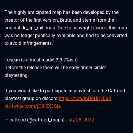
The highly anticipated map has been developed by the
creator of the first version, Brute, and stems from the
original de_cpl_mill map. Due to copyright issues, this map
was no longer publically available and had to be converted
to avoid infringements.
Tuscan is almost ready! (99.7%ish)
Before the release there will be early "inner circle"
playtesting.
If you would like to participate in playtest join the Catfood
playtest group on discord:
https://t.co/lnDoHHyBa9
pic.twitter.com/jG9I2X3Gja
— catfood (@catfood_maps)
July 28, 2022