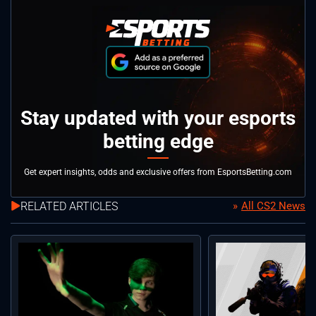
Stay updated with your esports
betting edge
Get expert insights, odds and exclusive offers from EsportsBetting.com
RELATED ARTICLES
All CS2 News