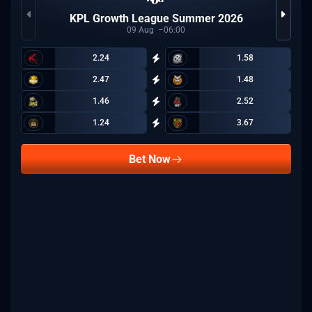
KPL Growth League Summer 2026
09
Aug
06:00
2.24
1.58
2.47
1.48
1.46
2.52
1.24
3.67
Bet Now