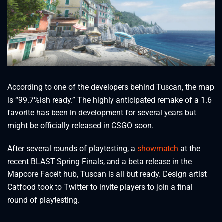
According to one of the developers behind Tuscan, the map
is “99.7%ish ready.” The highly anticipated remake of a 1.6
favorite has been in development for several years but
might be officially released in CSGO soon.
After several rounds of playtesting, a
showmatch
at the
recent BLAST Spring Finals, and a beta release in the
Mapcore Faceit hub, Tuscan is all but ready. Design artist
Catfood took to Twitter to invite players to join a final
round of playtesting.