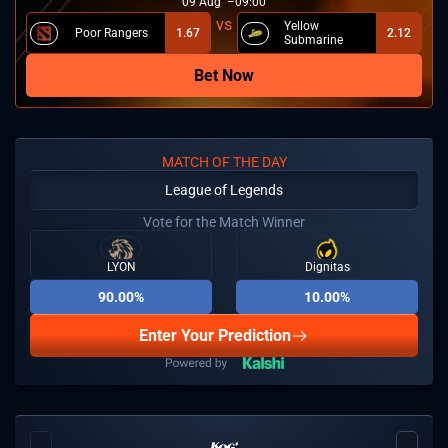
09
Aug
09:00
Yellow
Poor Rangers
1.67
2.12
Submarine
Bet Now
MATCH OF THE DAY
League of Legends
Vote for the Match Winner
LYON
Dignitas
90.00%
10.00%
Enter Your Prediction