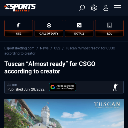
CS2
CALL OF DUTY
DOTA 2
LOL
Esportsbetting.com
/
News
/
CS2
/
Tuscan “Almost ready” for CSGO
according to creator
Tuscan “Almost ready” for CSGO
according to creator
Jaxon
Published July 28, 2022