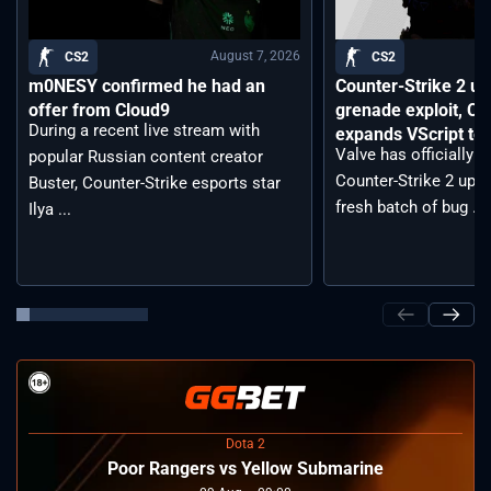
August 7, 2026
CS2
CS2
m0NESY confirmed he had an
Counter-Strike 2 up
offer from Cloud9
grenade exploit, C
During a recent live stream with
expands VScript too
Valve has officially 
popular Russian content creator
Counter-Strike 2 upda
Buster, Counter-Strike esports star
fresh batch of bug ...
Ilya ...
Dota 2
Poor Rangers vs Yellow Submarine