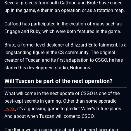
Several projects from both Catfood and Brute have ended
up in the game, either in an operation or as a rotation map.
Catfood has participated in the creation of maps such as
Engage and Ruby, which were both featured in the game.
Brute, a former level designer at Blizzard Entertainment, is a
longstanding figure in the CS community. The original
creator of Tuscan and its first adaptation to CSGO, he has
started his development studio, Notorious.
Will Tuscan be part of the next operation?
What will come in the next update of CSGO is one of the
best-kept secrets in gaming. Other than some sporadic
leaks
, it’s a guessing game to predict Valve’s future plans.
And about when Tuscan will come to CSGO.
One thing we can speculate about, is the next operation.