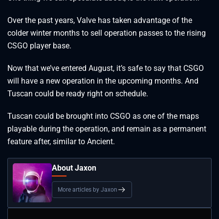
Over the past years, Valve has taken advantage of the
colder winter months to sell operation passes to the rising
CSGO player base.
Now that we’ve entered August, it’s safe to say that CSGO
will have a new operation in the upcoming months. And
Tuscan could be ready right on schedule.
Tuscan could be brought into CSGO as one of the maps
playable during the operation, and remain as a permanent
feature after, similar to Ancient.
About Jaxon
More articles by Jaxon