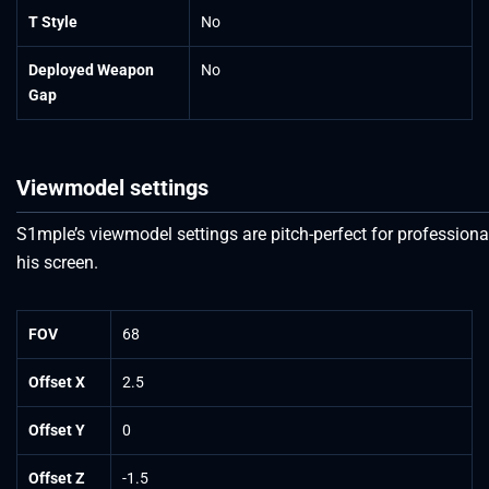
T Style
No
Deployed Weapon
No
Gap
Viewmodel settings
S1mple’s viewmodel settings are pitch-perfect for professional
his screen.
FOV
68
Offset X
2.5
Offset Y
0
Offset Z
-1.5