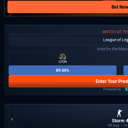
Bet No
MATCH OF TH
League of Le
Vote for the Mat
LYON
89.00%
Enter Your Pred
Storm 
09
Aug
14