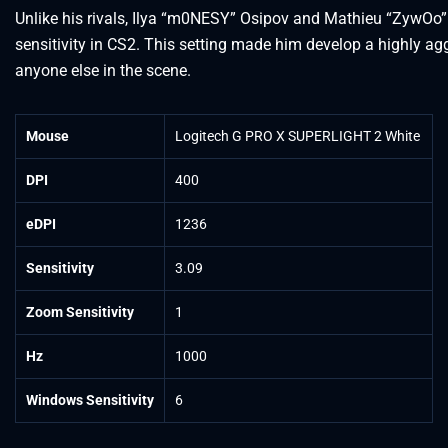
Unlike his rivals, Ilya “m0NESY” Osipov and Mathieu “ZywOo”
sensitivity in CS2. This setting made him develop a highly ag
anyone else in the scene.
Mouse
Logitech G PRO X SUPERLIGHT 2 White
DPI
400
eDPI
1236
Sensitivity
3.09
Zoom Sensitivity
1
Hz
1000
Windows Sensitivity
6