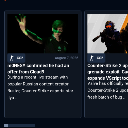
August 7, 2026
CS2
CS2
m0NESY confirmed he had an
Counter-Strike 2 up
offer from Cloud9
grenade exploit, C
During a recent live stream with
expands VScript too
Valve has officially 
popular Russian content creator
Counter-Strike 2 upda
Buster, Counter-Strike esports star
fresh batch of bug ...
Ilya ...