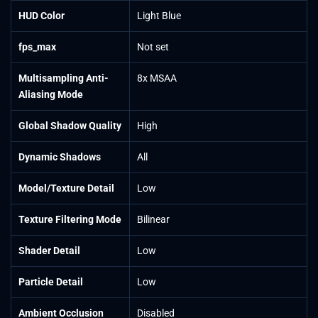
HUD Color
Light Blue
fps_max
Not set
Multisampling Anti-
8x MSAA
Aliasing Mode
Global Shadow Quality
High
Dynamic Shadows
All
Model/Texture Detail
Low
Texture Filtering Mode
Bilinear
Shader Detail
Low
Particle Detail
Low
Ambient Occlusion
Disabled