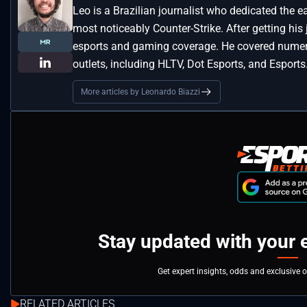
Leo is a Brazilian journalist who dedicated the e
most noticeably Counter-Strike. After getting his
esports and gaming coverage. He covered numero
outlets, including HLTV, Dot Esports, and Esports
More articles by Leonardo Biazzi
Stay updated with your 
Get expert insights, odds and exclusive 
RELATED ARTICLES