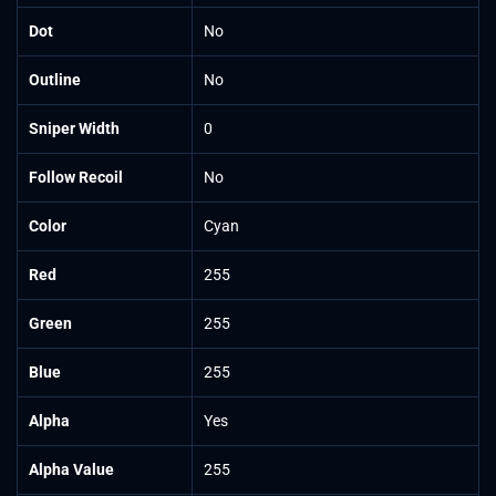
Dot
No
Outline
No
Sniper Width
0
Follow Recoil
No
Color
Cyan
Red
255
Green
255
Blue
255
Alpha
Yes
Alpha Value
255