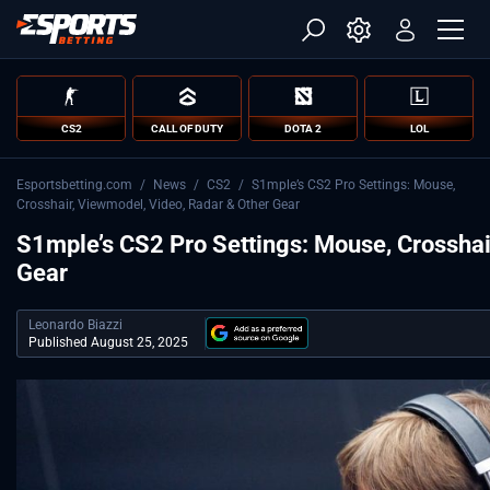
CS2
CALL OF DUTY
DOTA 2
LOL
Esportsbetting.com
/
News
/
CS2
/
S1mple’s CS2 Pro Settings: Mouse,
Crosshair, Viewmodel, Video, Radar & Other Gear
S1mple’s CS2 Pro Settings: Mouse, Crosshai
Gear
Leonardo Biazzi
Published August 25, 2025