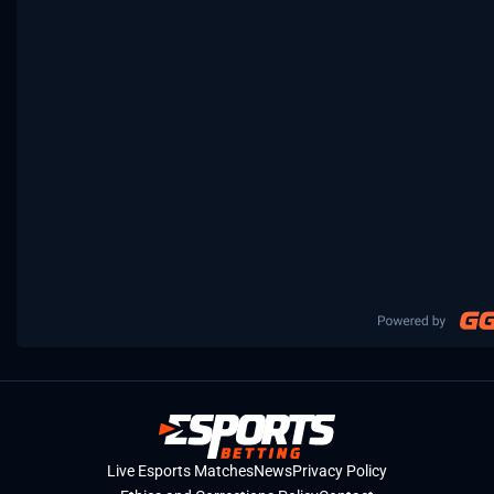
Live Esports Matches
News
Privacy Policy