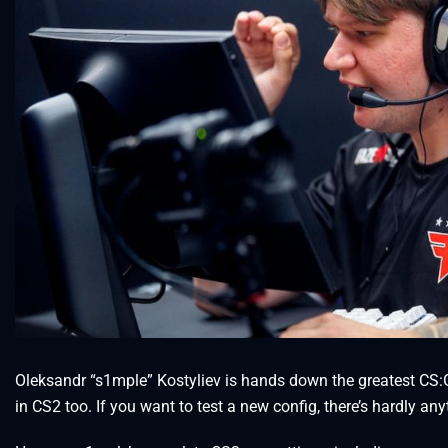
Oleksandr “s1mple” Kostyliev is hands down the greatest CS:GO pl
in CS2 too. If you want to test a new config, there’s hardly any