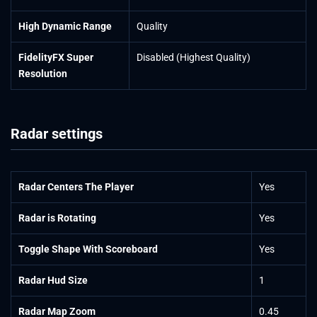
High Dynamic Range
Quality
FidelityFX Super
Disabled (Highest Quality)
Resolution
Radar settings
Radar Centers The Player
Yes
Radar is Rotating
Yes
Toggle Shape With Scoreboard
Yes
Radar Hud Size
1
Radar Map Zoom
0.45