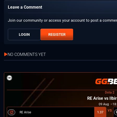
Leave a Comment
Join our community or access your account to post a commen
LOGIN
REGISTER
NO COMMENTS YET
Dota 2
RE Arise vs Ilbi
09
Aug
18
RE Arise
1.37