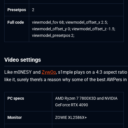
Presetpos
2
Full code
viewmodel_fov 68; viewmodel_offset_x 2.5;
viewmodel_offset_y 0; viewmodel_offset_z -1.5;
viewmodel_presetpos 2;
Video settings
Like m0NESY and
ZywOo
, s1mple plays on a 4:3 aspect ratio
like it, surely there’s a reason why some of the best AWPers in 
PC specs
AMD Ryzen 7 7800X3D and NVIDIA
GeForce RTX 4090
Monitor
ZOWIE XL2586X+