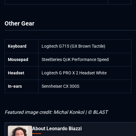
Other Gear
Keyboard
Logitech G715 (GX Brown Tactile)
Mousepad
SteelSeries QcK Performance Speed
Headset
Logitech G PRO X 2 Headset White
In-ears
Sennheiser CX 300S
Featured image credit: Michal Konkol | © BLAST
About Leonardo Biazzi