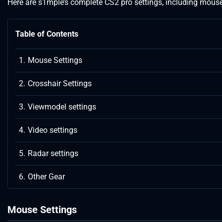
Here are s1mple’s complete CS2 pro settings, including mouse s
Table of Contents
Mouse Settings
Crosshair Settings
Viewmodel settings
Video settings
Radar settings
Other Gear
Mouse Settings