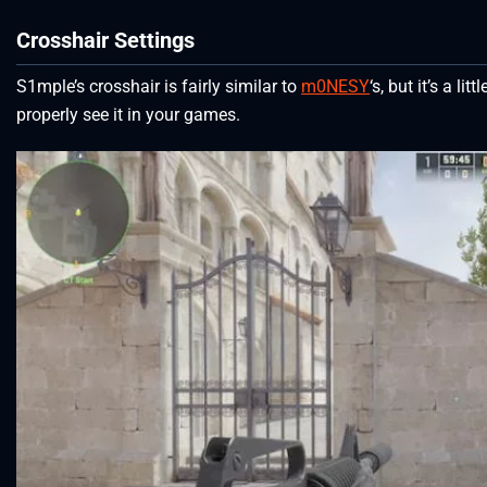
Crosshair Settings
S1mple’s crosshair is fairly similar to
m0NESY
‘s, but it’s a lit
properly see it in your games.