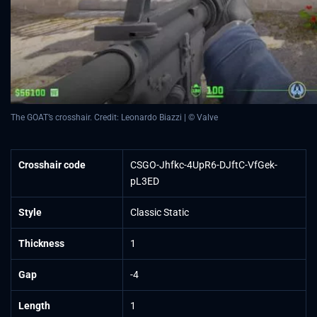
The GOAT’s crosshair. Credit: Leonardo Biazzi | © Valve
Crosshair code
CSGO-Jhfkc-4UpR6-DJftC-VfGek-
pL3ED
Style
Classic Static
Thickness
1
Gap
-4
Length
1