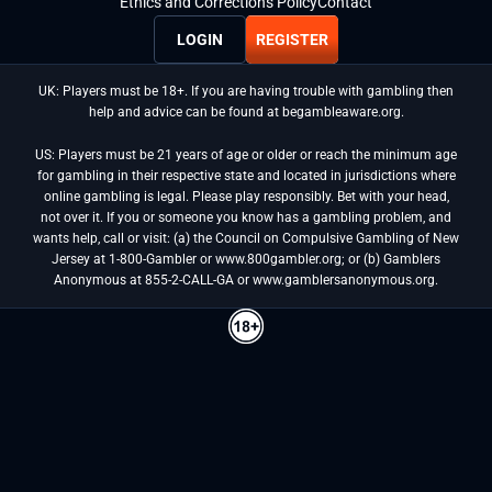
Ethics and Corrections Policy
Contact
LOGIN
REGISTER
UK: Players must be 18+. If you are having trouble with gambling then
help and advice can be found at begambleaware.org.
US: Players must be 21 years of age or older or reach the minimum age
for gambling in their respective state and located in jurisdictions where
online gambling is legal. Please play responsibly. Bet with your head,
not over it. If you or someone you know has a gambling problem, and
wants help, call or visit: (a) the Council on Compulsive Gambling of New
Jersey at 1-800-Gambler or www.800gambler.org; or (b) Gamblers
Anonymous at 855-2-CALL-GA or www.gamblersanonymous.org.