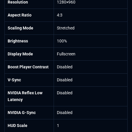
Resolution
1280×960
Aspect Ratio
4:3
Scaling Mode
Stretched
Brightness
100%
Display Mode
Fullscreen
Boost Player Contrast
Disabled
V-Sync
Disabled
NVIDIA Reflex Low
Disabled
Latency
NVIDIA G-Sync
Disabled
HUD Scale
1