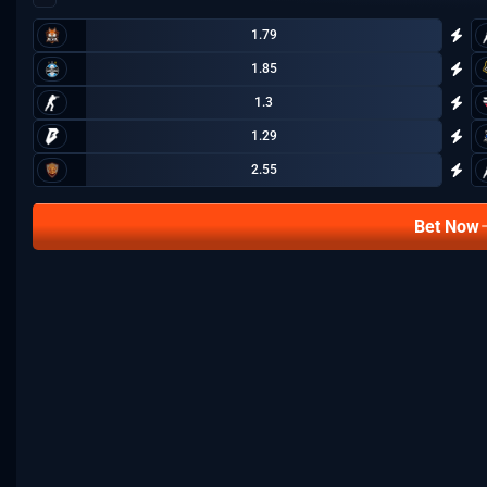
1.79
1.85
1.3
1.29
2.55
Bet Now