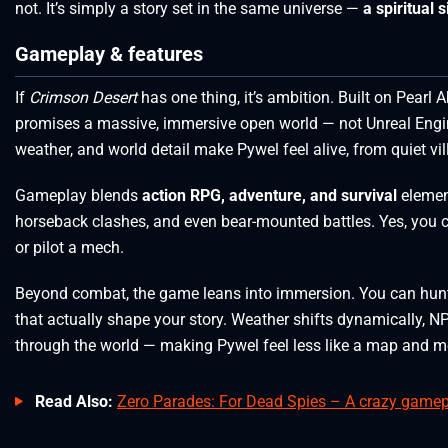
not. It’s simply a story set in the same universe —
a spiritual 
Gameplay & features
If
Crimson Desert
has one thing, it’s ambition. Built on Pearl 
promises a massive, immersive open world — not Unreal Engine 
weather, and world detail make Pywel feel alive, from quiet vil
Gameplay blends
action RPG, adventure, and survival
elemen
horseback clashes, and even bear-mounted battles. Yes, you ca
or pilot a mech.
Beyond combat, the game leans into immersion. You can hunt, f
that actually shape your story. Weather shifts dynamically, NP
through the world — making Pywel feel less like a map and mor
Read Also:
Zero Parades: For Dead Spies – A crazy gamepla