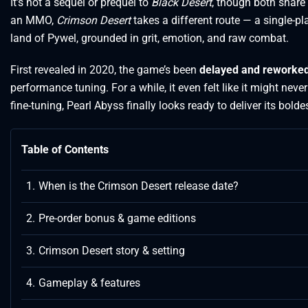
It’s not a sequel or prequel to
Black Desert
, though both share
an MMO,
Crimson Desert
takes a different route — a single-pla
land of Pywel, grounded in grit, emotion, and raw combat.
First revealed in 2020, the game’s been
delayed and reworked
performance tuning. For a while, it even felt like it might nev
fine-tuning, Pearl Abyss finally looks ready to deliver its bolde
Table of Contents
When is the Crimson Desert release date?
Pre-order bonus & game editions
Crimson Desert story & setting
Gameplay & features