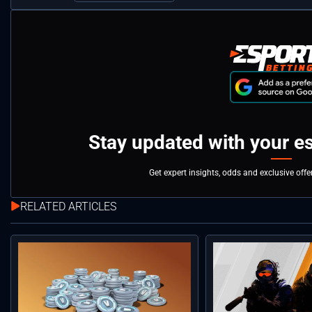
Stay updated with your e
Get expert insights, odds and exclusive off
RELATED ARTICLES