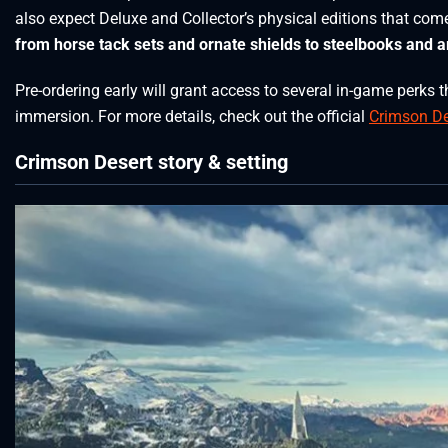
also expect Deluxe and Collector’s physical editions that com
from horse tack sets and ornate shields to steelbooks and ar
Pre-ordering early will grant access to several in-game perk
immersion. For more details, check out the official
Crimson De
Crimson Desert story & setting