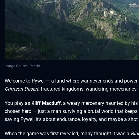
Image Source: Reddit
Welcome to Pywel — a land where war never ends and power is j
Crimson Desert
: fractured kingdoms, wandering mercenaries, 
You play as
Kliff Macduff
, a weary mercenary haunted by his pa
chosen hero — just a man surviving a brutal world that keeps
saving Pywel; it’s about endurance, loyalty, and maybe a shot
When the game was first revealed, many thought it was a
Bla