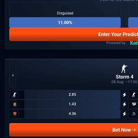
Disguised
11.00%
Enter Your Predic
Storm 4
08
Aug
17:00
2.85
1.43
4.36
Bet Now