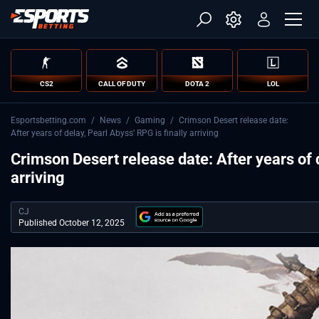
CS2
CALL OF DUTY
DOTA 2
LOL
Esportsbetting.com
/
News
/
Gaming
/
Crimson Desert release date:
After years of delay, Pearl Abyss’ RPG is finally arriving
Crimson Desert release date: After years of d
arriving
CJ
Published October 12, 2025