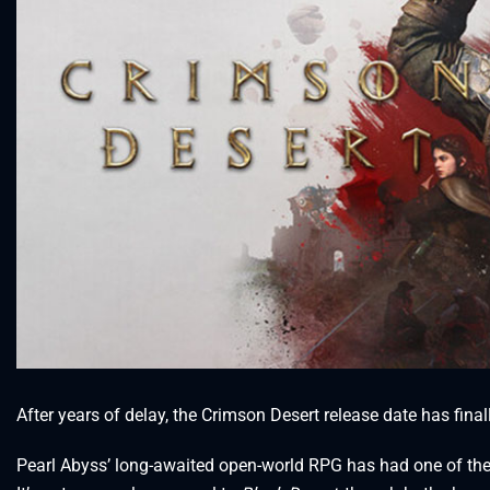
After years of delay, the Crimson Desert release date has final
Pearl Abyss’ long-awaited open-world RPG has had one of th