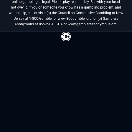
online gambling is legal. Please play responsibly. Bet with your head,
not over it. If you or someone you know has a gambling problem, and
wants help, call or visit: (a) the Council on Compulsive Gambling of New
Jersey at 1-800-Gambler or www.800gambler.org; or (b) Gamblers
Anonymous at 855-2-CALL-GA or www.gamblersanonymous.org.