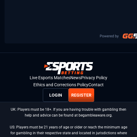
Live Esports Matches
News
Privacy Policy
Ethics and Corrections Policy
Contact
LOGIN
REGISTER
UK: Players must be 18+. If you are having trouble with gambling then
help and advice can be found at begambleaware.org.
US: Players must be 21 years of age or older or reach the minimum age
for gambling in their respective state and located in jurisdictions where