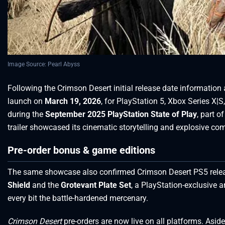
Image Source: Pearl Abyss
Following the Crimson Desert initial release date information an
launch on
March 19, 2026
, for PlayStation 5, Xbox Series 
during the
September 2025 PlayStation State of Play
, part 
trailer showcased its cinematic storytelling and explosive co
Pre-order bonus & game editions
The same showcase also confirmed Crimson Desert PS5 releas
Shield
and the
Grotevant Plate Set
, a PlayStation-exclusive 
every bit the battle-hardened mercenary.
Crimson Desert
pre-orders are now live on all platforms. Asi