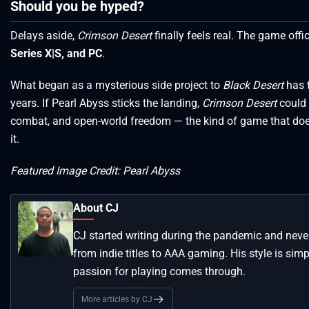
Should you be hyped?
Delays aside,
Crimson Desert
finally feels real. The game offi
Series X|S, and PC
.
What began as a mysterious side project to
Black Desert
has t
years. If Pearl Abyss sticks the landing,
Crimson Desert
could 
combat, and open-world freedom — the kind of game that doesn’
it.
Featured Image Credit: Pearl Abyss
About CJ
CJ started writing during the pandemic and neve
from indie titles to AAA gaming. His style is simp
passion for playing comes through.
More articles by CJ