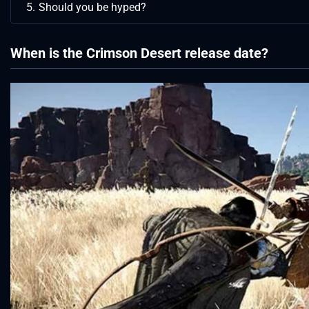
Should you be hyped?
When is the Crimson Desert release date?