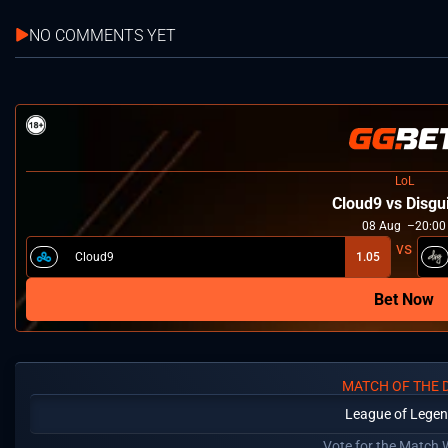
NO COMMENTS YET
LoL
Cloud9 vs Disgu
08
Aug
20:00
Cloud9
1.05
Bet Now
MATCH OF THE 
League of Lege
Vote for the Match 