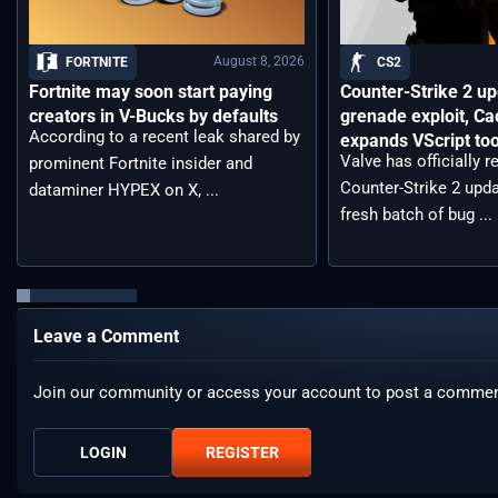
August 8, 2026
FORTNITE
CS2
Fortnite may soon start paying
Counter-Strike 2 up
creators in V-Bucks by defaults
grenade exploit, C
According to a recent leak shared by
expands VScript too
Valve has officially 
prominent Fortnite insider and
Counter-Strike 2 upda
dataminer HYPEX on X, ...
fresh batch of bug ...
Leave a Comment
Join our community or access your account to post a commen
LOGIN
REGISTER