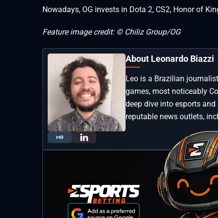
Nowadays, OG invests in Dota 2, CS2, Honor of Kin
Feature image credit: © Chiliz Group/OG
About Leonardo Biazzi
Leo is a Brazilian journali
games, most noticeably Coun
deep dive into esports and
reputable news outlets, inc