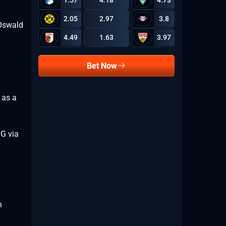
1.57
4.18
4.73
2.05
2.97
3.8
 Oswald
4.49
1.63
3.97
Bet Now
 as a
OG via
n