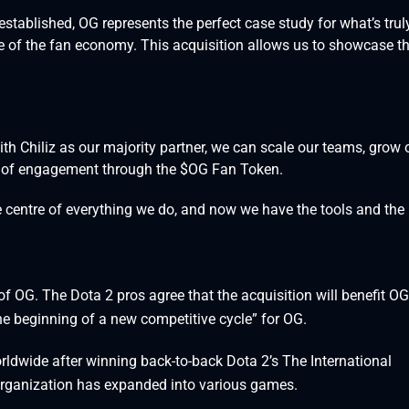
tablished, OG represents the perfect case study for what’s trul
e of the fan economy. This acquisition allows us to showcase t
ith Chiliz as our majority partner, we can scale our teams, grow 
 of engagement through the $OG Fan Token.
e centre of everything we do, and now we have the tools and the
f OG. The Dota 2 pros agree that the acquisition will benefit OG
the beginning of a new competitive cycle” for OG.
dwide after winning back-to-back Dota 2’s The International
organization has expanded into various games.