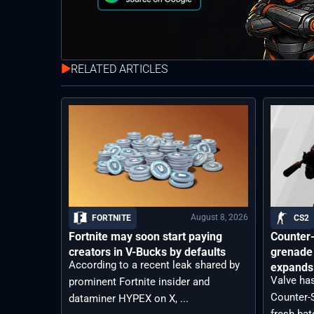
RELATED ARTICLES
August 8, 2026
FORTNITE
CS2
Fortnite may soon start paying
Counter-
creators in V-Bucks by defaults
grenade 
According to a recent leak shared by
expands 
Valve has
prominent Fortnite insider and
Counter-S
dataminer HYPEX on X, ...
fresh bat