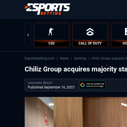
CS2
CALL OF DUTY
DO
Esportsbetting.com
/
News
/
Gaming
/
Chiliz Group acquires m
Chiliz Group acquires majority st
Leonardo Biazzi
Published September 16, 2025