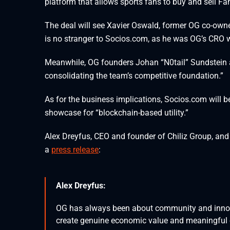
platform that allows sports fans to buy and sell Fa
The deal will see Xavier Oswald, former OG co-owne
is no stranger to Socios.com, as he was OG’s CRO w
Meanwhile, OG founders Johan “N0tail” Sundstein a
consolidating the team’s competitive foundation.”
As for the business implications, Socios.com will b
showcase for “blockchain-based utility.”
Alex Dreyfus, CEO and founder of Chiliz Group, an
a
press release
:
Alex Dreyfus:
OG has always been about community and innova
create genuine economic value and meaningful