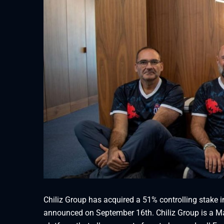
Chiliz Group has acquired a 51% controlling stake i
announced on September 16th. Chiliz Group is a Ma