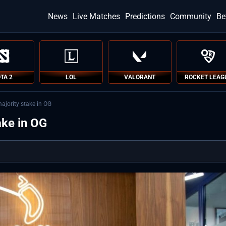
News
Live Matches
Predictions
Community
Be
TA 2
LOL
VALORANT
ROCKET LEAG
ajority stake in OG
ake in OG