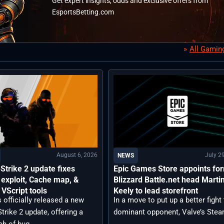
Get expert insights, odds and exclusive offers from
EsportsBetting.com
All Gamin
August 6, 2026
July 2
NEWS
Strike 2 update fixes
Epic Games Store appoints fo
exploit, Cache map, &
Blizzard Battle.net head Marti
VScript tools
Keely to lead storefront
 officially released a new
In a move to put up a better fight 
trike 2 update, offering a
dominant opponent, Valve’s Steam
ch of bug ...