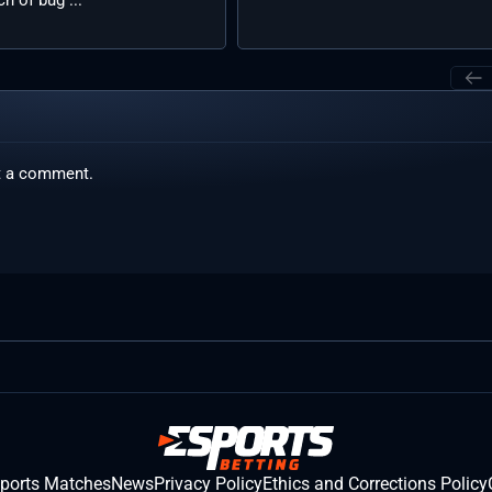
t a comment.
sports Matches
News
Privacy Policy
Ethics and Corrections Policy