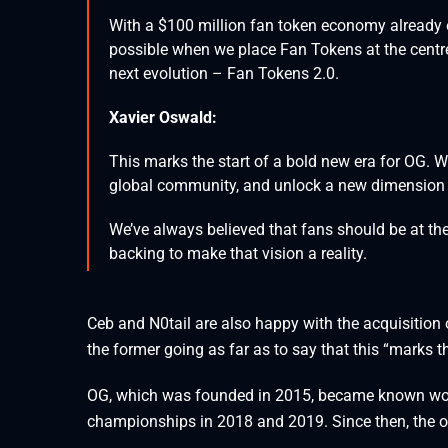
With a $100 million fan token economy already es
possible when we place Fan Tokens at the centr
next evolution – Fan Tokens 2.0.
Xavier Oswald:
This marks the start of a bold new era for OG. W
global community, and unlock a new dimension
We’ve always believed that fans should be at th
backing to make that vision a reality.
Ceb and N0tail are also happy with the acquisition o
the former going as far as to say that this “marks 
OG, which was founded in 2015, became known worl
championships in 2018 and 2019. Since then, the 