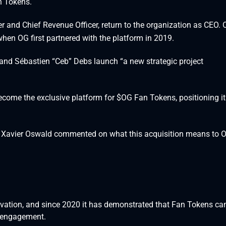
n Tokens.
r and Chief Revenue Officer, return to the organization as CEO.
hen OG first partnered with the platform in 2019.
nd Sébastien “Ceb” Debs launch “a new strategic project
ecome the exclusive platform for $OG Fan Tokens, positioning it
d Xavier Oswald commented on what this acquisition means to 
tion, and since 2020 it has demonstrated that Fan Tokens ca
 engagement.