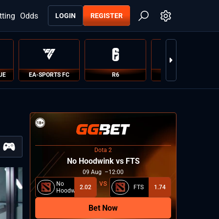
tting
Odds
LOGIN
REGISTER
UE
EA-SPORTS FC
R6
PUBG
Dota 2
No Hoodwink vs FTS
09
Aug
12:00
No
2.02
FTS
1.74
Hoodwink
Bet Now