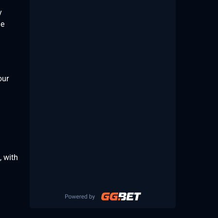
y
he
our
, with