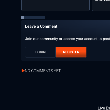
Leave a Comment
Join our community or access your account to pos
LOGIN
REGISTER
NO COMMENTS YET
Live E