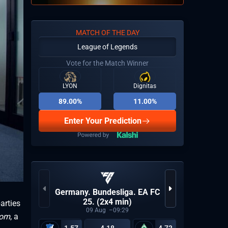
MATCH OF THE DAY
League of Legends
Vote for the Match Winner
LYON
Dignitas
89.00%
11.00%
Enter Your Prediction
KPL Gro
Germany. Bundesliga. EA FC
25. (2x4 min)
arties
09
Aug
09:29
com
, a