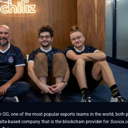
n OG, one of the most popular esports teams in the world, both p
lta-based company that is the blockchain provider for
Socios.