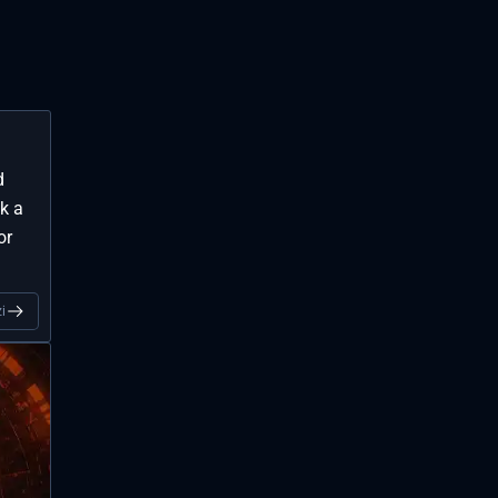
d
k a
or
i