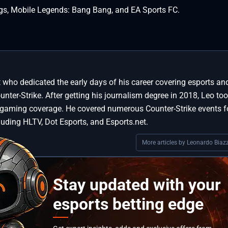
gs, Mobile Legends: Bang Bang, and EA Sports FC.
st who dedicated the early days of his career covering esports an
ter-Strike. After getting his journalism degree in 2018, Leo too
 gaming coverage. He covered numerous Counter-Strike events f
luding HLTV, Dot Esports, and Esports.net.
More articles by Leonardo Biazz
Stay updated with your
esports betting edge