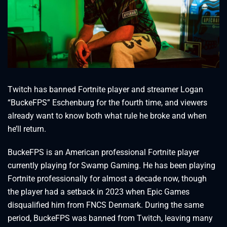
Twitch has banned Fortnite player and streamer Logan
“BuckeFPS” Eschenburg for the fourth time, and viewers
already want to know both what rule he broke and when
he’ll return.
BuckeFPS is an American professional Fortnite player
currently playing for Swamp Gaming. He has been playing
Fortnite professionally for almost a decade now, though
the player had a setback in 2023 when Epic Games
disqualified him from FNCS Denmark. During the same
period, BuckeFPS was banned from Twitch, leaving many