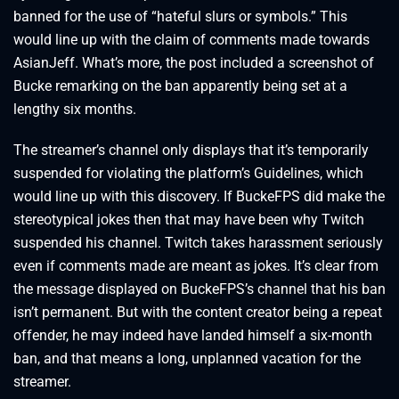
banned for the use of “hateful slurs or symbols.” This
would line up with the claim of comments made towards
AsianJeff. What’s more, the post included a screenshot of
Bucke remarking on the ban apparently being set at a
lengthy six months.
The streamer’s channel only displays that it’s temporarily
suspended for violating the platform’s Guidelines, which
would line up with this discovery. If BuckeFPS did make the
stereotypical jokes then that may have been why Twitch
suspended his channel. Twitch takes harassment seriously
even if comments made are meant as jokes. It’s clear from
the message displayed on BuckeFPS’s channel that his ban
isn’t permanent. But with the content creator being a repeat
offender, he may indeed have landed himself a six-month
ban, and that means a long, unplanned vacation for the
streamer.