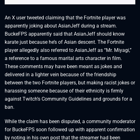
An X user tweeted claiming that the Fortnite player was
apparently joking about AsianJeff during a stream.
BuckeFPS apparently said that AsianJeff should know
karate just because he’s of Asian descent. The Fortnite
player allegedly also referred to AsianJeff as “Mr. Miyagi,”
a reference to a famous marital arts character in film.
These comments may have been meant as jokes and
delivered in a lighter vein because of the friendship
between the two Fortnite players, but making racist jokes or
harassing someone because of their ethnicity is firmly
against Twitch’s Community Guidelines and grounds for a
ban.
While the claim has been disputed, a community moderator
for BuckeFPS soon followed up with apparent confirmation
by noting in his own post that the streamer had been