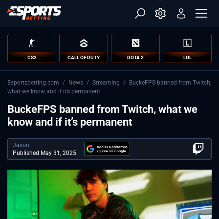
CS2
CALL OF DUTY
DOTA 2
LOL
Esportsbetting.com
/
News
/
Streaming
/
BuckeFPS banned from Twitch,
what we know and if it’s permanent
BuckeFPS banned from Twitch, what we
know and if it’s permanent
Jaxon
Published May 31, 2025