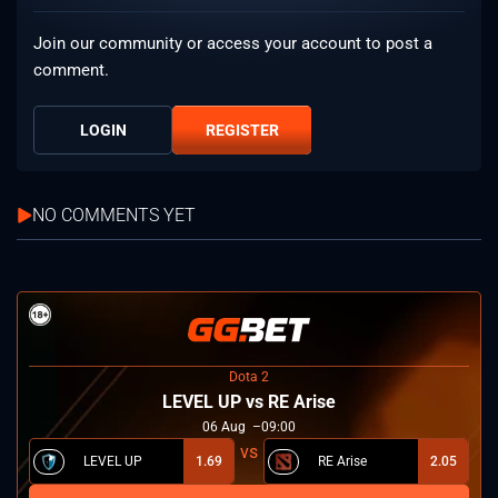
Join our community or access your account to post a
comment.
LOGIN
REGISTER
NO COMMENTS YET
Dota 2
LEVEL UP vs RE Arise
06
Aug
09:00
LEVEL UP
1.69
RE Arise
2.05