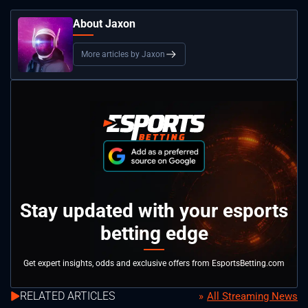
About Jaxon
More articles by Jaxon
Stay updated with your esports
betting edge
Get expert insights, odds and exclusive offers from EsportsBetting.com
RELATED ARTICLES
All Streaming News