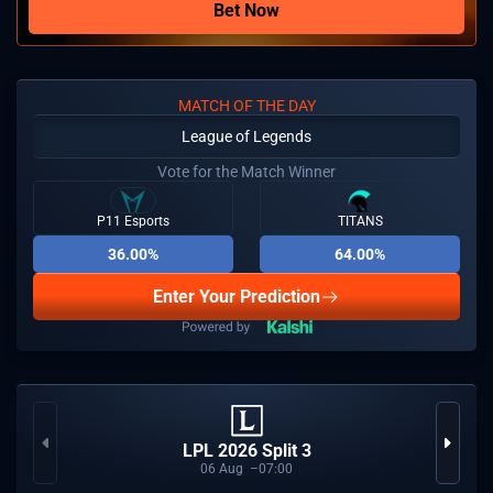
Bet Now
MATCH OF THE DAY
League of Legends
Vote for the Match Winner
P11 Esports
TITANS
36.00%
64.00%
Enter Your Prediction
LPL 2026 Split 3
06
Aug
07:00