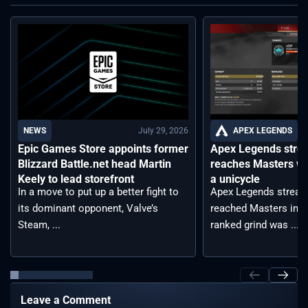
July 29, 2026
APEX LEGENDS
NEWS
Apex Legends stre
Epic Games Store appoints former
reaches Masters wh
Blizzard Battle.net head Martin
a unicycle
Keely to lead storefront
Apex Legends stream
In a move to put up a better fight to
reached Masters in t
its dominant opponent, Valve’s
ranked grind was ...
Steam, ...
Leave a Comment