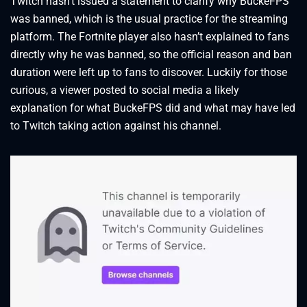
Twitch hasn’t issued a statement to clarify why BuckeFPS
was banned, which is the usual practice for the streaming
platform. The Fortnite player also hasn’t explained to fans
directly why he was banned, so the official reason and ban
duration were left up to fans to discover. Luckily for those
curious, a viewer posted to social media a likely
explanation for what BuckeFPS did and what may have led
to Twitch taking action against his channel.