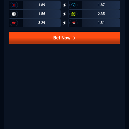
1.89
1.87
1.56
2.35
3.29
1.31
Bet Now