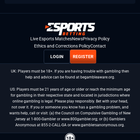
Live Esports Matches
News
Privacy Policy
Ethics and Corrections Policy
Contact
LOGIN
REGISTER
UK: Players must be 18+. If you are having trouble with gambling then
help and advice can be found at begambleaware.org.
US: Players must be 21 years of age or older or reach the minimum age
for gambling in their respective state and located in jurisdictions where
online gambling is legal. Please play responsibly. Bet with your head,
not over it. If you or someone you know has a gambling problem, and
wants help, call or visit: (a) the Council on Compulsive Gambling of New
Jersey at 1-800-Gambler or www.800gambler.org; or (b) Gamblers
Anonymous at 855-2-CALL-GA or www.gamblersanonymous.org.