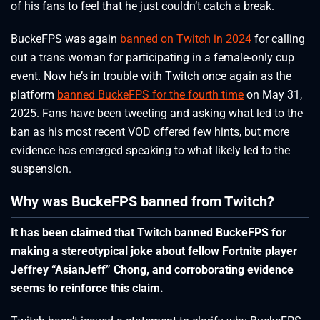
of his fans to feel that he just couldn’t catch a break.
BuckeFPS was again
banned on Twitch in 2024
for calling
out a trans woman for participating in a female-only cup
event. Now he’s in trouble with Twitch once again as the
platform
banned BuckeFPS for the fourth time
on May 31,
2025. Fans have been tweeting and asking what led to the
ban as his most recent VOD offered few hints, but more
evidence has emerged speaking to what likely led to the
suspension.
Why was BuckeFPS banned from Twitch?
It has been claimed that Twitch banned BuckeFPS for
making a stereotypical joke about fellow Fortnite player
Jeffrey “AsianJeff” Chong, and corroborating evidence
seems to reinforce this claim.